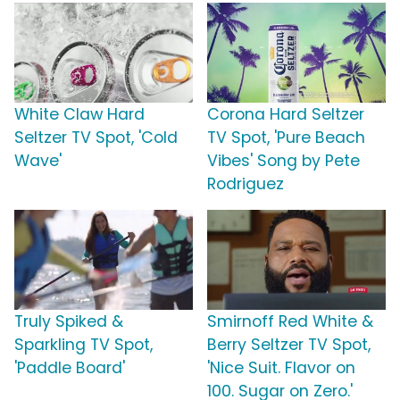
White Claw Hard
Corona Hard Seltzer
Seltzer TV Spot, 'Cold
TV Spot, 'Pure Beach
Wave'
Vibes' Song by Pete
Rodriguez
Truly Spiked &
Smirnoff Red White &
Sparkling TV Spot,
Berry Seltzer TV Spot,
'Paddle Board'
'Nice Suit. Flavor on
100. Sugar on Zero.'