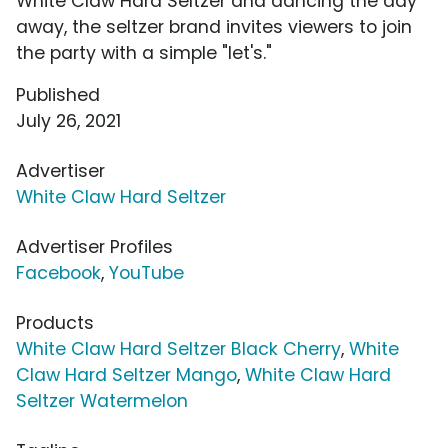
White Claw Hard Seltzer and dancing the day
away, the seltzer brand invites viewers to join
the party with a simple "let's."
Published
July 26, 2021
Advertiser
White Claw Hard Seltzer
Advertiser Profiles
Facebook
,
YouTube
Products
White Claw Hard Seltzer Black Cherry
,
White
Claw Hard Seltzer Mango
,
White Claw Hard
Seltzer Watermelon