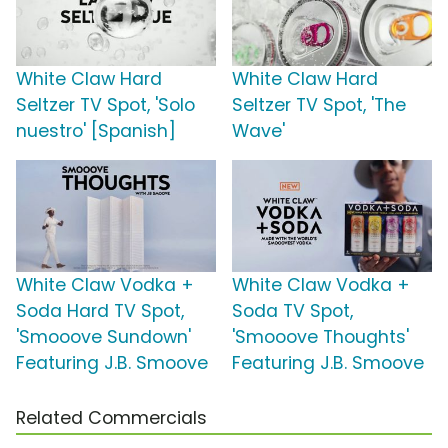
White Claw Hard
White Claw Hard
Seltzer TV Spot, 'Solo
Seltzer TV Spot, 'The
nuestro' [Spanish]
Wave'
White Claw Vodka +
White Claw Vodka +
Soda Hard TV Spot,
Soda TV Spot,
'Smooove Sundown'
'Smooove Thoughts'
Featuring J.B. Smoove
Featuring J.B. Smoove
Related Commercials