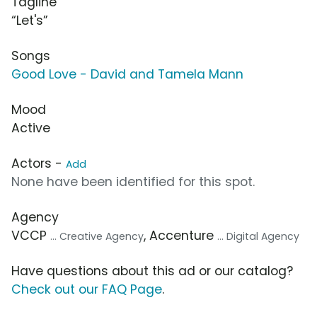
Tagline
“Let's”
Songs
Good Love - David and Tamela Mann
Mood
Active
Actors -
Add
None have been identified for this spot.
Agency
VCCP
, Accenture
... Creative Agency
... Digital Agency
Have questions about this ad or our catalog?
Check out our FAQ Page
.