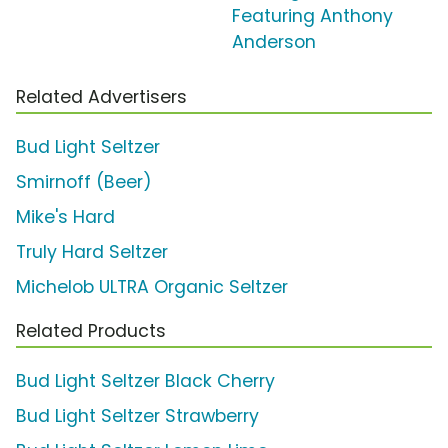
Featuring Anthony
Anderson
Related Advertisers
Bud Light Seltzer
Smirnoff (Beer)
Mike's Hard
Truly Hard Seltzer
Michelob ULTRA Organic Seltzer
Related Products
Bud Light Seltzer Black Cherry
Bud Light Seltzer Strawberry