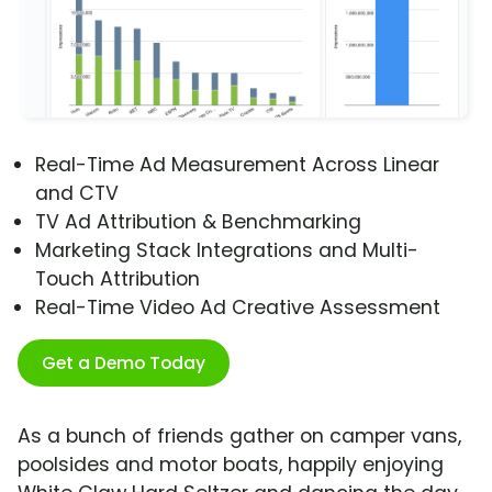
Real-Time Ad Measurement Across Linear
and CTV
TV Ad Attribution & Benchmarking
Marketing Stack Integrations and Multi-
Touch Attribution
Real-Time Video Ad Creative Assessment
Get a Demo Today
As a bunch of friends gather on camper vans,
poolsides and motor boats, happily enjoying