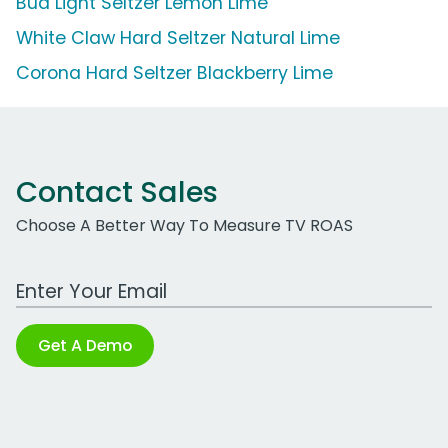
Bud Light Seltzer Lemon Lime
White Claw Hard Seltzer Natural Lime
Corona Hard Seltzer Blackberry Lime
Contact Sales
Choose A Better Way To Measure TV ROAS
Work Email Address
Get A Demo