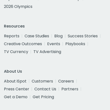
2026 Olympics
Resources
Reports
Case Studies
Blog
Success Stories
Creative Outcomes
Events
Playbooks
TV Currency
TV Advertising
About Us
About iSpot
Customers
Careers
Press Center
Contact Us
Partners
Get a Demo
Get Pricing