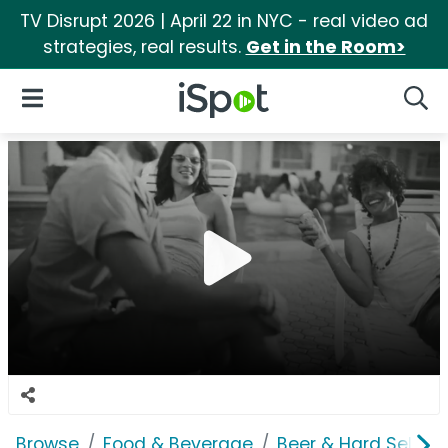
TV Disrupt 2026 | April 22 in NYC - real video ad
strategies, real results.
Get in the Room>
iSpot Logo
Open Navigation
Searc
Browse
Food & Beverage
Beer & Hard Seltzer