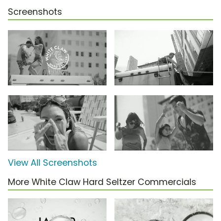
Screenshots
View All Screenshots
More White Claw Hard Seltzer Commercials