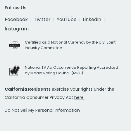
Follow Us
Facebook
Twitter
YouTube
LinkedIn
Instagram
Certified as a National Currency by the U.S. Joint
Industry Committee
National TV Ad Occurrence Reporting Accredited
by Media Rating Council (MRC)
California Residents
exercise your rights under the
California Consumer Privacy Act
here.
Do Not Sell My Personal Information