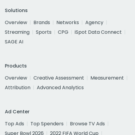
Solutions
Overview
Brands
Networks
Agency
Streaming
Sports
CPG
iSpot Data Connect
SAGE AI
Products
Overview
Creative Assessment
Measurement
Attribution
Advanced Analytics
Ad Center
Top Ads
Top Spenders
Browse TV Ads
Super Bowl 2026
2022 FIFA World Cup