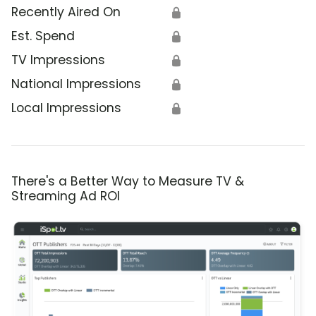
Recently Aired On
🔒
Est. Spend
🔒
TV Impressions
🔒
National Impressions
🔒
Local Impressions
🔒
There's a Better Way to Measure TV &
Streaming Ad ROI