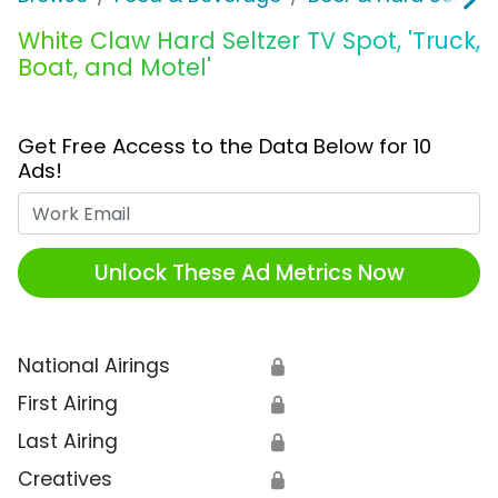
White Claw Hard Seltzer TV Spot, 'Truck,
Boat, and Motel'
Get Free Access to the Data Below for 10
Ads!
Work Email
Unlock These Ad Metrics Now
National Airings
🔒
First Airing
🔒
Last Airing
🔒
Creatives
🔒