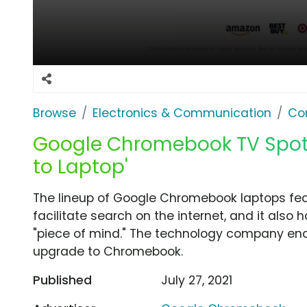
Browse
Electronics & Communication
Co
Google Chromebook TV Spot,
to Laptop'
The lineup of Google Chromebook laptops fea
facilitate search on the internet, and it also h
"piece of mind." The technology company en
upgrade to Chromebook.
Published
July 27, 2021