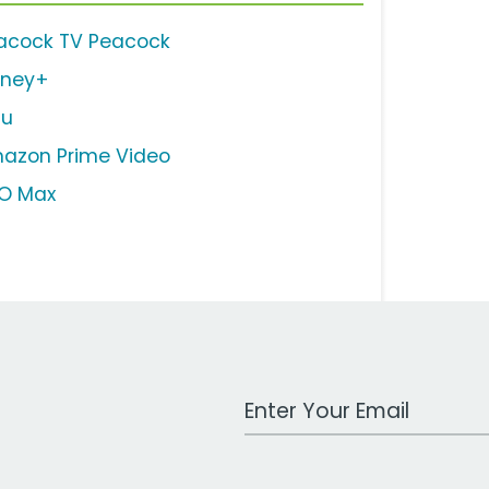
acock TV Peacock
sney+
lu
azon Prime Video
O Max
Work Email Address