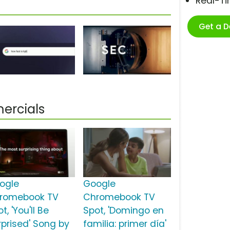
Real-T
Get a 
ercials
ogle
Google
romebook TV
Chromebook TV
t, 'You'll Be
Spot, 'Domingo en
rprised' Song by
familia: primer día'