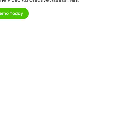
ime Video Ad Creative Assessment
Demo Today