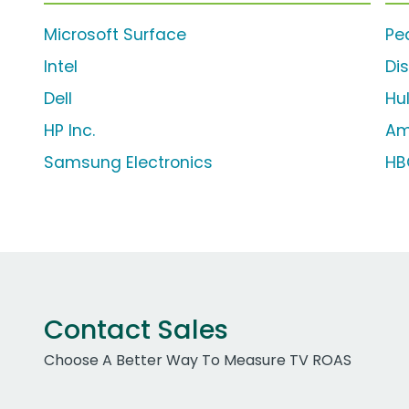
Microsoft Surface
Pe
Intel
Di
Dell
Hu
HP Inc.
Am
Samsung Electronics
HB
Contact Sales
Choose A Better Way To Measure TV ROAS