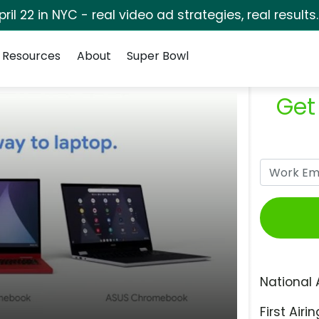
pril 22 in NYC - real video ad strategies, real results
Resources
About
Super Bowl
Get
National 
First Airin