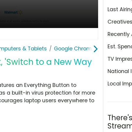
Last Airin
Creative
Recently 
Est. Spen
mputers & Tablets
Google Chromebook
TV Impre
 'Switch to a New Way
National 
Local Imp
tures an Everything Button to
as a built-in virus protection for more
courages laptop users everywhere to
There'
Stream