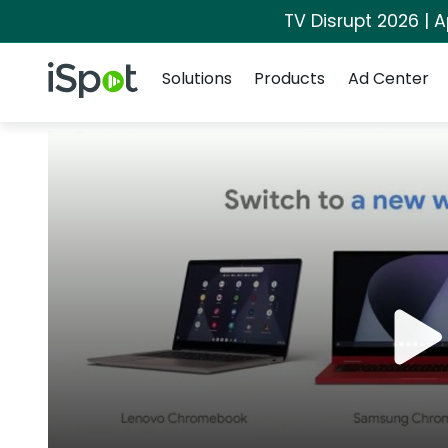
TV Disrupt 2026 | A
Navigation
iSpot Logo
Solutions
Products
Ad Center