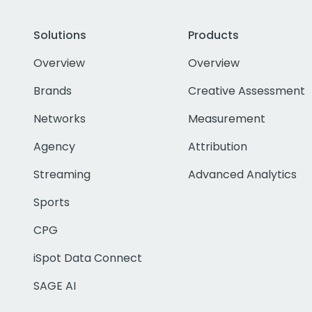
Solutions
Products
Overview
Overview
Brands
Creative Assessment
Networks
Measurement
Agency
Attribution
Streaming
Advanced Analytics
Sports
CPG
iSpot Data Connect
SAGE AI