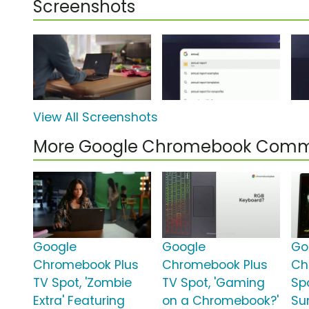
Screenshots
View All Screenshots
More Google Chromebook Comm
Google
Google
Go
Chromebook Plus
Chromebook Plus
Ch
TV Spot, 'Zombie
TV Spot, 'Gaming
Spo
Extra' Featuring
on a Chromebook?'
Su