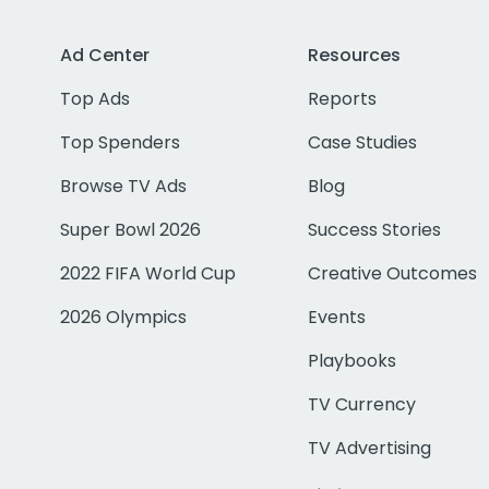
Ad Center
Resources
Top Ads
Reports
Top Spenders
Case Studies
Browse TV Ads
Blog
Super Bowl 2026
Success Stories
2022 FIFA World Cup
Creative Outcomes
2026 Olympics
Events
Playbooks
TV Currency
TV Advertising