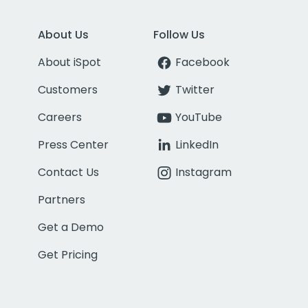
About Us
Follow Us
About iSpot
Facebook
Customers
Twitter
Careers
YouTube
Press Center
LinkedIn
Contact Us
Instagram
Partners
Get a Demo
Get Pricing