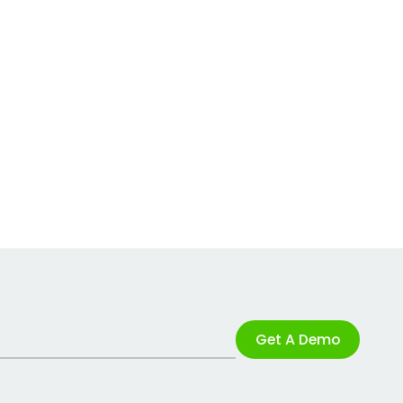
Get A Demo