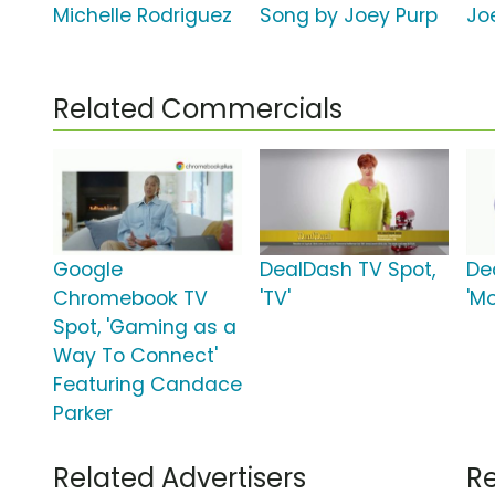
Michelle Rodriguez
Song by Joey Purp
Jo
Related Commercials
Google
DealDash TV Spot,
De
Chromebook TV
'TV'
'Mo
Spot, 'Gaming as a
Way To Connect'
Featuring Candace
Parker
Related Advertisers
Re