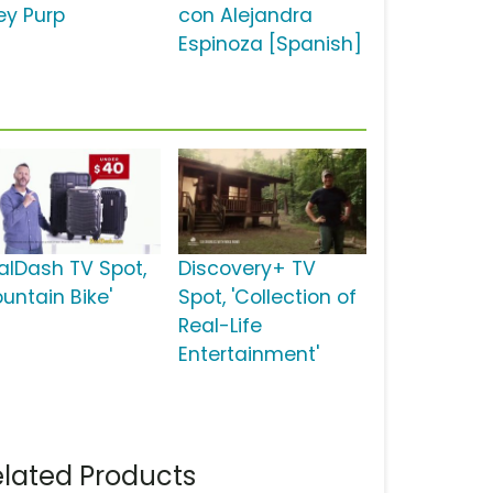
ey Purp
con Alejandra
Espinoza [Spanish]
alDash TV Spot,
Discovery+ TV
untain Bike'
Spot, 'Collection of
Real-Life
Entertainment'
lated Products