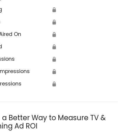
g
🔒
s
🔒
Aired On
🔒
d
🔒
ssions
🔒
Impressions
🔒
ressions
🔒
s a Better Way to Measure TV &
ing Ad ROI