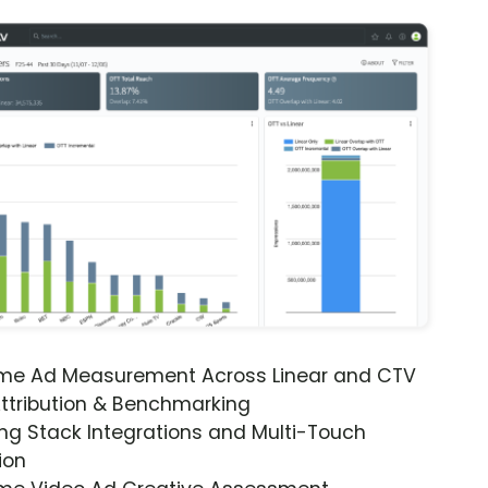
ime Ad Measurement Across Linear and CTV
ttribution & Benchmarking
ng Stack Integrations and Multi-Touch
ion