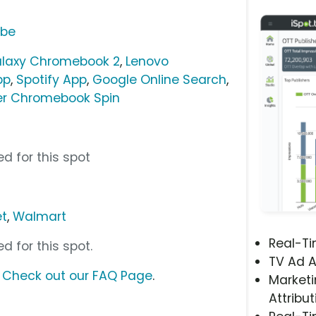
ube
alaxy Chromebook 2
,
Lenovo
pp
,
Spotify App
,
Google Online Search
,
er Chromebook Spin
”
d for this spot
et
,
Walmart
Real-T
d for this spot.
TV Ad A
?
Check out our FAQ Page
.
Marketi
Attribut