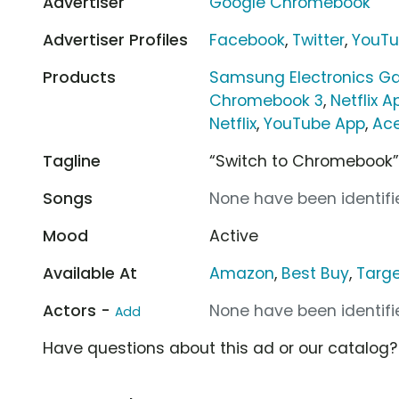
Advertiser
Google Chromebook
Advertiser Profiles
Facebook
,
Twitter
,
YouT
Products
Samsung Electronics G
Chromebook 3
,
Netflix A
Netflix
,
YouTube App
,
Ac
Tagline
“Switch to Chromebook
Songs
None have been identifie
Mood
Active
Available At
Amazon
,
Best Buy
,
Targ
Actors -
None have been identifie
Add
Have questions about this ad or our catalog