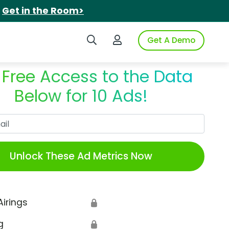
.
Get in the Room>
Search iSpot
Login to iSpot
Get A Demo
 Free Access to the Data
Below for 10 Ads!
Work Email
Unlock These Ad Metrics Now
Airings
🔒
g
🔒