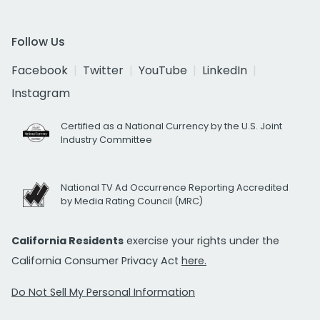
Follow Us
Facebook
Twitter
YouTube
LinkedIn
Instagram
Certified as a National Currency by the U.S. Joint
Industry Committee
National TV Ad Occurrence Reporting Accredited
by Media Rating Council (MRC)
California Residents
exercise your rights under the
California Consumer Privacy Act
here.
Do Not Sell My Personal Information