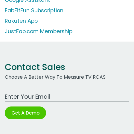
Google Assistant
FabFitFun Subscription
Rakuten App
JustFab.com Membership
Contact Sales
Choose A Better Way To Measure TV ROAS
Work Email Address
Get A Demo