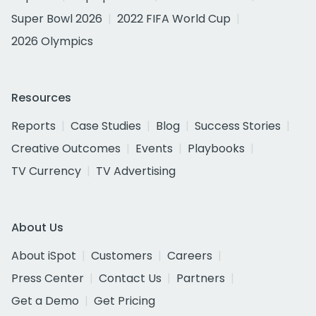
Super Bowl 2026
2022 FIFA World Cup
2026 Olympics
Resources
Reports
Case Studies
Blog
Success Stories
Creative Outcomes
Events
Playbooks
TV Currency
TV Advertising
About Us
About iSpot
Customers
Careers
Press Center
Contact Us
Partners
Get a Demo
Get Pricing