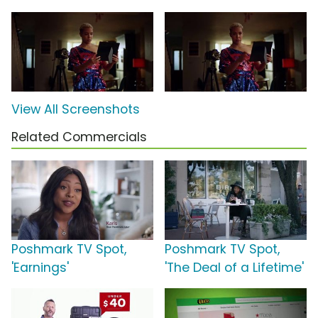
View All Screenshots
Related Commercials
Poshmark TV Spot,
Poshmark TV Spot,
'Earnings'
'The Deal of a Lifetime'