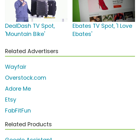
DealDash TV Spot,
Ebates TV Spot, 'I Love
'Mountain Bike'
Ebates'
Related Advertisers
Wayfair
Overstock.com
Adore Me
Etsy
FabFitFun
Related Products