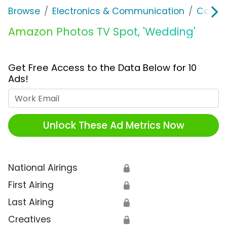
Browse
Electronics & Communication
Consu
Amazon Photos TV Spot, 'Wedding'
Get Free Access to the Data Below for 10
Ads!
Work Email
Unlock These Ad Metrics Now
National Airings
🔒
First Airing
🔒
Last Airing
🔒
Creatives
🔒