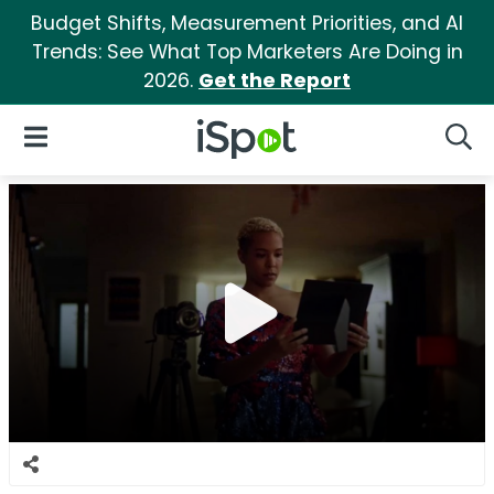
Budget Shifts, Measurement Priorities, and AI
Trends: See What Top Marketers Are Doing in
2026.
Get the Report
iSpot Logo
Open Navigation
Searc