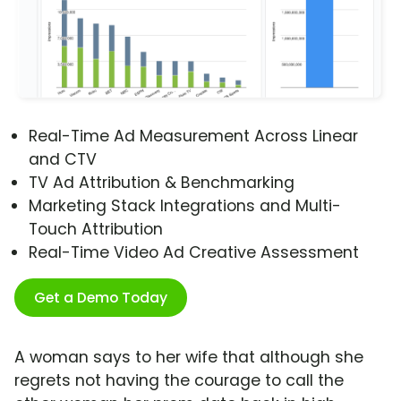
Real-Time Ad Measurement Across Linear
and CTV
TV Ad Attribution & Benchmarking
Marketing Stack Integrations and Multi-
Touch Attribution
Real-Time Video Ad Creative Assessment
Get a Demo Today
A woman says to her wife that although she
regrets not having the courage to call the