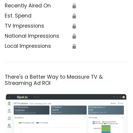
Recently Aired On
🔒
Est. Spend
🔒
TV Impressions
🔒
National Impressions
🔒
Local Impressions
🔒
There's a Better Way to Measure TV &
Streaming Ad ROI