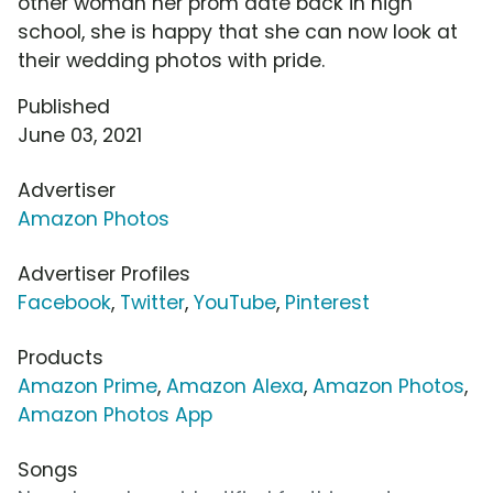
other woman her prom date back in high
school, she is happy that she can now look at
their wedding photos with pride.
Published
June 03, 2021
Advertiser
Amazon Photos
Advertiser Profiles
Facebook
,
Twitter
,
YouTube
,
Pinterest
Products
Amazon Prime
,
Amazon Alexa
,
Amazon Photos
,
Amazon Photos App
Songs