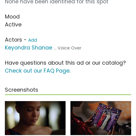
None have been identified for this spot
Mood
Active
Actors -
Add
Keyondra Shanae
... Voice Over
Have questions about this ad or our catalog?
Check out our FAQ Page
.
Screenshots