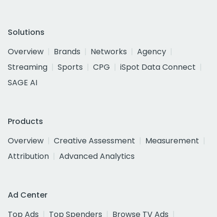
Solutions
Overview
Brands
Networks
Agency
Streaming
Sports
CPG
iSpot Data Connect
SAGE AI
Products
Overview
Creative Assessment
Measurement
Attribution
Advanced Analytics
Ad Center
Top Ads
Top Spenders
Browse TV Ads