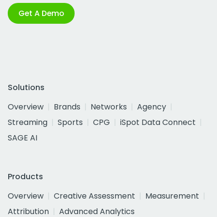
Get A Demo
Solutions
Overview
Brands
Networks
Agency
Streaming
Sports
CPG
iSpot Data Connect
SAGE AI
Products
Overview
Creative Assessment
Measurement
Attribution
Advanced Analytics