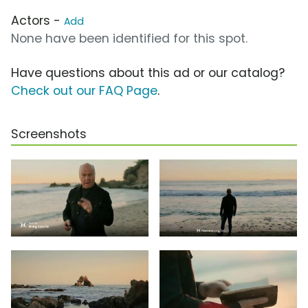
Actors -
Add
None have been identified for this spot.
Have questions about this ad or our catalog?
Check out our FAQ Page
.
Screenshots