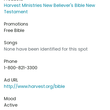
Harvest Ministries New Believer's Bible New
Testament
Promotions
Free Bible
Songs
None have been identified for this spot
Phone
1-800-821-3300
Ad URL
http://www.harvest.org/bible
Mood
Active