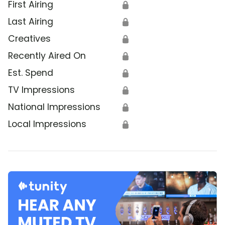
First Airing
🔒
Last Airing
🔒
Creatives
🔒
Recently Aired On
🔒
Est. Spend
🔒
TV Impressions
🔒
National Impressions
🔒
Local Impressions
🔒