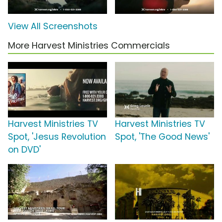
View All Screenshots
More Harvest Ministries Commercials
Harvest Ministries TV
Harvest Ministries TV
Spot, 'Jesus Revolution
Spot, 'The Good News'
on DVD'