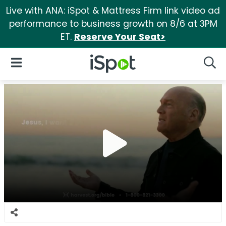
Live with ANA: iSpot & Mattress Firm link video ad
performance to business growth on 8/6 at 3PM
ET.
Reserve Your Seat>
iSpot Logo
Open Navigation
Searc