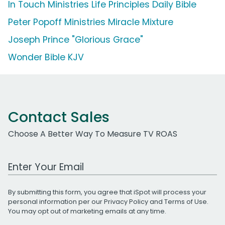
In Touch Ministries Life Principles Daily Bible
Peter Popoff Ministries Miracle Mixture
Joseph Prince "Glorious Grace"
Wonder Bible KJV
Contact Sales
Choose A Better Way To Measure TV ROAS
Work Email Address
By submitting this form, you agree that iSpot will process your
personal information per our
Privacy Policy
and
Terms of Use
.
You may opt out of marketing emails at any time.