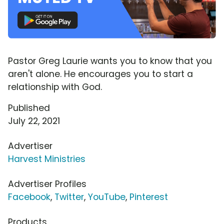
Pastor Greg Laurie wants you to know that you
aren't alone. He encourages you to start a
relationship with God.
Published
July 22, 2021
Advertiser
Harvest Ministries
Advertiser Profiles
Facebook
,
Twitter
,
YouTube
,
Pinterest
Products