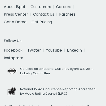
About iSpot
Customers
Careers
Press Center
Contact Us
Partners
Get a Demo
Get Pricing
Follow Us
Facebook
Twitter
YouTube
LinkedIn
Instagram
Certified as a National Currency by the U.S. Joint
Industry Committee
National TV Ad Occurrence Reporting Accredited
by Media Rating Council (MRC)