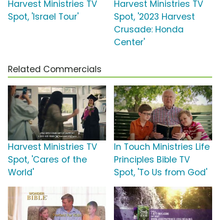
Harvest Ministries TV
Harvest Ministries TV
Spot, 'Israel Tour'
Spot, '2023 Harvest
Crusade: Honda
Center'
Related Commercials
Harvest Ministries TV
In Touch Ministries Life
Spot, 'Cares of the
Principles Bible TV
World'
Spot, 'To Us from God'