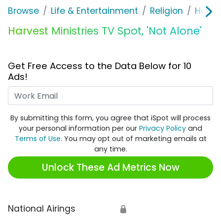
Browse
Life & Entertainment
Religion
Harves
Harvest Ministries TV Spot, 'Not Alone'
Get Free Access to the Data Below for 10
Ads!
Work Email
By submitting this form, you agree that iSpot will process
your personal information per our
Privacy Policy
and
Terms of Use
. You may opt out of marketing emails at
any time.
Unlock These Ad Metrics Now
National Airings
🔒