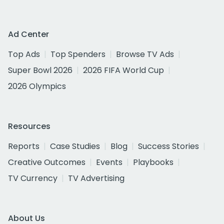
Ad Center
Top Ads
Top Spenders
Browse TV Ads
Super Bowl 2026
2026 FIFA World Cup
2026 Olympics
Resources
Reports
Case Studies
Blog
Success Stories
Creative Outcomes
Events
Playbooks
TV Currency
TV Advertising
About Us