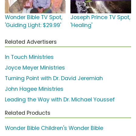
Wonder Bible TV Spot,
Joseph Prince TV Spot,
'Guiding Light: $29.99'
'Healing'
Related Advertisers
In Touch Ministries
Joyce Meyer Ministries
Turning Point with Dr. David Jeremiah
John Hagee Ministries
Leading the Way with Dr. Michael Youssef
Related Products
Wonder Bible Children's Wonder Bible