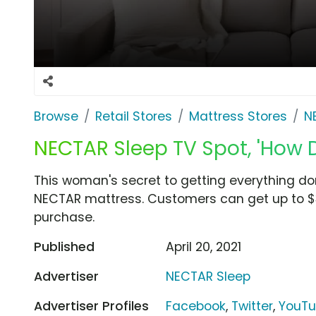
Browse
Retail Stores
Mattress Stores
N
NECTAR Sleep TV Spot, 'How 
This woman's secret to getting everything don
NECTAR mattress. Customers can get up to $3
purchase.
Published
April 20, 2021
Advertiser
NECTAR Sleep
Advertiser Profiles
Facebook
,
Twitter
,
YouT