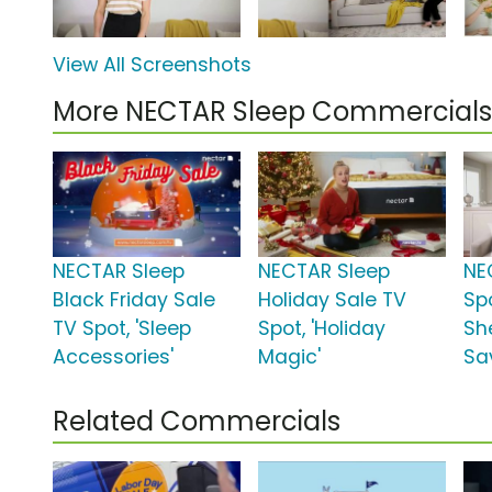
View All Screenshots
More NECTAR Sleep Commercials
NECTAR Sleep
NECTAR Sleep
NE
Black Friday Sale
Holiday Sale TV
Sp
TV Spot, 'Sleep
Spot, 'Holiday
Sh
Accessories'
Magic'
Sa
Related Commercials