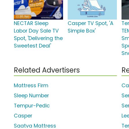
NECTAR Sleep
Casper TV Spot, 'A
Te
Labor Day Sale TV
Simple Box'
TE
Spot, 'Delivering the
Sm
Sweetest Deal'
Sp
Sn
Related Advertisers
Re
Mattress Firm
Ca
Sleep Number
Se
Tempur-Pedic
Se
Casper
Le
Saatva Mattress
Te