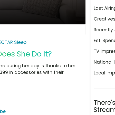
Last Airin
Creative
Recently 
Est. Spen
ECTAR Sleep
TV Impre
Does She Do It?
National 
e during her day is thanks to her
99 in accessories with their
Local Imp
There'
Stream
ube