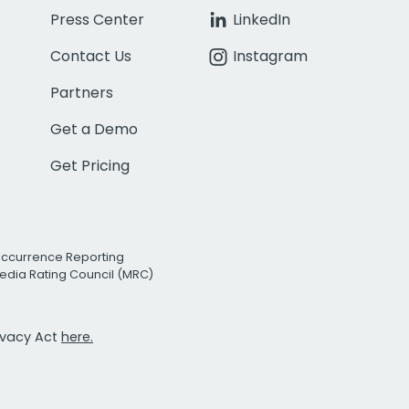
Press Center
LinkedIn
Contact Us
Instagram
Partners
Get a Demo
Get Pricing
Occurrence Reporting
edia Rating Council (MRC)
rivacy Act
here.