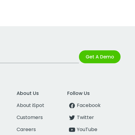
Get A Demo
About Us
Follow Us
About iSpot
Facebook
Customers
Twitter
Careers
YouTube