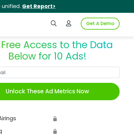
unified.
Get Report>
Search iSpot
Login to iSpot
Get A Demo
 Free Access to the Data
Below for 10 Ads!
Work Email
Unlock These Ad Metrics Now
Airings
🔒
g
🔒