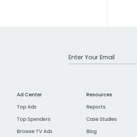
Work Email Address
Ad Center
Resources
Top Ads
Reports
Top Spenders
Case Studies
Browse TV Ads
Blog