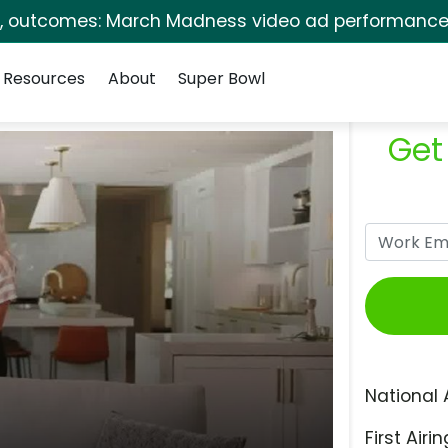
s, outcomes: March Madness video ad performance 
Resources
About
Super Bowl
Get
National 
First Airin