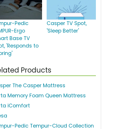
mpur-Pedic
Casper TV Spot,
MPUR-Ergo
'Sleep Better'
art Base TV
ot, 'Responds to
oring'
lated Products
sper The Casper Mattress
rta Memory Foam Queen Mattress
rta iComfort
esa
mpur-Pedic Tempur-Cloud Collection