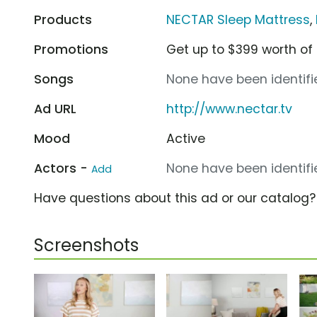
Products
NECTAR Sleep Mattress
,
Promotions
Get up to $399 worth of
Songs
None have been identifie
Ad URL
http://www.nectar.tv
Mood
Active
Actors -
None have been identifie
Add
Have questions about this ad or our catalog
Screenshots