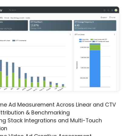
ime Ad Measurement Across Linear and CTV
ttribution & Benchmarking
ng Stack Integrations and Multi-Touch
ion