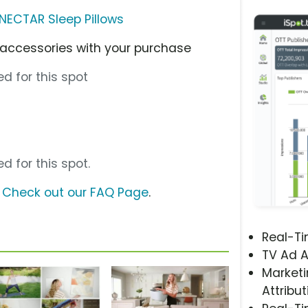
NECTAR Sleep Pillows
 accessories with your purchase
d for this spot
d for this spot.
?
Check out our FAQ Page
.
Real-T
TV Ad A
Marketi
Attribut