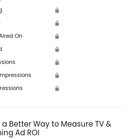
g
🔒
s
🔒
Aired On
🔒
d
🔒
ssions
🔒
Impressions
🔒
ressions
🔒
s a Better Way to Measure TV &
ing Ad ROI