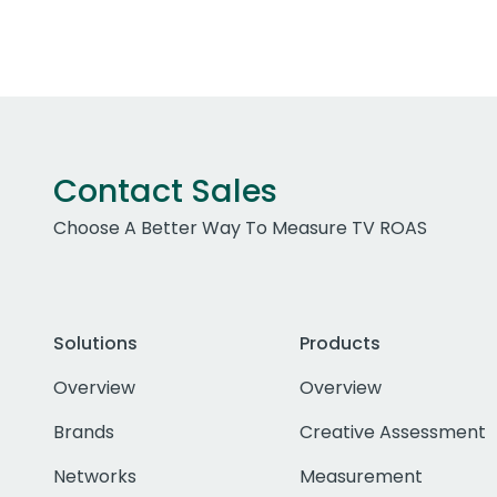
Contact Sales
Choose A Better Way To Measure TV ROAS
Solutions
Products
Overview
Overview
Brands
Creative Assessment
Networks
Measurement