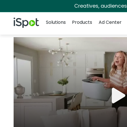
Creatives, audience
Navigation
iSpot Logo
Solutions
Products
Ad Center