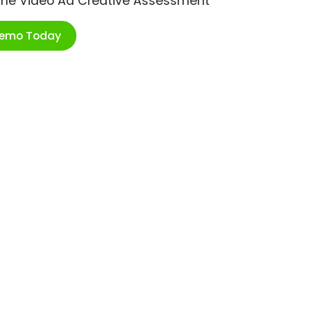
ime Video Ad Creative Assessment
Demo Today