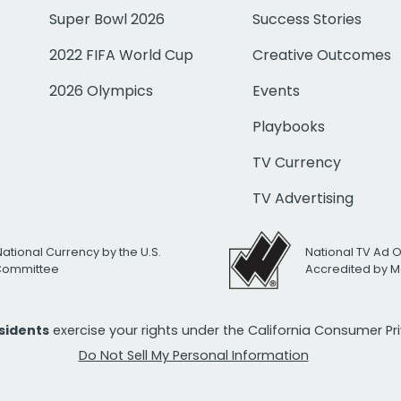
Super Bowl 2026
Success Stories
2022 FIFA World Cup
Creative Outcomes
2026 Olympics
Events
Playbooks
TV Currency
TV Advertising
National Currency by the U.S.
National TV Ad 
 Committee
Accredited by M
esidents
exercise your rights under the California Consumer P
Do Not Sell My Personal Information