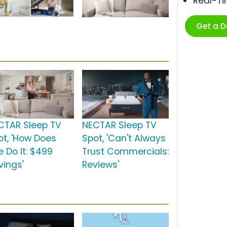
Real-T
Get a 
CTAR Sleep TV
NECTAR Sleep TV
ot, 'How Does
Spot, 'Can't Always
e Do It: $499
Trust Commercials:
vings'
Reviews'