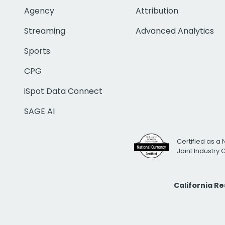
Agency
Attribution
Streaming
Advanced Analytics
Sports
CPG
iSpot Data Connect
SAGE AI
Certified as a 
Joint Industry
California R