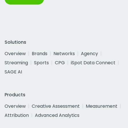
Solutions
Overview
Brands
Networks
Agency
Streaming
Sports
CPG
iSpot Data Connect
SAGE AI
Products
Overview
Creative Assessment
Measurement
Attribution
Advanced Analytics