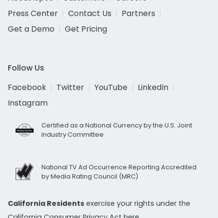
Press Center
Contact Us
Partners
Get a Demo
Get Pricing
Follow Us
Facebook
Twitter
YouTube
LinkedIn
Instagram
Certified as a National Currency by the U.S. Joint
Industry Committee
National TV Ad Occurrence Reporting Accredited
by Media Rating Council (MRC)
California Residents
exercise your rights under the
California Consumer Privacy Act
here.