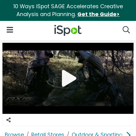
10 Ways iSpot SAGE Accelerates Creative
Analysis and Planning.
Get the Guide>
iSpot Logo
Open Navigation
Searc
Browse
Retail Stores
Outdoor & Sporting Goo