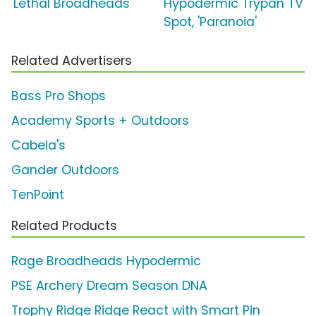
'Lethal Broadheads'
Hypodermic Trypan TV
Spot, 'Paranoia'
Related Advertisers
Bass Pro Shops
Academy Sports + Outdoors
Cabela's
Gander Outdoors
TenPoint
Related Products
Rage Broadheads Hypodermic
PSE Archery Dream Season DNA
Trophy Ridge Ridge React with Smart Pin