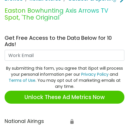
Easton Bowhunting Axis Arrows TV
Spot, 'The Original'
Get Free Access to the Data Below for 10
Ads!
Work Email
By submitting this form, you agree that iSpot will process
your personal information per our
Privacy Policy
and
Terms of Use
. You may opt out of marketing emails at
any time.
Unlock These Ad Metrics Now
National Airings
🔒