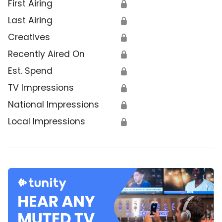
First Airing
🔒
Last Airing
🔒
Creatives
🔒
Recently Aired On
🔒
Est. Spend
🔒
TV Impressions
🔒
National Impressions
🔒
Local Impressions
🔒