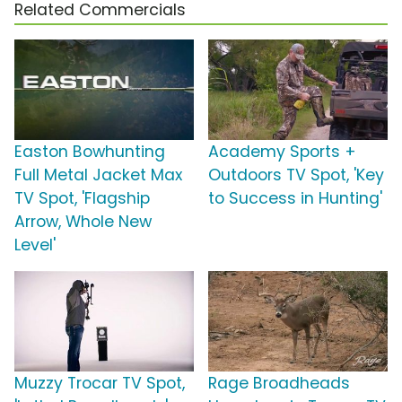
Related Commercials
Easton Bowhunting
Academy Sports +
Full Metal Jacket Max
Outdoors TV Spot, 'Key
TV Spot, 'Flagship
to Success in Hunting'
Arrow, Whole New
Level'
Muzzy Trocar TV Spot,
Rage Broadheads