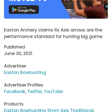
Easton Archery claims its Axis arrows are the
performance standard for hunting big game.
Published
June 30, 2021
Advertiser
Easton Bowhunting
Advertiser Profiles
Facebook
,
Twitter
,
YouTube
Products
Easton Bowhunting 5mm Axis Traditional
,