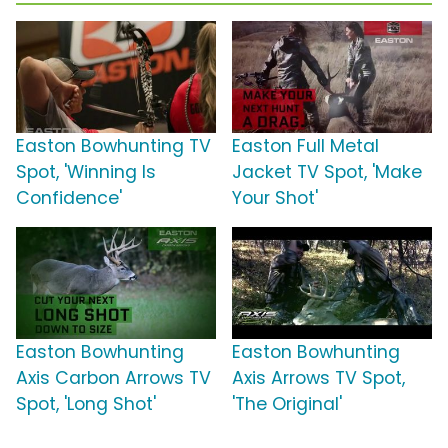
Easton Bowhunting TV
Easton Full Metal
Spot, 'Winning Is
Jacket TV Spot, 'Make
Confidence'
Your Shot'
Easton Bowhunting
Easton Bowhunting
Axis Carbon Arrows TV
Axis Arrows TV Spot,
Spot, 'Long Shot'
'The Original'