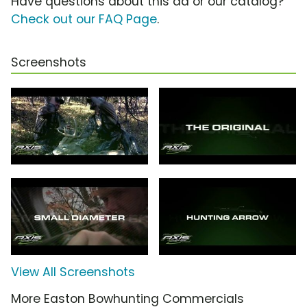
Have questions about this ad or our catalog?
Check out our FAQ Page
.
Screenshots
View All Screenshots
More Easton Bowhunting Commercials