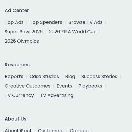
Ad Center
Top Ads
Top Spenders
Browse TV Ads
Super Bowl 2026
2026 FIFA World Cup
2026 Olympics
Resources
Reports
Case Studies
Blog
Success Stories
Creative Outcomes
Events
Playbooks
TV Currency
TV Advertising
About Us
About iSpot
Customers
Careers