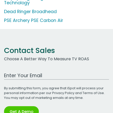
Technology
Dead Ringer Broadhead
PSE Archery PSE Carbon Air
Contact Sales
Choose A Better Way To Measure TV ROAS
Work Email Address
By submitting this form, you agree that iSpot will process your
personal information per our
Privacy Policy
and
Terms of Use
.
You may opt out of marketing emails at any time.
Get A Demo