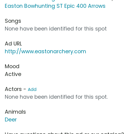
Easton Bowhunting ST Epic 400 Arrows
Songs
None have been identified for this spot
Ad URL
http://www.eastonarchery.com
Mood
Active
Actors -
Add
None have been identified for this spot.
Animals
Deer