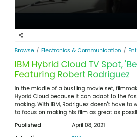
Browse
Electronics & Communication
Ent
IBM Hybrid Cloud TV Spot, 'B
Featuring Robert Rodriguez
In the middle of a bustling movie set, filmma
Hybrid Cloud because it can adapt to the fa
making. With IBM, Rodriguez doesn't have to w
to focus on making his film as great as possib
Published
April 08, 2021