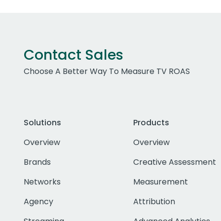
Contact Sales
Choose A Better Way To Measure TV ROAS
Solutions
Products
Overview
Overview
Brands
Creative Assessment
Networks
Measurement
Agency
Attribution