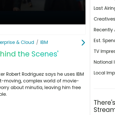
Last Airin
Creative
Recently 
Est. Spen
erprise & Cloud
IBM
TV Impre
ehind the Scenes'
National 
Local Imp
ker Robert Rodriguez says he uses IBM
st-moving, complex world of movie-
orry about minutia, leaving him free
le.
There'
Stream