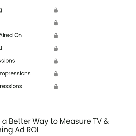
g
🔒
s
🔒
Aired On
🔒
d
🔒
ssions
🔒
Impressions
🔒
ressions
🔒
s a Better Way to Measure TV &
ing Ad ROI