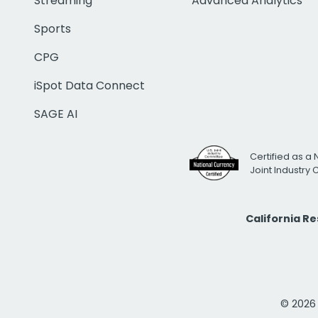
Streaming
Advanced Analytics
Sports
CPG
iSpot Data Connect
SAGE AI
Certified as a 
Joint Industry
California R
© 2026 i