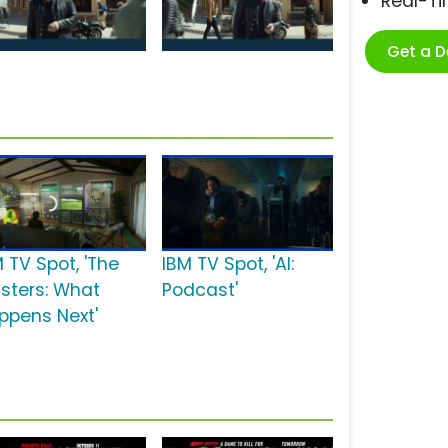
Real-T
Get a 
 TV Spot, 'The
IBM TV Spot, 'AI:
sters: What
Podcast'
ppens Next'