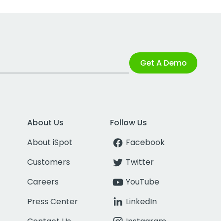
Get A Demo
About Us
Follow Us
About iSpot
Facebook
Customers
Twitter
Careers
YouTube
Press Center
LinkedIn