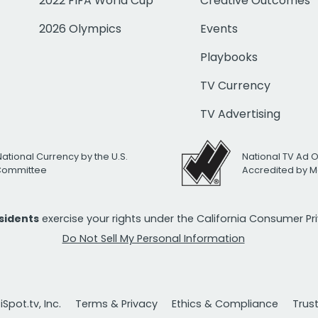
2022 FIFA World Cup
Creative Outcomes
2026 Olympics
Events
Playbooks
TV Currency
TV Advertising
National Currency by the U.S.
National TV Ad 
 Committee
Accredited by M
esidents
exercise your rights under the California Consumer P
Do Not Sell My Personal Information
Spot.tv, Inc.
Terms & Privacy
Ethics & Compliance
Trus