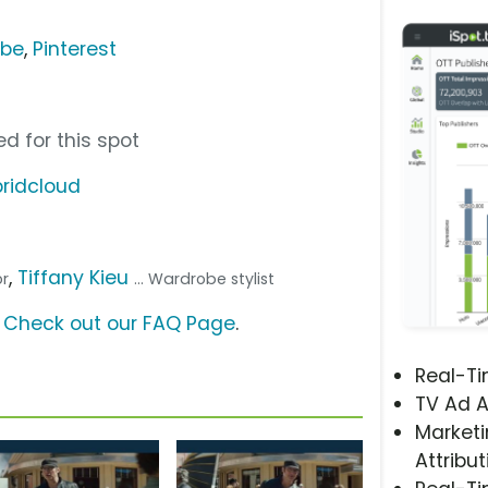
ube
,
Pinterest
d for this spot
ridcloud
,
Tiffany Kieu
or
... Wardrobe stylist
?
Check out our FAQ Page
.
Real-T
TV Ad A
Marketi
Attribut