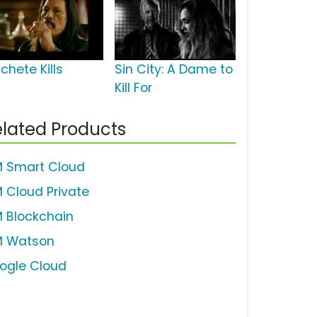
chete Kills
Sin City: A Dame to
Kill For
lated Products
M Smart Cloud
M Cloud Private
M Blockchain
M Watson
ogle Cloud