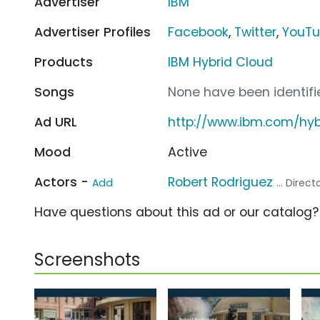
Advertiser
IBM
Advertiser Profiles
Facebook
,
Twitter
,
YouT
Products
IBM Hybrid Cloud
Songs
None have been identifie
Ad URL
http://www.ibm.com/hyb
Mood
Active
Actors -
Robert Rodriguez
Add
... Direct
Have questions about this ad or our catalog
Screenshots