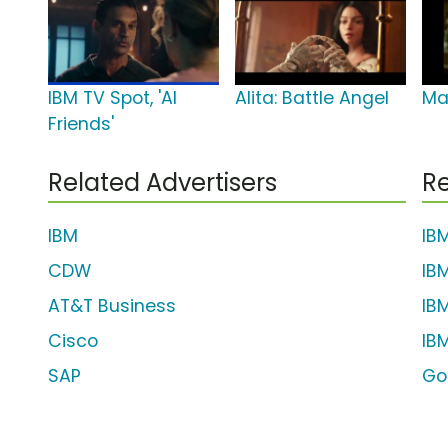
IBM TV Spot, 'AI
Alita: Battle Angel
Ma
Friends'
Related Advertisers
Re
IBM
IB
CDW
IB
AT&T Business
IB
Cisco
IB
SAP
Go