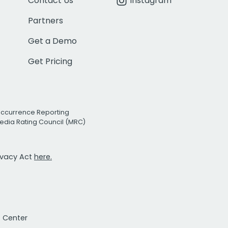
Contact Us
Instagram
Partners
Get a Demo
Get Pricing
Occurrence Reporting
edia Rating Council (MRC)
rivacy Act
here.
t Center