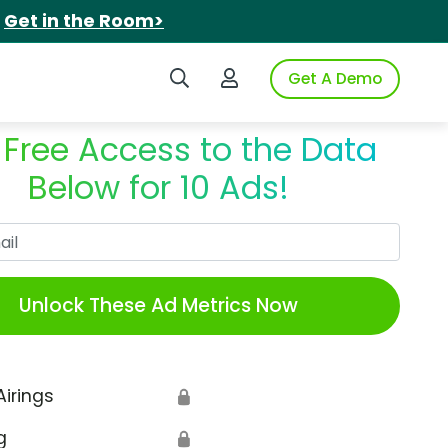
.
Get in the Room>
Search iSpot
Login to iSpot
Get A Demo
 Free Access to the Data
Below for 10 Ads!
Work Email
Unlock These Ad Metrics Now
Airings
🔒
g
🔒