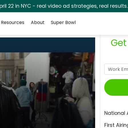
pril 22 in NYC - real video ad strategies, real results
Resources
About
Super Bowl
Get
National 
First Airin