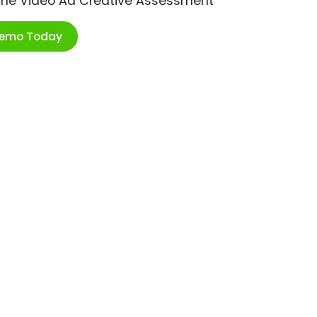
ime Video Ad Creative Assessment
Demo Today