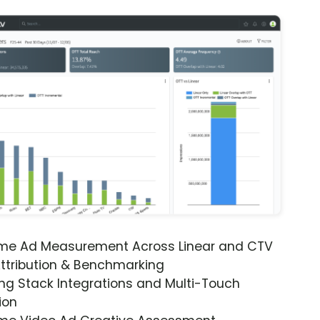
ime Ad Measurement Across Linear and CTV
ttribution & Benchmarking
ng Stack Integrations and Multi-Touch
ion