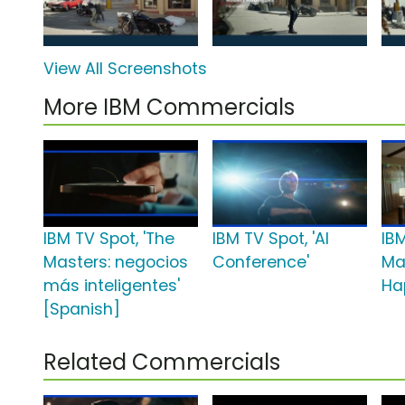
View All Screenshots
More IBM Commercials
IBM TV Spot, 'The
IBM TV Spot, 'AI
IBM
Masters: negocios
Conference'
Ma
más inteligentes'
Ha
[Spanish]
Related Commercials