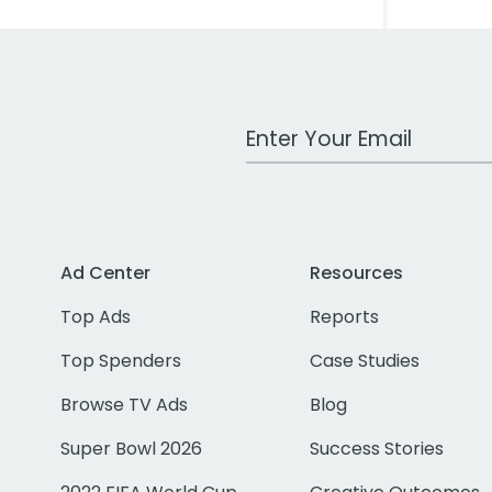
Work Email Address
Ad Center
Resources
Top Ads
Reports
Top Spenders
Case Studies
Browse TV Ads
Blog
Super Bowl 2026
Success Stories