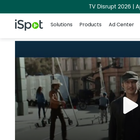
TV Disrupt 2026 | A
Navigation
iSpot Logo
Solutions
Products
Ad Center