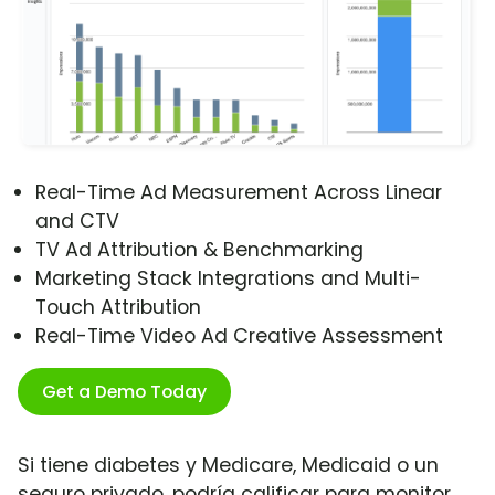
Real-Time Ad Measurement Across Linear
and CTV
TV Ad Attribution & Benchmarking
Marketing Stack Integrations and Multi-
Touch Attribution
Real-Time Video Ad Creative Assessment
Get a Demo Today
Si tiene diabetes y Medicare, Medicaid o un
seguro privado, podría calificar para monitor