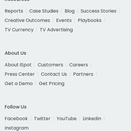
Reports
Case Studies
Blog
Success Stories
Creative Outcomes
Events
Playbooks
TV Currency
TV Advertising
About Us
About iSpot
Customers
Careers
Press Center
Contact Us
Partners
Get a Demo
Get Pricing
Follow Us
Facebook
Twitter
YouTube
LinkedIn
Instagram