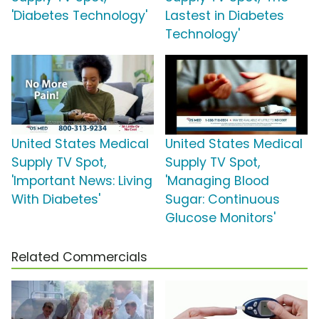
'Diabetes Technology'
Lastest in Diabetes
Technology'
United States Medical
United States Medical
Supply TV Spot,
Supply TV Spot,
'Important News: Living
'Managing Blood
With Diabetes'
Sugar: Continuous
Glucose Monitors'
Related Commercials