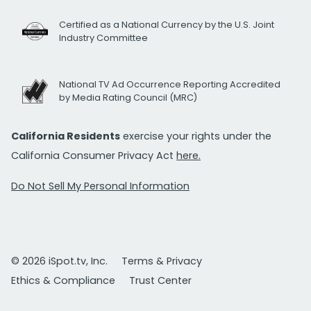
Certified as a National Currency by the U.S. Joint
Industry Committee
National TV Ad Occurrence Reporting Accredited
by Media Rating Council (MRC)
California Residents
exercise your rights under the
California Consumer Privacy Act
here.
Do Not Sell My Personal Information
© 2026 iSpot.tv, Inc.
Terms & Privacy
Ethics & Compliance
Trust Center