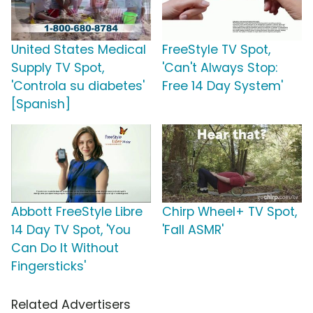
United States Medical
FreeStyle TV Spot,
Supply TV Spot,
'Can't Always Stop:
'Controla su diabetes'
Free 14 Day System'
[Spanish]
Abbott FreeStyle Libre
Chirp Wheel+ TV Spot,
14 Day TV Spot, 'You
'Fall ASMR'
Can Do It Without
Fingersticks'
Related Advertisers