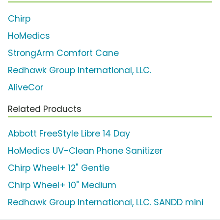
Chirp
HoMedics
StrongArm Comfort Cane
Redhawk Group International, LLC.
AliveCor
Related Products
Abbott FreeStyle Libre 14 Day
HoMedics UV-Clean Phone Sanitizer
Chirp Wheel+ 12" Gentle
Chirp Wheel+ 10" Medium
Redhawk Group International, LLC. SANDD mini