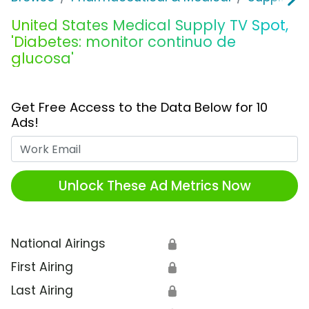
United States Medical Supply TV Spot,
'Diabetes: monitor continuo de
glucosa'
Get Free Access to the Data Below for 10
Ads!
Work Email
Unlock These Ad Metrics Now
National Airings
🔒
First Airing
🔒
Last Airing
🔒