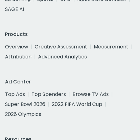
SAGE AI
Products
Overview
Creative Assessment
Measurement
Attribution
Advanced Analytics
Ad Center
Top Ads
Top Spenders
Browse TV Ads
Super Bowl 2026
2022 FIFA World Cup
2026 Olympics
Resources