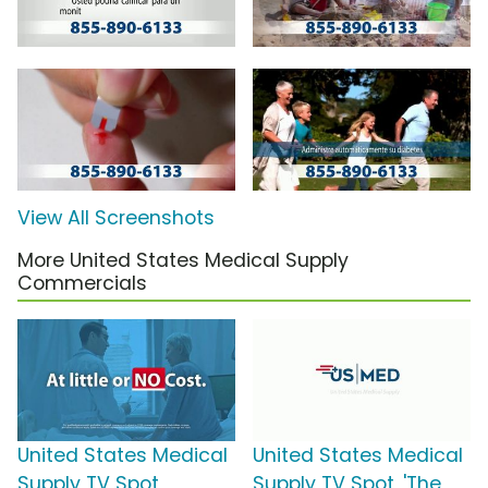
View All Screenshots
More United States Medical Supply
Commercials
United States Medical
United States Medical
Supply TV Spot,
Supply TV Spot, 'The