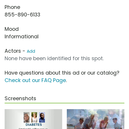
Phone
855-890-6133
Mood
Informational
Actors -
Add
None have been identified for this spot.
Have questions about this ad or our catalog?
Check out our FAQ Page
.
Screenshots