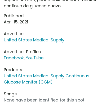
continuo de glucosa nuevo.
Published
April 15, 2021
Advertiser
United States Medical Supply
Advertiser Profiles
Facebook
,
YouTube
Products
United States Medical Supply Continuous
Glucose Monitor (CGM)
Songs
None have been identified for this spot