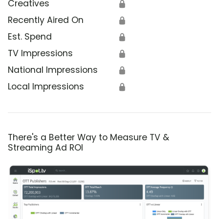
Creatives
🔒
Recently Aired On
🔒
Est. Spend
🔒
TV Impressions
🔒
National Impressions
🔒
Local Impressions
🔒
There's a Better Way to Measure TV &
Streaming Ad ROI