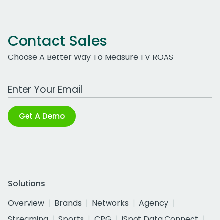
Contact Sales
Choose A Better Way To Measure TV ROAS
Work Email Address
Get A Demo
Solutions
Overview
Brands
Networks
Agency
Streaming
Sports
CPG
iSpot Data Connect