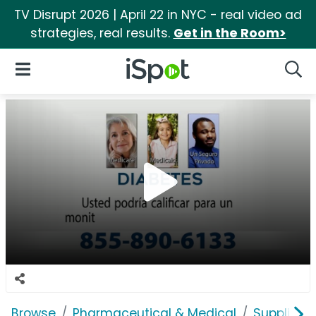
TV Disrupt 2026 | April 22 in NYC - real video ad
strategies, real results.
Get in the Room>
iSpot Logo
Open Navigation
Searc
Browse
Pharmaceutical & Medical
Supplies