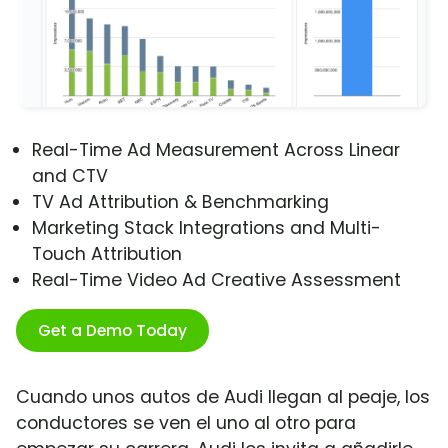
Real-Time Ad Measurement Across Linear
and CTV
TV Ad Attribution & Benchmarking
Marketing Stack Integrations and Multi-
Touch Attribution
Real-Time Video Ad Creative Assessment
Get a Demo Today
Cuando unos autos de Audi llegan al peaje, los
conductores se ven el uno al otro para