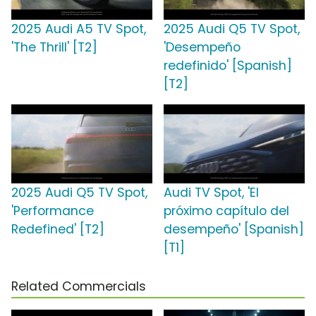
2025 Audi A5 TV Spot,
2025 Audi Q5 TV Spot,
'The Thrill' [T2]
'Desempeño
redefinido' [Spanish]
[T2]
2025 Audi Q5 TV Spot,
Audi TV Spot, 'El
'Performance
próximo capítulo del
Redefined' [T2]
desempeño' [Spanish]
[T1]
Related Commercials