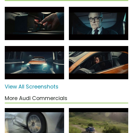
View All Screenshots
More Audi Commercials