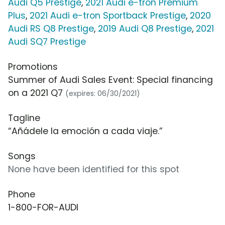
Audi Q5 Prestige
,
2021 Audi e-tron Premium
Plus
,
2021 Audi e-tron Sportback Prestige
,
2020
Audi RS Q8 Prestige
,
2019 Audi Q8 Prestige
,
2021
Audi SQ7 Prestige
Promotions
Summer of Audi Sales Event: Special financing
on a 2021 Q7
(expires: 06/30/2021)
Tagline
“Añádele la emoción a cada viaje.”
Songs
None have been identified for this spot
Phone
1-800-FOR-AUDI