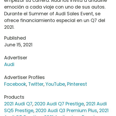
empezar su carrera. Audi los invita a añadirle
emoción a cada viaje con uno de sus autos.
Durante el Summer of Audi Sales Event, se
ofrece financiamiento especial en un Q7 del
2021.
Published
June 15, 2021
Advertiser
Audi
Advertiser Profiles
Facebook
,
Twitter
,
YouTube
,
Pinterest
Products
2021 Audi Q7
,
2020 Audi Q7 Prestige
,
2021 Audi
SQ5 Prestige
,
2020 Audi Q3 Premium Plus
,
2021