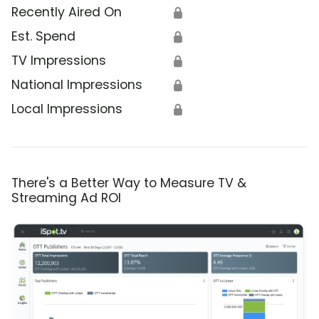
Recently Aired On
🔒
Est. Spend
🔒
TV Impressions
🔒
National Impressions
🔒
Local Impressions
🔒
There's a Better Way to Measure TV &
Streaming Ad ROI