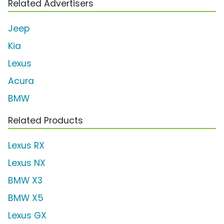
Related Advertisers
Jeep
Kia
Lexus
Acura
BMW
Related Products
Lexus RX
Lexus NX
BMW X3
BMW X5
Lexus GX