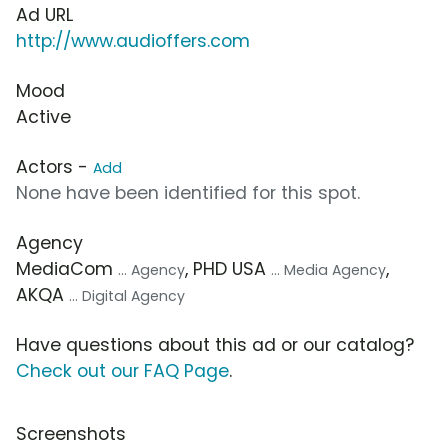
Ad URL
http://www.audioffers.com
Mood
Active
Actors -
Add
None have been identified for this spot.
Agency
MediaCom
, PHD USA
,
... Agency
... Media Agency
AKQA
... Digital Agency
Have questions about this ad or our catalog?
Check out our FAQ Page
.
Screenshots