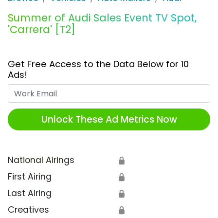
Summer of Audi Sales Event TV Spot,
'Carrera' [T2]
Get Free Access to the Data Below for 10
Ads!
Work Email
Unlock These Ad Metrics Now
National Airings
🔒
First Airing
🔒
Last Airing
🔒
Creatives
🔒