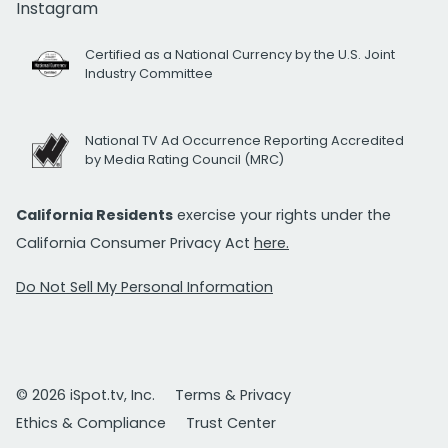
Instagram
Certified as a National Currency by the U.S. Joint
Industry Committee
National TV Ad Occurrence Reporting Accredited
by Media Rating Council (MRC)
California Residents
exercise your rights under the
California Consumer Privacy Act
here.
Do Not Sell My Personal Information
© 2026 iSpot.tv, Inc.
Terms & Privacy
Ethics & Compliance
Trust Center