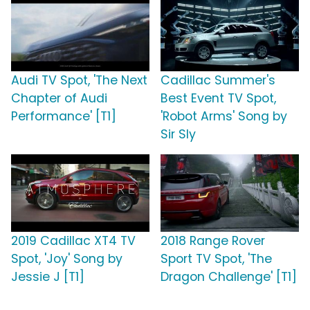
Audi TV Spot, 'The Next
Cadillac Summer's
Chapter of Audi
Best Event TV Spot,
Performance' [T1]
'Robot Arms' Song by
Sir Sly
2019 Cadillac XT4 TV
2018 Range Rover
Spot, 'Joy' Song by
Sport TV Spot, 'The
Jessie J [T1]
Dragon Challenge' [T1]