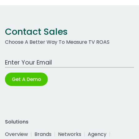
Contact Sales
Choose A Better Way To Measure TV ROAS
Work Email Address
Get A Demo
Solutions
Overview
Brands
Networks
Agency