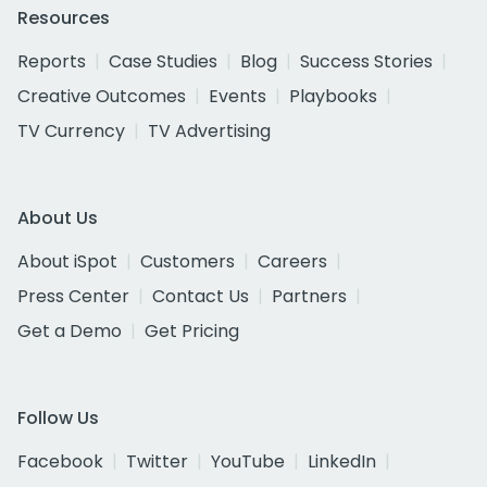
Resources
Reports
Case Studies
Blog
Success Stories
Creative Outcomes
Events
Playbooks
TV Currency
TV Advertising
About Us
About iSpot
Customers
Careers
Press Center
Contact Us
Partners
Get a Demo
Get Pricing
Follow Us
Facebook
Twitter
YouTube
LinkedIn