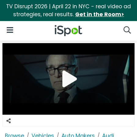
TV Disrupt 2026 | April 22 in NYC - real video ad
strategies, real results.
Get in the Room>
iSpot Logo
Open Navigation
Searc
Browse
Vehicles
Auto Makers
Audi