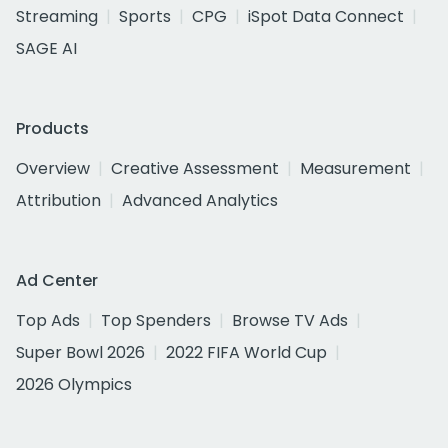
Streaming
Sports
CPG
iSpot Data Connect
SAGE AI
Products
Overview
Creative Assessment
Measurement
Attribution
Advanced Analytics
Ad Center
Top Ads
Top Spenders
Browse TV Ads
Super Bowl 2026
2022 FIFA World Cup
2026 Olympics