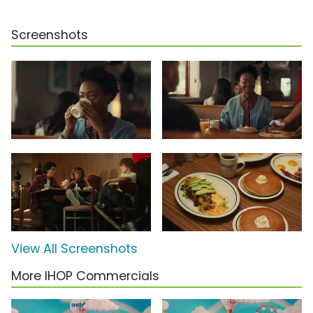
Screenshots
View All Screenshots
More IHOP Commercials