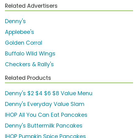
Related Advertisers
Denny's
Applebee's
Golden Corral
Buffalo Wild Wings
Checkers & Rally's
Related Products
Denny's $2 $4 $6 $8 Value Menu
Denny's Everyday Value Slam
IHOP All You Can Eat Pancakes
Denny's Buttermilk Pancakes
IHOP Pumpkin Spice Pancakes