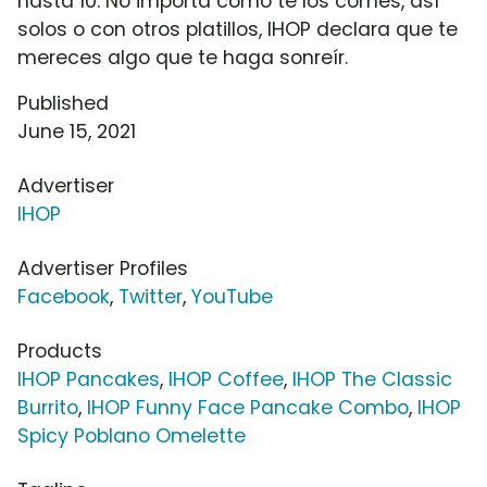
hasta 10. No importa como te los comes, así
solos o con otros platillos, IHOP declara que te
mereces algo que te haga sonreír.
Published
June 15, 2021
Advertiser
IHOP
Advertiser Profiles
Facebook
,
Twitter
,
YouTube
Products
IHOP Pancakes
,
IHOP Coffee
,
IHOP The Classic
Burrito
,
IHOP Funny Face Pancake Combo
,
IHOP
Spicy Poblano Omelette