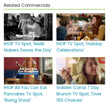
Related Commercials
IHOP TV Spot, 'Malik
IHOP TV Spot, 'Holiday
Nabers Saves the Day'
Celebrations'
IHOP All You Can Eat
Golden Corral 7 Day
Pancakes TV Spot,
Brunch TV Spot, 'Over
'Rising Stack'
150 Choices'