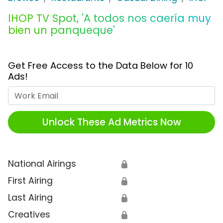
IHOP TV Spot, 'A todos nos caería muy
bien un panqueque'
Get Free Access to the Data Below for 10
Ads!
Work Email
Unlock These Ad Metrics Now
National Airings
🔒
First Airing
🔒
Last Airing
🔒
Creatives
🔒