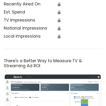
Recently Aired On
🔒
Est. Spend
🔒
TV Impressions
🔒
National Impressions
🔒
Local Impressions
🔒
There's a Better Way to Measure TV &
Streaming Ad ROI