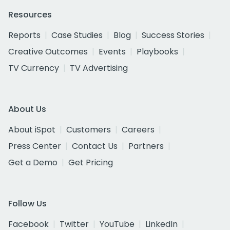
Resources
Reports
Case Studies
Blog
Success Stories
Creative Outcomes
Events
Playbooks
TV Currency
TV Advertising
About Us
About iSpot
Customers
Careers
Press Center
Contact Us
Partners
Get a Demo
Get Pricing
Follow Us
Facebook
Twitter
YouTube
LinkedIn