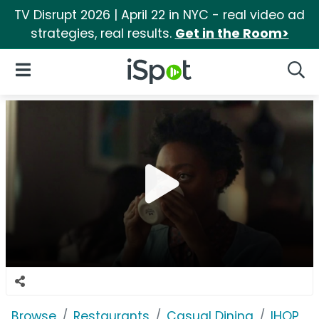
TV Disrupt 2026 | April 22 in NYC - real video ad
strategies, real results.
Get in the Room>
iSpot Logo
Open Navigation
Searc
Browse
Restaurants
Casual Dining
IHOP