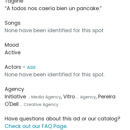
Tagline
“A todos nos caería bien un pancake.”
Songs
None have been identified for this spot
Mood
Active
Actors -
Add
None have been identified for this spot.
Agency
Initiative
, Vitro
, Pereira
... Media Agency
... Agency
O'Dell
... Creative Agency
Have questions about this ad or our catalog?
Check out our FAQ Page
.