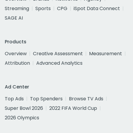
Streaming
Sports
CPG
iSpot Data Connect
SAGE AI
Products
Overview
Creative Assessment
Measurement
Attribution
Advanced Analytics
Ad Center
Top Ads
Top Spenders
Browse TV Ads
Super Bowl 2026
2022 FIFA World Cup
2026 Olympics