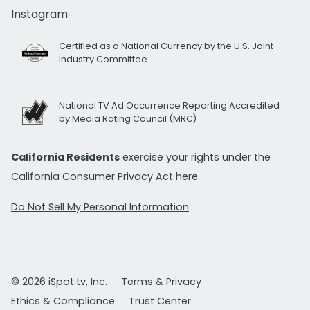
Instagram
Certified as a National Currency by the U.S. Joint
Industry Committee
National TV Ad Occurrence Reporting Accredited
by Media Rating Council (MRC)
California Residents
exercise your rights under the
California Consumer Privacy Act
here.
Do Not Sell My Personal Information
© 2026 iSpot.tv, Inc.
Terms & Privacy
Ethics & Compliance
Trust Center