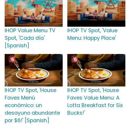
IHOP Value Menu TV
IHOP TV Spot, 'Value
Spot, 'Cada día'
Menu: Happy Place'
[Spanish]
IHOP TV Spot, 'House
IHOP TV Spot, 'House
Faves Menú
Faves Value Menu: A
económico: un
Lotta Breakfast for Six
desayuno abundante
Bucks!'
por $6!' [Spanish]