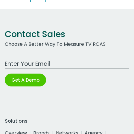
Contact Sales
Choose A Better Way To Measure TV ROAS
Work Email Address
Get A Demo
Solutions
Overview
Brands
Networks
Agency