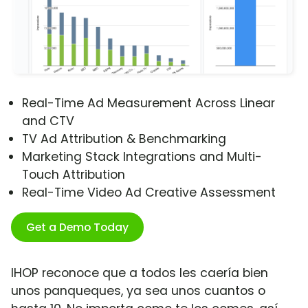
Real-Time Ad Measurement Across Linear
and CTV
TV Ad Attribution & Benchmarking
Marketing Stack Integrations and Multi-
Touch Attribution
Real-Time Video Ad Creative Assessment
Get a Demo Today
IHOP reconoce que a todos les caería bien
unos panqueques, ya sea unos cuantos o