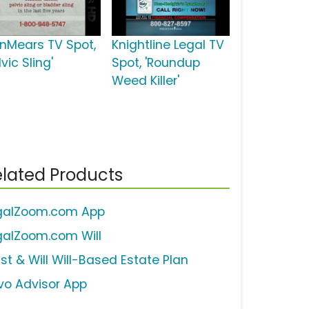
inMears TV Spot,
Knightline Legal TV
lvic Sling'
Spot, 'Roundup
Weed Killer'
lated Products
galZoom.com App
galZoom.com Will
ust & Will Will-Based Estate Plan
vo Advisor App