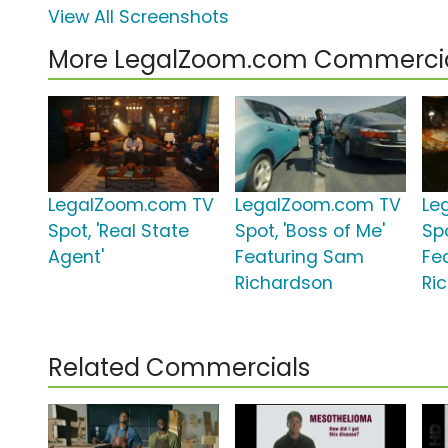
View All Screenshots
More LegalZoom.com Commerci
LegalZoom.com TV
LegalZoom.com TV
Le
Spot, 'Real State
Spot, 'Boss of Me'
Spo
Agent'
Featuring Sam
Fe
Richardson
Ri
Related Commercials