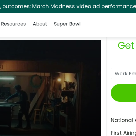
s, outcomes: March Madness video ad performance 
Resources
About
Super Bowl
Get
National 
First Airin