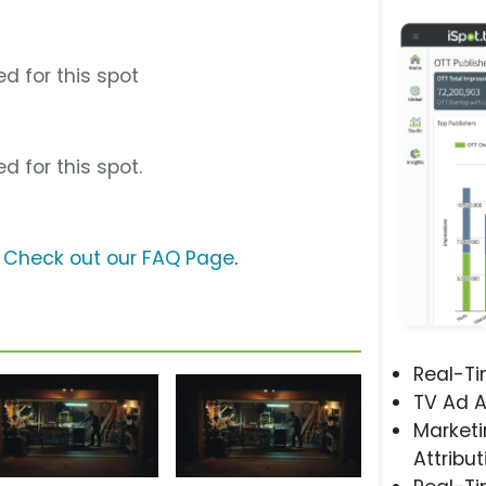
d for this spot
d for this spot.
?
Check out our FAQ Page
.
Real-T
TV Ad A
Marketi
Attribut