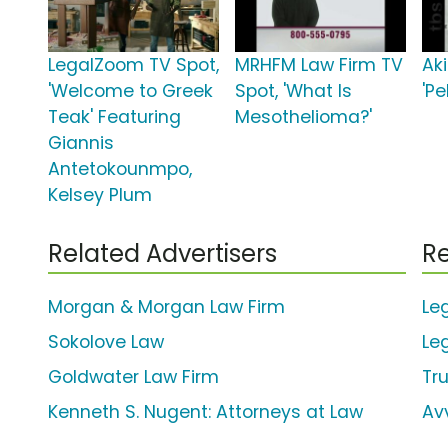
LegalZoom TV Spot,
MRHFM Law Firm TV
Ak
'Welcome to Greek
Spot, 'What Is
'Pe
Teak' Featuring
Mesothelioma?'
Giannis
Antetokounmpo,
Kelsey Plum
Related Advertisers
Re
Morgan & Morgan Law Firm
Le
Sokolove Law
Le
Goldwater Law Firm
Tr
Kenneth S. Nugent: Attorneys at Law
Av