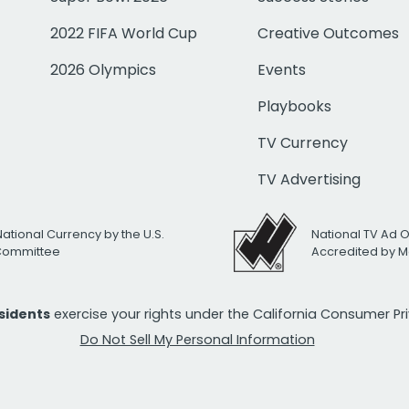
2022 FIFA World Cup
Creative Outcomes
2026 Olympics
Events
Playbooks
TV Currency
TV Advertising
National Currency by the U.S.
National TV Ad 
 Committee
Accredited by M
esidents
exercise your rights under the California Consumer P
Do Not Sell My Personal Information