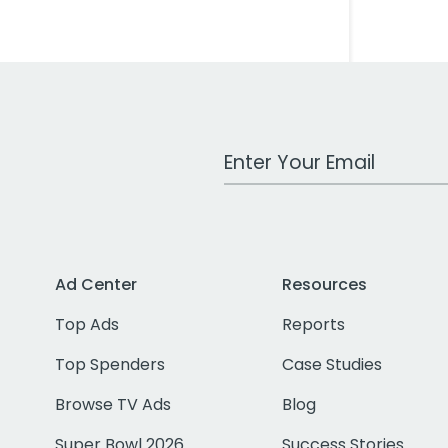
Work Email Address
Ad Center
Resources
Top Ads
Reports
Top Spenders
Case Studies
Browse TV Ads
Blog
Super Bowl 2026
Success Stories