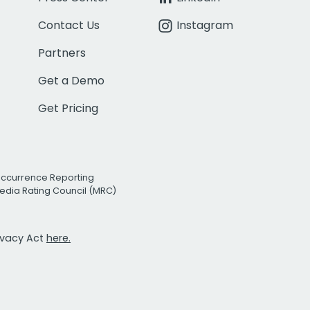
Contact Us
Instagram
Partners
Get a Demo
Get Pricing
Occurrence Reporting
edia Rating Council (MRC)
rivacy Act
here.