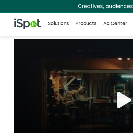
Creatives, audience
Navigation
iSpot Logo
Solutions
Products
Ad Center