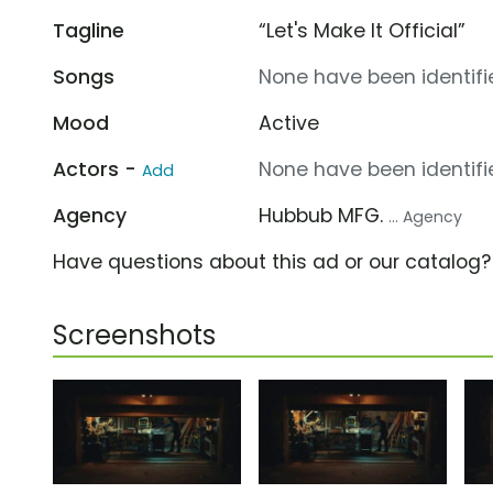
Tagline
“Let's Make It Official”
Songs
None have been identifie
Mood
Active
Actors -
None have been identifie
Add
Agency
Hubbub MFG.
... Agency
Have questions about this ad or our catalog
Screenshots