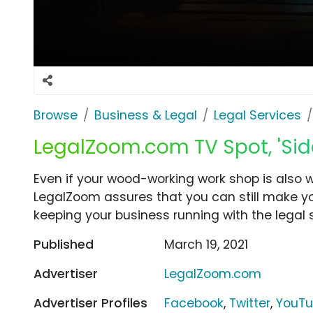
Browse
Business & Legal
Legal Services
LegalZoom.com TV Spot, 'Side
Even if your wood-working work shop is also 
LegalZoom assures that you can still make you
keeping your business running with the legal s
Published
March 19, 2021
Advertiser
LegalZoom.com
Advertiser Profiles
Facebook
,
Twitter
,
YouT