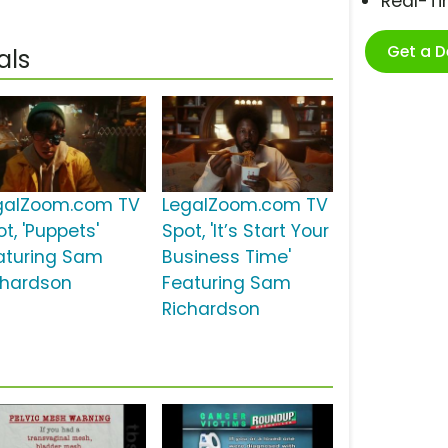
Real-T
Get a 
als
galZoom.com TV
LegalZoom.com TV
t, 'Puppets'
Spot, 'It’s Start Your
aturing Sam
Business Time'
chardson
Featuring Sam
Richardson