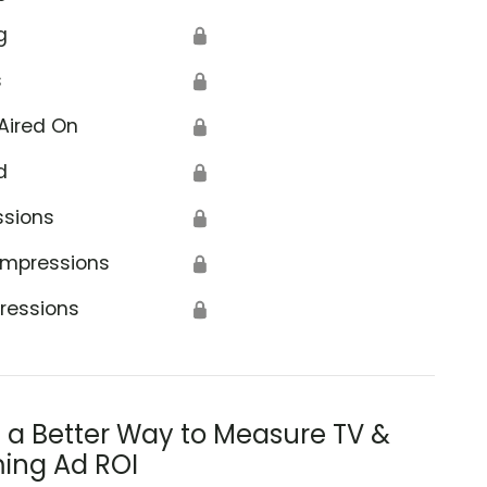
g
🔒
s
🔒
Aired On
🔒
d
🔒
ssions
🔒
Impressions
🔒
ressions
🔒
s a Better Way to Measure TV &
ing Ad ROI