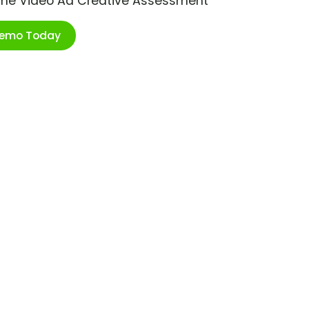
ime Video Ad Creative Assessment
Demo Today