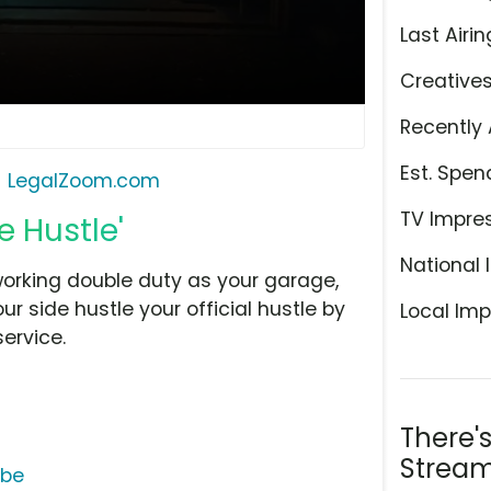
Last Airin
Creative
Recently 
Est. Spen
LegalZoom.com
TV Impre
 Hustle'
National 
working double duty as your garage,
r side hustle your official hustle by
Local Imp
ervice.
There'
Stream
ube