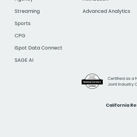
Streaming
Advanced Analytics
Sports
CPG
iSpot Data Connect
SAGE AI
Certified as a 
Joint Industry
California R