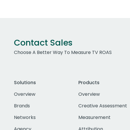
Contact Sales
Choose A Better Way To Measure TV ROAS
Solutions
Products
Overview
Overview
Brands
Creative Assessment
Networks
Measurement
Agency
Attribution