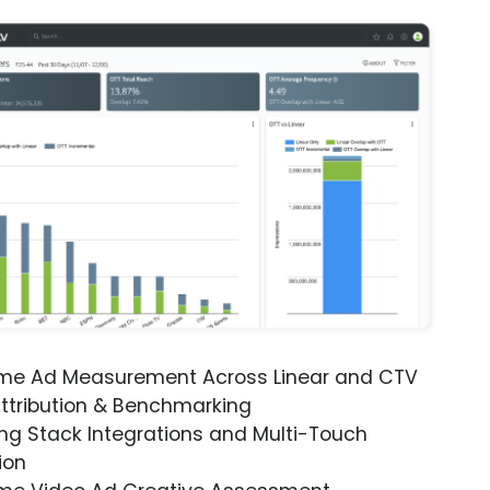
ime Ad Measurement Across Linear and CTV
ttribution & Benchmarking
ng Stack Integrations and Multi-Touch
ion