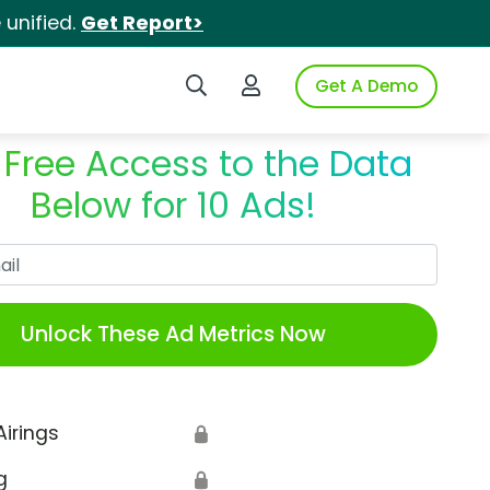
unified.
Get Report>
Search iSpot
Login to iSpot
Get A Demo
 Free Access to the Data
Below for 10 Ads!
Work Email
Unlock These Ad Metrics Now
Airings
🔒
g
🔒