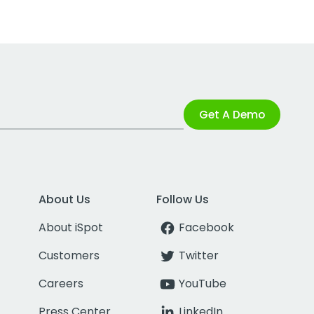
Get A Demo
About Us
Follow Us
About iSpot
Facebook
Customers
Twitter
Careers
YouTube
Press Center
LinkedIn