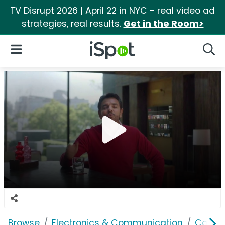
TV Disrupt 2026 | April 22 in NYC - real video ad
strategies, real results.
Get in the Room>
iSpot Logo
Open Navigation
Searc
Browse
Electronics & Communication
Cable, 