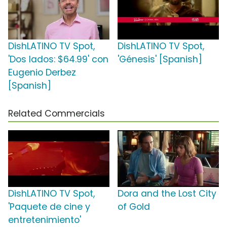
DishLATINO TV Spot,
DishLATINO TV Spot,
'Dos lados: $64.99' con
'Génesis' [Spanish]
Eugenio Derbez
[Spanish]
Related Commercials
DishLATINO TV Spot,
Dora and the Lost City
'Paquete de cine y
of Gold
entretenimiento'