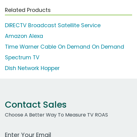
Related Products
DIRECTV Broadcast Satellite Service
Amazon Alexa
Time Warner Cable On Demand On Demand
Spectrum TV
Dish Network Hopper
Contact Sales
Choose A Better Way To Measure TV ROAS
Work Email Address