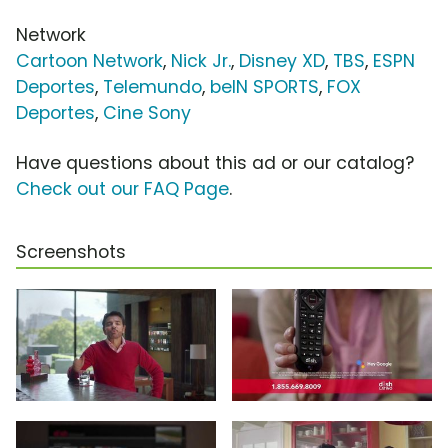
Network
Cartoon Network
,
Nick Jr.
,
Disney XD
,
TBS
,
ESPN
Deportes
,
Telemundo
,
beIN SPORTS
,
FOX
Deportes
,
Cine Sony
Have questions about this ad or our catalog?
Check out our FAQ Page
.
Screenshots