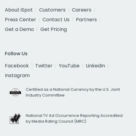
About iSpot
Customers
Careers
Press Center
Contact Us
Partners
Get a Demo
Get Pricing
Follow Us
Facebook
Twitter
YouTube
LinkedIn
Instagram
Certified as a National Currency by the U.S. Joint
Industry Committee
National TV Ad Occurrence Reporting Accredited
by Media Rating Council (MRC)