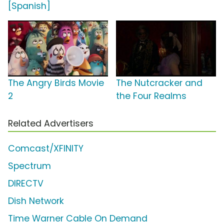
[Spanish]
The Angry Birds Movie
The Nutcracker and
2
the Four Realms
Related Advertisers
Comcast/XFINITY
Spectrum
DIRECTV
Dish Network
Time Warner Cable On Demand