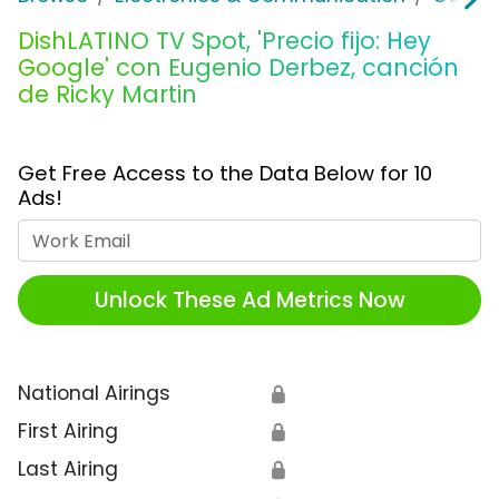
DishLATINO TV Spot, 'Precio fijo: Hey
Google' con Eugenio Derbez, canción
de Ricky Martin
Get Free Access to the Data Below for 10
Ads!
Work Email
Unlock These Ad Metrics Now
National Airings
🔒
First Airing
🔒
Last Airing
🔒