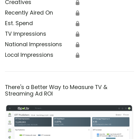
Creatives
🔒
Recently Aired On
🔒
Est. Spend
🔒
TV Impressions
🔒
National Impressions
🔒
Local Impressions
🔒
There's a Better Way to Measure TV &
Streaming Ad ROI