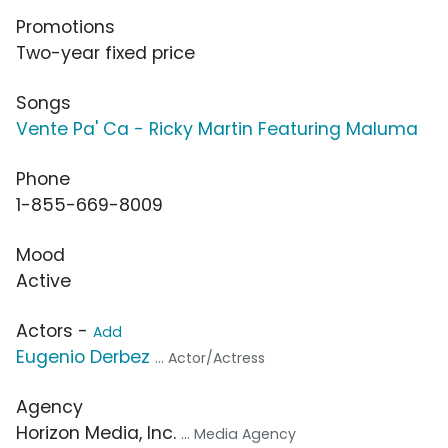
Promotions
Two-year fixed price
Songs
Vente Pa' Ca - Ricky Martin Featuring Maluma
Phone
1-855-669-8009
Mood
Active
Actors -
Add
Eugenio Derbez
... Actor/Actress
Agency
Horizon Media, Inc.
... Media Agency