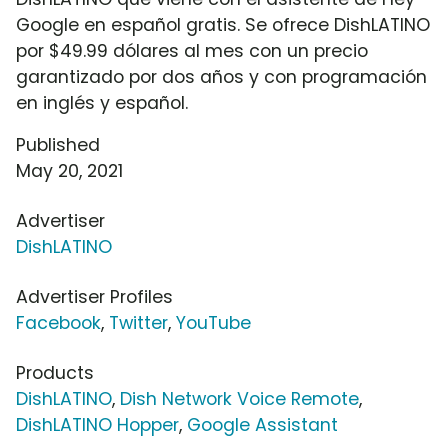
Google en español gratis. Se ofrece DishLATINO
por $49.99 dólares al mes con un precio
garantizado por dos años y con programación
en inglés y español.
Published
May 20, 2021
Advertiser
DishLATINO
Advertiser Profiles
Facebook
,
Twitter
,
YouTube
Products
DishLATINO
,
Dish Network Voice Remote
,
DishLATINO Hopper
,
Google Assistant