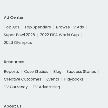
Ad Center
Top Ads
Top Spenders
Browse TV Ads
Super Bowl 2026
2022 FIFA World Cup
2026 Olympics
Resources
Reports
Case Studies
Blog
Success Stories
Creative Outcomes
Events
Playbooks
TV Currency
TV Advertising
About Us