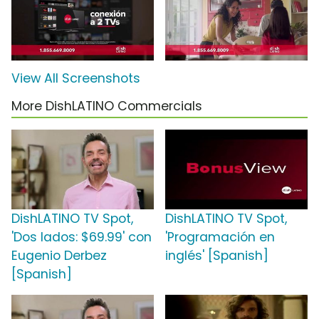
View All Screenshots
More DishLATINO Commercials
DishLATINO TV Spot,
DishLATINO TV Spot,
'Dos lados: $69.99' con
'Programación en
Eugenio Derbez
inglés' [Spanish]
[Spanish]