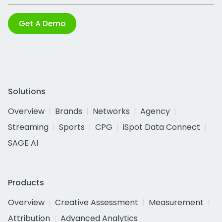
Get A Demo
Solutions
Overview
Brands
Networks
Agency
Streaming
Sports
CPG
iSpot Data Connect
SAGE AI
Products
Overview
Creative Assessment
Measurement
Attribution
Advanced Analytics