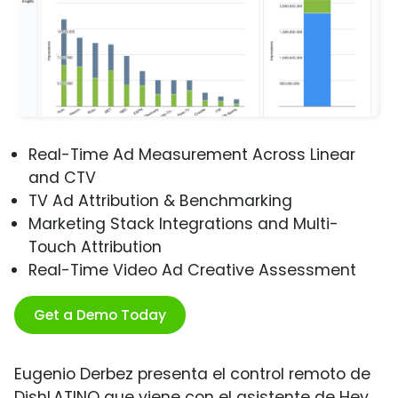
Real-Time Ad Measurement Across Linear
and CTV
TV Ad Attribution & Benchmarking
Marketing Stack Integrations and Multi-
Touch Attribution
Real-Time Video Ad Creative Assessment
Get a Demo Today
Eugenio Derbez presenta el control remoto de
DishLATINO que viene con el asistente de Hey