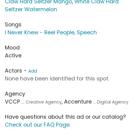
Claw Hard Seltzer Mango
,
White Claw Hard
Seltzer Watermelon
Songs
I Never Knew - Reel People, Speech
Mood
Active
Actors -
Add
None have been identified for this spot.
Agency
VCCP
, Accenture
... Creative Agency
... Digital Agency
Have questions about this ad or our catalog?
Check out our FAQ Page
.