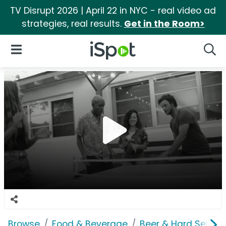
TV Disrupt 2026 | April 22 in NYC - real video ad
strategies, real results.
Get in the Room>
iSpot Logo
Open Navigation
Searc
Browse
Food & Beverage
Beer & Hard Seltzer