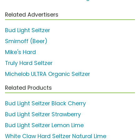
Related Advertisers
Bud Light Seltzer
Smirnoff (Beer)
Mike's Hard
Truly Hard Seltzer
Michelob ULTRA Organic Seltzer
Related Products
Bud Light Seltzer Black Cherry
Bud Light Seltzer Strawberry
Bud Light Seltzer Lemon Lime
White Claw Hard Seltzer Natural Lime