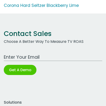
Corona Hard Seltzer Blackberry Lime
Contact Sales
Choose A Better Way To Measure TV ROAS
Work Email Address
Get A Demo
Solutions