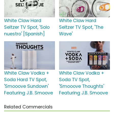
White Claw Hard
White Claw Hard
Seltzer TV Spot, 'Solo
Seltzer TV Spot, 'The
nuestro' [Spanish]
Wave'
White Claw Vodka +
White Claw Vodka +
Soda Hard TV Spot,
Soda TV Spot,
'Smooove Sundown'
'Smooove Thoughts'
Featuring J.B. Smoove
Featuring J.B. Smoove
Related Commercials