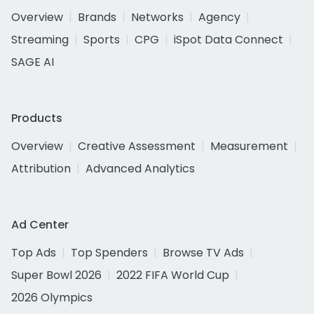
Overview
Brands
Networks
Agency
Streaming
Sports
CPG
iSpot Data Connect
SAGE AI
Products
Overview
Creative Assessment
Measurement
Attribution
Advanced Analytics
Ad Center
Top Ads
Top Spenders
Browse TV Ads
Super Bowl 2026
2022 FIFA World Cup
2026 Olympics