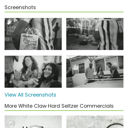
Screenshots
View All Screenshots
More White Claw Hard Seltzer Commercials