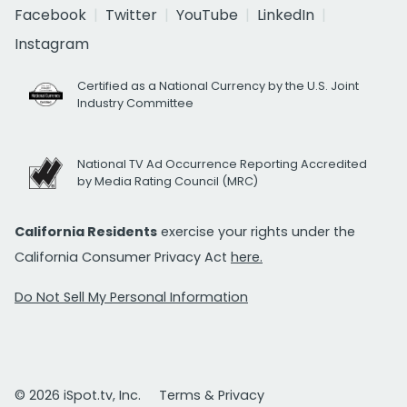
Facebook
Twitter
YouTube
LinkedIn
Instagram
Certified as a National Currency by the U.S. Joint
Industry Committee
National TV Ad Occurrence Reporting Accredited
by Media Rating Council (MRC)
California Residents
exercise your rights under the
California Consumer Privacy Act
here.
Do Not Sell My Personal Information
© 2026 iSpot.tv, Inc.
Terms & Privacy