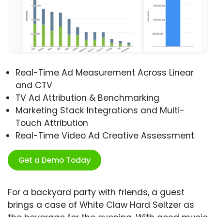
Real-Time Ad Measurement Across Linear
and CTV
TV Ad Attribution & Benchmarking
Marketing Stack Integrations and Multi-
Touch Attribution
Real-Time Video Ad Creative Assessment
Get a Demo Today
For a backyard party with friends, a guest
brings a case of White Claw Hard Seltzer as