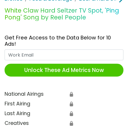
White Claw Hard Seltzer TV Spot, 'Ping
Pong' Song by Reel People
Get Free Access to the Data Below for 10
Ads!
Work Email
Unlock These Ad Metrics Now
National Airings
🔒
First Airing
🔒
Last Airing
🔒
Creatives
🔒