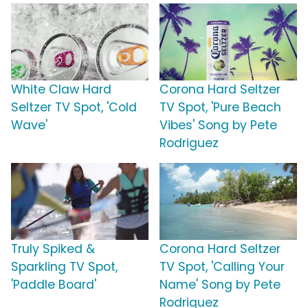
White Claw Hard
Corona Hard Seltzer
Seltzer TV Spot, 'Cold
TV Spot, 'Pure Beach
Wave'
Vibes' Song by Pete
Rodriguez
Truly Spiked &
Corona Hard Seltzer
Sparkling TV Spot,
TV Spot, 'Calling Your
'Paddle Board'
Name' Song by Pete
Rodriguez