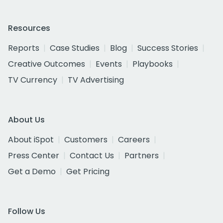
Resources
Reports
Case Studies
Blog
Success Stories
Creative Outcomes
Events
Playbooks
TV Currency
TV Advertising
About Us
About iSpot
Customers
Careers
Press Center
Contact Us
Partners
Get a Demo
Get Pricing
Follow Us