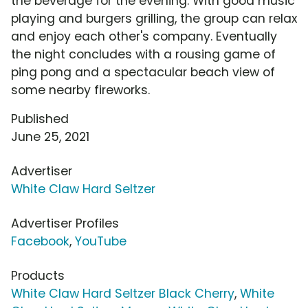
the beverage for the evening. With good music
playing and burgers grilling, the group can relax
and enjoy each other's company. Eventually
the night concludes with a rousing game of
ping pong and a spectacular beach view of
some nearby fireworks.
Published
June 25, 2021
Advertiser
White Claw Hard Seltzer
Advertiser Profiles
Facebook
,
YouTube
Products
White Claw Hard Seltzer Black Cherry
,
White