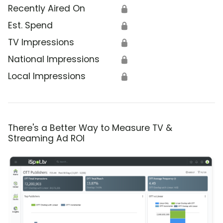
Recently Aired On
🔒
Est. Spend
🔒
TV Impressions
🔒
National Impressions
🔒
Local Impressions
🔒
There's a Better Way to Measure TV &
Streaming Ad ROI