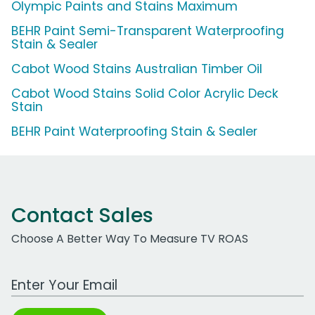
Olympic Paints and Stains Maximum
BEHR Paint Semi-Transparent Waterproofing
Stain & Sealer
Cabot Wood Stains Australian Timber Oil
Cabot Wood Stains Solid Color Acrylic Deck
Stain
BEHR Paint Waterproofing Stain & Sealer
Contact Sales
Choose A Better Way To Measure TV ROAS
Work Email Address