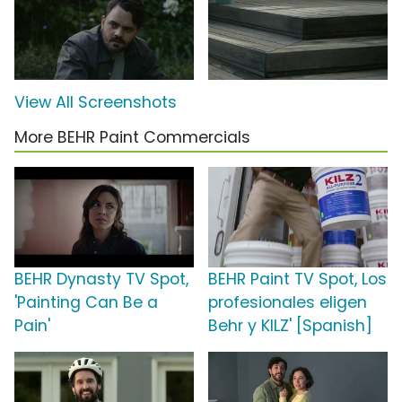
View All Screenshots
More BEHR Paint Commercials
BEHR Dynasty TV Spot,
BEHR Paint TV Spot, Los
'Painting Can Be a
profesionales eligen
Pain'
Behr y KILZ' [Spanish]