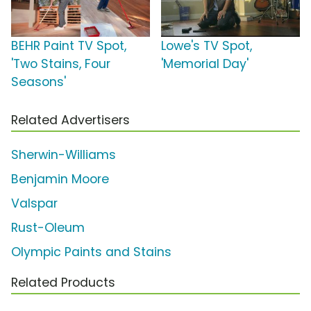
BEHR Paint TV Spot,
Lowe's TV Spot,
'Two Stains, Four
'Memorial Day'
Seasons'
Related Advertisers
Sherwin-Williams
Benjamin Moore
Valspar
Rust-Oleum
Olympic Paints and Stains
Related Products