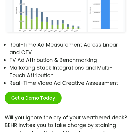
Real-Time Ad Measurement Across Linear
and CTV
TV Ad Attribution & Benchmarking
Marketing Stack Integrations and Multi-
Touch Attribution
Real-Time Video Ad Creative Assessment
Get a Demo Today
Will you ignore the cry of your weathered deck?
BEHR invites you to take charge by staining