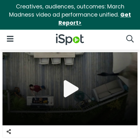
Creatives, audiences, outcomes: March
Madness video ad performance unified.
Get
Report>
iSpot Logo
Open Navigation
Searc