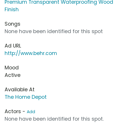
Premium Transparent Waterproofing Wood
Finish
Songs
None have been identified for this spot
Ad URL
http://www.behr.com
Mood
Active
Available At
The Home Depot
Actors -
Add
None have been identified for this spot.