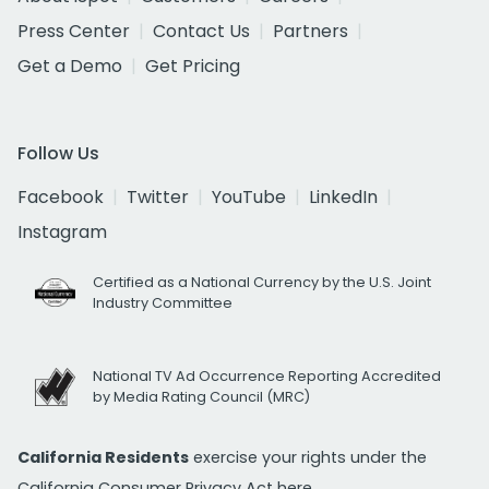
Press Center
Contact Us
Partners
Get a Demo
Get Pricing
Follow Us
Facebook
Twitter
YouTube
LinkedIn
Instagram
Certified as a National Currency by the U.S. Joint
Industry Committee
National TV Ad Occurrence Reporting Accredited
by Media Rating Council (MRC)
California Residents
exercise your rights under the
California Consumer Privacy Act
here.