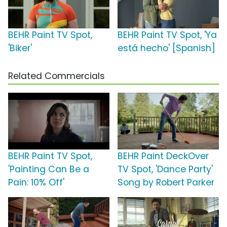
BEHR Paint TV Spot,
BEHR Paint TV Spot, 'Ya
'Biker'
está hecho' [Spanish]
Related Commercials
BEHR Paint TV Spot,
BEHR Paint DeckOver
'Painting Can Be a
TV Spot, 'Dance Party'
Pain: 10% Off'
Song by Robert Parker