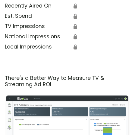
Recently Aired On
🔒
Est. Spend
🔒
TV Impressions
🔒
National Impressions
🔒
Local Impressions
🔒
There's a Better Way to Measure TV &
Streaming Ad ROI