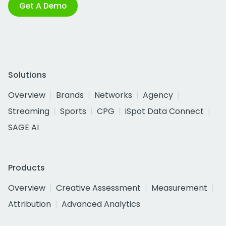
Get A Demo
Solutions
Overview
Brands
Networks
Agency
Streaming
Sports
CPG
iSpot Data Connect
SAGE AI
Products
Overview
Creative Assessment
Measurement
Attribution
Advanced Analytics