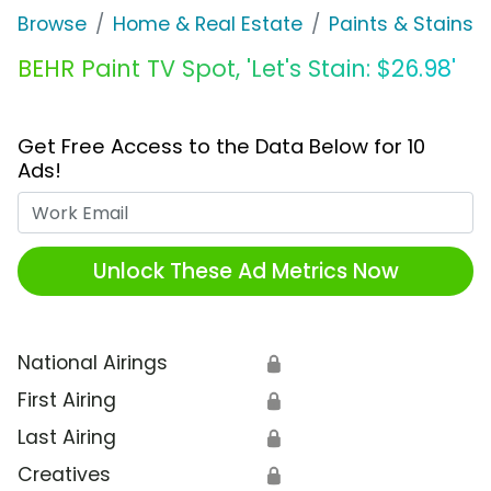
Browse
Home & Real Estate
Paints & Stains
BEHR Paint TV Spot, 'Let's Stain: $26.98'
Get Free Access to the Data Below for 10
Ads!
Work Email
Unlock These Ad Metrics Now
National Airings
🔒
First Airing
🔒
Last Airing
🔒
Creatives
🔒