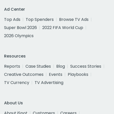
Ad Center
Top Ads
Top Spenders
Browse TV Ads
Super Bowl 2026
2022 FIFA World Cup
2026 Olympics
Resources
Reports
Case Studies
Blog
Success Stories
Creative Outcomes
Events
Playbooks
TV Currency
TV Advertising
About Us
About iSpot
Customers
Careers