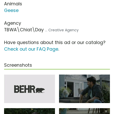
Animals
Geese
Agency
TBWA\Chiat\Day
... Creative Agency
Have questions about this ad or our catalog?
Check out our FAQ Page
.
Screenshots