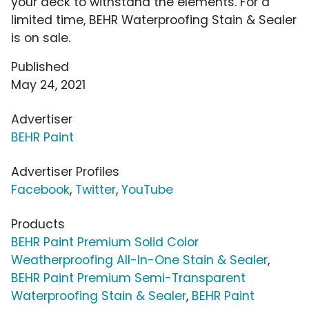
your deck to withstand the elements. For a
limited time, BEHR Waterproofing Stain & Sealer
is on sale.
Published
May 24, 2021
Advertiser
BEHR Paint
Advertiser Profiles
Facebook
,
Twitter
,
YouTube
Products
BEHR Paint Premium Solid Color
Weatherproofing All-In-One Stain & Sealer
,
BEHR Paint Premium Semi-Transparent
Waterproofing Stain & Sealer
,
BEHR Paint