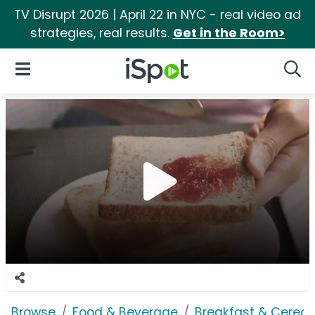
TV Disrupt 2026 | April 22 in NYC - real video ad
strategies, real results.
Get in the Room>
iSpot Logo
Open Navigation
Searc
Browse
Food & Beverage
Breakfast & Cereal