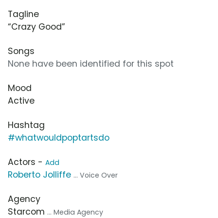
Tagline
“Crazy Good”
Songs
None have been identified for this spot
Mood
Active
Hashtag
#whatwouldpoptartsdo
Actors -
Add
Roberto Jolliffe
... Voice Over
Agency
Starcom
... Media Agency