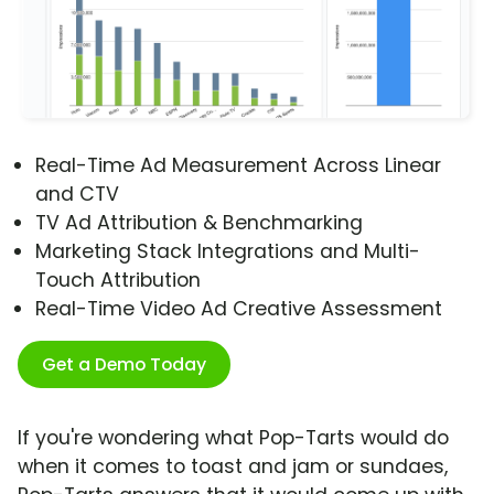
Real-Time Ad Measurement Across Linear
and CTV
TV Ad Attribution & Benchmarking
Marketing Stack Integrations and Multi-
Touch Attribution
Real-Time Video Ad Creative Assessment
Get a Demo Today
If you're wondering what Pop-Tarts would do
when it comes to toast and jam or sundaes,