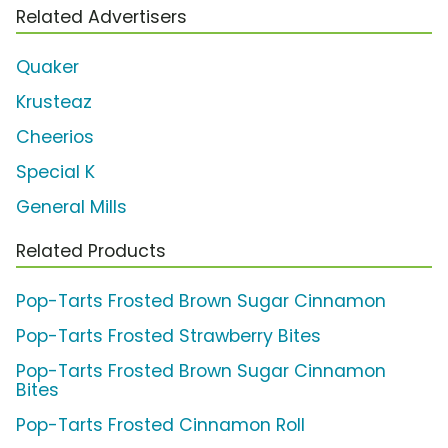
Related Advertisers
Quaker
Krusteaz
Cheerios
Special K
General Mills
Related Products
Pop-Tarts Frosted Brown Sugar Cinnamon
Pop-Tarts Frosted Strawberry Bites
Pop-Tarts Frosted Brown Sugar Cinnamon
Bites
Pop-Tarts Frosted Cinnamon Roll