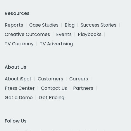
Resources
Reports
Case Studies
Blog
Success Stories
Creative Outcomes
Events
Playbooks
TV Currency
TV Advertising
About Us
About iSpot
Customers
Careers
Press Center
Contact Us
Partners
Get a Demo
Get Pricing
Follow Us