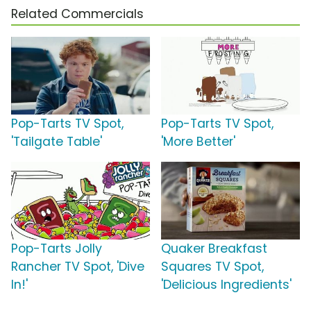
Related Commercials
Pop-Tarts TV Spot,
Pop-Tarts TV Spot,
'Tailgate Table'
'More Better'
Pop-Tarts Jolly
Quaker Breakfast
Rancher TV Spot, 'Dive
Squares TV Spot,
In!'
'Delicious Ingredients'