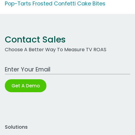
Pop-Tarts Frosted Confetti Cake Bites
Contact Sales
Choose A Better Way To Measure TV ROAS
Work Email Address
Get A Demo
Solutions