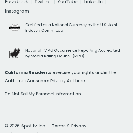
Facebook
Twitter
YouTube
LinkedIn
Instagram
Certified as a National Currency by the U.S. Joint
Industry Committee
National TV Ad Occurrence Reporting Accredited
by Media Rating Council (MRC)
California Residents
exercise your rights under the
California Consumer Privacy Act
here.
Do Not Sell My Personal Information
© 2026 iSpot.tv, Inc.
Terms & Privacy