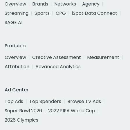
Overview
Brands
Networks
Agency
Streaming
Sports
CPG
iSpot Data Connect
SAGE AI
Products
Overview
Creative Assessment
Measurement
Attribution
Advanced Analytics
Ad Center
Top Ads
Top Spenders
Browse TV Ads
Super Bowl 2026
2022 FIFA World Cup
2026 Olympics