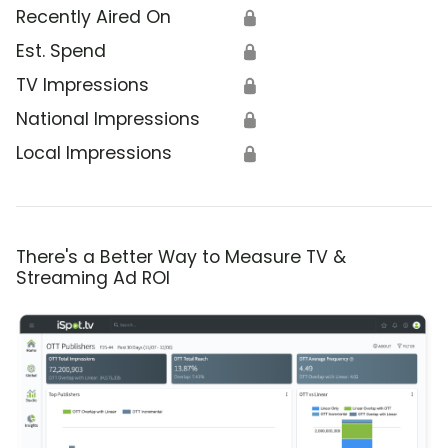
Recently Aired On
🔒
Est. Spend
🔒
TV Impressions
🔒
National Impressions
🔒
Local Impressions
🔒
There's a Better Way to Measure TV &
Streaming Ad ROI