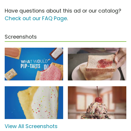
Have questions about this ad or our catalog?
Check out our FAQ Page
.
Screenshots
View All Screenshots