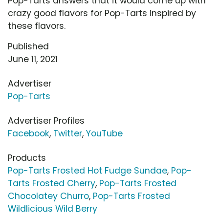
Pop-Tarts answers that it would come up with
crazy good flavors for Pop-Tarts inspired by
these flavors.
Published
June 11, 2021
Advertiser
Pop-Tarts
Advertiser Profiles
Facebook
,
Twitter
,
YouTube
Products
Pop-Tarts Frosted Hot Fudge Sundae
,
Pop-
Tarts Frosted Cherry
,
Pop-Tarts Frosted
Chocolatey Churro
,
Pop-Tarts Frosted
Wildlicious Wild Berry