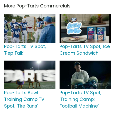
More Pop-Tarts Commercials
Pop-Tarts TV Spot,
Pop-Tarts TV Spot, 'Ice
'Pep Talk'
Cream Sandwich'
Pop-Tarts Bowl
Pop-Tarts TV Spot,
Training Camp TV
'Training Camp:
Spot, 'Tire Runs'
Football Machine'