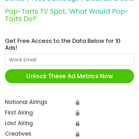
Pop-Tarts TV Spot, 'What Would Pop-
Tarts Do?'
Get Free Access to the Data Below for 10
Ads!
Work Email
Unlock These Ad Metrics Now
National Airings
🔒
First Airing
🔒
Last Airing
🔒
Creatives
🔒