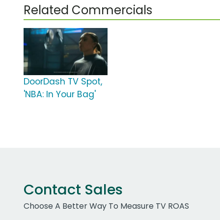
Related Commercials
DoorDash TV Spot,
'NBA: In Your Bag'
Contact Sales
Choose A Better Way To Measure TV ROAS