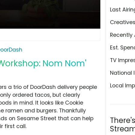
Last Airin
Creative
Recently 
Est. Spen
oorDash
TV Impre
 Workshop: Nom Nom'
National 
Local Imp
ers a trio of DoorDash delivery people
only ordered tacos, but clearly
ds in mind. It looks like Cookie
me ramen and burgers. Thankfully
nds on Sesame Street that can help
There'
 first call.
Stream