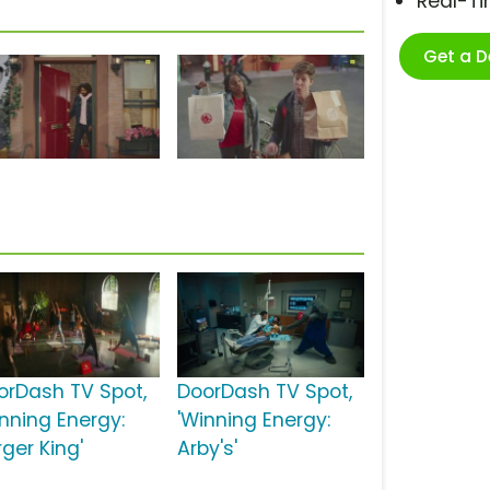
Real-T
Get a 
orDash TV Spot,
DoorDash TV Spot,
inning Energy:
'Winning Energy:
ger King'
Arby's'