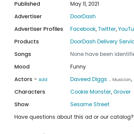
Published
May 11, 2021
Advertiser
DoorDash
Advertiser Profiles
Facebook
,
Twitter
,
YouT
Products
DoorDash Delivery Servi
Songs
None have been identifie
Mood
Funny
Actors -
Daveed Diggs
,
Add
... Musician
Characters
Cookie Monster
,
Grover
Show
Sesame Street
Have questions about this ad or our catalog