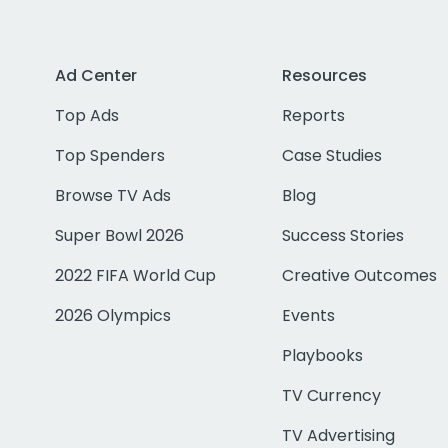
Ad Center
Resources
Top Ads
Reports
Top Spenders
Case Studies
Browse TV Ads
Blog
Super Bowl 2026
Success Stories
2022 FIFA World Cup
Creative Outcomes
2026 Olympics
Events
Playbooks
TV Currency
TV Advertising