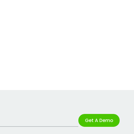
Get A Demo