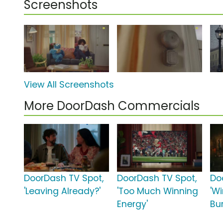
Screenshots
View All Screenshots
More DoorDash Commercials
DoorDash TV Spot,
DoorDash TV Spot,
Do
'Leaving Already?'
'Too Much Winning
'W
Energy'
Bur