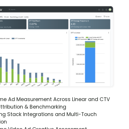
ime Ad Measurement Across Linear and CTV
ttribution & Benchmarking
ng Stack Integrations and Multi-Touch
ion