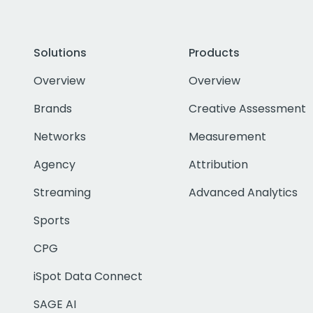
Solutions
Products
Overview
Overview
Brands
Creative Assessment
Networks
Measurement
Agency
Attribution
Streaming
Advanced Analytics
Sports
CPG
iSpot Data Connect
SAGE AI