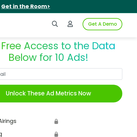
.
Get in the Room>
Search iSpot
Login to iSpot
Get A Demo
 Free Access to the Data
Below for 10 Ads!
Work Email
Unlock These Ad Metrics Now
Airings
🔒
g
🔒