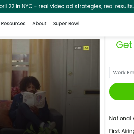
pril 22 in NYC - real video ad strategies, real results
Resources
About
Super Bowl
Get
National 
First Airin