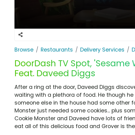
Browse
Restaurants
Delivery Services
D
DoorDash TV Spot, 'Sesame
Feat. Daveed Diggs
After a ring at the door, Daveed Diggs discov
waiting with a plethora of food. He though he 
someone else in the house had some other foo
Monster just needed some cookies... plus so
Cookie Monster and Daveed have lots of frie
eat all of this delicious food and Grover is their