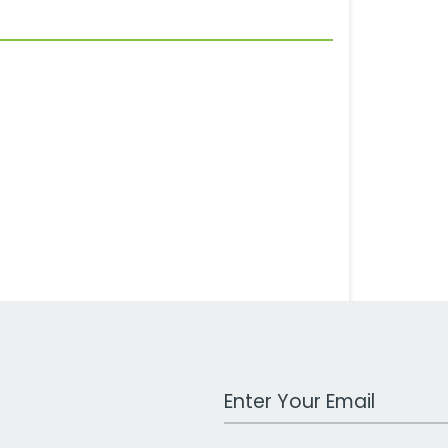
Work Email Address