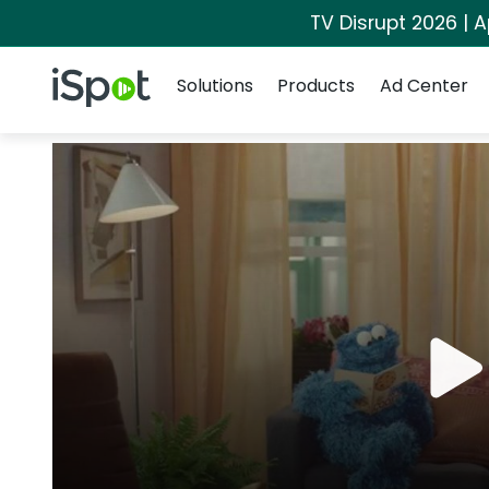
TV Disrupt 2026 | A
Navigation
iSpot Logo
Solutions
Products
Ad Center