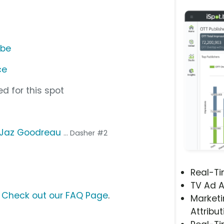
ube
ce
d for this spot
Jaz Goodreau
... Dasher #2
Real-T
TV Ad A
?
Check out our FAQ Page
.
Marketi
Attribut