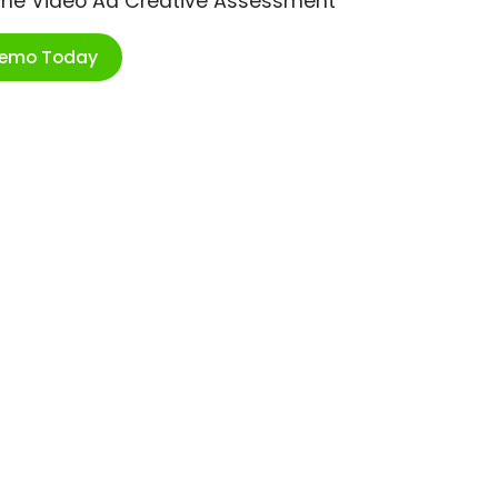
ime Video Ad Creative Assessment
Demo Today