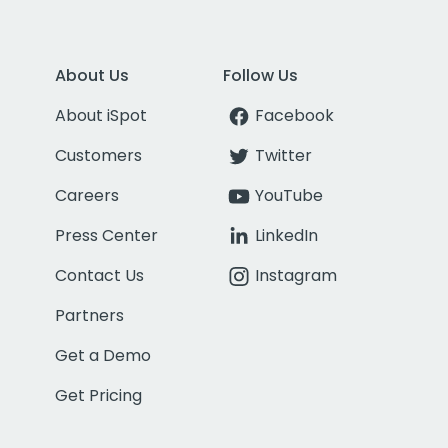
About Us
Follow Us
About iSpot
Facebook
Customers
Twitter
Careers
YouTube
Press Center
LinkedIn
Contact Us
Instagram
Partners
Get a Demo
Get Pricing