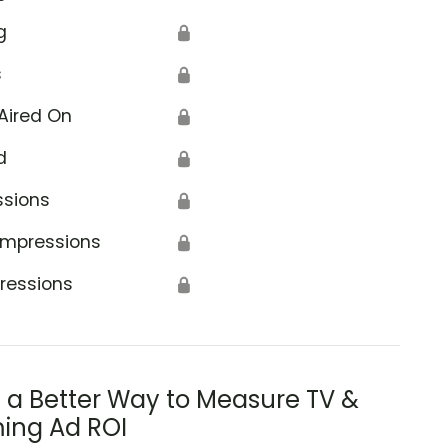
g
🔒
s
🔒
Aired On
🔒
d
🔒
ssions
🔒
Impressions
🔒
ressions
🔒
s a Better Way to Measure TV &
ing Ad ROI