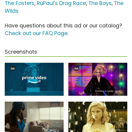
The Fosters
,
RuPaul's Drag Race
,
The Boys
,
The
Wilds
Have questions about this ad or our catalog?
Check out our FAQ Page
.
Screenshots