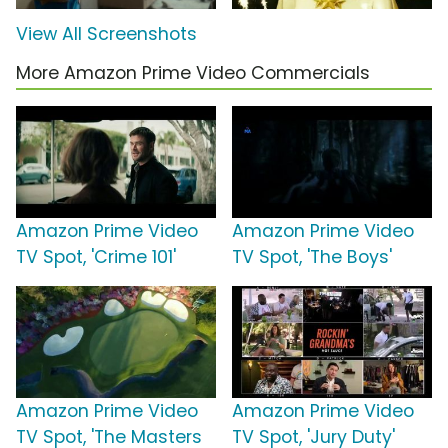
View All Screenshots
More Amazon Prime Video Commercials
Amazon Prime Video
Amazon Prime Video
TV Spot, 'Crime 101'
TV Spot, 'The Boys'
Amazon Prime Video
Amazon Prime Video
TV Spot, 'The Masters
TV Spot, 'Jury Duty'