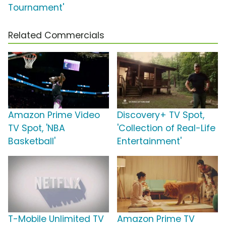
Tournament'
Related Commercials
Amazon Prime Video
Discovery+ TV Spot,
TV Spot, 'NBA
'Collection of Real-Life
Basketball'
Entertainment'
T-Mobile Unlimited TV
Amazon Prime TV