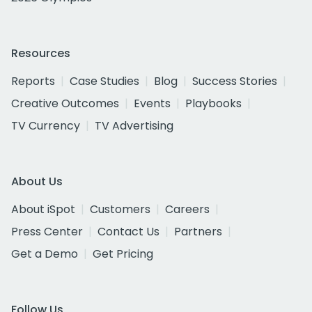
Resources
Reports
Case Studies
Blog
Success Stories
Creative Outcomes
Events
Playbooks
TV Currency
TV Advertising
About Us
About iSpot
Customers
Careers
Press Center
Contact Us
Partners
Get a Demo
Get Pricing
Follow Us