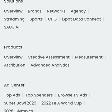
Solutions
Overview
Brands
Networks
Agency
Streaming
Sports
CPG
iSpot Data Connect
SAGE AI
Products
Overview
Creative Assessment
Measurement
Attribution
Advanced Analytics
Ad Center
Top Ads
Top Spenders
Browse TV Ads
Super Bowl 2026
2022 FIFA World Cup
2026 Olympics