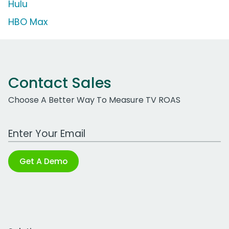
Hulu
HBO Max
Contact Sales
Choose A Better Way To Measure TV ROAS
Work Email Address
Get A Demo