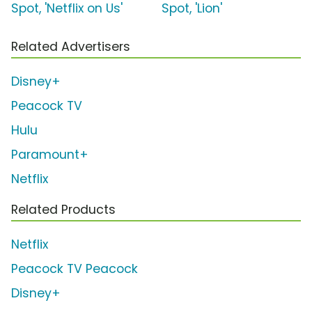
Spot, 'Netflix on Us'
Spot, 'Lion'
Related Advertisers
Disney+
Peacock TV
Hulu
Paramount+
Netflix
Related Products
Netflix
Peacock TV Peacock
Disney+