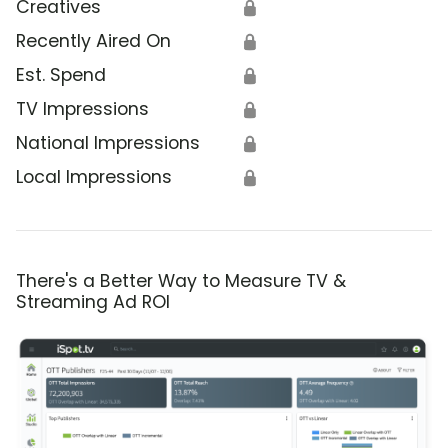
Creatives
🔒
Recently Aired On
🔒
Est. Spend
🔒
TV Impressions
🔒
National Impressions
🔒
Local Impressions
🔒
There's a Better Way to Measure TV &
Streaming Ad ROI