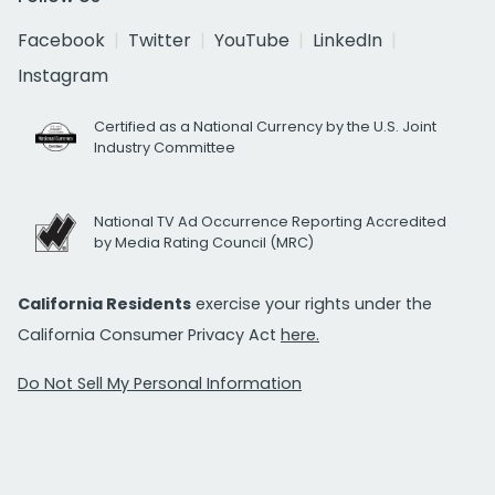
Facebook
Twitter
YouTube
LinkedIn
Instagram
Certified as a National Currency by the U.S. Joint
Industry Committee
National TV Ad Occurrence Reporting Accredited
by Media Rating Council (MRC)
California Residents
exercise your rights under the
California Consumer Privacy Act
here.
Do Not Sell My Personal Information