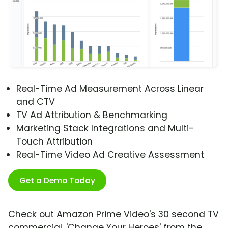
Real-Time Ad Measurement Across Linear
and CTV
TV Ad Attribution & Benchmarking
Marketing Stack Integrations and Multi-
Touch Attribution
Real-Time Video Ad Creative Assessment
Get a Demo Today
Check out Amazon Prime Video's 30 second TV
commercial, 'Change Your Heroes' from the