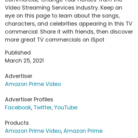
Video Streaming Services industry. Keep an
eye on this page to learn about the songs,
characters, and celebrities appearing in this TV
commercial. Share it with friends, then discover
more great TV commercials on iSpot
Published
March 25, 2021
Advertiser
Amazon Prime Video
Advertiser Profiles
Facebook
,
Twitter
,
YouTube
Products
Amazon Prime Video
,
Amazon Prime