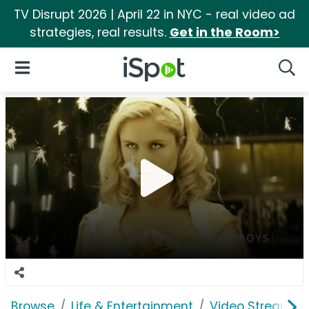
TV Disrupt 2026 | April 22 in NYC - real video ad
strategies, real results.
Get in the Room>
iSpot Logo
Open Navigation
Searc
Browse
Life & Entertainment
Video Streaming