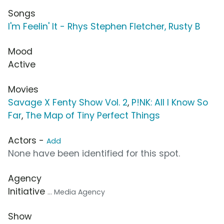
Songs
I'm Feelin' It - Rhys Stephen Fletcher, Rusty B
Mood
Active
Movies
Savage X Fenty Show Vol. 2
,
P!NK: All I Know So
Far
,
The Map of Tiny Perfect Things
Actors -
Add
None have been identified for this spot.
Agency
Initiative
... Media Agency
Show