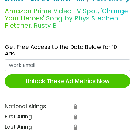
Amazon Prime Video TV Spot, 'Change
Your Heroes' Song by Rhys Stephen
Fletcher, Rusty B
Get Free Access to the Data Below for 10
Ads!
Work Email
Unlock These Ad Metrics Now
National Airings
🔒
First Airing
🔒
Last Airing
🔒