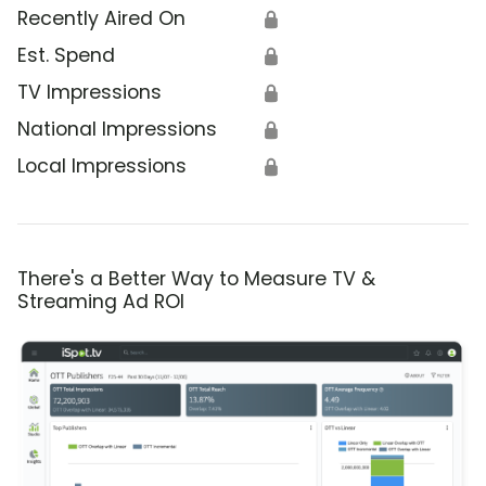
Recently Aired On
🔒
Est. Spend
🔒
TV Impressions
🔒
National Impressions
🔒
Local Impressions
🔒
There's a Better Way to Measure TV &
Streaming Ad ROI