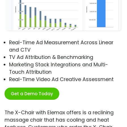
Real-Time Ad Measurement Across Linear
and CTV
TV Ad Attribution & Benchmarking
Marketing Stack Integrations and Multi-
Touch Attribution
Real-Time Video Ad Creative Assessment
Get a Demo Today
The X-Chair with Elemax offers is a reclining
massage chair that has cooling and heat