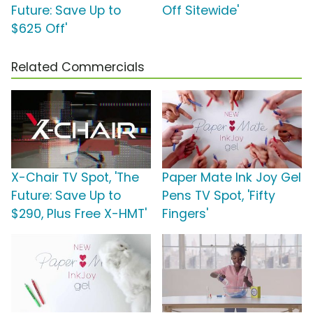
Future: Save Up to
Off Sitewide'
$625 Off'
Related Commercials
X-Chair TV Spot, 'The
Paper Mate Ink Joy Gel
Future: Save Up to
Pens TV Spot, 'Fifty
$290, Plus Free X-HMT'
Fingers'