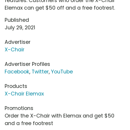
features. Customers who order the X-Chair
Elemax can get $50 off and a free footrest.
Published
July 29, 2021
Advertiser
X-Chair
Advertiser Profiles
Facebook
,
Twitter
,
YouTube
Products
X-Chair Elemax
Promotions
Order the X-Chair with Elemax and get $50
and a free footrest