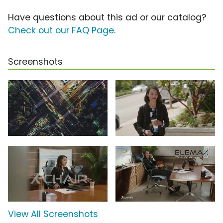
Have questions about this ad or our catalog?
Check out our FAQ Page
.
Screenshots
View All Screenshots