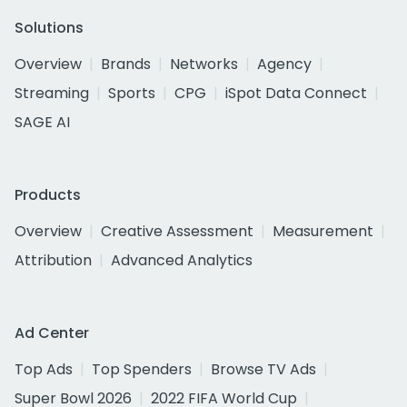
Solutions
Overview
Brands
Networks
Agency
Streaming
Sports
CPG
iSpot Data Connect
SAGE AI
Products
Overview
Creative Assessment
Measurement
Attribution
Advanced Analytics
Ad Center
Top Ads
Top Spenders
Browse TV Ads
Super Bowl 2026
2022 FIFA World Cup