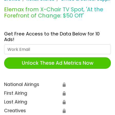
Elemax from X-Chair TV Spot, 'At the
Forefront of Change: $50 Off'
Get Free Access to the Data Below for 10
Ads!
Work Email
Unlock These Ad Metrics Now
National Airings
🔒
First Airing
🔒
Last Airing
🔒
Creatives
🔒