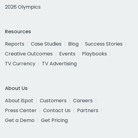
2026 Olympics
Resources
Reports
Case Studies
Blog
Success Stories
Creative Outcomes
Events
Playbooks
TV Currency
TV Advertising
About Us
About iSpot
Customers
Careers
Press Center
Contact Us
Partners
Get a Demo
Get Pricing