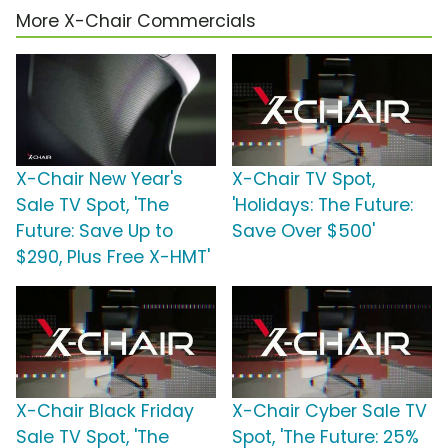
More X-Chair Commercials
X-Chair New Year's
X-Chair TV Spot,
Sale TV Spot, 'The
'Holidays: The Future:
Future: Save Up to
Save Over $500'
$290, Plus Free X-HMT'
X-Chair Black Friday
X-Chair Cyber Sale TV
Sale TV Spot, 'The
Spot, 'The Future: 25%