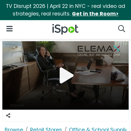
TV Disrupt 2026 | April 22 in NYC - real video ad
strategies, real results.
Get in the Room>
iSpot Logo
Open Navigation
Searc
Browse
Retail Stores
Office & School Supplie