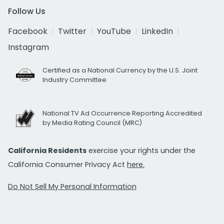
Follow Us
Facebook
Twitter
YouTube
LinkedIn
Instagram
Certified as a National Currency by the U.S. Joint
Industry Committee
National TV Ad Occurrence Reporting Accredited
by Media Rating Council (MRC)
California Residents
exercise your rights under the
California Consumer Privacy Act
here.
Do Not Sell My Personal Information