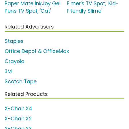
Paper Mate InkJoy Gel
Elmer's TV Spot, 'Kid-
Pens TV Spot, 'Cat'
Friendly Slime'
Related Advertisers
Staples
Office Depot & OfficeMax
Crayola
3M
Scotch Tape
Related Products
X-Chair X4
X-Chair X2
X-Chair X3