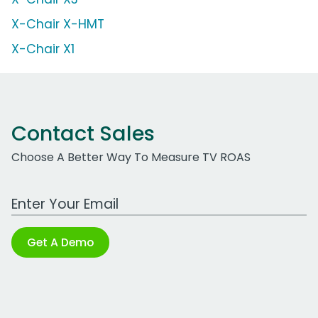
X-Chair X-HMT
X-Chair X1
Contact Sales
Choose A Better Way To Measure TV ROAS
Work Email Address
Get A Demo