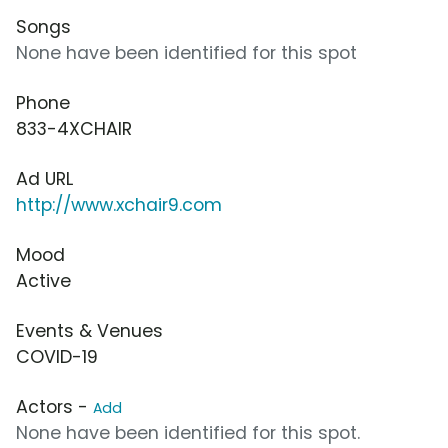
Songs
None have been identified for this spot
Phone
833-4XCHAIR
Ad URL
http://www.xchair9.com
Mood
Active
Events & Venues
COVID-19
Actors -
Add
None have been identified for this spot.