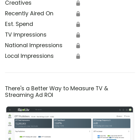
Creatives
🔒
Recently Aired On
🔒
Est. Spend
🔒
TV Impressions
🔒
National Impressions
🔒
Local Impressions
🔒
There's a Better Way to Measure TV &
Streaming Ad ROI