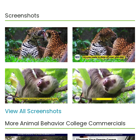
Screenshots
View All Screenshots
More Animal Behavior College Commercials