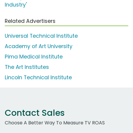
Industry'
Related Advertisers
Universal Technical Institute
Academy of Art University
Pima Medical Institute
The Art Institutes
Lincoln Technical Institute
Contact Sales
Choose A Better Way To Measure TV ROAS