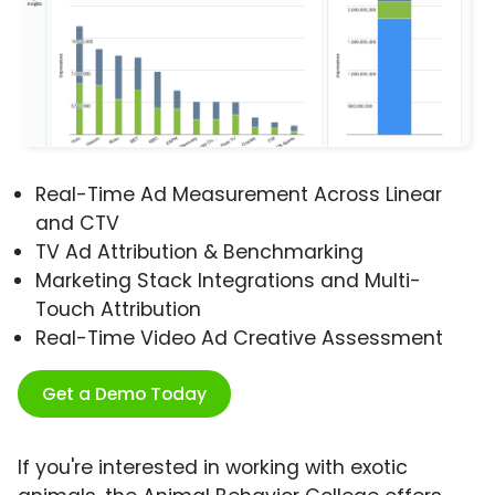
Real-Time Ad Measurement Across Linear
and CTV
TV Ad Attribution & Benchmarking
Marketing Stack Integrations and Multi-
Touch Attribution
Real-Time Video Ad Creative Assessment
Get a Demo Today
If you're interested in working with exotic