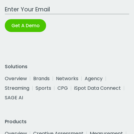
Work Email Address
Get A Demo
Solutions
Overview
Brands
Networks
Agency
Streaming
Sports
CPG
iSpot Data Connect
SAGE AI
Products
Overview
Creative Assessment
Measurement