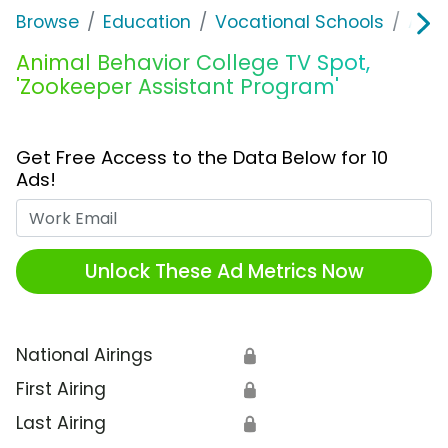
Browse
Education
Vocational Schools
Anim
Animal Behavior College TV Spot,
'Zookeeper Assistant Program'
Get Free Access to the Data Below for 10
Ads!
Work Email
Unlock These Ad Metrics Now
National Airings
🔒
First Airing
🔒
Last Airing
🔒