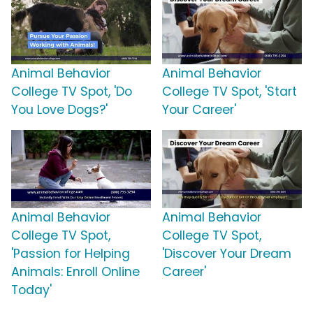
Animal Behavior
Animal Behavior
College TV Spot, 'Do
College TV Spot, 'Start
You Love Dogs?'
Your Career'
Animal Behavior
Animal Behavior
College TV Spot,
College TV Spot,
'Passion for Helping
'Discover Your Dream
Animals: Enroll Online
Career'
Today'