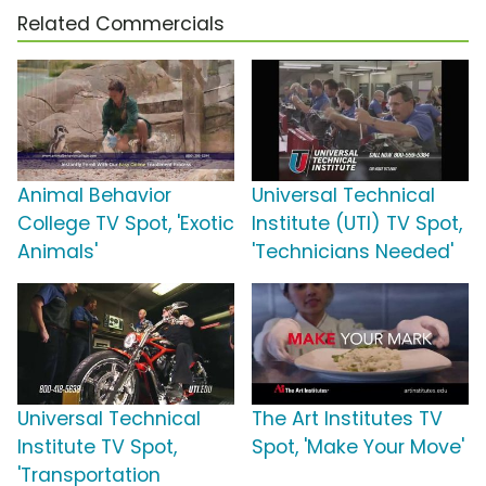
Related Commercials
Animal Behavior
Universal Technical
College TV Spot, 'Exotic
Institute (UTI) TV Spot,
Animals'
'Technicians Needed'
Universal Technical
The Art Institutes TV
Institute TV Spot,
Spot, 'Make Your Move'
'Transportation