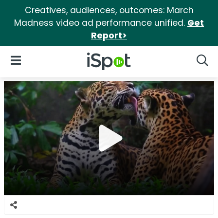
Creatives, audiences, outcomes: March
Madness video ad performance unified.
Get
Report>
iSpot Logo
Open Navigation
Searc