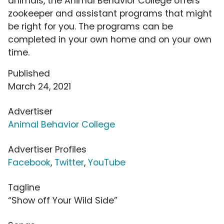
animals, the Animal Behavior College offers
zookeeper and assistant programs that might
be right for you. The programs can be
completed in your own home and on your own
time.
Published
March 24, 2021
Advertiser
Animal Behavior College
Advertiser Profiles
Facebook
,
Twitter
,
YouTube
Tagline
“Show off Your Wild Side”