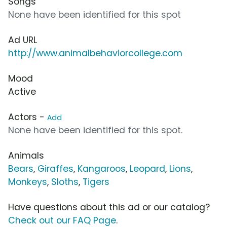
Songs
None have been identified for this spot
Ad URL
http://www.animalbehaviorcollege.com
Mood
Active
Actors -
Add
None have been identified for this spot.
Animals
Bears
,
Giraffes
,
Kangaroos
,
Leopard
,
Lions
,
Monkeys
,
Sloths
,
Tigers
Have questions about this ad or our catalog?
Check out our FAQ Page
.