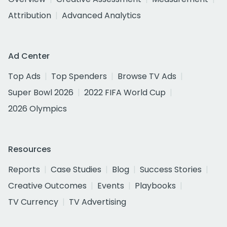
Attribution
Advanced Analytics
Ad Center
Top Ads
Top Spenders
Browse TV Ads
Super Bowl 2026
2022 FIFA World Cup
2026 Olympics
Resources
Reports
Case Studies
Blog
Success Stories
Creative Outcomes
Events
Playbooks
TV Currency
TV Advertising