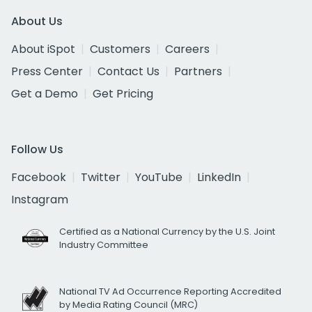
About Us
About iSpot
Customers
Careers
Press Center
Contact Us
Partners
Get a Demo
Get Pricing
Follow Us
Facebook
Twitter
YouTube
LinkedIn
Instagram
Certified as a National Currency by the U.S. Joint
Industry Committee
National TV Ad Occurrence Reporting Accredited
by Media Rating Council (MRC)