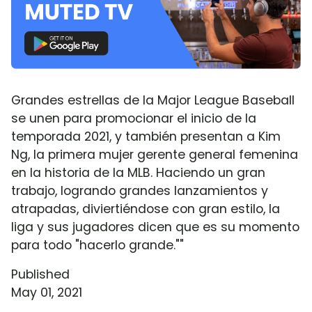
Grandes estrellas de la Major League Baseball
se unen para promocionar el inicio de la
temporada 2021, y también presentan a Kim
Ng, la primera mujer gerente general femenina
en la historia de la MLB. Haciendo un gran
trabajo, logrando grandes lanzamientos y
atrapadas, diviertiéndose con gran estilo, la
liga y sus jugadores dicen que es su momento
para todo "hacerlo grande.""
Published
May 01, 2021