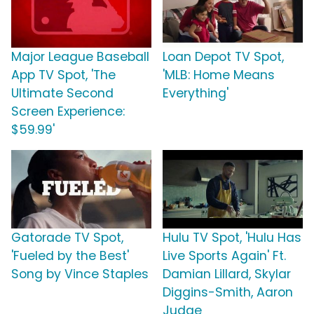
Major League Baseball
Loan Depot TV Spot,
App TV Spot, 'The
'MLB: Home Means
Ultimate Second
Everything'
Screen Experience:
$59.99'
Gatorade TV Spot,
Hulu TV Spot, 'Hulu Has
'Fueled by the Best'
Live Sports Again' Ft.
Song by Vince Staples
Damian Lillard, Skylar
Diggins-Smith, Aaron
Judge