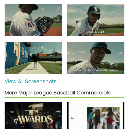
View All Screenshots
More Major League Baseball Commercials