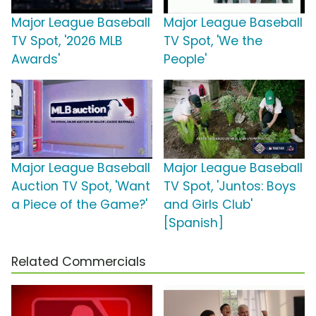
Major League Baseball
Major League Baseball
TV Spot, '2026 MLB
TV Spot, 'We the
Awards'
People'
Major League Baseball
Major League Baseball
Auction TV Spot, 'Want
TV Spot, 'Juntos: Boys
a Piece of the Game?'
and Girls Club'
[Spanish]
Related Commercials