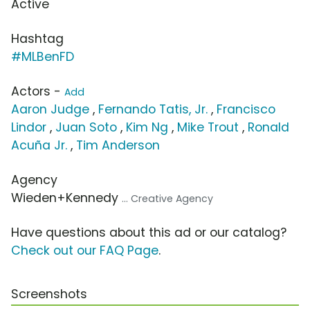
Active
Hashtag
#MLBenFD
Actors -
Add
Aaron Judge
,
Fernando Tatis, Jr.
,
Francisco
Lindor
,
Juan Soto
,
Kim Ng
,
Mike Trout
,
Ronald
Acuña Jr.
,
Tim Anderson
Agency
Wieden+Kennedy
... Creative Agency
Have questions about this ad or our catalog?
Check out our FAQ Page
.
Screenshots