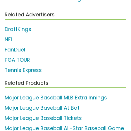
Related Advertisers
DraftKings
NFL
FanDuel
PGA TOUR
Tennis Express
Related Products
Major League Baseball MLB Extra Innings
Major League Baseball At Bat
Major League Baseball Tickets
Major League Baseball All-Star Baseball Game