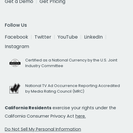
Get a Demo
Get Pricing
Follow Us
Facebook
Twitter
YouTube
LinkedIn
Instagram
Certified as a National Currency by the U.S. Joint
Industry Committee
National TV Ad Occurrence Reporting Accredited
by Media Rating Council (MRC)
California Residents
exercise your rights under the
California Consumer Privacy Act
here.
Do Not Sell My Personal Information