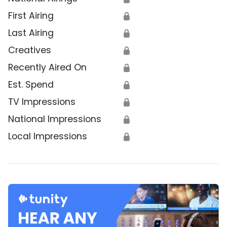
First Airing
🔒
Last Airing
🔒
Creatives
🔒
Recently Aired On
🔒
Est. Spend
🔒
TV Impressions
🔒
National Impressions
🔒
Local Impressions
🔒