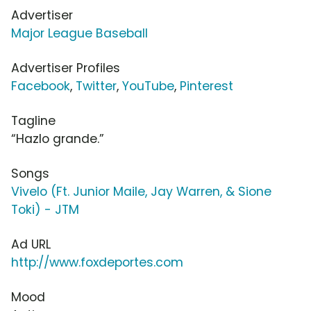
Advertiser
Major League Baseball
Advertiser Profiles
Facebook
,
Twitter
,
YouTube
,
Pinterest
Tagline
“Hazlo grande.”
Songs
Vivelo (Ft. Junior Maile, Jay Warren, & Sione
Toki) - JTM
Ad URL
http://www.foxdeportes.com
Mood