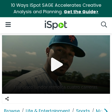
10 Ways iSpot SAGE Accelerates Creative
Analysis and Planning.
Get the Guide>
iSpot Logo
Open Navigation
Searc
Browse
Life & Entertainment
Sports
Major 