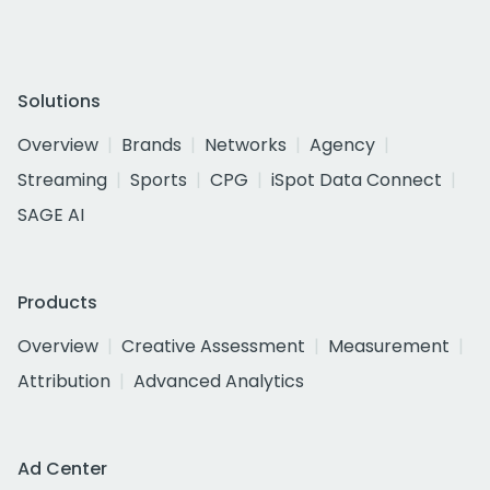
Solutions
Overview
Brands
Networks
Agency
Streaming
Sports
CPG
iSpot Data Connect
SAGE AI
Products
Overview
Creative Assessment
Measurement
Attribution
Advanced Analytics
Ad Center