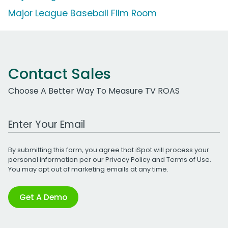
Major League Baseball Film Room
Contact Sales
Choose A Better Way To Measure TV ROAS
Work Email Address
By submitting this form, you agree that iSpot will process your
personal information per our
Privacy Policy
and
Terms of Use
.
You may opt out of marketing emails at any time.
Get A Demo