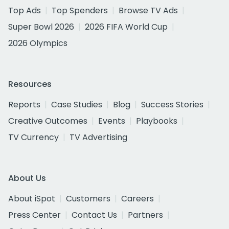
Top Ads
Top Spenders
Browse TV Ads
Super Bowl 2026
2026 FIFA World Cup
2026 Olympics
Resources
Reports
Case Studies
Blog
Success Stories
Creative Outcomes
Events
Playbooks
TV Currency
TV Advertising
About Us
About iSpot
Customers
Careers
Press Center
Contact Us
Partners