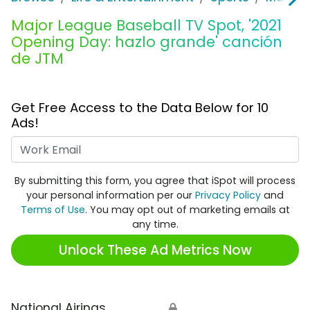
Major League Baseball TV Spot, '2021
Opening Day: hazlo grande' canción
de JTM
Get Free Access to the Data Below for 10
Ads!
Work Email
By submitting this form, you agree that iSpot will process
your personal information per our
Privacy Policy
and
Terms of Use
. You may opt out of marketing emails at
any time.
Unlock These Ad Metrics Now
National Airings
🔒