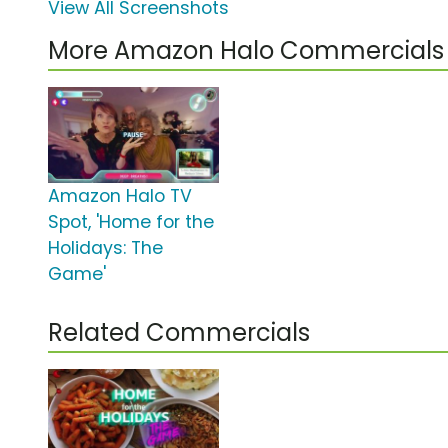
View All Screenshots
More Amazon Halo Commercials
Amazon Halo TV
Spot, 'Home for the
Holidays: The
Game'
Related Commercials