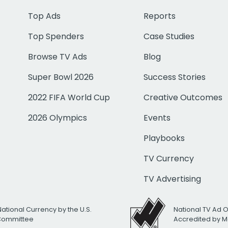
Top Ads
Reports
Top Spenders
Case Studies
Browse TV Ads
Blog
Super Bowl 2026
Success Stories
2022 FIFA World Cup
Creative Outcomes
2026 Olympics
Events
Playbooks
TV Currency
TV Advertising
National Currency by the U.S.
National TV Ad 
 Committee
Accredited by M