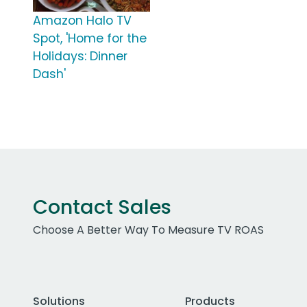
Amazon Halo TV
Spot, 'Home for the
Holidays: Dinner
Dash'
Contact Sales
Choose A Better Way To Measure TV ROAS
Solutions
Products