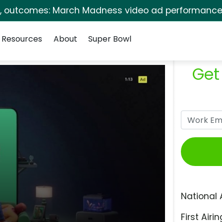
s, outcomes: March Madness video ad performance 
Resources
About
Super Bowl
Get
National 
First Airin