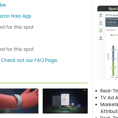
ube
zon Halo App
d for this spot
d for this spot.
?
Check out our FAQ Page
.
Real-T
TV Ad A
Marketi
Attribut