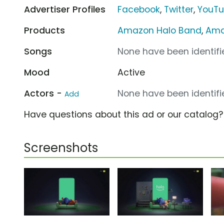
Advertiser Profiles
Facebook
,
Twitter
,
YouT
Products
Amazon Halo Band
,
Ama
Songs
None have been identifie
Mood
Active
Actors -
None have been identifie
Add
Have questions about this ad or our catalog
Screenshots