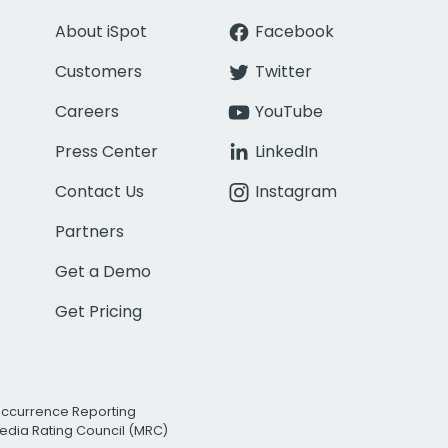
About iSpot
Facebook
Customers
Twitter
Careers
YouTube
Press Center
LinkedIn
Contact Us
Instagram
Partners
Get a Demo
Get Pricing
Occurrence Reporting
edia Rating Council (MRC)