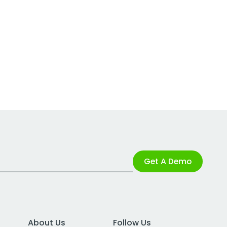
Get A Demo
About Us
Follow Us