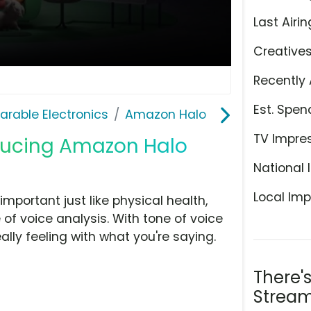
Last Airin
Creative
Recently 
Est. Spen
rable Electronics
Amazon Halo
TV Impre
oducing Amazon Halo
National 
Local Imp
mportant just like physical health,
f voice analysis. With tone of voice
lly feeling with what you're saying.
There'
Stream