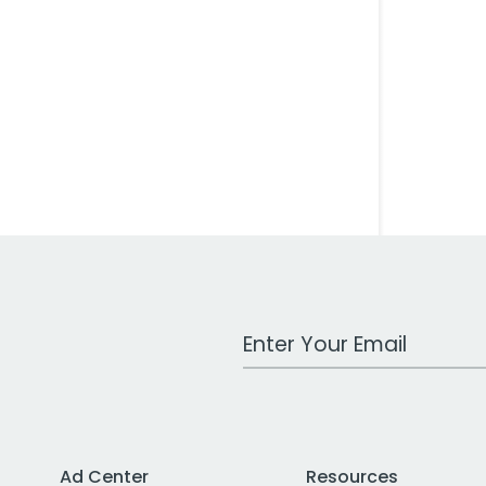
Work Email Address
Ad Center
Resources