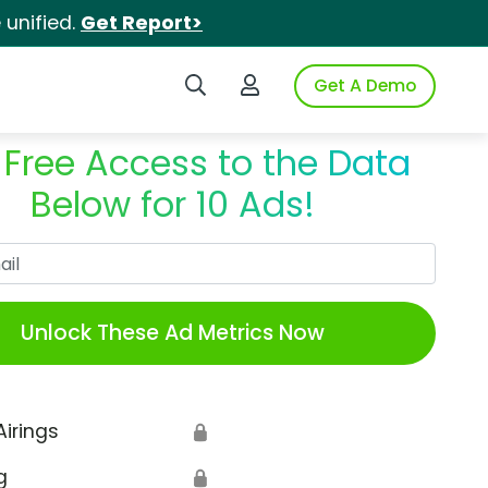
unified.
Get Report>
Search iSpot
Login to iSpot
Get A Demo
 Free Access to the Data
Below for 10 Ads!
Work Email
Unlock These Ad Metrics Now
Airings
🔒
g
🔒