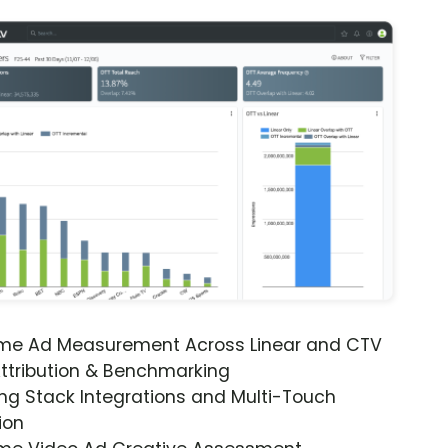
ime Ad Measurement Across Linear and CTV
ttribution & Benchmarking
ng Stack Integrations and Multi-Touch
ion