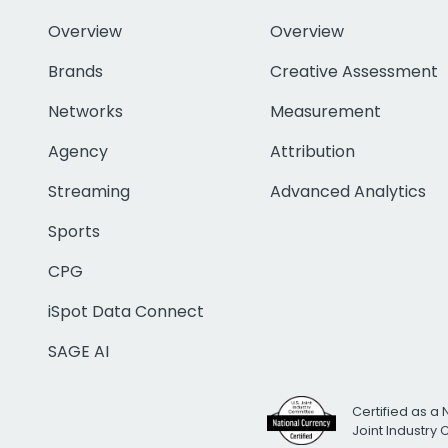
Overview
Overview
Brands
Creative Assessment
Networks
Measurement
Agency
Attribution
Streaming
Advanced Analytics
Sports
CPG
iSpot Data Connect
SAGE AI
Certified as a 
Joint Industry