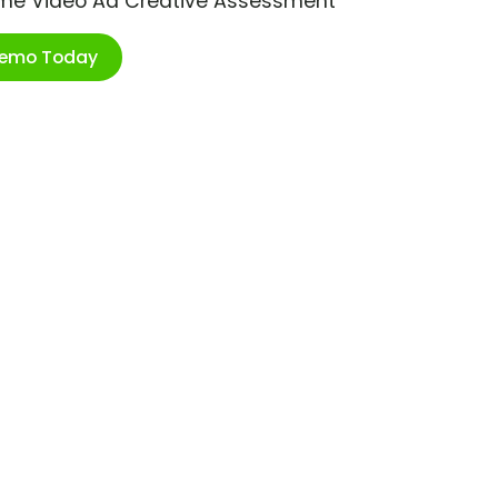
ime Video Ad Creative Assessment
Demo Today