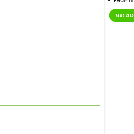
Real-T
Get a 