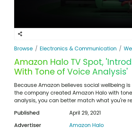
Browse
Electronics & Communication
Wea
Amazon Halo TV Spot, 'Intr
With Tone of Voice Analysis'
Because Amazon believes social wellbeing is i
the company created Amazon Halo with tone o
analysis, you can better match what you're rea
Published
April 29, 2021
Advertiser
Amazon Halo