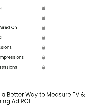
g
🔒
s
🔒
Aired On
🔒
d
🔒
ssions
🔒
Impressions
🔒
ressions
🔒
s a Better Way to Measure TV &
ing Ad ROI