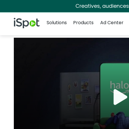
Creatives, audience
Navigation
iSpot Logo
Solutions
Products
Ad Center