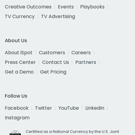
Creative Outcomes
Events
Playbooks
TV Currency
TV Advertising
About Us
About iSpot
Customers
Careers
Press Center
Contact Us
Partners
Get a Demo
Get Pricing
Follow Us
Facebook
Twitter
YouTube
LinkedIn
Instagram
Certified as a National Currency by the U.S. Joint