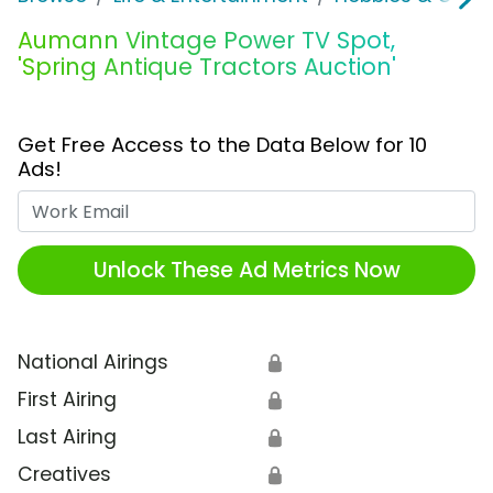
Aumann Vintage Power TV Spot,
'Spring Antique Tractors Auction'
Get Free Access to the Data Below for 10
Ads!
Work Email
Unlock These Ad Metrics Now
National Airings
🔒
First Airing
🔒
Last Airing
🔒
Creatives
🔒