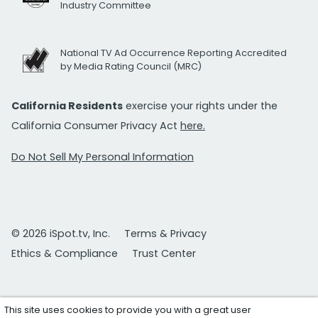
Industry Committee
National TV Ad Occurrence Reporting Accredited
by Media Rating Council (MRC)
California Residents
exercise your rights under the
California Consumer Privacy Act
here.
Do Not Sell My Personal Information
© 2026 iSpot.tv, Inc.
Terms & Privacy
Ethics & Compliance
Trust Center
This site uses cookies to provide you with a great user