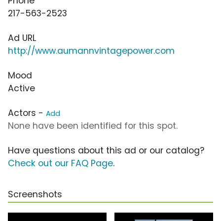
Phone
217-563-2523
Ad URL
http://www.aumannvintagepower.com
Mood
Active
Actors -
Add
None have been identified for this spot.
Have questions about this ad or our catalog?
Check out our FAQ Page
.
Screenshots