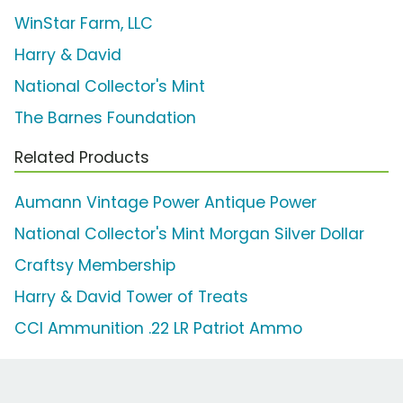
WinStar Farm, LLC
Harry & David
National Collector's Mint
The Barnes Foundation
Related Products
Aumann Vintage Power Antique Power
National Collector's Mint Morgan Silver Dollar
Craftsy Membership
Harry & David Tower of Treats
CCI Ammunition .22 LR Patriot Ammo