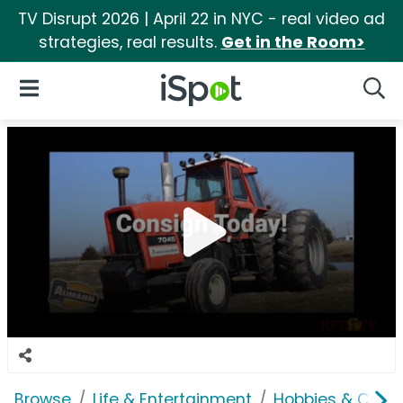
TV Disrupt 2026 | April 22 in NYC - real video ad
strategies, real results.
Get in the Room>
iSpot Logo
Open Navigation
Searc
Browse
Life & Entertainment
Hobbies & Collec