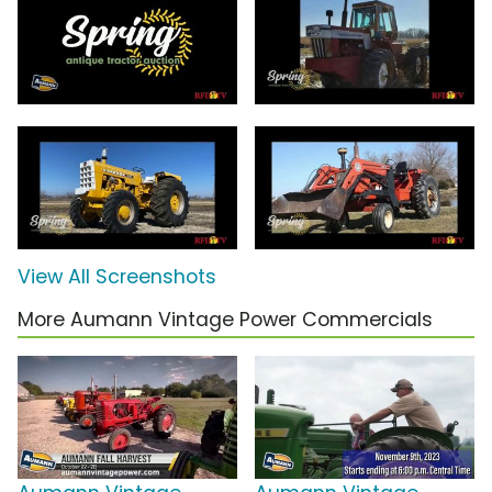
View All Screenshots
More Aumann Vintage Power Commercials