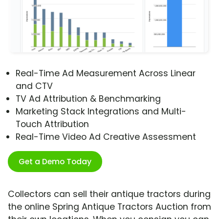
Real-Time Ad Measurement Across Linear
and CTV
TV Ad Attribution & Benchmarking
Marketing Stack Integrations and Multi-
Touch Attribution
Real-Time Video Ad Creative Assessment
Get a Demo Today
Collectors can sell their antique tractors during
the online Spring Antique Tractors Auction from