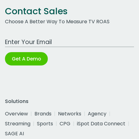
Contact Sales
Choose A Better Way To Measure TV ROAS
Work Email Address
Get A Demo
Solutions
Overview
Brands
Networks
Agency
Streaming
Sports
CPG
iSpot Data Connect
SAGE AI