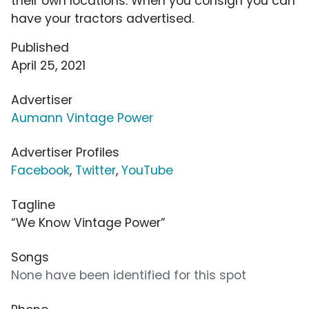
their own locations. When you consign you can
have your tractors advertised.
Published
April 25, 2021
Advertiser
Aumann Vintage Power
Advertiser Profiles
Facebook
,
Twitter
,
YouTube
Tagline
“We Know Vintage Power”
Songs
None have been identified for this spot