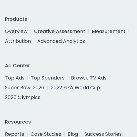
Products
Overview
Creative Assessment
Measurement
Attribution
Advanced Analytics
Ad Center
Top Ads
Top Spenders
Browse TV Ads
Super Bowl 2026
2022 FIFA World Cup
2026 Olympics
Resources
Reports
Case Studies
Blog
Success Stories