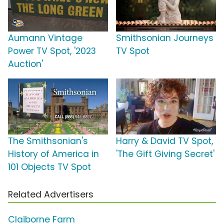
Aumann Vintage
Smithsonian Journeys
Power TV Spot, '2023
TV Spot
Auction'
The Smithsonian's
Harry & David TV Spot,
History of America in
'The Gift Giving Secret'
101 Objects TV Spot
Related Advertisers
Claiborne Farm