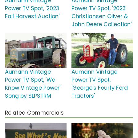
Aumann Vintage
Aumann Vintage
Power TV Spot, '2023
Power TV Spot, '2023
Fall Harvest Auction'
Christiansen Oliver &
John Deere Collection'
Aumann Vintage
Aumann Vintage
Power TV Spot, 'We
Power TV Spot,
Know Vintage Power'
'George's Fourty Ford
Song by SLPSTRM
Tractors'
Related Commercials