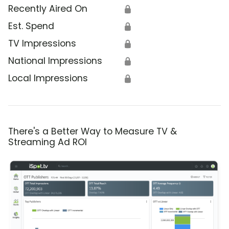
Recently Aired On
🔒
Est. Spend
🔒
TV Impressions
🔒
National Impressions
🔒
Local Impressions
🔒
There's a Better Way to Measure TV &
Streaming Ad ROI