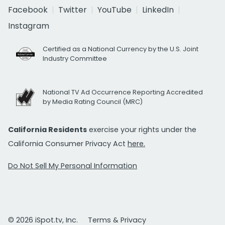
Facebook
Twitter
YouTube
LinkedIn
Instagram
Certified as a National Currency by the U.S. Joint
Industry Committee
National TV Ad Occurrence Reporting Accredited
by Media Rating Council (MRC)
California Residents
exercise your rights under the
California Consumer Privacy Act
here.
Do Not Sell My Personal Information
© 2026 iSpot.tv, Inc.
Terms & Privacy