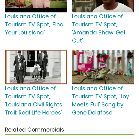
Louisiana Office of
Louisiana Office of
Tourism TV Spot, 'Find
Tourism TV Spot,
Your Louisiana'
'Amanda Shaw: Get
Out'
Louisiana Office of
Louisiana Office of
Tourism TV Spot,
Tourism TV Spot, 'Joy
'Louisiana Civil Rights
Meets Full' Song by
Trail: Real Life Heroes'
Geno Delafose
Related Commercials