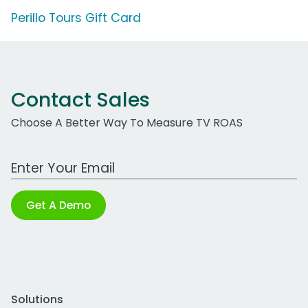
Perillo Tours Gift Card
Contact Sales
Choose A Better Way To Measure TV ROAS
Work Email Address
Get A Demo
Solutions