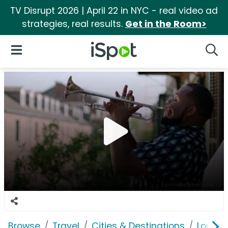
TV Disrupt 2026 | April 22 in NYC - real video ad
strategies, real results.
Get in the Room>
iSpot Logo
Open Navigation
Searc
Browse
Travel
Cities & Destinations
Louisi