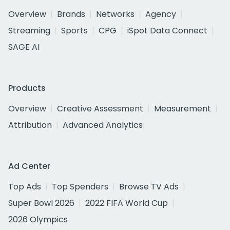
Overview
Brands
Networks
Agency
Streaming
Sports
CPG
iSpot Data Connect
SAGE AI
Products
Overview
Creative Assessment
Measurement
Attribution
Advanced Analytics
Ad Center
Top Ads
Top Spenders
Browse TV Ads
Super Bowl 2026
2022 FIFA World Cup
2026 Olympics