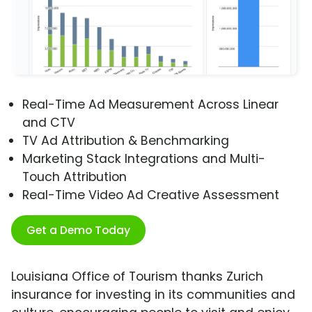
Real-Time Ad Measurement Across Linear
and CTV
TV Ad Attribution & Benchmarking
Marketing Stack Integrations and Multi-
Touch Attribution
Real-Time Video Ad Creative Assessment
Get a Demo Today
Louisiana Office of Tourism thanks Zurich
insurance for investing in its communities and