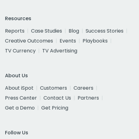
Resources
Reports
Case Studies
Blog
Success Stories
Creative Outcomes
Events
Playbooks
TV Currency
TV Advertising
About Us
About iSpot
Customers
Careers
Press Center
Contact Us
Partners
Get a Demo
Get Pricing
Follow Us