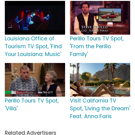
Louisiana Office of
Perillo Tours TV Spot,
Tourism TV Spot, 'Find
'From the Perillo
Your Louisiana: Music'
Family'
Perillo Tours TV Spot,
Visit California TV
'Villa'
Spot, 'Living the Dream'
Feat. Anna Faris
Related Advertisers