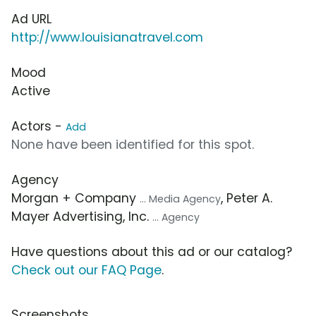
Ad URL
http://www.louisianatravel.com
Mood
Active
Actors -
Add
None have been identified for this spot.
Agency
Morgan + Company
, Peter A.
... Media Agency
Mayer Advertising, Inc.
... Agency
Have questions about this ad or our catalog?
Check out our FAQ Page
.
Screenshots