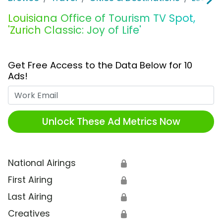
Louisiana Office of Tourism TV Spot,
'Zurich Classic: Joy of Life'
Get Free Access to the Data Below for 10
Ads!
Work Email
Unlock These Ad Metrics Now
National Airings
🔒
First Airing
🔒
Last Airing
🔒
Creatives
🔒