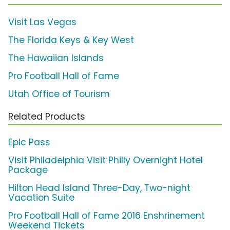
Visit Las Vegas
The Florida Keys & Key West
The Hawaiian Islands
Pro Football Hall of Fame
Utah Office of Tourism
Related Products
Epic Pass
Visit Philadelphia Visit Philly Overnight Hotel
Package
Hilton Head Island Three-Day, Two-night
Vacation Suite
Pro Football Hall of Fame 2016 Enshrinement
Weekend Tickets