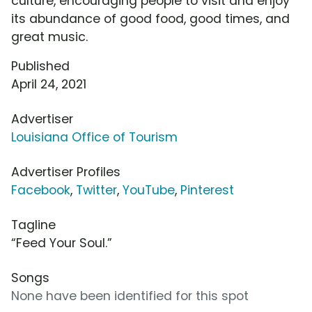
culture, encouraging people to visit and enjoy
its abundance of good food, good times, and
great music.
Published
April 24, 2021
Advertiser
Louisiana Office of Tourism
Advertiser Profiles
Facebook
,
Twitter
,
YouTube
,
Pinterest
Tagline
“Feed Your Soul.”
Songs
None have been identified for this spot