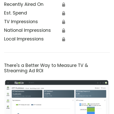
Recently Aired On
🔒
Est. Spend
🔒
TV Impressions
🔒
National Impressions
🔒
Local Impressions
🔒
There's a Better Way to Measure TV &
Streaming Ad ROI