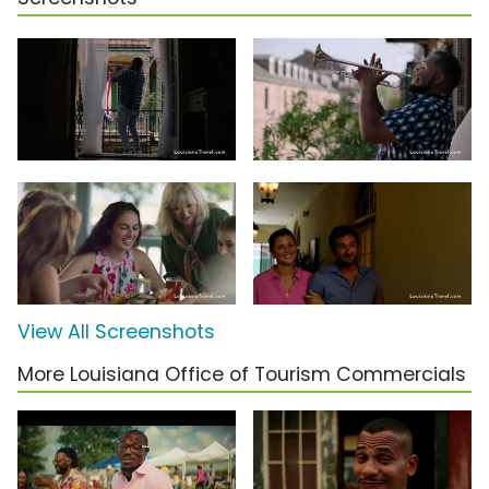
View All Screenshots
More Louisiana Office of Tourism Commercials