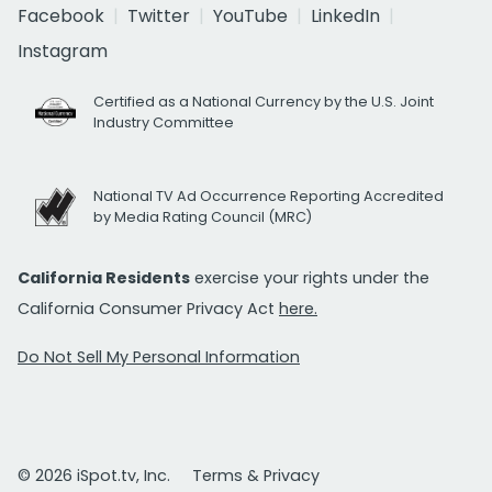
Facebook
Twitter
YouTube
LinkedIn
Instagram
Certified as a National Currency by the U.S. Joint
Industry Committee
National TV Ad Occurrence Reporting Accredited
by Media Rating Council (MRC)
California Residents
exercise your rights under the
California Consumer Privacy Act
here.
Do Not Sell My Personal Information
© 2026 iSpot.tv, Inc.
Terms & Privacy