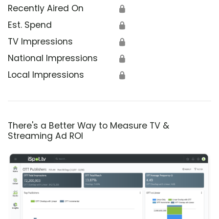
Recently Aired On
🔒
Est. Spend
🔒
TV Impressions
🔒
National Impressions
🔒
Local Impressions
🔒
There's a Better Way to Measure TV &
Streaming Ad ROI