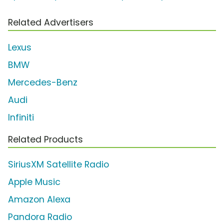
Related Advertisers
Lexus
BMW
Mercedes-Benz
Audi
Infiniti
Related Products
SiriusXM Satellite Radio
Apple Music
Amazon Alexa
Pandora Radio