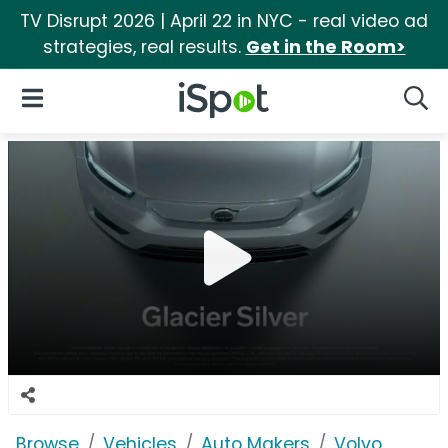
TV Disrupt 2026 | April 22 in NYC - real video ad
strategies, real results.
Get in the Room>
iSpot Logo
Open Navigation
Searc
Browse
Vehicles
Auto Makers
Volvo