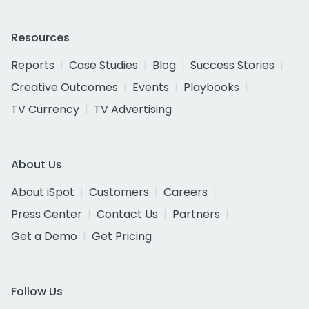
Resources
Reports
Case Studies
Blog
Success Stories
Creative Outcomes
Events
Playbooks
TV Currency
TV Advertising
About Us
About iSpot
Customers
Careers
Press Center
Contact Us
Partners
Get a Demo
Get Pricing
Follow Us