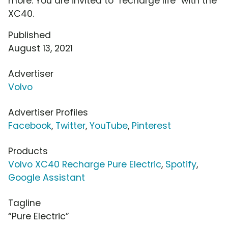
more. You are invited to "recharge life" with the
XC40.
Published
August 13, 2021
Advertiser
Volvo
Advertiser Profiles
Facebook
,
Twitter
,
YouTube
,
Pinterest
Products
Volvo XC40 Recharge Pure Electric
,
Spotify
,
Google Assistant
Tagline
“Pure Electric”