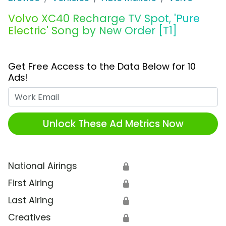
Volvo XC40 Recharge TV Spot, 'Pure
Electric' Song by New Order [T1]
Get Free Access to the Data Below for 10
Ads!
Work Email
Unlock These Ad Metrics Now
National Airings
🔒
First Airing
🔒
Last Airing
🔒
Creatives
🔒