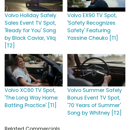
Volvo Holiday Safely
Volvo EX90 TV Spot,
Sales Event TV Spot,
'Safety Recognizes
'Ready for You' Song
Safety' Featuring
by Black Caviar, Viiq
Yassine Cheuko [T1]
[T2]
Volvo XC60 TV Spot,
Volvo Summer Safely
'The Long Way Home:
Bonus Event TV Spot,
Batting Practice' [T1]
'70 Years of Summer'
Song by Whitney [T2]
Related Commercials