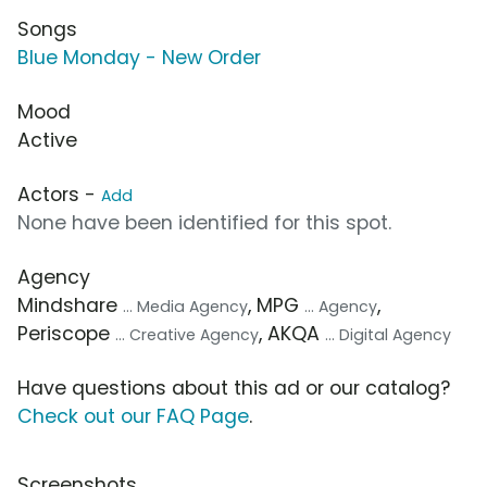
Songs
Blue Monday - New Order
Mood
Active
Actors -
Add
None have been identified for this spot.
Agency
Mindshare
, MPG
,
... Media Agency
... Agency
Periscope
, AKQA
... Creative Agency
... Digital Agency
Have questions about this ad or our catalog?
Check out our FAQ Page
.
Screenshots