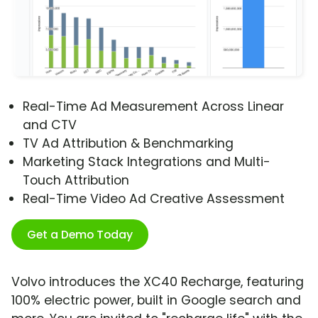
Real-Time Ad Measurement Across Linear
and CTV
TV Ad Attribution & Benchmarking
Marketing Stack Integrations and Multi-
Touch Attribution
Real-Time Video Ad Creative Assessment
Get a Demo Today
Volvo introduces the XC40 Recharge, featuring
100% electric power, built in Google search and