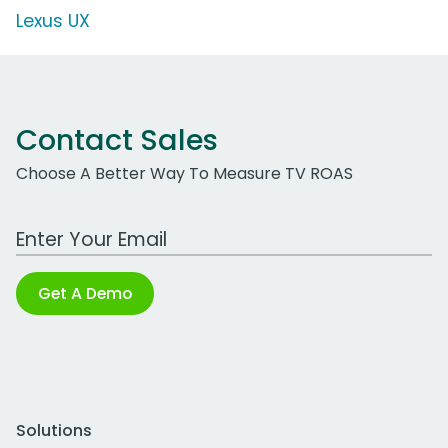
Lexus UX
Contact Sales
Choose A Better Way To Measure TV ROAS
Work Email Address
Get A Demo
Solutions