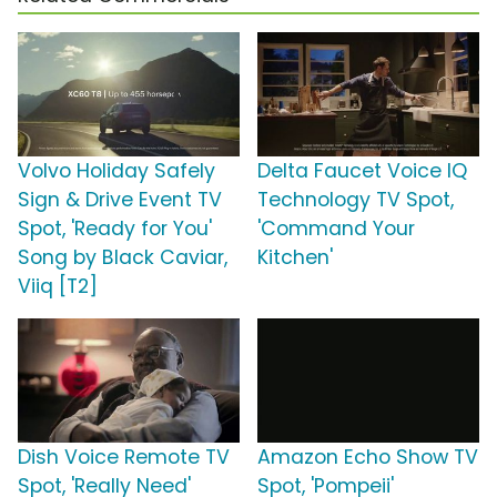
Volvo Holiday Safely
Delta Faucet Voice IQ
Sign & Drive Event TV
Technology TV Spot,
Spot, 'Ready for You'
'Command Your
Song by Black Caviar,
Kitchen'
Viiq [T2]
Dish Voice Remote TV
Amazon Echo Show TV
Spot, 'Really Need'
Spot, 'Pompeii'