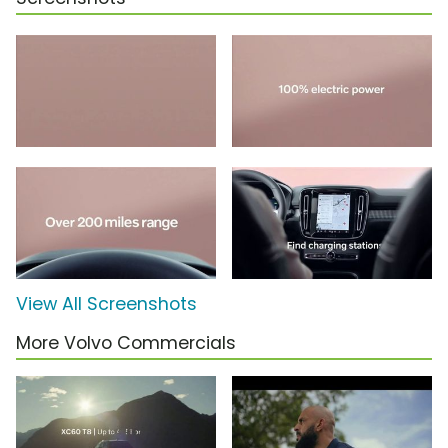
View All Screenshots
More Volvo Commercials