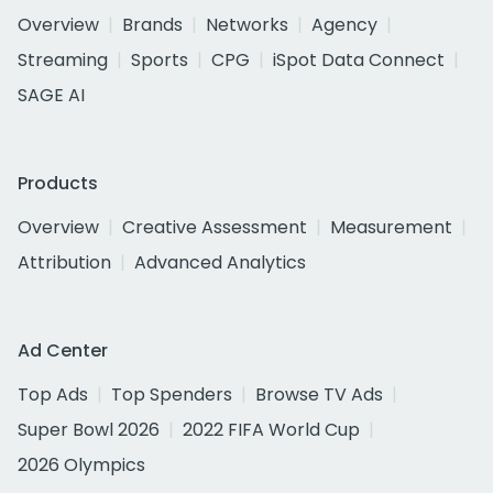
Overview
Brands
Networks
Agency
Streaming
Sports
CPG
iSpot Data Connect
SAGE AI
Products
Overview
Creative Assessment
Measurement
Attribution
Advanced Analytics
Ad Center
Top Ads
Top Spenders
Browse TV Ads
Super Bowl 2026
2022 FIFA World Cup
2026 Olympics