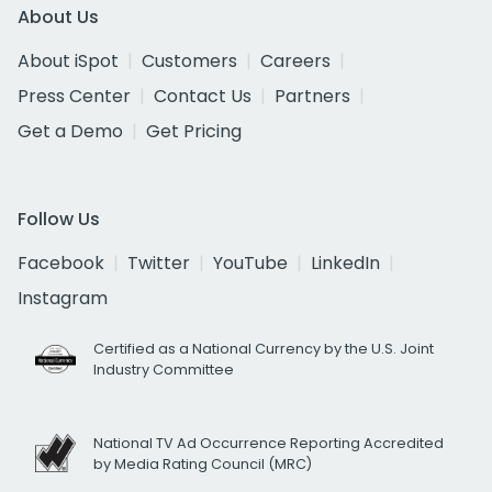
About Us
About iSpot
Customers
Careers
Press Center
Contact Us
Partners
Get a Demo
Get Pricing
Follow Us
Facebook
Twitter
YouTube
LinkedIn
Instagram
Certified as a National Currency by the U.S. Joint
Industry Committee
National TV Ad Occurrence Reporting Accredited
by Media Rating Council (MRC)