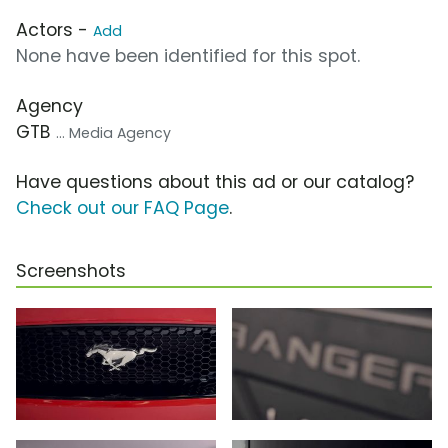
Actors -
Add
None have been identified for this spot.
Agency
GTB
... Media Agency
Have questions about this ad or our catalog?
Check out our FAQ Page
.
Screenshots