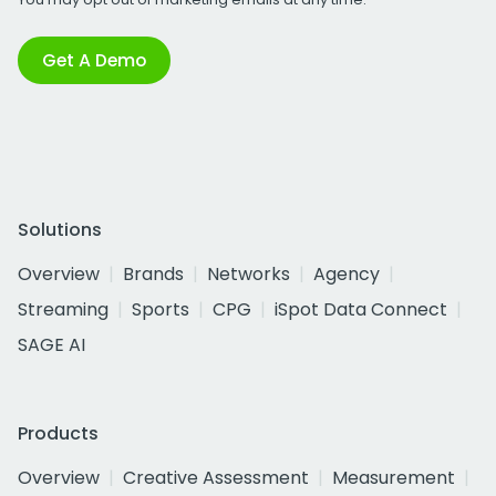
Get A Demo
Solutions
Overview
Brands
Networks
Agency
Streaming
Sports
CPG
iSpot Data Connect
SAGE AI
Products
Overview
Creative Assessment
Measurement