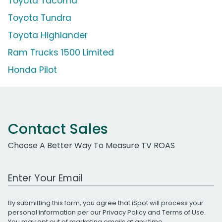
Toyota Tacoma
Toyota Tundra
Toyota Highlander
Ram Trucks 1500 Limited
Honda Pilot
Contact Sales
Choose A Better Way To Measure TV ROAS
Work Email Address
By submitting this form, you agree that iSpot will process your
personal information per our
Privacy Policy
and
Terms of Use
.
You may opt out of marketing emails at any time.