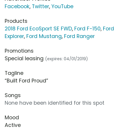
Facebook
,
Twitter
,
YouTube
Products
2018 Ford EcoSport SE FWD
,
Ford F-150
,
Ford
Explorer
,
Ford Mustang
,
Ford Ranger
Promotions
Special leasing
(expires: 04/01/2019)
Tagline
“Built Ford Proud”
Songs
None have been identified for this spot
Mood
Active