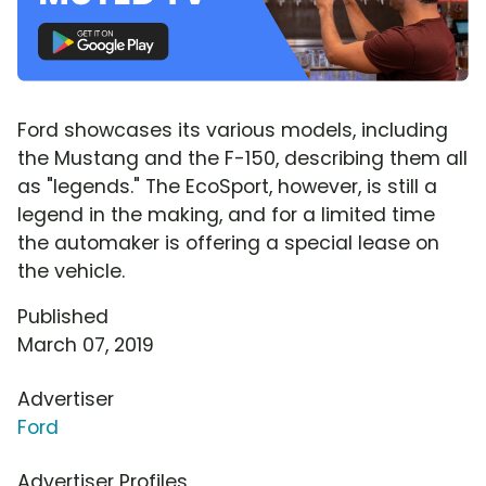
Ford showcases its various models, including
the Mustang and the F-150, describing them all
as "legends." The EcoSport, however, is still a
legend in the making, and for a limited time
the automaker is offering a special lease on
the vehicle.
Published
March 07, 2019
Advertiser
Ford
Advertiser Profiles