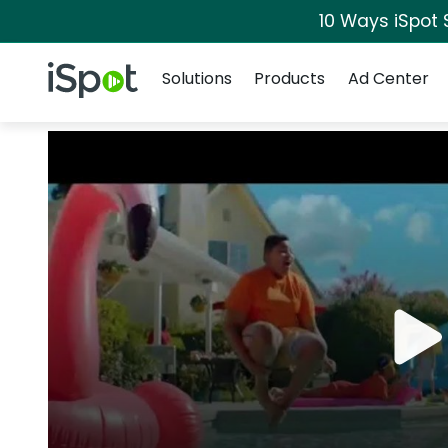
10 Ways iSpot 
Navigation
iSpot Logo
Solutions
Products
Ad Center