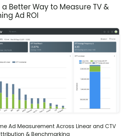
s a Better Way to Measure TV &
ing Ad ROI
ime Ad Measurement Across Linear and CTV
ttribution & Benchmarking