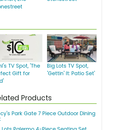
onestreet
l's TV Spot, 'The
Big Lots TV Spot,
fect Gift for
'Gettin' It: Patio Set'
d'
lated Products
cy's Park Gate 7 Piece Outdoor Dining
t
g Lots Palermo 4-Piece Seating Set