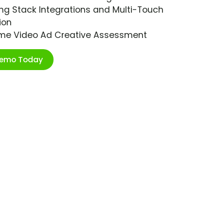
ng Stack Integrations and Multi-Touch
ion
ime Video Ad Creative Assessment
Demo Today