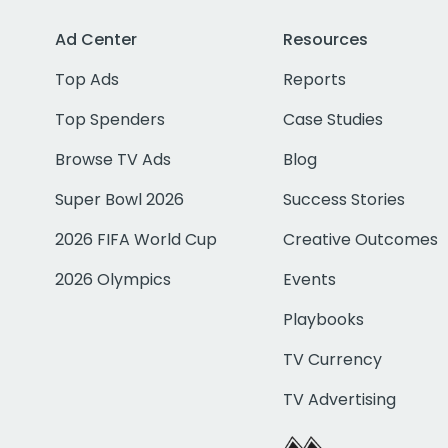
Ad Center
Resources
Top Ads
Reports
Top Spenders
Case Studies
Browse TV Ads
Blog
Super Bowl 2026
Success Stories
2026 FIFA World Cup
Creative Outcomes
2026 Olympics
Events
Playbooks
TV Currency
TV Advertising