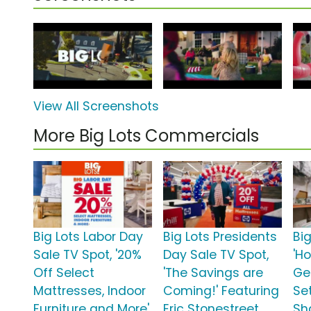
View All Screenshots
More Big Lots Commercials
Big Lots Labor Day
Big Lots Presidents
Big
Sale TV Spot, '20%
Day Sale TV Spot,
'Ho
Off Select
'The Savings are
Ge
Mattresses, Indoor
Coming!' Featuring
Set
Furniture and More'
Eric Stonestreet
Sh