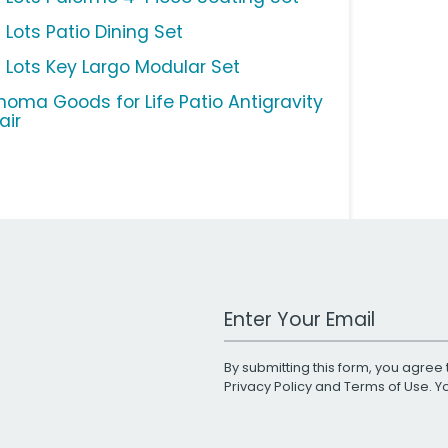
 Lots Patio Dining Set
g Lots Key Largo Modular Set
noma Goods for Life Patio Antigravity
air
Work Email Address
By submitting this form, you agree 
Privacy Policy
and
Terms of Use
. 