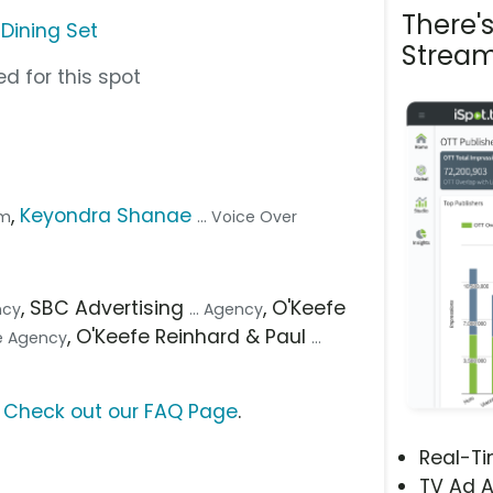
There'
 Dining Set
Stream
d for this spot
,
Keyondra Shanae
om
... Voice Over
, SBC Advertising
, O'Keefe
ncy
... Agency
, O'Keefe Reinhard & Paul
ve Agency
...
?
Check out our FAQ Page
.
Real-T
TV Ad A