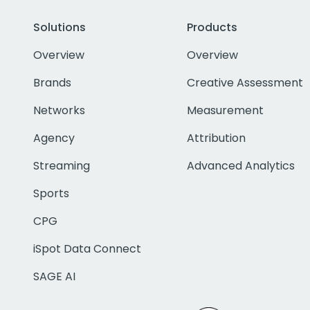
Solutions
Products
Overview
Overview
Brands
Creative Assessment
Networks
Measurement
Agency
Attribution
Streaming
Advanced Analytics
Sports
CPG
iSpot Data Connect
SAGE AI