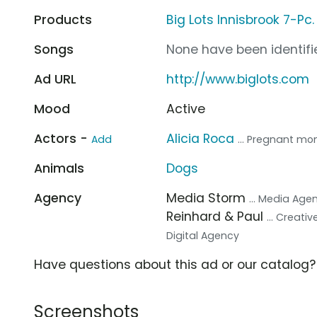
Products
Big Lots Innisbrook 7-Pc.
Songs
None have been identifie
Ad URL
http://www.biglots.com
Mood
Active
Actors -
Alicia Roca
Add
... Pregnant m
Animals
Dogs
Agency
Media Storm
... Media Age
Reinhard & Paul
... Creati
Digital Agency
Have questions about this ad or our catalog
Screenshots