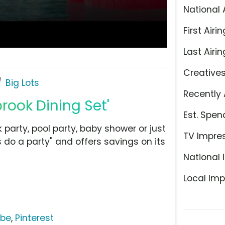
National 
First Airin
Last Airin
Creative
Big Lots
Recently 
brook Dining Set'
Est. Spen
 party, pool party, baby shower or just
TV Impre
s do a party" and offers savings on its
National 
Local Imp
ube
,
Pinterest