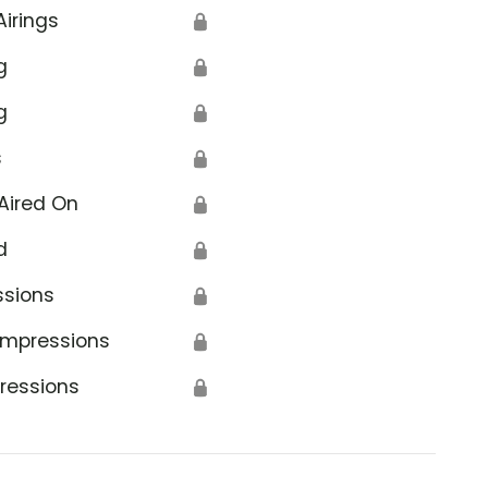
Airings
🔒
g
🔒
g
🔒
s
🔒
Aired On
🔒
d
🔒
ssions
🔒
Impressions
🔒
ressions
🔒