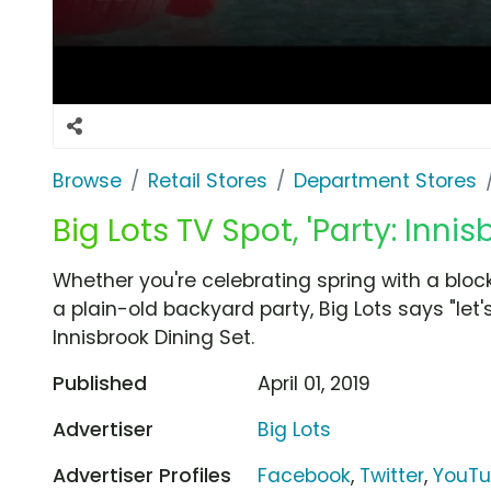
Browse
Retail Stores
Department Stores
Big Lots TV Spot, 'Party: Innis
Whether you're celebrating spring with a block
a plain-old backyard party, Big Lots says "let'
Innisbrook Dining Set.
Published
April 01, 2019
Advertiser
Big Lots
Advertiser Profiles
Facebook
,
Twitter
,
YouT