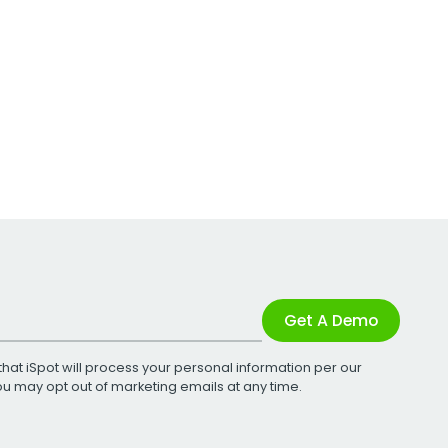
Get A Demo
that iSpot will process your personal information per our
You may opt out of marketing emails at any time.