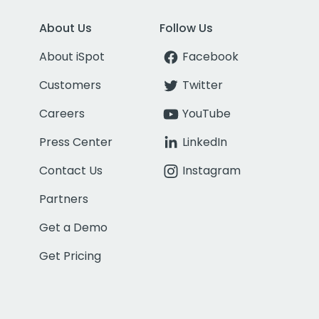
About Us
Follow Us
About iSpot
Facebook
Customers
Twitter
Careers
YouTube
Press Center
LinkedIn
Contact Us
Instagram
Partners
Get a Demo
Get Pricing