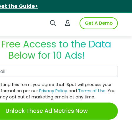
et the Guide>
Search iSpot
Login to iSpot
Get A Demo
 Free Access to the Data
Below for 10 Ads!
Work Email
tting this form, you agree that iSpot will process your
nformation per our
Privacy Policy
and
Terms of Use
. You
may opt out of marketing emails at any time.
Unlock These Ad Metrics Now