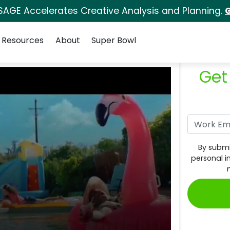
SAGE Accelerates Creative Analysis and Planning.
G
Resources
About
Super Bowl
Get
By submi
personal i