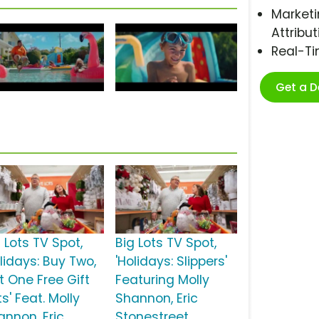
Marketi
Attribut
Real-T
Get a 
 Lots TV Spot,
Big Lots TV Spot,
lidays: Buy Two,
'Holidays: Slippers'
t One Free Gift
Featuring Molly
s' Feat. Molly
Shannon, Eric
annon, Eric
Stonestreet