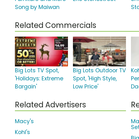
Song by Maiwan
St
Related Commercials
Big Lots TV Spot,
Big Lots Outdoor TV
Koh
'Holidays: Extreme
Spot, 'High Style,
Per
Bargain'
Low Price'
Da
Related Advertisers
Re
Macy's
Ma
Se
Kohl's
Bi