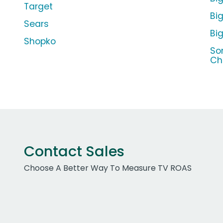
Target
Big
Sears
Bi
Shopko
So
Ch
Contact Sales
Choose A Better Way To Measure TV ROAS