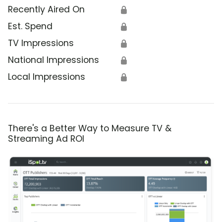
Recently Aired On
🔒
Est. Spend
🔒
TV Impressions
🔒
National Impressions
🔒
Local Impressions
🔒
There's a Better Way to Measure TV &
Streaming Ad ROI