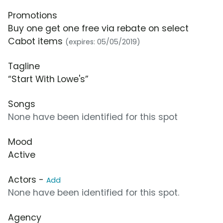
Promotions
Buy one get one free via rebate on select
Cabot items
(expires: 05/05/2019)
Tagline
“Start With Lowe's”
Songs
None have been identified for this spot
Mood
Active
Actors -
Add
None have been identified for this spot.
Agency