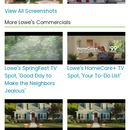
View All Screenshots
More Lowe's Commercials
Lowe's SpringFest TV
Lowe's HomeCare+ TV
Spot, 'Good Day to
Spot, 'Your To-Do List'
Make the Neighbors
Jealous'