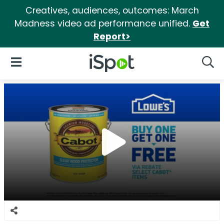
Creatives, audiences, outcomes: March
Madness video ad performance unified.
Get
Report>
iSpot Logo
Open Navigation
Searc