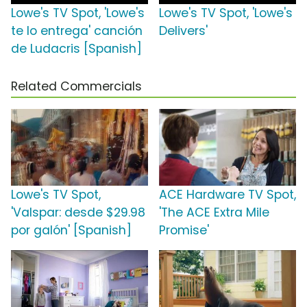
Lowe's TV Spot, 'Lowe's
Lowe's TV Spot, 'Lowe's
te lo entrega' canción
Delivers'
de Ludacris [Spanish]
Related Commercials
Lowe's TV Spot,
ACE Hardware TV Spot,
'Valspar: desde $29.98
'The ACE Extra Mile
por galón' [Spanish]
Promise'