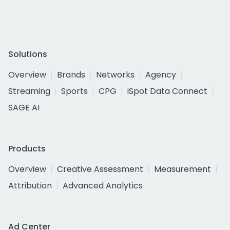
Solutions
Overview
Brands
Networks
Agency
Streaming
Sports
CPG
iSpot Data Connect
SAGE AI
Products
Overview
Creative Assessment
Measurement
Attribution
Advanced Analytics
Ad Center