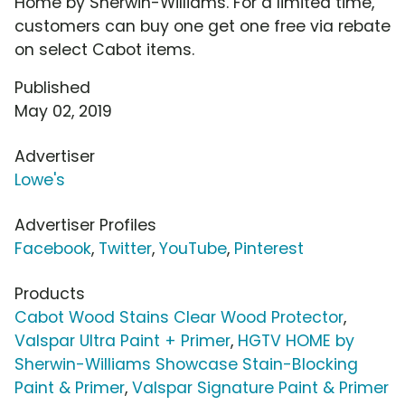
Home by Sherwin-Williams. For a limited time,
customers can buy one get one free via rebate
on select Cabot items.
Published
May 02, 2019
Advertiser
Lowe's
Advertiser Profiles
Facebook
,
Twitter
,
YouTube
,
Pinterest
Products
Cabot Wood Stains Clear Wood Protector
,
Valspar Ultra Paint + Primer
,
HGTV HOME by
Sherwin-Williams Showcase Stain-Blocking
Paint & Primer
,
Valspar Signature Paint & Primer