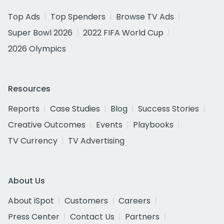
Top Ads
Top Spenders
Browse TV Ads
Super Bowl 2026
2022 FIFA World Cup
2026 Olympics
Resources
Reports
Case Studies
Blog
Success Stories
Creative Outcomes
Events
Playbooks
TV Currency
TV Advertising
About Us
About iSpot
Customers
Careers
Press Center
Contact Us
Partners