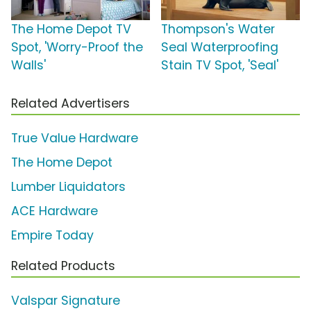
The Home Depot TV
Thompson's Water
Spot, 'Worry-Proof the
Seal Waterproofing
Walls'
Stain TV Spot, 'Seal'
Related Advertisers
True Value Hardware
The Home Depot
Lumber Liquidators
ACE Hardware
Empire Today
Related Products
Valspar Signature