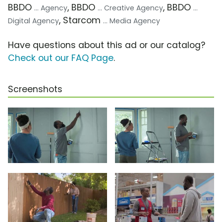
BBDO
, BBDO
, BBDO
... Agency
... Creative Agency
...
, Starcom
Digital Agency
... Media Agency
Have questions about this ad or our catalog?
Check out our FAQ Page
.
Screenshots