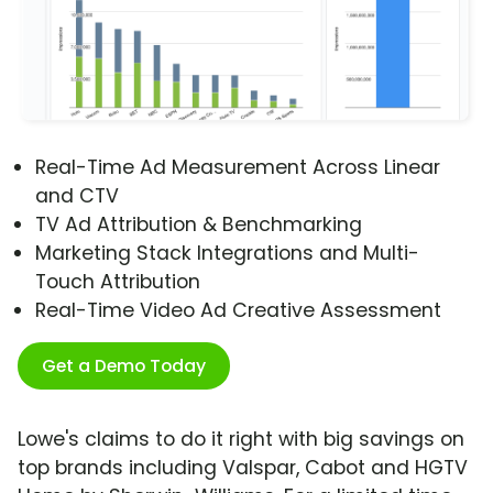
Real-Time Ad Measurement Across Linear
and CTV
TV Ad Attribution & Benchmarking
Marketing Stack Integrations and Multi-
Touch Attribution
Real-Time Video Ad Creative Assessment
Get a Demo Today
Lowe's claims to do it right with big savings on
top brands including Valspar, Cabot and HGTV