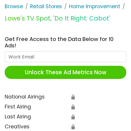
Browse
Retail Stores
Home Improvement
L
Lowe's TV Spot, 'Do It Right: Cabot'
Get Free Access to the Data Below for 10
Ads!
Work Email
Unlock These Ad Metrics Now
National Airings
🔒
First Airing
🔒
Last Airing
🔒
Creatives
🔒