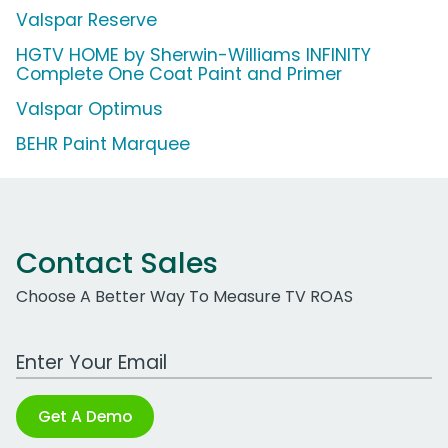
Valspar Reserve
HGTV HOME by Sherwin-Williams INFINITY
Complete One Coat Paint and Primer
Valspar Optimus
BEHR Paint Marquee
Contact Sales
Choose A Better Way To Measure TV ROAS
Work Email Address
Get A Demo