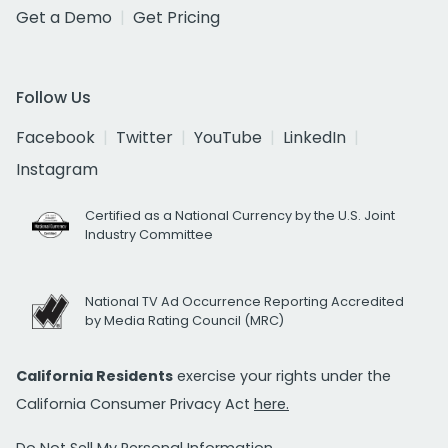
Get a Demo
Get Pricing
Follow Us
Facebook
Twitter
YouTube
LinkedIn
Instagram
Certified as a National Currency by the U.S. Joint
Industry Committee
National TV Ad Occurrence Reporting Accredited
by Media Rating Council (MRC)
California Residents
exercise your rights under the
California Consumer Privacy Act
here.