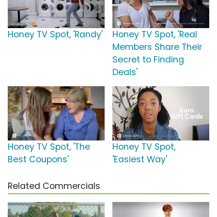
Honey TV Spot, 'Randy'
Honey TV Spot, 'Real
Members Share Their
Secret to Finding
Deals'
Honey TV Spot, 'The
Honey TV Spot,
Best Coupons'
'Easiest Way'
Related Commercials