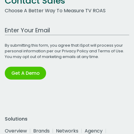
Contact Sales
Choose A Better Way To Measure TV ROAS
Work Email Address
By submitting this form, you agree that iSpot will process your
personal information per our
Privacy Policy
and
Terms of Use
.
You may opt out of marketing emails at any time.
Get A Demo
Solutions
Overview
Brands
Networks
Agency