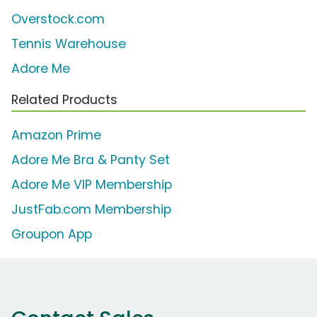
Overstock.com
Tennis Warehouse
Adore Me
Related Products
Amazon Prime
Adore Me Bra & Panty Set
Adore Me VIP Membership
JustFab.com Membership
Groupon App