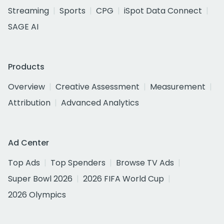
Streaming
Sports
CPG
iSpot Data Connect
SAGE AI
Products
Overview
Creative Assessment
Measurement
Attribution
Advanced Analytics
Ad Center
Top Ads
Top Spenders
Browse TV Ads
Super Bowl 2026
2026 FIFA World Cup
2026 Olympics