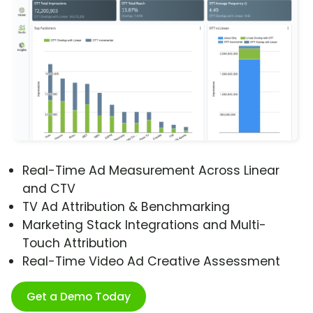
Real-Time Ad Measurement Across Linear
and CTV
TV Ad Attribution & Benchmarking
Marketing Stack Integrations and Multi-
Touch Attribution
Real-Time Video Ad Creative Assessment
Get a Demo Today