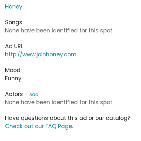
Honey
Songs
None have been identified for this spot
Ad URL
http://www.joinhoney.com
Mood
Funny
Actors -
Add
None have been identified for this spot.
Have questions about this ad or our catalog?
Check out our FAQ Page
.