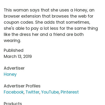
This woman says that she uses a Honey, an
browser extension that browses the web for
coupon codes. She adds that sometimes,
she's able to pay a lot less for the same thing
like the dress her and a friend are both
wearing.
Published
March 13, 2019
Advertiser
Honey
Advertiser Profiles
Facebook
,
Twitter
,
YouTube
,
Pinterest
Products