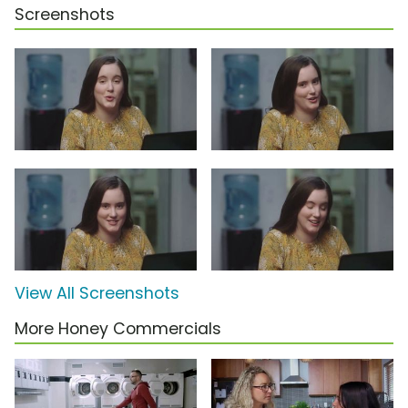
Screenshots
View All Screenshots
More Honey Commercials