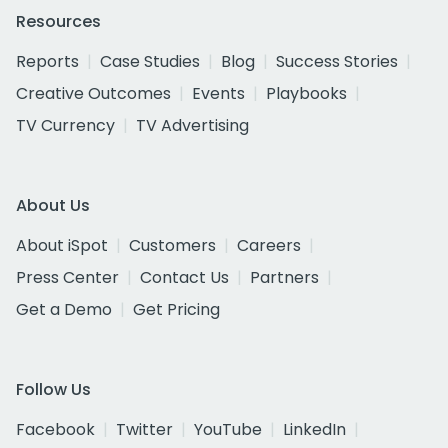
Resources
Reports
Case Studies
Blog
Success Stories
Creative Outcomes
Events
Playbooks
TV Currency
TV Advertising
About Us
About iSpot
Customers
Careers
Press Center
Contact Us
Partners
Get a Demo
Get Pricing
Follow Us
Facebook
Twitter
YouTube
LinkedIn