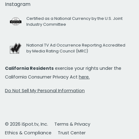
Instagram
Certified as a National Currency by the U.S. Joint
Industry Committee
National TV Ad Occurrence Reporting Accredited
by Media Rating Council (MRC)
California Residents
exercise your rights under the
California Consumer Privacy Act
here.
Do Not Sell My Personal Information
© 2026 iSpot.tv, Inc.
Terms & Privacy
Ethics & Compliance
Trust Center