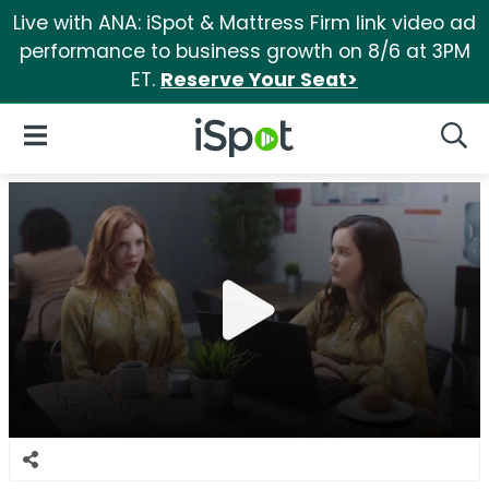
Live with ANA: iSpot & Mattress Firm link video ad
performance to business growth on 8/6 at 3PM
ET.
Reserve Your Seat>
iSpot Logo
Open Navigation
Searc