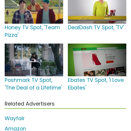
Honey TV Spot, 'Team
DealDash TV Spot, 'TV'
Pizza'
Poshmark TV Spot,
Ebates TV Spot, 'I Love
'The Deal of a Lifetime'
Ebates'
Related Advertisers
Wayfair
Amazon