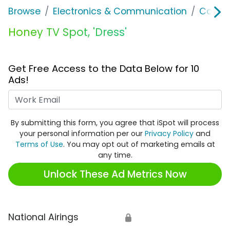
Browse
Electronics & Communication
Consu
Honey TV Spot, 'Dress'
Get Free Access to the Data Below for 10
Ads!
Work Email
By submitting this form, you agree that iSpot will process
your personal information per our
Privacy Policy
and
Terms of Use
. You may opt out of marketing emails at
any time.
Unlock These Ad Metrics Now
National Airings
🔒