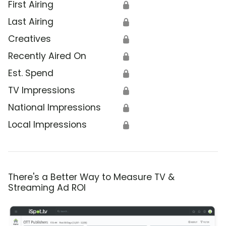
First Airing
🔒
Last Airing
🔒
Creatives
🔒
Recently Aired On
🔒
Est. Spend
🔒
TV Impressions
🔒
National Impressions
🔒
Local Impressions
🔒
There's a Better Way to Measure TV &
Streaming Ad ROI