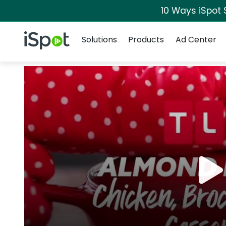
10 Ways iSpot 
Navigation
iSpot Logo
Solutions
Products
Ad Center