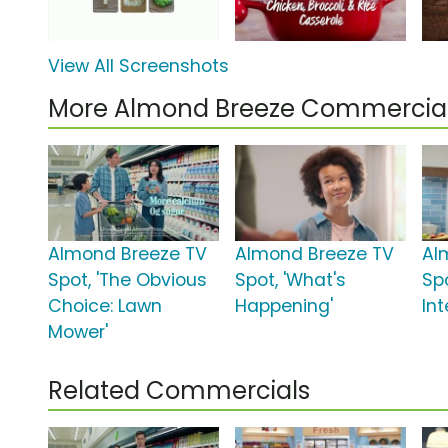
View All Screenshots
More Almond Breeze Commercia
Almond Breeze TV
Almond Breeze TV
Al
Spot, 'The Obvious
Spot, 'What's
Spo
Choice: Lawn
Happening'
Int
Mower'
Related Commercials