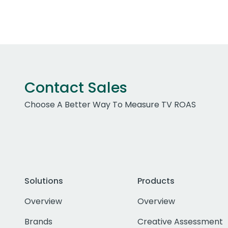
Contact Sales
Choose A Better Way To Measure TV ROAS
Solutions
Products
Overview
Overview
Brands
Creative Assessment