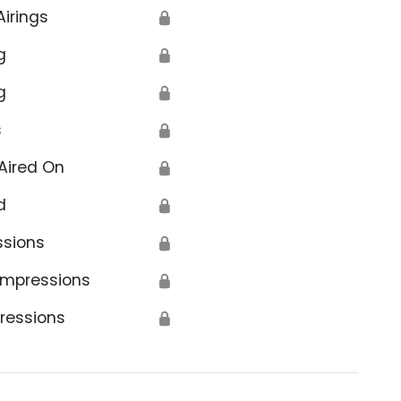
Airings
🔒
g
🔒
g
🔒
s
🔒
Aired On
🔒
d
🔒
ssions
🔒
Impressions
🔒
ressions
🔒