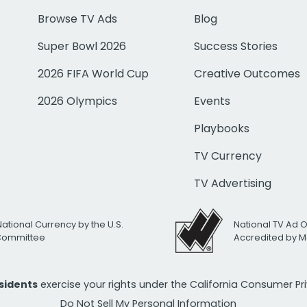
Browse TV Ads
Blog
Super Bowl 2026
Success Stories
2026 FIFA World Cup
Creative Outcomes
2026 Olympics
Events
Playbooks
TV Currency
TV Advertising
National Currency by the U.S.
National TV Ad 
 Committee
Accredited by M
esidents
exercise your rights under the California Consumer P
Do Not Sell My Personal Information