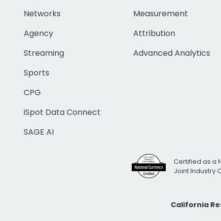
Networks
Measurement
Agency
Attribution
Streaming
Advanced Analytics
Sports
CPG
iSpot Data Connect
SAGE AI
Certified as a 
Joint Industry
California R