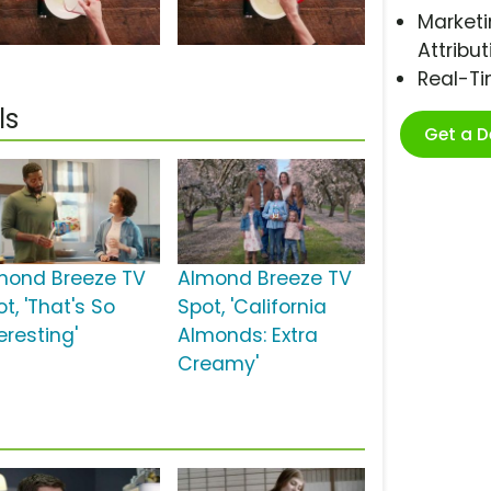
Marketi
Attribut
Real-T
ls
Get a 
mond Breeze TV
Almond Breeze TV
t, 'That's So
Spot, 'California
eresting'
Almonds: Extra
Creamy'