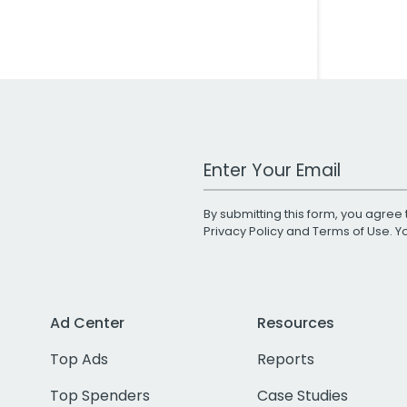
Work Email Address
By submitting this form, you agree 
Privacy Policy
and
Terms of Use
. 
Ad Center
Resources
Top Ads
Reports
Top Spenders
Case Studies