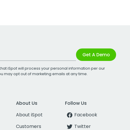
Get A Demo
that iSpot will process your personal information per our
You may opt out of marketing emails at any time.
About Us
Follow Us
About iSpot
Facebook
Customers
Twitter