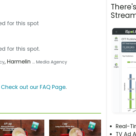
There'
Stream
d for this spot
d for this spot.
, Harmelin
ncy
... Media Agency
?
Check out our FAQ Page
.
Real-T
TV Ad A