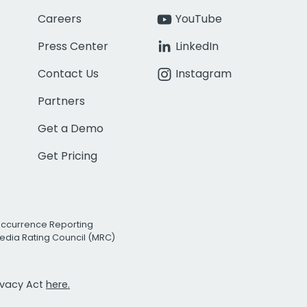
Careers
YouTube
Press Center
LinkedIn
Contact Us
Instagram
Partners
Get a Demo
Get Pricing
Occurrence Reporting
edia Rating Council (MRC)
rivacy Act
here.