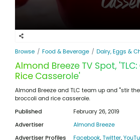
Browse
Food & Beverage
Dairy, Eggs & 
Almond Breeze TV Spot, 'TLC:
Rice Casserole'
Almond Breeze and TLC team up and "stir the p
broccoli and rice casserole.
Published
February 26, 2019
Advertiser
Almond Breeze
Advertiser Profiles
Facebook
,
Twitter
,
YouT