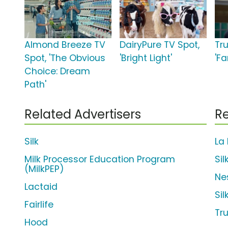
Almond Breeze TV
DairyPure TV Spot,
Tr
Spot, 'The Obvious
'Bright Light'
'Fa
Choice: Dream
Path'
Related Advertisers
Re
Silk
La
Milk Processor Education Program
Si
(MilkPEP)
Ne
Lactaid
Si
Fairlife
Tr
Hood