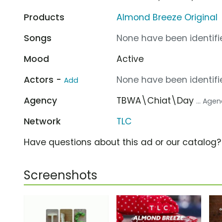
Products
Almond Breeze Original
Songs
None have been identifie
Mood
Active
Actors -
None have been identifie
Add
Agency
TBWA\Chiat\Day
... Age
Network
TLC
Have questions about this ad or our catalog
Screenshots