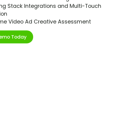
ng Stack Integrations and Multi-Touch
ion
ime Video Ad Creative Assessment
Demo Today