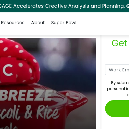
SAGE Accelerates Creative Analysis and Planning.
G
Resources
About
Super Bowl
Get
By submi
personal i