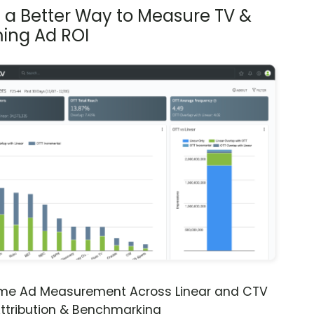
s a Better Way to Measure TV &
ing Ad ROI
ime Ad Measurement Across Linear and CTV
ttribution & Benchmarking