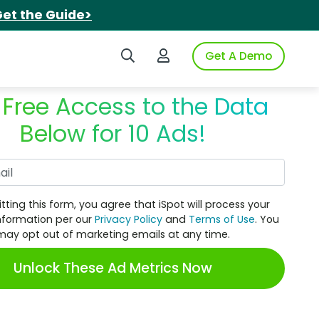
et the Guide>
Search iSpot
Login to iSpot
Get A Demo
 Free Access to the Data
Below for 10 Ads!
Work Email
tting this form, you agree that iSpot will process your
nformation per our
Privacy Policy
and
Terms of Use
. You
may opt out of marketing emails at any time.
Unlock These Ad Metrics Now