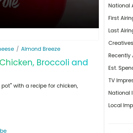
National 
First Airin
Last Airin
Creative
Cheese
Almond Breeze
Recently 
 Chicken, Broccoli and
Est. Spen
TV Impre
ot" with a recipe for chicken,
National 
Local Imp
ube