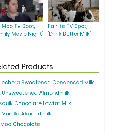
u Moo TV Spot,
Fairlife TV Spot,
mily Movie Night'
'Drink Better Milk'
lated Products
 Lechera Sweetened Condensed Milk
lk Unsweetened Almondmilk
squik Chocolate Lowfat Milk
lk Vanilla Almondmilk
uMoo Chocolate