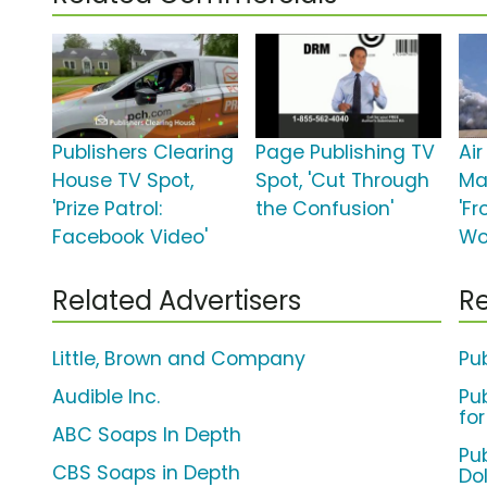
Publishers Clearing
Page Publishing TV
Ai
House TV Spot,
Spot, 'Cut Through
Ma
'Prize Patrol:
the Confusion'
'F
Facebook Video'
Wo
Related Advertisers
Re
Little, Brown and Company
Pu
Audible Inc.
Pu
for
ABC Soaps In Depth
Pub
CBS Soaps in Depth
Dol