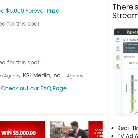
There'
e $5,000 Forever Prize
Stream
d for this spot
d for this spot.
, KSL Media, Inc.
dia Agency
... Agency
?
Check out our FAQ Page
.
Real-T
TV Ad A