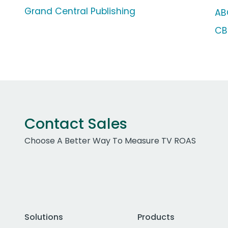
Grand Central Publishing
AB
CB
Contact Sales
Choose A Better Way To Measure TV ROAS
Solutions
Products