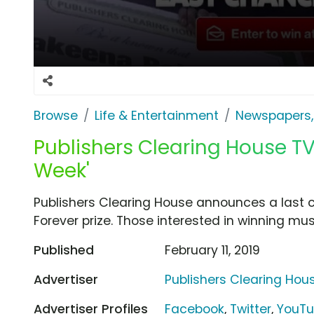
Browse
Life & Entertainment
Newspapers,
Publishers Clearing House TV
Week'
Publishers Clearing House announces a last c
Forever prize. Those interested in winning must
Published
February 11, 2019
Advertiser
Publishers Clearing Hou
Advertiser Profiles
Facebook
,
Twitter
,
YouT