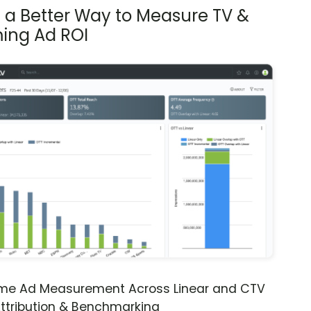
s a Better Way to Measure TV &
ing Ad ROI
ime Ad Measurement Across Linear and CTV
ttribution & Benchmarking