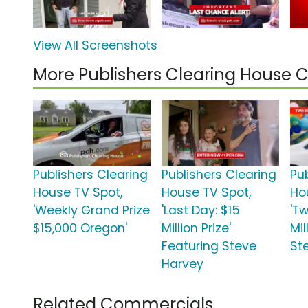
View All Screenshots
More Publishers Clearing House
Publishers Clearing
Publishers Clearing
Pu
House TV Spot,
House TV Spot,
Ho
'Weekly Grand Prize
'Last Day: $15
'Tw
$15,000 Oregon'
Million Prize'
Mil
Featuring Steve
St
Harvey
Related Commercials