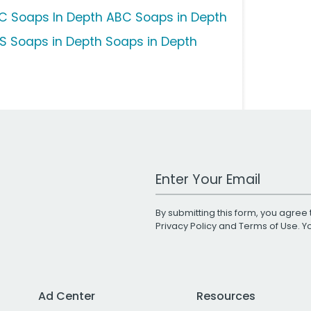
C Soaps In Depth ABC Soaps in Depth
S Soaps in Depth Soaps in Depth
Work Email Address
By submitting this form, you agree 
Privacy Policy
and
Terms of Use
. 
Ad Center
Resources