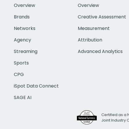
Overview
Overview
Brands
Creative Assessment
Networks
Measurement
Agency
Attribution
Streaming
Advanced Analytics
Sports
CPG
iSpot Data Connect
SAGE AI
Certified as a 
Joint Industry