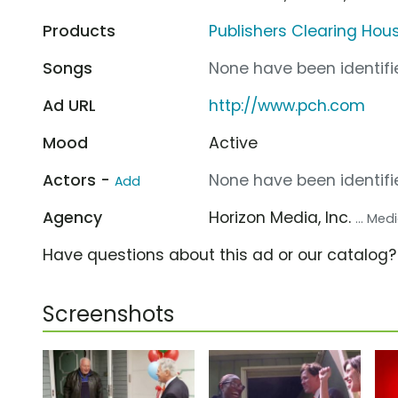
Products
Publishers Clearing Hous
Songs
None have been identifie
Ad URL
http://www.pch.com
Mood
Active
Actors -
None have been identifie
Add
Agency
Horizon Media, Inc.
... Me
Have questions about this ad or our catalog
Screenshots