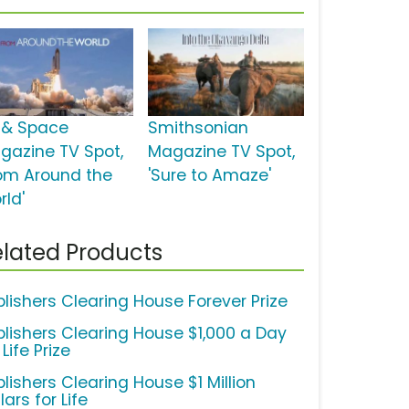
r & Space
Smithsonian
gazine TV Spot,
Magazine TV Spot,
rom Around the
'Sure to Amaze'
rld'
lated Products
blishers Clearing House Forever Prize
blishers Clearing House $1,000 a Day
 Life Prize
lishers Clearing House $1 Million
lars for Life