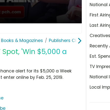
National 
First Airin
Last Airin
Creative
 Books & Magazines
Publishers Clearing House
Recently 
 Spot, 'Win $5,000 a
Est. Spen
TV Impre
hance alert for its $5,000 a Week
National 
 enter online by Feb. 25, 2019.
Local Imp
se
ube