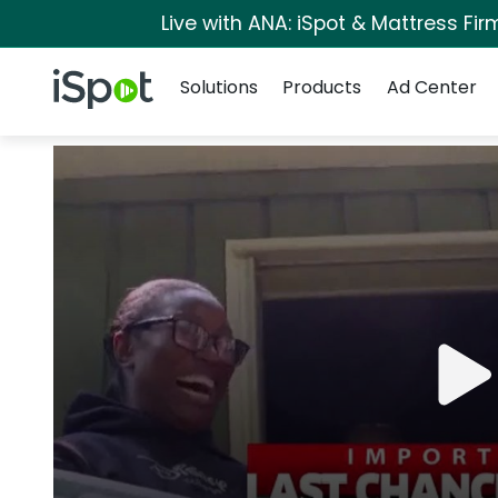
Live with ANA: iSpot & Mattress Fi
Navigation
iSpot Logo
Solutions
Products
Ad Center