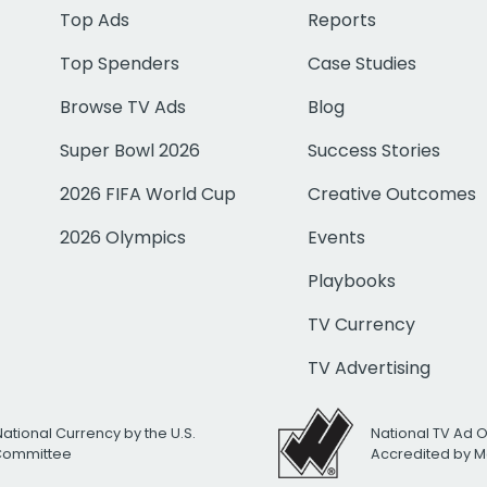
Top Ads
Reports
Top Spenders
Case Studies
Browse TV Ads
Blog
Super Bowl 2026
Success Stories
2026 FIFA World Cup
Creative Outcomes
2026 Olympics
Events
Playbooks
TV Currency
TV Advertising
National Currency by the U.S.
National TV Ad 
 Committee
Accredited by M