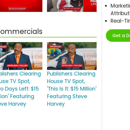
Marketi
Attribut
Real-T
 Commercials
Get a 
blishers Clearing
Publishers Clearing
use TV Spot,
House TV Spot,
o Days Left: $15
'This Is It: $15 Million'
lion' Featuring
Featuring Steve
eve Harvey
Harvey