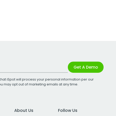
Get A Demo
that iSpot will process your personal information per our
You may opt out of marketing emails at any time.
About Us
Follow Us