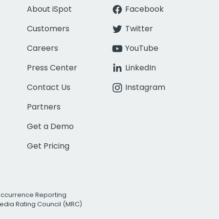
About iSpot
Facebook
Customers
Twitter
Careers
YouTube
Press Center
LinkedIn
Contact Us
Instagram
Partners
Get a Demo
Get Pricing
Occurrence Reporting
edia Rating Council (MRC)