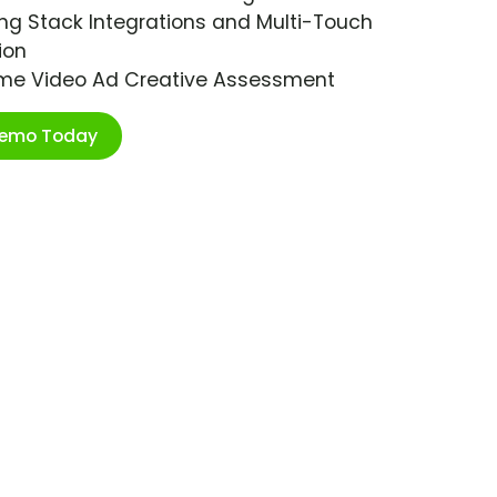
ng Stack Integrations and Multi-Touch
ion
ime Video Ad Creative Assessment
Demo Today