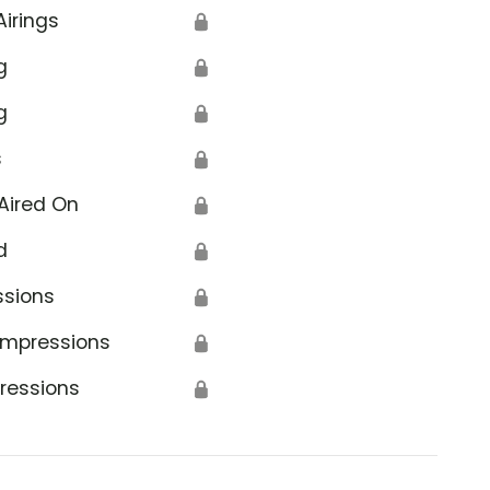
Airings
🔒
g
🔒
g
🔒
s
🔒
Aired On
🔒
d
🔒
ssions
🔒
Impressions
🔒
ressions
🔒