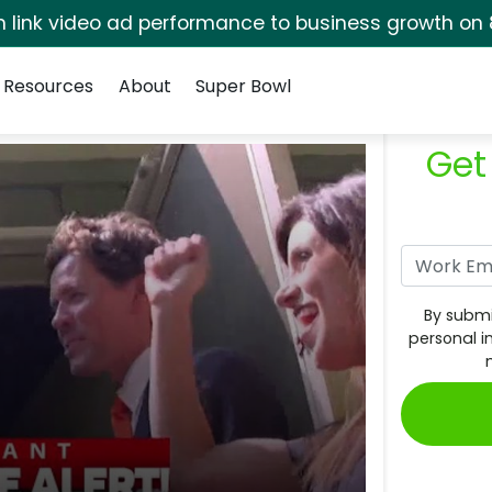
rm link video ad performance to business growth on 
Resources
About
Super Bowl
Get
By submi
personal i