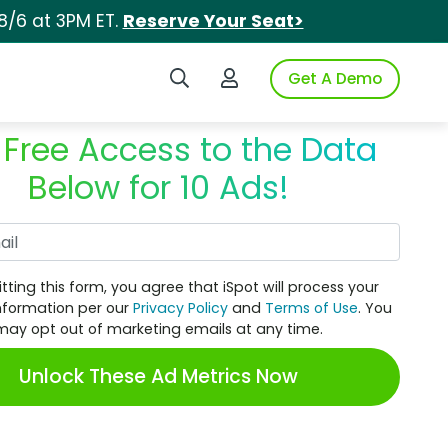
8/6 at 3PM ET.
Reserve Your Seat>
Search iSpot
Login to iSpot
Get A Demo
 Free Access to the Data
Below for 10 Ads!
Work Email
tting this form, you agree that iSpot will process your
nformation per our
Privacy Policy
and
Terms of Use
. You
may opt out of marketing emails at any time.
Unlock These Ad Metrics Now