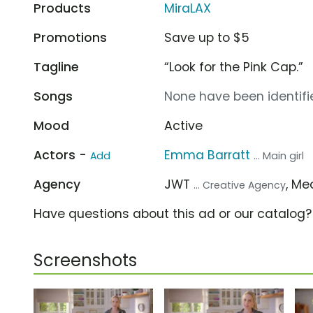
Products
MiraLAX
Promotions
Save up to $5
Tagline
“Look for the Pink Cap.”
Songs
None have been identifie
Mood
Active
Actors -
Emma Barratt
Add
... Main girl
Agency
JWT
, M
... Creative Agency
Have questions about this ad or our catalog
Screenshots