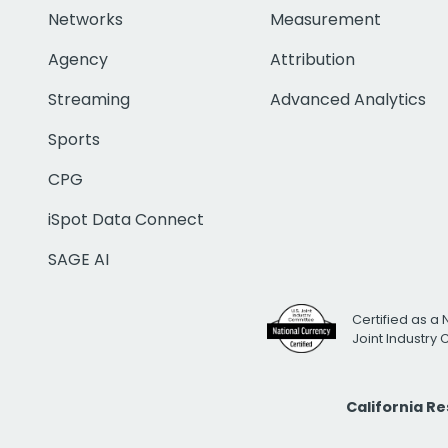
Networks
Measurement
Agency
Attribution
Streaming
Advanced Analytics
Sports
CPG
iSpot Data Connect
SAGE AI
Certified as a 
Joint Industry
California R