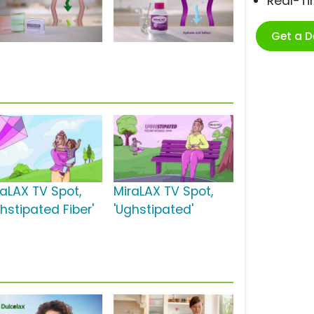
Real-T
Get a 
raLAX TV Spot,
MiraLAX TV Spot,
hstipated Fiber'
'Ughstipated'