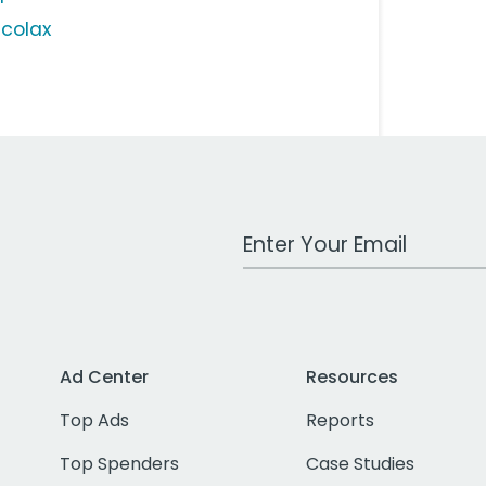
lcolax
Work Email Address
Ad Center
Resources
Top Ads
Reports
Top Spenders
Case Studies