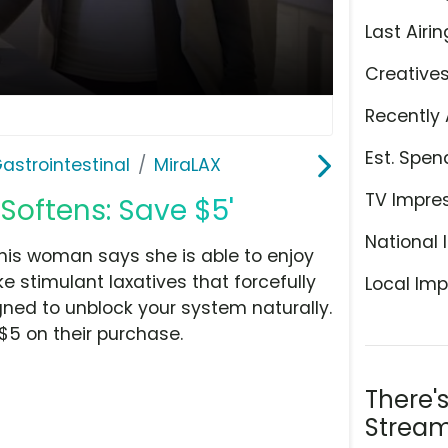
Last Airin
Creative
Recently 
Est. Spen
astrointestinal
MiraLAX
TV Impre
Softens: Save $5'
National 
 this woman says she is able to enjoy
ke stimulant laxatives that forcefully
Local Imp
igned to unblock your system naturally.
$5 on their purchase.
There'
Stream