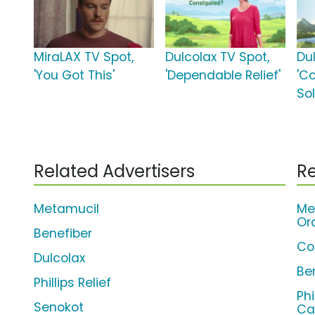
MiraLAX TV Spot,
Dulcolax TV Spot,
Du
'You Got This'
'Dependable Relief'
'C
Sol
Related Advertisers
Re
Metamucil
Me
Or
Benefiber
Co
Dulcolax
Be
Phillips Relief
Phi
Senokot
Ca