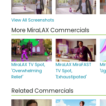
View All Screenshots
More MiraLAX Commercials
MiraLAX TV Spot,
MiraLAX MiraFAST
Mi
'Overwhelming
TV Spot,
'Ug
Relief'
'Exhaustipated'
Related Commercials