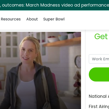
s, outcomes: March Madness video ad performance 
Resources
About
Super Bowl
Get
National 
First Airin