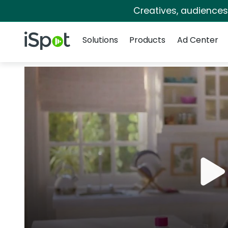
Creatives, audience
Navigation
iSpot Logo
Solutions
Products
Ad Center