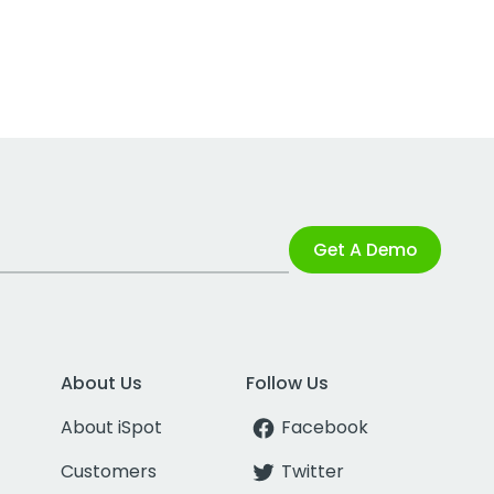
Get A Demo
About Us
Follow Us
About iSpot
Facebook
Customers
Twitter