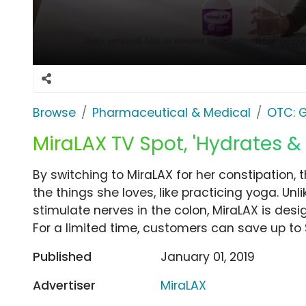
Browse
Pharmaceutical & Medical
OTC: G
MiraLAX TV Spot, 'Hydrates & 
By switching to MiraLAX for her constipation,
the things she loves, like practicing yoga. Unli
stimulate nerves in the colon, MiraLAX is des
For a limited time, customers can save up to 
Published
January 01, 2019
Advertiser
MiraLAX