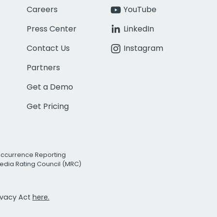
Careers
YouTube
Press Center
LinkedIn
Contact Us
Instagram
Partners
Get a Demo
Get Pricing
Occurrence Reporting
edia Rating Council (MRC)
rivacy Act
here.