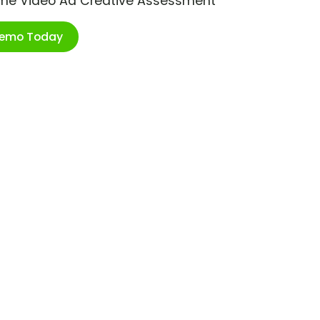
ime Video Ad Creative Assessment
Demo Today