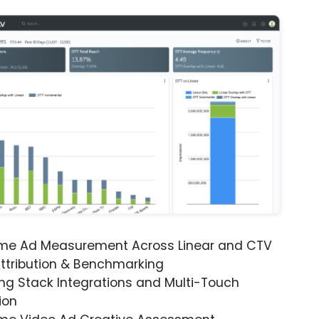
ime Ad Measurement Across Linear and CTV
ttribution & Benchmarking
ng Stack Integrations and Multi-Touch
ion