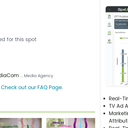
d for this spot
ediaCom
... Media Agency
?
Check out our FAQ Page
.
Real-T
TV Ad A
Marketi
Attribut