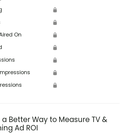
g
🔒
s
🔒
Aired On
🔒
d
🔒
ssions
🔒
Impressions
🔒
ressions
🔒
s a Better Way to Measure TV &
ing Ad ROI