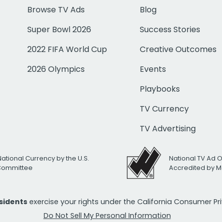
Browse TV Ads
Blog
Super Bowl 2026
Success Stories
2022 FIFA World Cup
Creative Outcomes
2026 Olympics
Events
Playbooks
TV Currency
TV Advertising
National Currency by the U.S.
National TV Ad 
 Committee
Accredited by M
esidents
exercise your rights under the California Consumer P
Do Not Sell My Personal Information