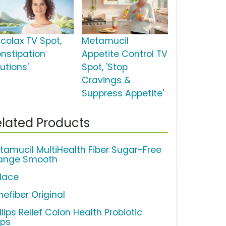
lcolax TV Spot,
Metamucil
onstipation
Appetite Control TV
utions'
Spot, 'Stop
Cravings &
Suppress Appetite'
lated Products
tamucil MultiHealth Fiber Sugar-Free
ange Smooth
lace
nefiber Original
llips Relief Colon Health Probiotic
ps