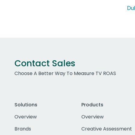
Du
Contact Sales
Choose A Better Way To Measure TV ROAS
Solutions
Products
Overview
Overview
Brands
Creative Assessment