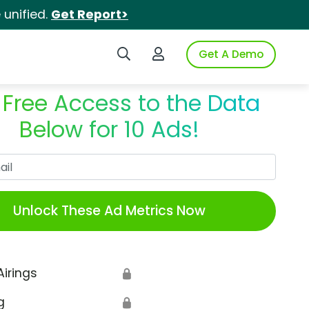
unified.
Get Report>
Search iSpot
Login to iSpot
Get A Demo
 Free Access to the Data
Below for 10 Ads!
Work Email
Unlock These Ad Metrics Now
Airings
🔒
g
🔒