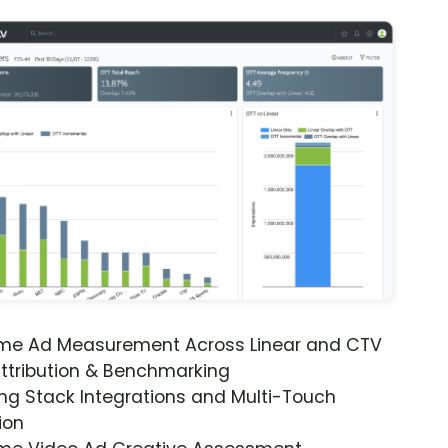
ime Ad Measurement Across Linear and CTV
ttribution & Benchmarking
ng Stack Integrations and Multi-Touch
ion