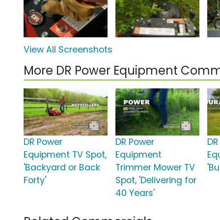
View All Screenshots
More DR Power Equipment Comm
DR Power
DR Power
DR
Equipment TV Spot,
Equipment
Eq
'Backyard or Back
Trimmer Mower TV
'Bu
Forty'
Spot, 'Delivering for
40 Years'