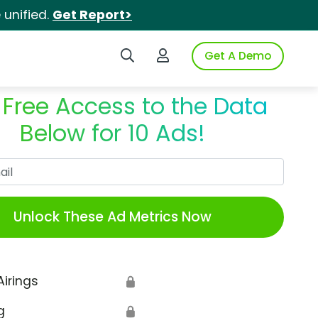
unified.
Get Report>
Search iSpot
Login to iSpot
Get A Demo
 Free Access to the Data
Below for 10 Ads!
Work Email
Unlock These Ad Metrics Now
Airings
🔒
g
🔒