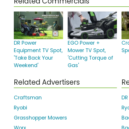
Related Commercials
DR Power
EGO Power +
Cr
Equipment TV Spot,
Mower TV Spot,
Spo
'Take Back Your
'Cutting Torque of
Weekend'
Gas'
Related Advertisers
Re
Craftsman
DR
Ryobi
Ry
Grasshopper Mowers
Ba
Worx
Ba