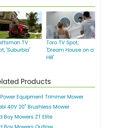
aftsman TV
Toro TV Spot,
t, 'Suburbia'
'Dream House on a
Hill'
lated Products
 Power Equipment Trimmer Mower
obi 40V 20" Brushless Mower
d Boy Mowers ZT Elite
d Boy Mowers Outlaw