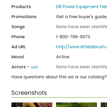
Products
DR Power Equipment Fie
Promotions
Get a free buyer's guide,
Songs
None have been identifie
Phone
1-800-796-9073
Ad URL
http://www.drfieldbrush
Mood
Active
Actors -
None have been identifie
Add
Have questions about this ad or our catalog
Screenshots