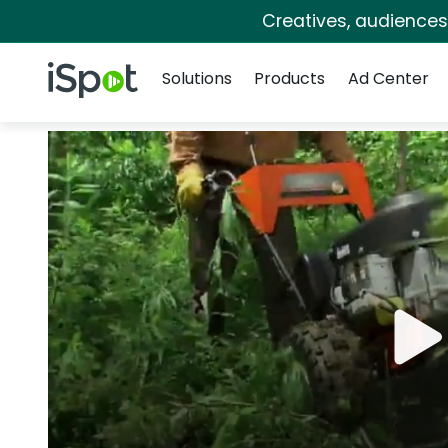
Creatives, audience
Navigation
iSpot Logo
Solutions
Products
Ad Center