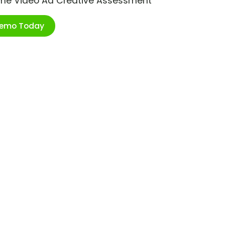
ime Video Ad Creative Assessment
Demo Today