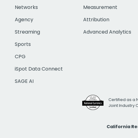
Networks
Measurement
Agency
Attribution
Streaming
Advanced Analytics
Sports
CPG
iSpot Data Connect
SAGE AI
Certified as a 
Joint Industry
California R