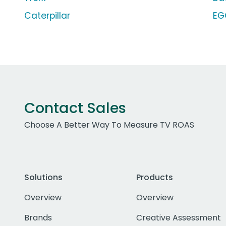
Caterpillar
EG
Contact Sales
Choose A Better Way To Measure TV ROAS
Solutions
Products
Overview
Overview
Brands
Creative Assessment