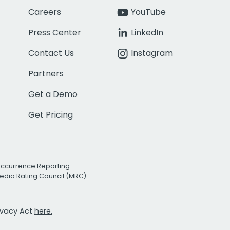
Careers
YouTube
Press Center
LinkedIn
Contact Us
Instagram
Partners
Get a Demo
Get Pricing
Occurrence Reporting
edia Rating Council (MRC)
rivacy Act
here.