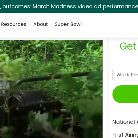
s, outcomes: March Madness video ad performance 
Resources
About
Super Bowl
Get
National 
First Airin