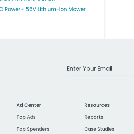
O Power+ 56V Lithium-Ion Mower
Work Email Address
Ad Center
Resources
Top Ads
Reports
Top Spenders
Case Studies