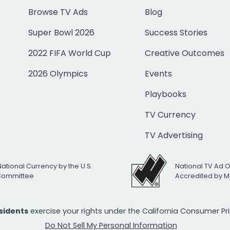
Browse TV Ads
Blog
Super Bowl 2026
Success Stories
2022 FIFA World Cup
Creative Outcomes
2026 Olympics
Events
Playbooks
TV Currency
TV Advertising
National Currency by the U.S.
National TV Ad 
 Committee
Accredited by M
esidents
exercise your rights under the California Consumer P
Do Not Sell My Personal Information