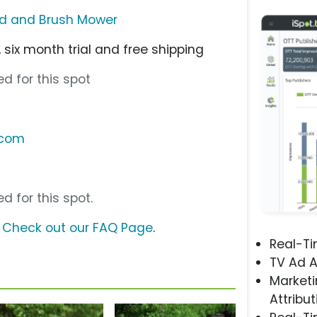
ld and Brush Mower
 six month trial and free shipping
d for this spot
.com
d for this spot.
?
Check out our FAQ Page
.
Real-T
TV Ad A
Marketi
Attribut