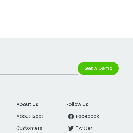
Get A Demo
About Us
Follow Us
About iSpot
Facebook
Customers
Twitter