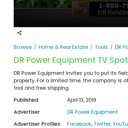
Browse
Home & Real Estate
Tools
DR P
DR Power Equipment TV Spot,
DR Power Equipment invites you to put its fie
property. For a limited time, the company is o
trial and free shipping.
Published
April 13, 2019
Advertiser
DR Power Equipment
Advertiser Profiles
Facebook
,
Twitter
,
YouT