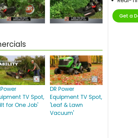
Real-T
Get a 
ercials
 Power
DR Power
uipment TV Spot,
Equipment TV Spot,
ilt for One Job'
'Leaf & Lawn
Vacuum'