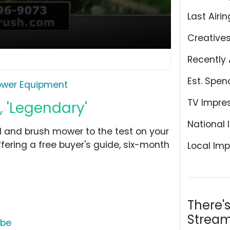
Last Airin
Creative
Recently 
Est. Spen
ower Equipment
TV Impre
 'Legendary'
National 
ld and brush mower to the test on your
ffering a free buyer's guide, six-month
Local Imp
There'
Stream
ube