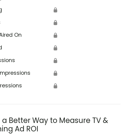
g
🔒
s
🔒
Aired On
🔒
d
🔒
ssions
🔒
Impressions
🔒
ressions
🔒
s a Better Way to Measure TV &
ing Ad ROI