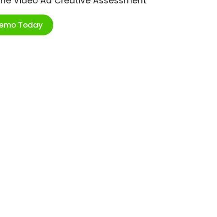
ime Video Ad Creative Assessment
Demo Today