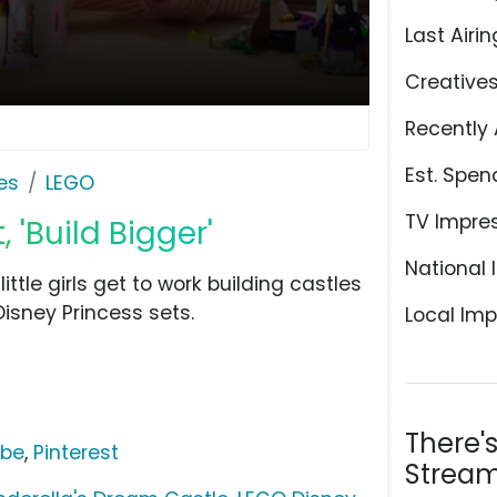
Last Airin
Creative
Recently 
Est. Spen
es
LEGO
TV Impre
 'Build Bigger'
National 
ittle girls get to work building castles
isney Princess sets.
Local Imp
There'
ube
,
Pinterest
Stream