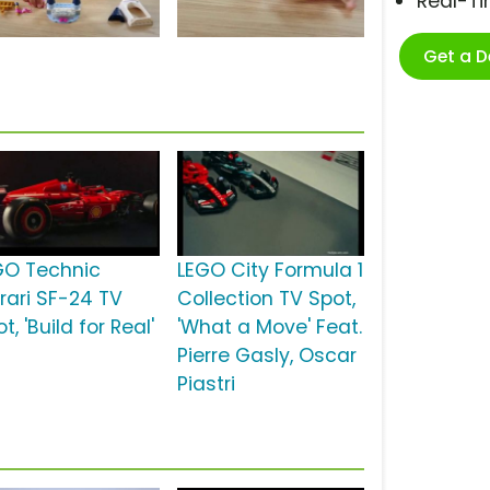
Real-T
Get a 
GO Technic
LEGO City Formula 1
rrari SF-24 TV
Collection TV Spot,
t, 'Build for Real'
'What a Move' Feat.
Pierre Gasly, Oscar
Piastri