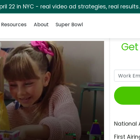
pril 22 in NYC - real video ad strategies, real results
Resources
About
Super Bowl
Get
National 
First Airin