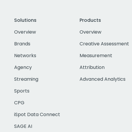
Solutions
Products
Overview
Overview
Brands
Creative Assessment
Networks
Measurement
Agency
Attribution
Streaming
Advanced Analytics
Sports
CPG
iSpot Data Connect
SAGE AI