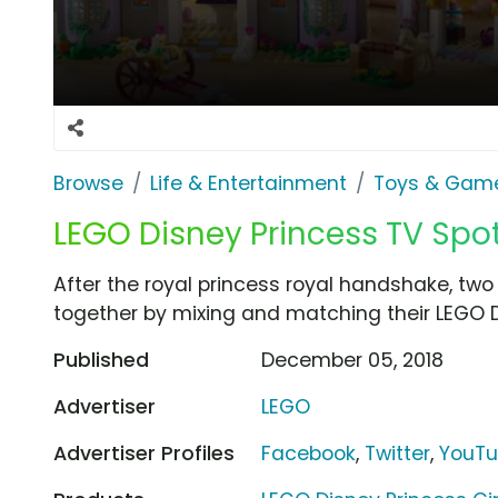
Browse
Life & Entertainment
Toys & Gam
LEGO Disney Princess TV Spot,
After the royal princess royal handshake, two l
together by mixing and matching their LEGO D
Published
December 05, 2018
Advertiser
LEGO
Advertiser Profiles
Facebook
,
Twitter
,
YouT