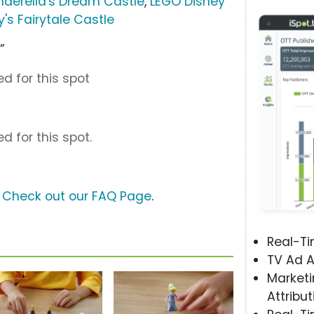
nderella's Dream Castle
,
LEGO Disney
's Fairytale Castle
”
d for this spot
d for this spot.
?
Check out our FAQ Page
.
Real-T
TV Ad A
Marketi
Attribut