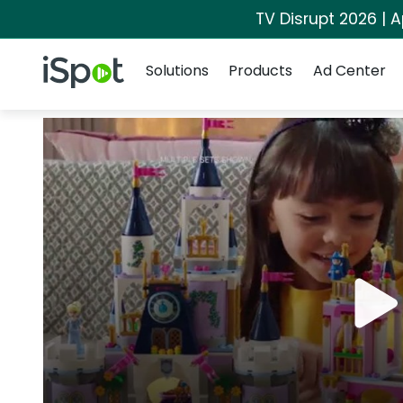
TV Disrupt 2026 | A
Navigation
iSpot Logo
Solutions
Products
Ad Center