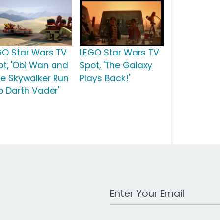
GO Star Wars TV
LEGO Star Wars TV
ot, 'Obi Wan and
Spot, 'The Galaxy
ke Skywalker Run
Plays Back!'
to Darth Vader'
Work Email Address