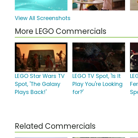
View All Screenshots
More LEGO Commercials
LEGO Star Wars TV
LEGO TV Spot, 'Is It
LE
Spot, 'The Galaxy
Play You're Looking
Fe
Plays Back!'
for?'
Spo
Related Commercials