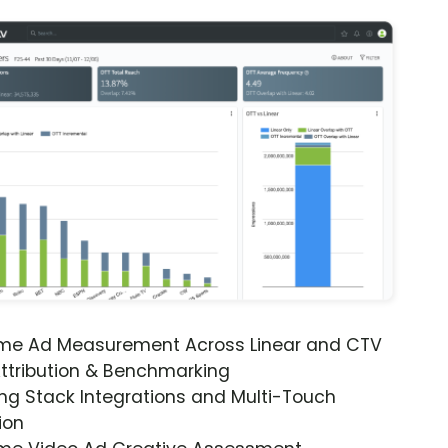
ime Ad Measurement Across Linear and CTV
ttribution & Benchmarking
ng Stack Integrations and Multi-Touch
ion