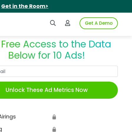
.
Get in the Room>
Search iSpot
Login to iSpot
Get A Demo
 Free Access to the Data
Below for 10 Ads!
Work Email
Unlock These Ad Metrics Now
Airings
🔒
g
🔒