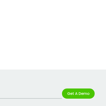
Get A Demo