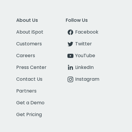
About Us
Follow Us
About iSpot
Facebook
Customers
Twitter
Careers
YouTube
Press Center
LinkedIn
Contact Us
Instagram
Partners
Get a Demo
Get Pricing