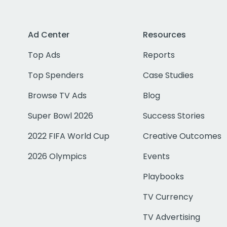
Ad Center
Resources
Top Ads
Reports
Top Spenders
Case Studies
Browse TV Ads
Blog
Super Bowl 2026
Success Stories
2022 FIFA World Cup
Creative Outcomes
2026 Olympics
Events
Playbooks
TV Currency
TV Advertising