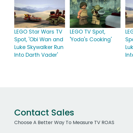
LEGO Star Wars TV
LEGO TV Spot,
LE
Spot, 'Obi Wan and
'Yoda's Cooking'
Sp
Luke Skywalker Run
Lu
Into Darth Vader'
In
Contact Sales
Choose A Better Way To Measure TV ROAS