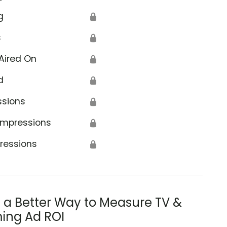
g
🔒
s
🔒
Aired On
🔒
d
🔒
ssions
🔒
Impressions
🔒
ressions
🔒
s a Better Way to Measure TV &
ing Ad ROI