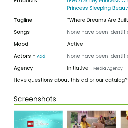
Products
LEGO Disney Princess Ci
Princess Sleeping Beauty
Tagline
“Where Dreams Are Built
Songs
None have been identifie
Mood
Active
Actors -
None have been identifie
Add
Agency
Initiative
... Media Agency
Have questions about this ad or our catalog
Screenshots