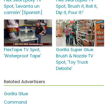
Flex Seal Epoxy TV
Flex Seal Liquid TV
Spot, 'Levanta un
Spot, 'Brush it, Roll it,
camión' [Spanish]
Dip it, Pour it!'
FlexTape TV Spot,
Gorilla Super Glue
'Waterproof Tape'
Brush & Nozzle TV
Spot, 'Toy Truck
Debate'
Related Advertisers
Gorilla Glue
Command