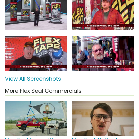
View All Screenshots
More Flex Seal Commercials