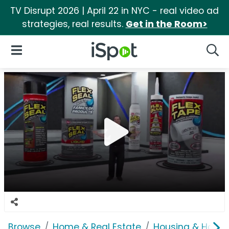
TV Disrupt 2026 | April 22 in NYC - real video ad
strategies, real results.
Get in the Room>
iSpot Logo
Open Navigation
Searc
Browse
Home & Real Estate
Housing & Home