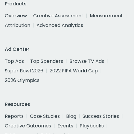
Products
Overview
Creative Assessment
Measurement
Attribution
Advanced Analytics
Ad Center
Top Ads
Top Spenders
Browse TV Ads
Super Bowl 2026
2022 FIFA World Cup
2026 Olympics
Resources
Reports
Case Studies
Blog
Success Stories
Creative Outcomes
Events
Playbooks