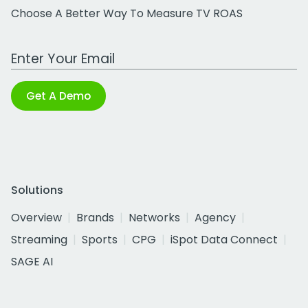
Choose A Better Way To Measure TV ROAS
Work Email Address
Get A Demo
Solutions
Overview
Brands
Networks
Agency
Streaming
Sports
CPG
iSpot Data Connect
SAGE AI