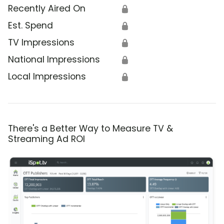
Recently Aired On
🔒
Est. Spend
🔒
TV Impressions
🔒
National Impressions
🔒
Local Impressions
🔒
There's a Better Way to Measure TV &
Streaming Ad ROI