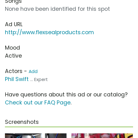
Songs
None have been identified for this spot
Ad URL
http://www.flexsealproducts.com
Mood
Active
Actors -
Add
Phil Swift
... Expert
Have questions about this ad or our catalog?
Check out our FAQ Page
.
Screenshots