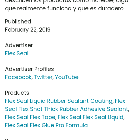
describen los productos como increíble, algo
que realmente funciona y que es duradero.
Published
February 22, 2019
Advertiser
Flex Seal
Advertiser Profiles
Facebook
,
Twitter
,
YouTube
Products
Flex Seal Liquid Rubber Sealant Coating
,
Flex
Seal Flex Shot Thick Rubber Adhesive Sealant
,
Flex Seal Flex Tape
,
Flex Seal Flex Seal Liquid
,
Flex Seal Flex Glue Pro Formula