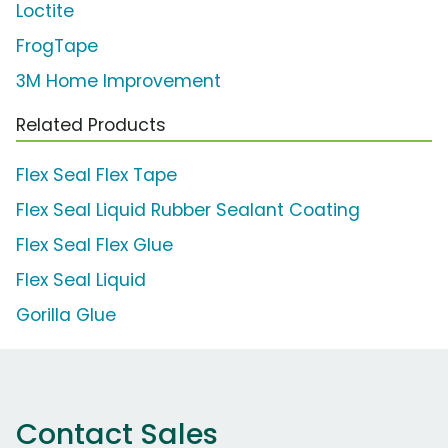
Loctite
FrogTape
3M Home Improvement
Related Products
Flex Seal Flex Tape
Flex Seal Liquid Rubber Sealant Coating
Flex Seal Flex Glue
Flex Seal Liquid
Gorilla Glue
Contact Sales