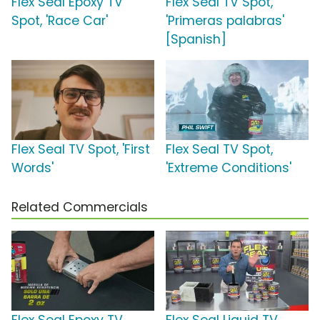
Flex Seal Epoxy TV
Flex Seal TV Spot,
Spot, 'Race Car'
'Primeras palabras'
[Spanish]
Flex Seal TV Spot, 'First
Flex Seal TV Spot,
Words'
'Extreme Conditions'
Related Commercials