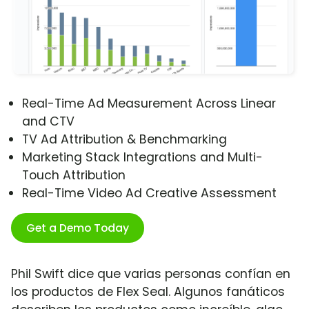
Real-Time Ad Measurement Across Linear
and CTV
TV Ad Attribution & Benchmarking
Marketing Stack Integrations and Multi-
Touch Attribution
Real-Time Video Ad Creative Assessment
Get a Demo Today
Phil Swift dice que varias personas confían en
los productos de Flex Seal. Algunos fanáticos