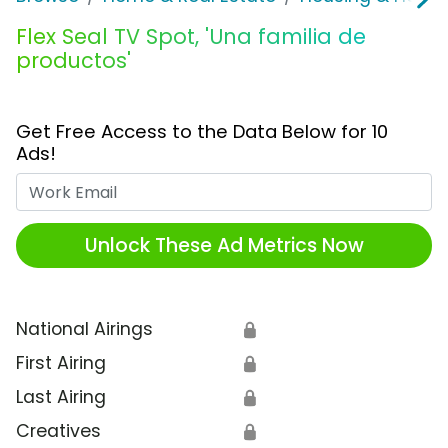
Flex Seal TV Spot, 'Una familia de
productos'
Get Free Access to the Data Below for 10
Ads!
Work Email
Unlock These Ad Metrics Now
National Airings
🔒
First Airing
🔒
Last Airing
🔒
Creatives
🔒