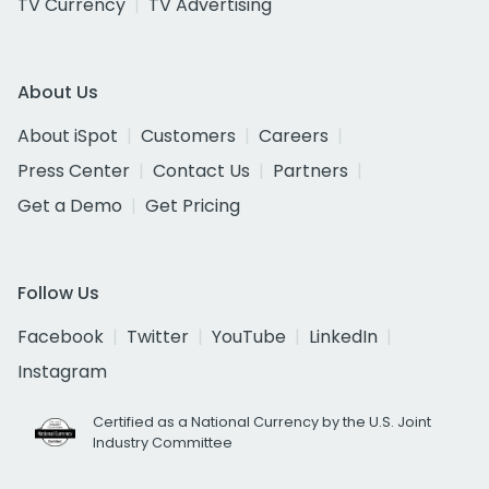
TV Currency
TV Advertising
About Us
About iSpot
Customers
Careers
Press Center
Contact Us
Partners
Get a Demo
Get Pricing
Follow Us
Facebook
Twitter
YouTube
LinkedIn
Instagram
Certified as a National Currency by the U.S. Joint
Industry Committee