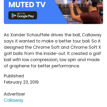
As Xander Schauffele drives the ball, Callaway
says it wanted to make a better tour ball. So it
designed the Chrome Soft and Chrome Soft X
golf balls from the inside-out. It created a golf
ball with low compression, low spin and made
of graphene for better performance.
Published
February 23, 2019
Advertiser
Callaway