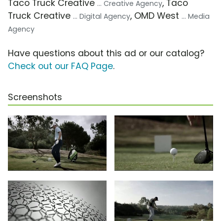
Taco Truck Creative
, Taco
... Creative Agency
Truck Creative
, OMD West
... Digital Agency
... Media
Agency
Have questions about this ad or our catalog?
Check out our FAQ Page
.
Screenshots