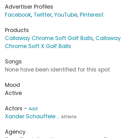
Advertiser Profiles
Facebook
,
Twitter
,
YouTube
,
Pinterest
Products
Callaway Chrome Soft Golf Balls
,
Callaway
Chrome Soft X Golf Balls
Songs
None have been identified for this spot
Mood
Active
Actors -
Add
Xander Schauffele
... Athlete
Agency