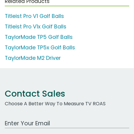
Related Products
Titleist Pro V1 Golf Balls
Titleist Pro V1x Golf Balls
TaylorMade TP5 Golf Balls
TaylorMade TP5x Golf Balls
TaylorMade M2 Driver
Contact Sales
Choose A Better Way To Measure TV ROAS
Work Email Address