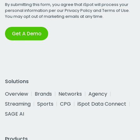
By submitting this form, you agree that iSpot will process your
personal information per our
Privacy Policy
and
Terms of Use
.
You may opt out of marketing emails at any time.
Get A Demo
Solutions
Overview
Brands
Networks
Agency
Streaming
Sports
CPG
iSpot Data Connect
SAGE AI
Products