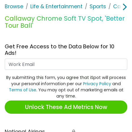
Browse
Life & Entertainment
Sports
Callaw
Callaway Chrome Soft TV Spot, 'Better
Tour Ball'
Get Free Access to the Data Below for 10
Ads!
Work Email
By submitting this form, you agree that iSpot will process
your personal information per our
Privacy Policy
and
Terms of Use
. You may opt out of marketing emails at
any time.
Unlock These Ad Metrics Now
National Airings
🔒