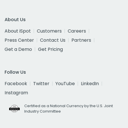
About Us
About iSpot
Customers
Careers
Press Center
Contact Us
Partners
Get a Demo
Get Pricing
Follow Us
Facebook
Twitter
YouTube
LinkedIn
Instagram
Certified as a National Currency by the U.S. Joint
Industry Committee