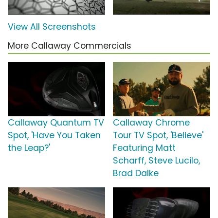
View All Screenshots
More Callaway Commercials
Callaway Quantum TV
Callaway Chrome
Spot, 'Have You Taken
Tour TV Spot, 'Believe'
the Leap?'
Featuring Matt
Scharff, Steve Lucilo,
Brad Dalke