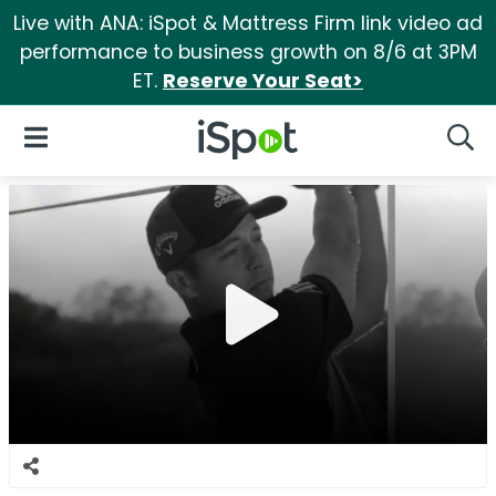
Live with ANA: iSpot & Mattress Firm link video ad
performance to business growth on 8/6 at 3PM
ET.
Reserve Your Seat>
iSpot Logo
Open Navigation
Searc