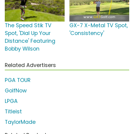
The Speed Stik TV
GX-7 X-Metal TV Spot,
Spot, 'Dial Up Your
'Consistency'
Distance' Featuring
Bobby Wilson
Related Advertisers
PGA TOUR
GolfNow
LPGA
Titleist
TaylorMade