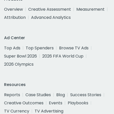
Overview
Creative Assessment
Measurement
Attribution
Advanced Analytics
Ad Center
Top Ads
Top Spenders
Browse TV Ads
Super Bowl 2026
2026 FIFA World Cup
2026 Olympics
Resources
Reports
Case Studies
Blog
Success Stories
Creative Outcomes
Events
Playbooks
TV Currency
TV Advertising