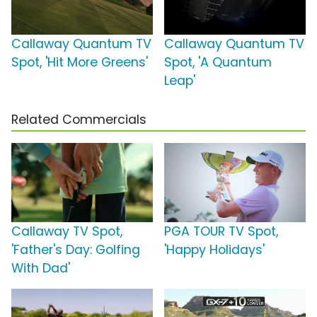
Callaway Quantum TV
Callaway Quantum TV
Spot, 'Hit More Greens'
Spot, 'A Quantum
Leap'
Related Commercials
Callaway TV Spot,
PGA TOUR TV Spot,
'Father's Day: Golfing
'Happy Holidays'
With Dad'