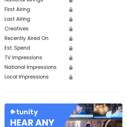
First Airing
🔒
Last Airing
🔒
Creatives
🔒
Recently Aired On
🔒
Est. Spend
🔒
TV Impressions
🔒
National Impressions
🔒
Local Impressions
🔒