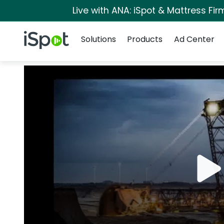
Live with ANA: iSpot & Mattress Fi
Navigation
iSpot Logo
Solutions
Products
Ad Center