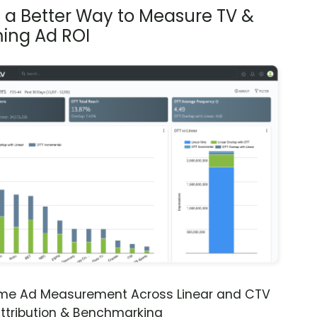
s a Better Way to Measure TV &
ing Ad ROI
ime Ad Measurement Across Linear and CTV
ttribution & Benchmarking