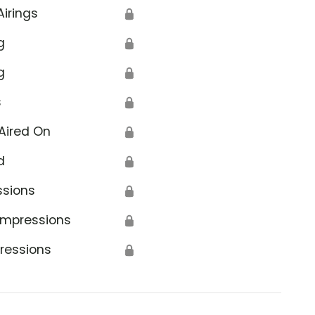
Airings
🔒
g
🔒
g
🔒
s
🔒
Aired On
🔒
d
🔒
ssions
🔒
Impressions
🔒
ressions
🔒