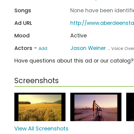
Songs
None have been identifie
Ad URL
http://www.aberdeensta
Mood
Active
Actors -
Jason Weiner
Add
... Voice Ove
Have questions about this ad or our catalog
Screenshots
View All Screenshots