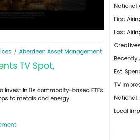
National 
First Airin
Last Airin
Creative
ices
Aberdeen Asset Management
Recently 
nts TV Spot,
Est. Spen
TV Impre
o invest in its commodity-based ETFs
National 
ops to metals and energy.
Local Imp
ement