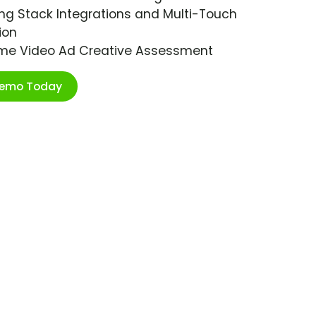
ng Stack Integrations and Multi-Touch
ion
ime Video Ad Creative Assessment
Demo Today