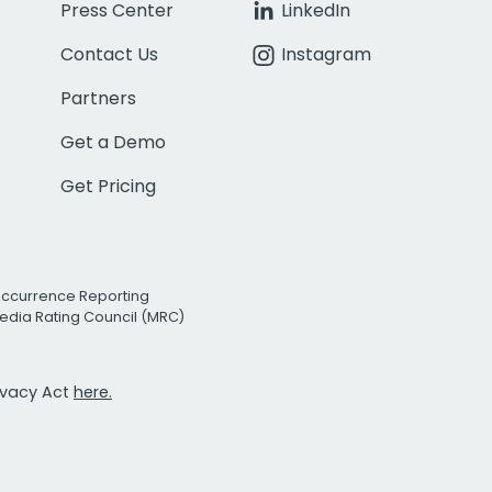
Press Center
LinkedIn
Contact Us
Instagram
Partners
Get a Demo
Get Pricing
Occurrence Reporting
edia Rating Council (MRC)
rivacy Act
here.