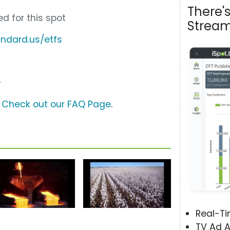
There'
d for this spot
Stream
ndard.us/etfs
r
?
Check out our FAQ Page
.
Real-T
TV Ad A