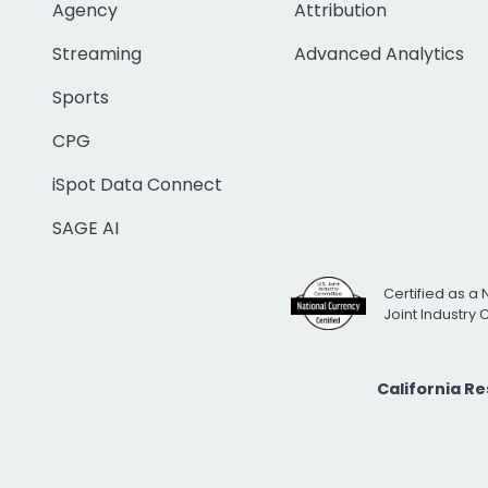
Agency
Attribution
Streaming
Advanced Analytics
Sports
CPG
iSpot Data Connect
SAGE AI
Certified as a 
Joint Industry
California R