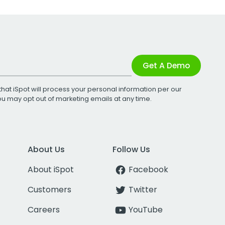
Get A Demo
that iSpot will process your personal information per our
You may opt out of marketing emails at any time.
About Us
Follow Us
About iSpot
Facebook
Customers
Twitter
Careers
YouTube