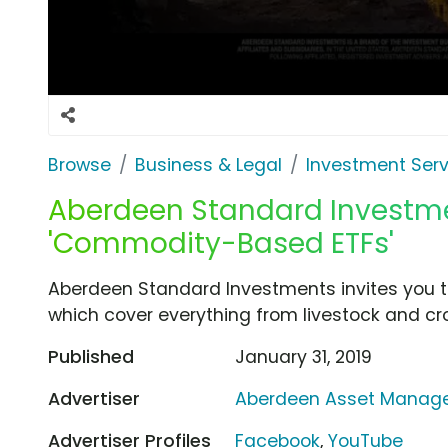
Browse
Business & Legal
Investment Serv
Aberdeen Standard Investme
'Commodity-Based ETFs'
Aberdeen Standard Investments invites you t
which cover everything from livestock and cr
Published
January 31, 2019
Advertiser
Aberdeen Asset Manag
Advertiser Profiles
Facebook
,
YouTube