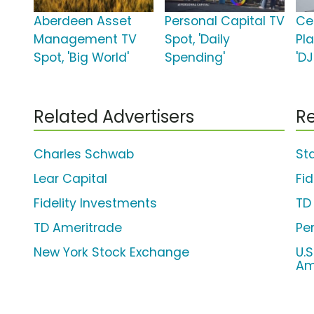
Aberdeen Asset
Personal Capital TV
Cer
Management TV
Spot, 'Daily
Pl
Spot, 'Big World'
Spending'
'DJ
Related Advertisers
Re
Charles Schwab
St
Lear Capital
Fi
Fidelity Investments
TD
TD Ameritrade
Pe
New York Stock Exchange
U.
Am