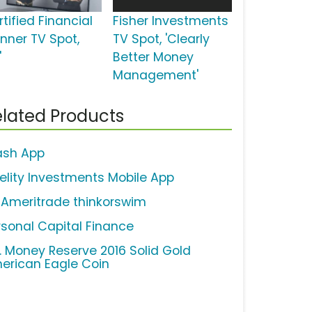
tified Financial
Fisher Investments
anner TV Spot,
TV Spot, 'Clearly
'
Better Money
Management'
lated Products
ash App
delity Investments Mobile App
 Ameritrade thinkorswim
rsonal Capital Finance
S. Money Reserve 2016 Solid Gold
erican Eagle Coin