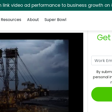
rm link video ad performance to business growth on 
Resources
About
Super Bowl
Get
By submi
personal i