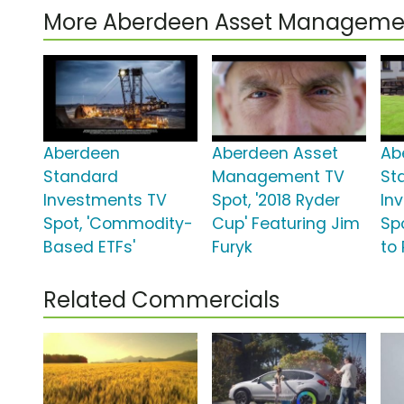
More Aberdeen Asset Manageme
Aberdeen
Aberdeen Asset
Ab
Standard
Management TV
St
Investments TV
Spot, '2018 Ryder
In
Spot, 'Commodity-
Cup' Featuring Jim
Sp
Based ETFs'
Furyk
to 
Related Commercials