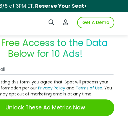
8/6 at 3PM ET.
Reserve Your Seat>
Search iSpot
Login to iSpot
Get A Demo
 Free Access to the Data
Below for 10 Ads!
Work Email
tting this form, you agree that iSpot will process your
nformation per our
Privacy Policy
and
Terms of Use
. You
may opt out of marketing emails at any time.
Unlock These Ad Metrics Now