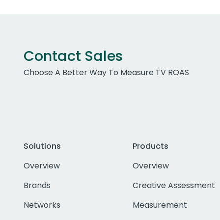
Contact Sales
Choose A Better Way To Measure TV ROAS
Solutions
Products
Overview
Overview
Brands
Creative Assessment
Networks
Measurement