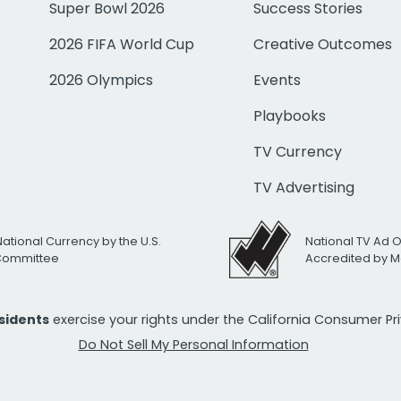
Super Bowl 2026
Success Stories
2026 FIFA World Cup
Creative Outcomes
2026 Olympics
Events
Playbooks
TV Currency
TV Advertising
National Currency by the U.S.
National TV Ad 
 Committee
Accredited by M
esidents
exercise your rights under the California Consumer P
Do Not Sell My Personal Information