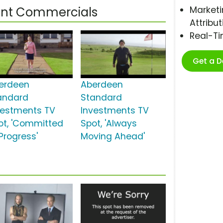
Marketi
nt Commercials
Attribut
Real-T
Get a 
erdeen
Aberdeen
andard
Standard
vestments TV
Investments TV
ot, 'Committed
Spot, 'Always
Progress'
Moving Ahead'