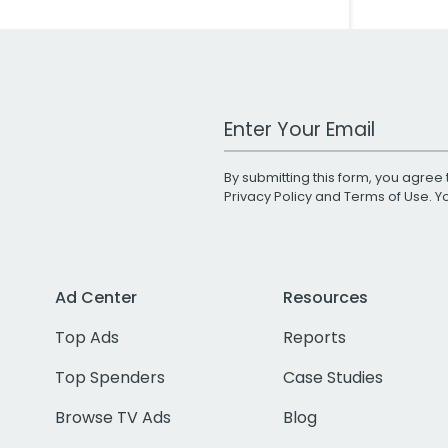
Work Email Address
By submitting this form, you agree 
Privacy Policy
and
Terms of Use
. 
Ad Center
Resources
Top Ads
Reports
Top Spenders
Case Studies
Browse TV Ads
Blog