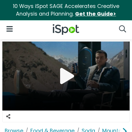
10 Ways iSpot SAGE Accelerates Creative
Analysis and Planning.
Get the Guide>
iSpot Logo
Open Navigation
Searc
Browse
Food & Beverage
Soda
Mountain 