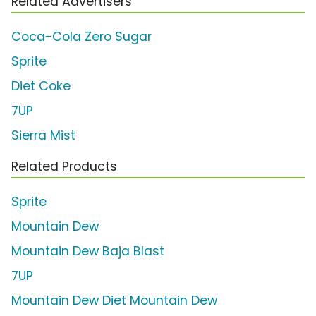
Related Advertisers
Coca-Cola Zero Sugar
Sprite
Diet Coke
7UP
Sierra Mist
Related Products
Sprite
Mountain Dew
Mountain Dew Baja Blast
7UP
Mountain Dew Diet Mountain Dew