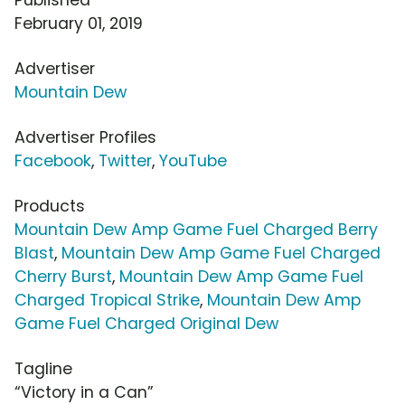
February 01, 2019
Advertiser
Mountain Dew
Advertiser Profiles
Facebook
,
Twitter
,
YouTube
Products
Mountain Dew Amp Game Fuel Charged Berry
Blast
,
Mountain Dew Amp Game Fuel Charged
Cherry Burst
,
Mountain Dew Amp Game Fuel
Charged Tropical Strike
,
Mountain Dew Amp
Game Fuel Charged Original Dew
Tagline
“Victory in a Can”