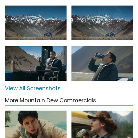
View All Screenshots
More Mountain Dew Commercials