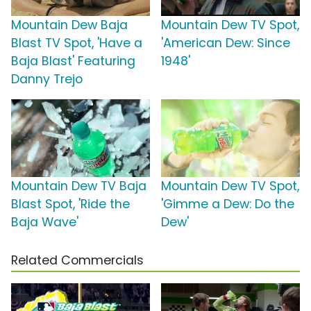
Mountain Dew Baja
Mountain Dew TV Spot,
Blast TV Spot, 'Have a
'American Dew: Since
Baja Blast' Featuring
1948'
Danny Trejo
Mountain Dew TV Baja
Mountain Dew TV Spot,
Blast Spot, 'Ride the
'Gimme a Dew: Do the
Baja Wave'
Dew'
Related Commercials