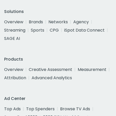
Solutions
Overview
Brands
Networks
Agency
Streaming
Sports
CPG
iSpot Data Connect
SAGE AI
Products
Overview
Creative Assessment
Measurement
Attribution
Advanced Analytics
Ad Center
Top Ads
Top Spenders
Browse TV Ads