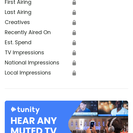
First Airing
🔒
Last Airing
🔒
Creatives
🔒
Recently Aired On
🔒
Est. Spend
🔒
TV Impressions
🔒
National Impressions
🔒
Local Impressions
🔒