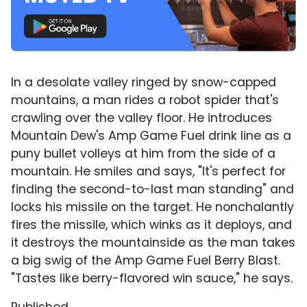
In a desolate valley ringed by snow-capped
mountains, a man rides a robot spider that's
crawling over the valley floor. He introduces
Mountain Dew's Amp Game Fuel drink line as a
puny bullet volleys at him from the side of a
mountain. He smiles and says, "It's perfect for
finding the second-to-last man standing" and
locks his missile on the target. He nonchalantly
fires the missile, which winks as it deploys, and
it destroys the mountainside as the man takes
a big swig of the Amp Game Fuel Berry Blast.
"Tastes like berry-flavored win sauce," he says.
Published