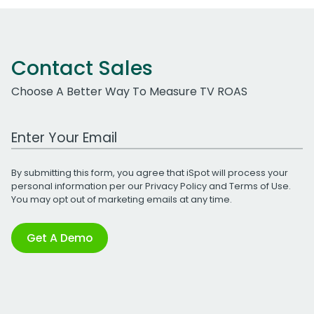
Contact Sales
Choose A Better Way To Measure TV ROAS
Work Email Address
By submitting this form, you agree that iSpot will process your
personal information per our
Privacy Policy
and
Terms of Use
.
You may opt out of marketing emails at any time.
Get A Demo