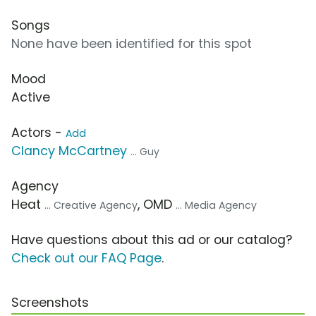
Songs
None have been identified for this spot
Mood
Active
Actors -
Add
Clancy McCartney
... Guy
Agency
Heat
, OMD
... Creative Agency
... Media Agency
Have questions about this ad or our catalog?
Check out our FAQ Page
.
Screenshots