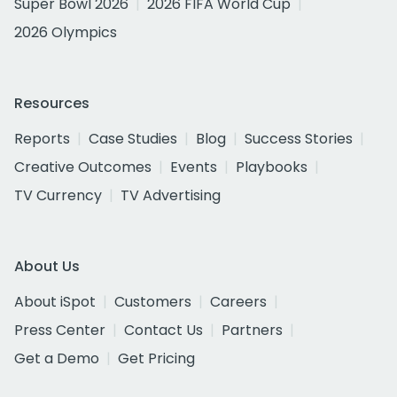
Super Bowl 2026
2026 FIFA World Cup
2026 Olympics
Resources
Reports
Case Studies
Blog
Success Stories
Creative Outcomes
Events
Playbooks
TV Currency
TV Advertising
About Us
About iSpot
Customers
Careers
Press Center
Contact Us
Partners
Get a Demo
Get Pricing