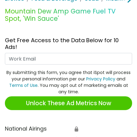
Mountain Dew Amp Game Fuel TV
Spot, 'Win Sauce'
Get Free Access to the Data Below for 10
Ads!
Work Email
By submitting this form, you agree that iSpot will process
your personal information per our
Privacy Policy
and
Terms of Use
. You may opt out of marketing emails at
any time.
Unlock These Ad Metrics Now
National Airings
🔒