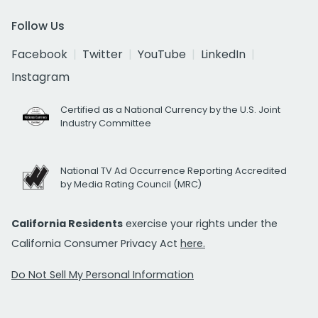
Follow Us
Facebook
Twitter
YouTube
LinkedIn
Instagram
Certified as a National Currency by the U.S. Joint
Industry Committee
National TV Ad Occurrence Reporting Accredited
by Media Rating Council (MRC)
California Residents
exercise your rights under the
California Consumer Privacy Act
here.
Do Not Sell My Personal Information