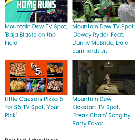
Mountain Dew TV Spot,
Mountain Dew TV Spot,
'Baja Blasts on the
'Dewey Ryder' Feat.
Field'
Danny McBride, Dale
Earnhardt Jr.
Little Caesars Pizza 5
Mountain Dew
for $5 TV Spot, 'Your
Kickstart TV Spot,
Pick'
'Freak Chain' Song by
Party Favor