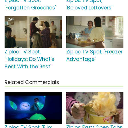
Ziploc TV Spot,
Ziploc TV Spot,
'Forgotten Groceries'
'Beloved Leftovers'
Ziploc TV Spot,
Ziploc TV Spot, 'Freezer
'Holidays: Do What's
Advantage'
Best With the Rest'
Related Commercials
Ziploc TV Spot, 'Elio:
Ziploc Easy Open Tabs