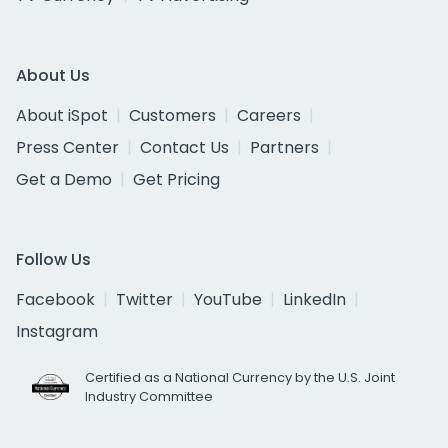
About Us
About iSpot
Customers
Careers
Press Center
Contact Us
Partners
Get a Demo
Get Pricing
Follow Us
Facebook
Twitter
YouTube
LinkedIn
Instagram
Certified as a National Currency by the U.S. Joint
Industry Committee