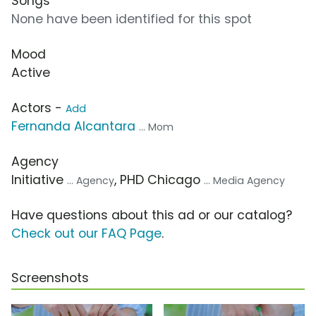
Songs
None have been identified for this spot
Mood
Active
Actors -
Add
Fernanda Alcantara
... Mom
Agency
Initiative
, PHD Chicago
... Agency
... Media Agency
Have questions about this ad or our catalog?
Check out our FAQ Page
.
Screenshots