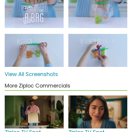
View All Screenshots
More Ziploc Commercials