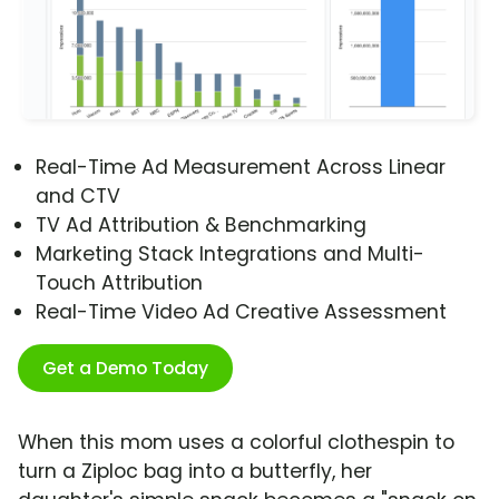
Real-Time Ad Measurement Across Linear
and CTV
TV Ad Attribution & Benchmarking
Marketing Stack Integrations and Multi-
Touch Attribution
Real-Time Video Ad Creative Assessment
Get a Demo Today
When this mom uses a colorful clothespin to
turn a Ziploc bag into a butterfly, her