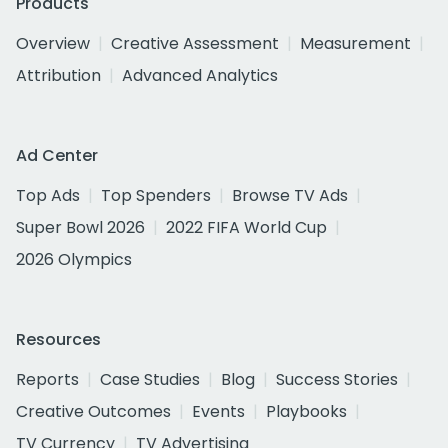
Products
Overview
Creative Assessment
Measurement
Attribution
Advanced Analytics
Ad Center
Top Ads
Top Spenders
Browse TV Ads
Super Bowl 2026
2022 FIFA World Cup
2026 Olympics
Resources
Reports
Case Studies
Blog
Success Stories
Creative Outcomes
Events
Playbooks
TV Currency
TV Advertising