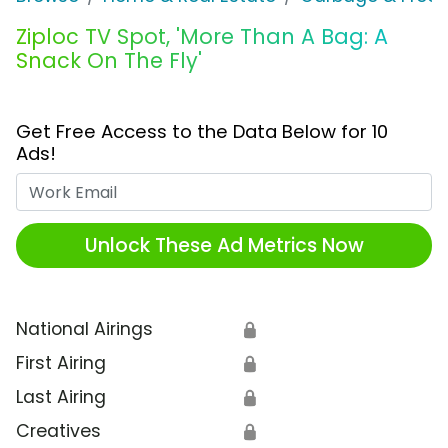
Ziploc TV Spot, 'More Than A Bag: A
Snack On The Fly'
Get Free Access to the Data Below for 10
Ads!
Work Email
Unlock These Ad Metrics Now
National Airings
🔒
First Airing
🔒
Last Airing
🔒
Creatives
🔒