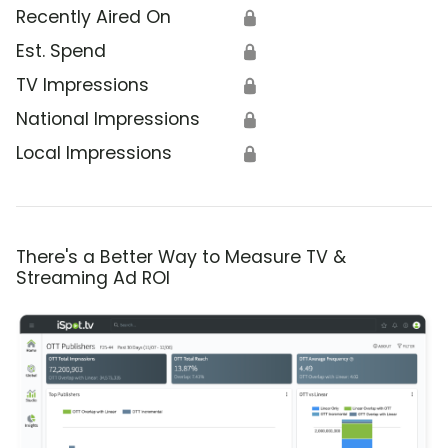
Recently Aired On
🔒
Est. Spend
🔒
TV Impressions
🔒
National Impressions
🔒
Local Impressions
🔒
There's a Better Way to Measure TV &
Streaming Ad ROI