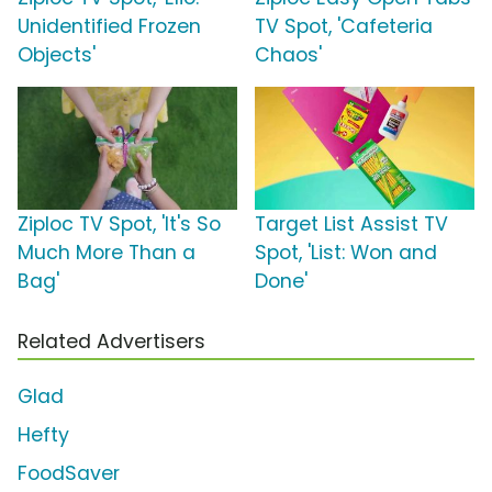
Unidentified Frozen
TV Spot, 'Cafeteria
Objects'
Chaos'
Ziploc TV Spot, 'It's So
Target List Assist TV
Much More Than a
Spot, 'List: Won and
Bag'
Done'
Related Advertisers
Glad
Hefty
FoodSaver