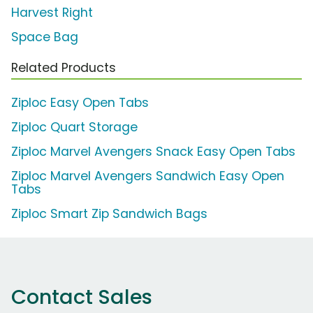
Harvest Right
Space Bag
Related Products
Ziploc Easy Open Tabs
Ziploc Quart Storage
Ziploc Marvel Avengers Snack Easy Open Tabs
Ziploc Marvel Avengers Sandwich Easy Open
Tabs
Ziploc Smart Zip Sandwich Bags
Contact Sales