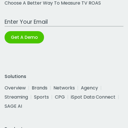
Choose A Better Way To Measure TV ROAS
Work Email Address
Get A Demo
Solutions
Overview
Brands
Networks
Agency
Streaming
Sports
CPG
iSpot Data Connect
SAGE AI