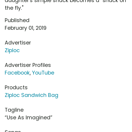
daughter's simple snack becomes a "snack on
the fly."
Published
February 01, 2019
Advertiser
Ziploc
Advertiser Profiles
Facebook
,
YouTube
Products
Ziploc Sandwich Bag
Tagline
“Use As Imagined”