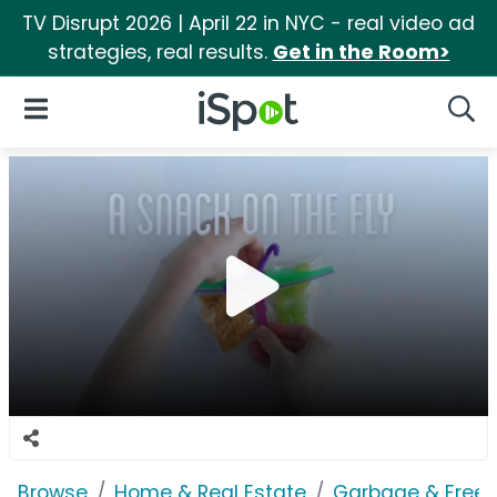
TV Disrupt 2026 | April 22 in NYC - real video ad
strategies, real results.
Get in the Room>
iSpot Logo
Open Navigation
Searc
Browse
Home & Real Estate
Garbage & Freez