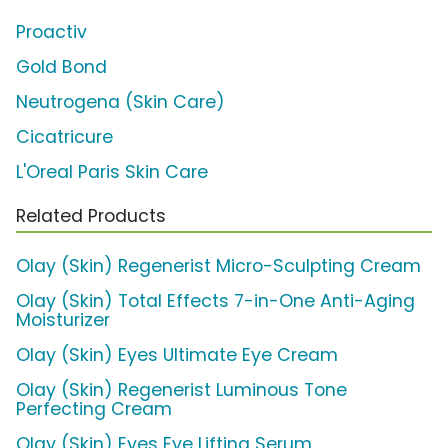
Proactiv
Gold Bond
Neutrogena (Skin Care)
Cicatricure
L'Oreal Paris Skin Care
Related Products
Olay (Skin) Regenerist Micro-Sculpting Cream
Olay (Skin) Total Effects 7-in-One Anti-Aging
Moisturizer
Olay (Skin) Eyes Ultimate Eye Cream
Olay (Skin) Regenerist Luminous Tone
Perfecting Cream
Olay (Skin) Eyes Eye Lifting Serum