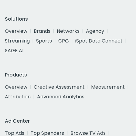
Solutions
Overview
Brands
Networks
Agency
Streaming
Sports
CPG
iSpot Data Connect
SAGE AI
Products
Overview
Creative Assessment
Measurement
Attribution
Advanced Analytics
Ad Center
Top Ads
Top Spenders
Browse TV Ads