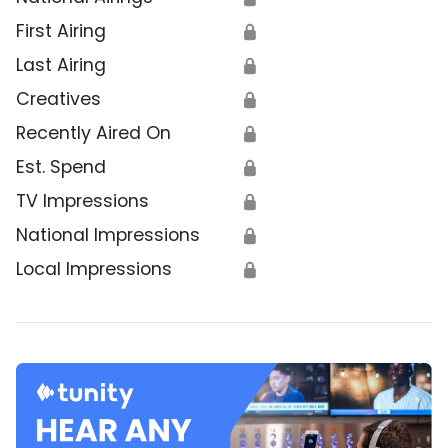
First Airing
🔒
Last Airing
🔒
Creatives
🔒
Recently Aired On
🔒
Est. Spend
🔒
TV Impressions
🔒
National Impressions
🔒
Local Impressions
🔒