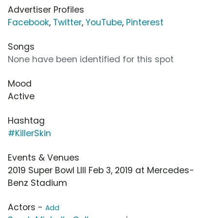
Advertiser Profiles
Facebook
,
Twitter
,
YouTube
,
Pinterest
Songs
None have been identified for this spot
Mood
Active
Hashtag
#KillerSkin
Events & Venues
2019 Super Bowl LIII Feb 3, 2019 at Mercedes-
Benz Stadium
Actors -
Add