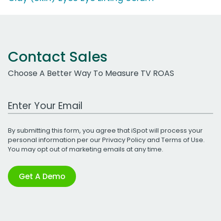
Contact Sales
Choose A Better Way To Measure TV ROAS
Work Email Address
By submitting this form, you agree that iSpot will process your
personal information per our
Privacy Policy
and
Terms of Use
.
You may opt out of marketing emails at any time.
Get A Demo