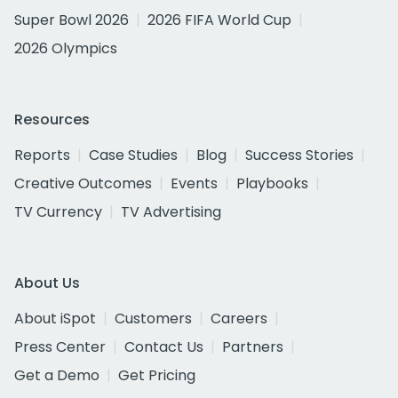
Super Bowl 2026
2026 FIFA World Cup
2026 Olympics
Resources
Reports
Case Studies
Blog
Success Stories
Creative Outcomes
Events
Playbooks
TV Currency
TV Advertising
About Us
About iSpot
Customers
Careers
Press Center
Contact Us
Partners
Get a Demo
Get Pricing