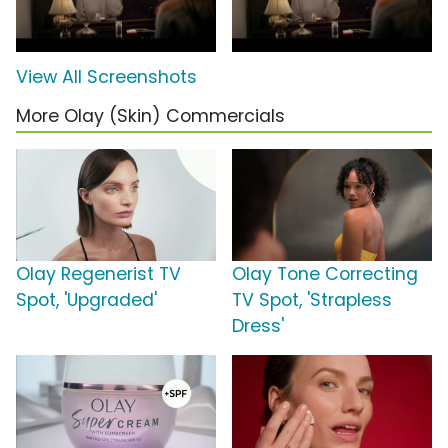
View All Screenshots
More Olay (Skin) Commercials
Olay Regenerist TV
Olay Tone Correcting
Spot, 'Upgraded'
TV Spot, 'Strapless
Dress'