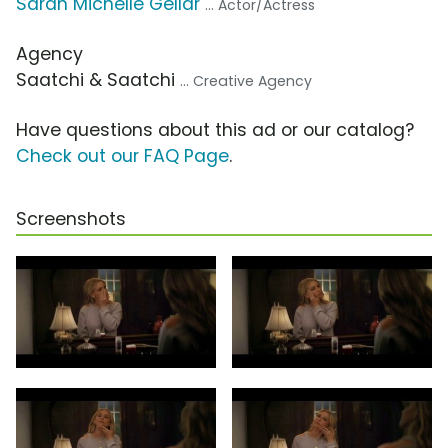
Sarah Michelle Gellar
... Actor/Actress
Agency
Saatchi & Saatchi
... Creative Agency
Have questions about this ad or our catalog?
Check out our FAQ Page
.
Screenshots