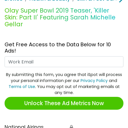
Olay Super Bowl 2019 Teaser, 'Killer
Skin: Part II' Featuring Sarah Michelle
Gellar
Get Free Access to the Data Below for 10
Ads!
Work Email
By submitting this form, you agree that iSpot will process
your personal information per our
Privacy Policy
and
Terms of Use
. You may opt out of marketing emails at
any time.
Unlock These Ad Metrics Now
National Airings
🔒