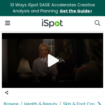
10 Ways iSpot SAGE Accelerates Creative
Analysis and Planning.
Get the Guide>
iSpot Logo
Open Navigation
Searc
Browse
Health & Beauty
Skin & Foot Care
O