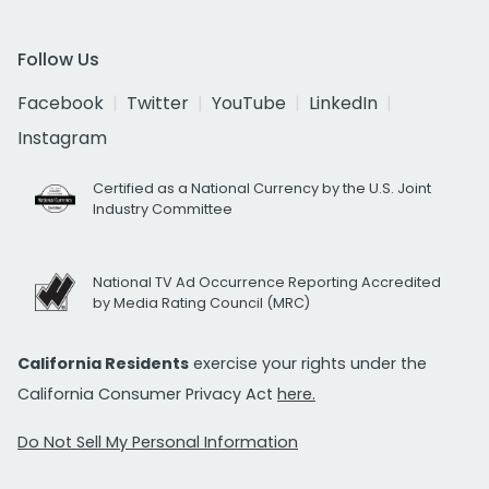
Follow Us
Facebook
Twitter
YouTube
LinkedIn
Instagram
Certified as a National Currency by the U.S. Joint
Industry Committee
National TV Ad Occurrence Reporting Accredited
by Media Rating Council (MRC)
California Residents
exercise your rights under the
California Consumer Privacy Act
here.
Do Not Sell My Personal Information