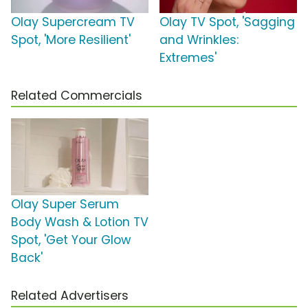
Olay Supercream TV
Olay TV Spot, 'Sagging
Spot, 'More Resilient'
and Wrinkles:
Extremes'
Related Commercials
Olay Super Serum
Body Wash & Lotion TV
Spot, 'Get Your Glow
Back'
Related Advertisers