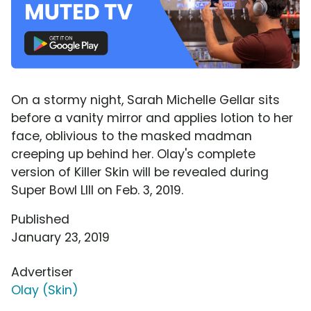
On a stormy night, Sarah Michelle Gellar sits
before a vanity mirror and applies lotion to her
face, oblivious to the masked madman
creeping up behind her. Olay's complete
version of Killer Skin will be revealed during
Super Bowl LIII on Feb. 3, 2019.
Published
January 23, 2019
Advertiser
Olay (Skin)