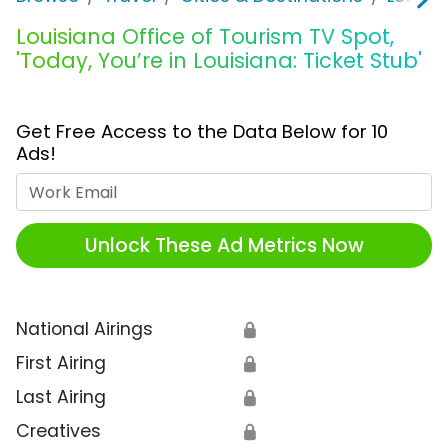
Louisiana Office of Tourism TV Spot,
'Today, You’re in Louisiana: Ticket Stub'
Get Free Access to the Data Below for 10
Ads!
Work Email
Unlock These Ad Metrics Now
National Airings
🔒
First Airing
🔒
Last Airing
🔒
Creatives
🔒