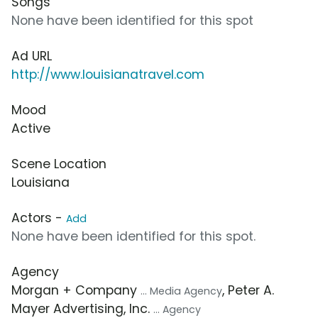
Songs
None have been identified for this spot
Ad URL
http://www.louisianatravel.com
Mood
Active
Scene Location
Louisiana
Actors -
Add
None have been identified for this spot.
Agency
Morgan + Company
, Peter A.
... Media Agency
Mayer Advertising, Inc.
... Agency