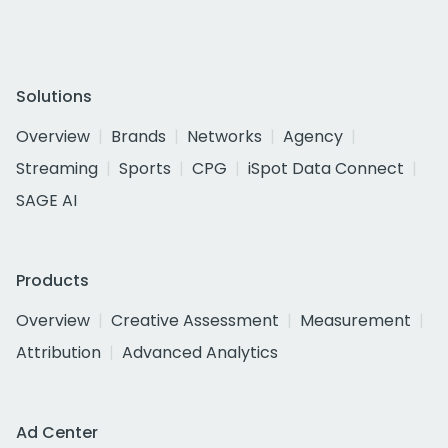
Solutions
Overview
Brands
Networks
Agency
Streaming
Sports
CPG
iSpot Data Connect
SAGE AI
Products
Overview
Creative Assessment
Measurement
Attribution
Advanced Analytics
Ad Center