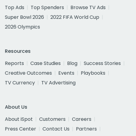
Top Ads
Top Spenders
Browse TV Ads
Super Bowl 2026
2022 FIFA World Cup
2026 Olympics
Resources
Reports
Case Studies
Blog
Success Stories
Creative Outcomes
Events
Playbooks
TV Currency
TV Advertising
About Us
About iSpot
Customers
Careers
Press Center
Contact Us
Partners