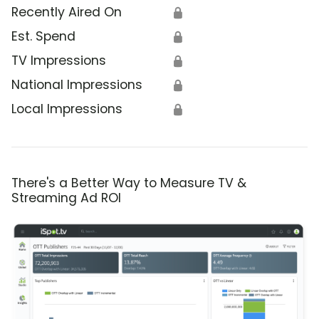
Recently Aired On
🔒
Est. Spend
🔒
TV Impressions
🔒
National Impressions
🔒
Local Impressions
🔒
There's a Better Way to Measure TV &
Streaming Ad ROI