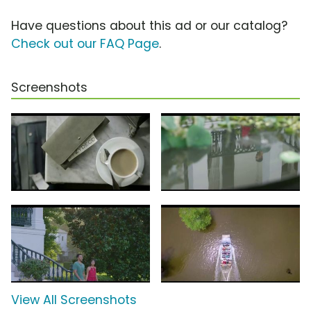
Have questions about this ad or our catalog?
Check out our FAQ Page
.
Screenshots
View All Screenshots