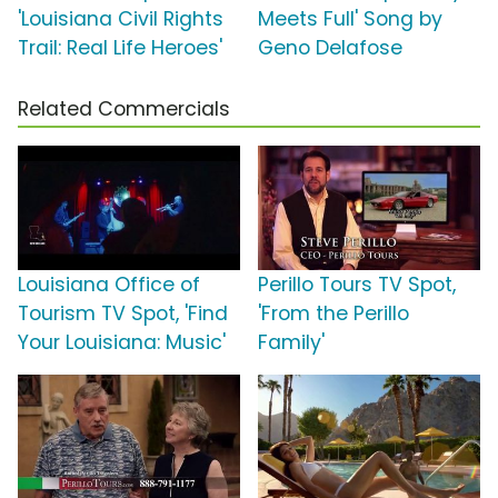
'Louisiana Civil Rights
Meets Full' Song by
Trail: Real Life Heroes'
Geno Delafose
Related Commercials
Louisiana Office of
Perillo Tours TV Spot,
Tourism TV Spot, 'Find
'From the Perillo
Your Louisiana: Music'
Family'