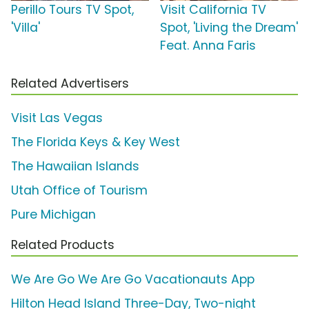
Perillo Tours TV Spot,
Visit California TV
'Villa'
Spot, 'Living the Dream'
Feat. Anna Faris
Related Advertisers
Visit Las Vegas
The Florida Keys & Key West
The Hawaiian Islands
Utah Office of Tourism
Pure Michigan
Related Products
We Are Go We Are Go Vacationauts App
Hilton Head Island Three-Day, Two-night