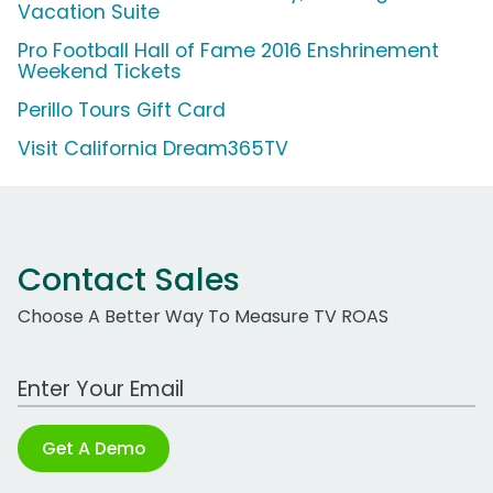
Vacation Suite
Pro Football Hall of Fame 2016 Enshrinement
Weekend Tickets
Perillo Tours Gift Card
Visit California Dream365TV
Contact Sales
Choose A Better Way To Measure TV ROAS
Work Email Address
Get A Demo