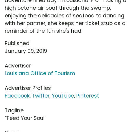
adventure filled day in Louisiana. From taking a
high octane air boat through the swamp,
enjoying the delicacies of seafood to dancing
with her partner, she keeps her ticket stub as a
reminder of the fun she's had.
Published
January 09, 2019
Advertiser
Louisiana Office of Tourism
Advertiser Profiles
Facebook
,
Twitter
,
YouTube
,
Pinterest
Tagline
“Feed Your Soul”