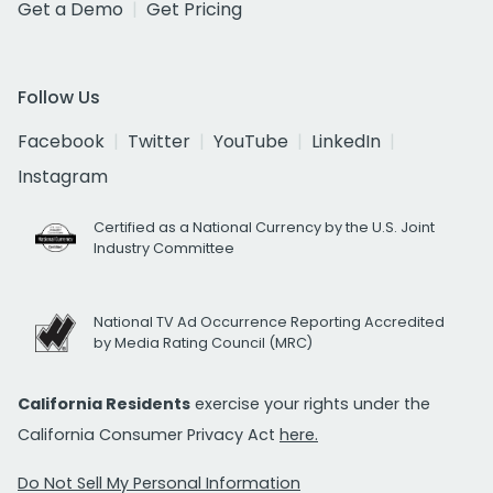
Get a Demo
Get Pricing
Follow Us
Facebook
Twitter
YouTube
LinkedIn
Instagram
Certified as a National Currency by the U.S. Joint
Industry Committee
National TV Ad Occurrence Reporting Accredited
by Media Rating Council (MRC)
California Residents
exercise your rights under the
California Consumer Privacy Act
here.
Do Not Sell My Personal Information