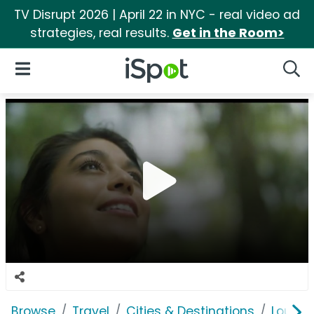
TV Disrupt 2026 | April 22 in NYC - real video ad
strategies, real results.
Get in the Room>
iSpot Logo
Open Navigation
Searc
Browse
Travel
Cities & Destinations
Louisi