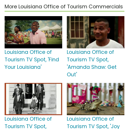
More Louisiana Office of Tourism Commercials
Louisiana Office of
Louisiana Office of
Tourism TV Spot, 'Find
Tourism TV Spot,
Your Louisiana'
'Amanda Shaw: Get
Out'
Louisiana Office of
Louisiana Office of
Tourism TV Spot,
Tourism TV Spot, 'Joy