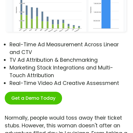
Real-Time Ad Measurement Across Linear
and CTV
TV Ad Attribution & Benchmarking
Marketing Stack Integrations and Multi-
Touch Attribution
Real-Time Video Ad Creative Assessment
Get a Demo Today
Normally, people would toss away their ticket
stubs. However, this woman doesn't after an