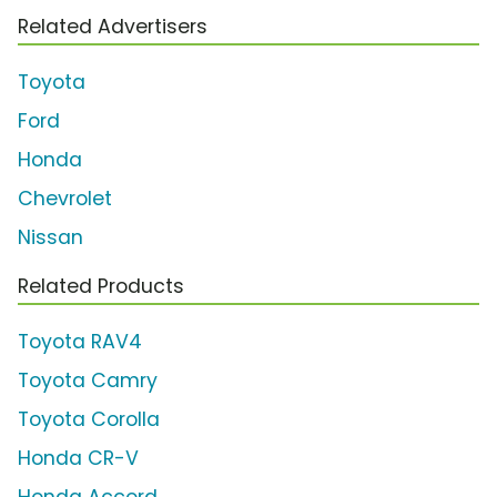
Related Advertisers
Toyota
Ford
Honda
Chevrolet
Nissan
Related Products
Toyota RAV4
Toyota Camry
Toyota Corolla
Honda CR-V
Honda Accord