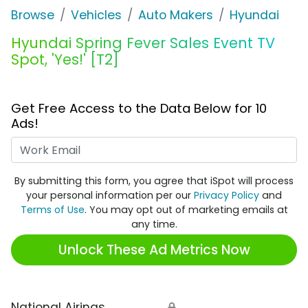
Browse
Vehicles
Auto Makers
Hyundai
Hyundai Spring Fever Sales Event TV
Spot, 'Yes!' [T2]
Get Free Access to the Data Below for 10
Ads!
Work Email
By submitting this form, you agree that iSpot will process
your personal information per our
Privacy Policy
and
Terms of Use
. You may opt out of marketing emails at
any time.
Unlock These Ad Metrics Now
National Airings
🔒