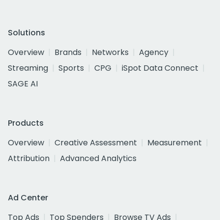
Solutions
Overview
Brands
Networks
Agency
Streaming
Sports
CPG
iSpot Data Connect
SAGE AI
Products
Overview
Creative Assessment
Measurement
Attribution
Advanced Analytics
Ad Center
Top Ads
Top Spenders
Browse TV Ads