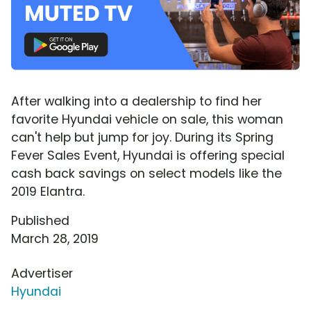
After walking into a dealership to find her
favorite Hyundai vehicle on sale, this woman
can't help but jump for joy. During its Spring
Fever Sales Event, Hyundai is offering special
cash back savings on select models like the
2019 Elantra.
Published
March 28, 2019
Advertiser
Hyundai