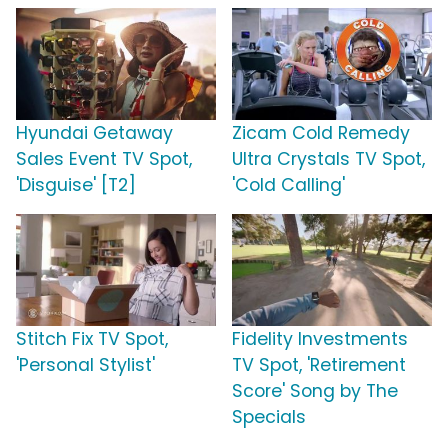
Hyundai Getaway
Zicam Cold Remedy
Sales Event TV Spot,
Ultra Crystals TV Spot,
'Disguise' [T2]
'Cold Calling'
Stitch Fix TV Spot,
Fidelity Investments
'Personal Stylist'
TV Spot, 'Retirement
Score' Song by The
Specials