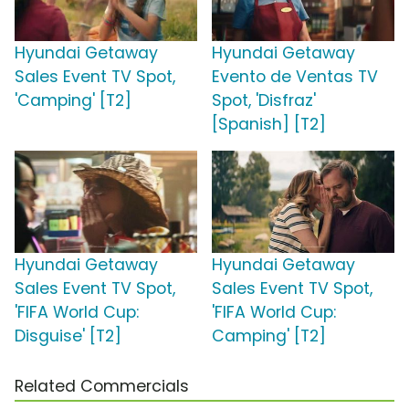
Hyundai Getaway
Hyundai Getaway
Sales Event TV Spot,
Evento de Ventas TV
'Camping' [T2]
Spot, 'Disfraz'
[Spanish] [T2]
Hyundai Getaway
Hyundai Getaway
Sales Event TV Spot,
Sales Event TV Spot,
'FIFA World Cup:
'FIFA World Cup:
Disguise' [T2]
Camping' [T2]
Related Commercials