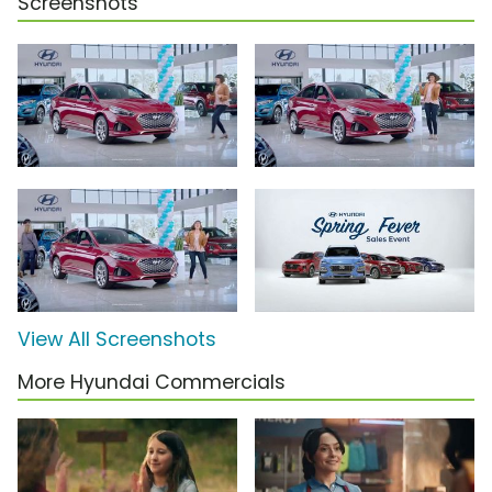
Screenshots
View All Screenshots
More Hyundai Commercials