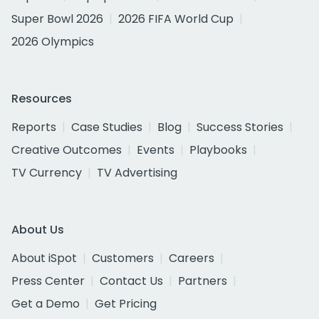
Super Bowl 2026
2026 FIFA World Cup
2026 Olympics
Resources
Reports
Case Studies
Blog
Success Stories
Creative Outcomes
Events
Playbooks
TV Currency
TV Advertising
About Us
About iSpot
Customers
Careers
Press Center
Contact Us
Partners
Get a Demo
Get Pricing