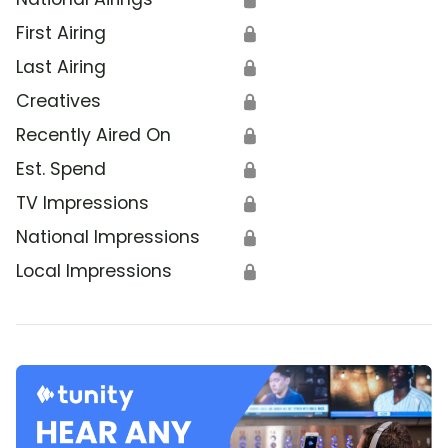
First Airing
🔒
Last Airing
🔒
Creatives
🔒
Recently Aired On
🔒
Est. Spend
🔒
TV Impressions
🔒
National Impressions
🔒
Local Impressions
🔒