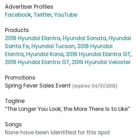
Advertiser Profiles
Facebook
,
Twitter
,
YouTube
Products
2019 Hyundai Elantra
,
Hyundai Sonata
,
Hyundai
Santa Fe
,
Hyundai Tucson
,
2018 Hyundai
Elantra
,
Hyundai Kona
,
2018 Hyundai Elantra GT
,
2019 Hyundai Elantra GT
,
2019 Hyundai Veloster
Promotions
Spring Fever Sales Event
(expires: 04/01/2019)
Tagline
“The Longer You Look, the More There Is to Like”
Songs
None have been identified for this spot