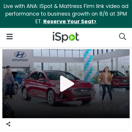
Live with ANA: iSpot & Mattress Firm link video ad
performance to business growth on 8/6 at 3PM
ET.
Reserve Your Seat>
iSpot Logo
Open Navigation
Searc