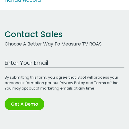
Contact Sales
Choose A Better Way To Measure TV ROAS
Work Email Address
By submitting this form, you agree that iSpot will process your
personal information per our
Privacy Policy
and
Terms of Use
.
You may opt out of marketing emails at any time.
Get A Demo