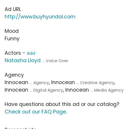
Ad URL
http://www.buyhyundai.com
Mood
Funny
Actors -
Add
Natasha Lloyd
... Voice Over
Agency
Innocean
, Innocean
,
... Agency
... Creative Agency
Innocean
, Innocean
... Digital Agency
... Media Agency
Have questions about this ad or our catalog?
Check out our FAQ Page
.