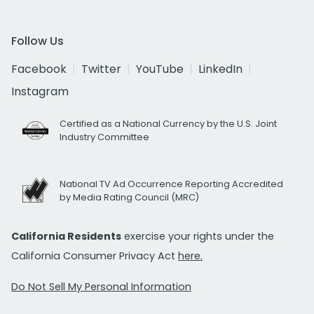
Follow Us
Facebook
Twitter
YouTube
LinkedIn
Instagram
Certified as a National Currency by the U.S. Joint
Industry Committee
National TV Ad Occurrence Reporting Accredited
by Media Rating Council (MRC)
California Residents
exercise your rights under the
California Consumer Privacy Act
here.
Do Not Sell My Personal Information