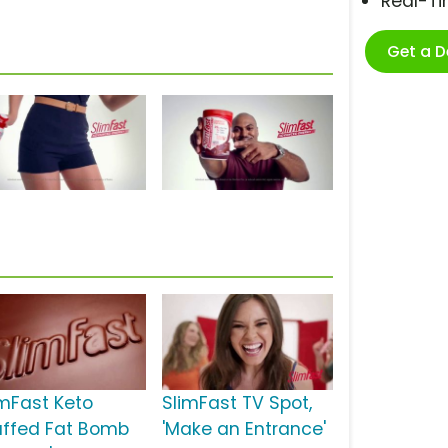
Real-T
Get a 
imFast Keto
SlimFast TV Spot,
uffed Fat Bomb
'Make an Entrance'