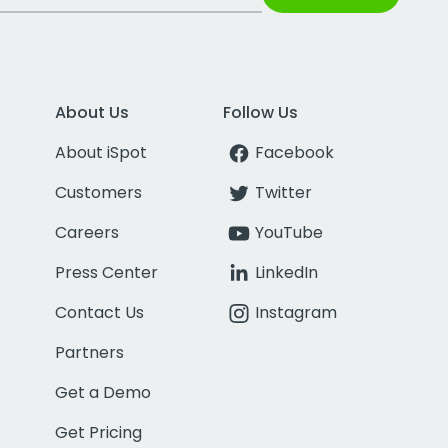
About Us
Follow Us
About iSpot
Facebook
Customers
Twitter
Careers
YouTube
Press Center
LinkedIn
Contact Us
Instagram
Partners
Get a Demo
Get Pricing