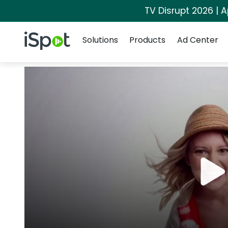
TV Disrupt 2026 | A
Navigation
iSpot Logo
Solutions
Products
Ad Center