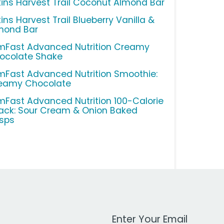
kins Harvest Trail Coconut Almond Bar
ins Harvest Trail Blueberry Vanilla &
mond Bar
imFast Advanced Nutrition Creamy
ocolate Shake
imFast Advanced Nutrition Smoothie:
eamy Chocolate
imFast Advanced Nutrition 100-Calorie
ack: Sour Cream & Onion Baked
isps
Work Email Address