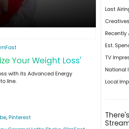
Last Airin
Creative
Recently 
Est. Spen
limFast
TV Impre
ize Your Weight Loss'
National 
loss with its Advanced Energy
o line.
Local Imp
There'
ube
,
Pinterest
Stream