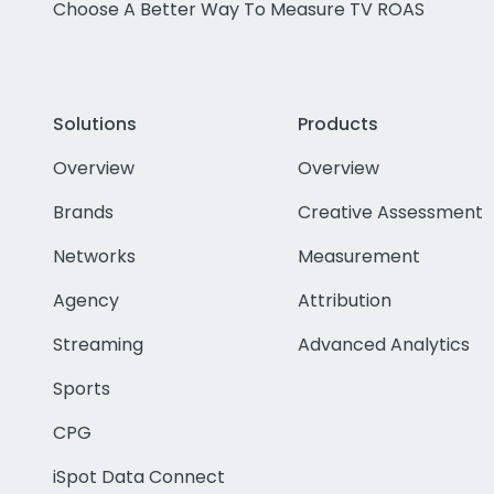
Choose A Better Way To Measure TV ROAS
Solutions
Products
Overview
Overview
Brands
Creative Assessment
Networks
Measurement
Agency
Attribution
Streaming
Advanced Analytics
Sports
CPG
iSpot Data Connect