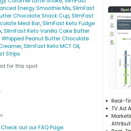
gy Caramel Latte Shake
,
SlimFast
nced Energy Smoothie Mix
,
SlimFast
utter Chocolate Snack Cup
,
SlimFast
colate Meal Bar
,
SlimFast Keto Fudge
x
,
SlimFast Keto Vanilla Cake Batter
o Whipped Peanut Butter Chocolate
 Creamer
,
SlimFast Keto MCT Oil
,
t Strips
d for this spot
m
Real-T
TV Ad A
rt
Marketi
Attribut
?
Check out our FAQ Page
.