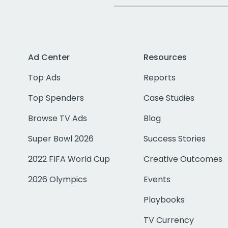
Ad Center
Resources
Top Ads
Reports
Top Spenders
Case Studies
Browse TV Ads
Blog
Super Bowl 2026
Success Stories
2022 FIFA World Cup
Creative Outcomes
2026 Olympics
Events
Playbooks
TV Currency