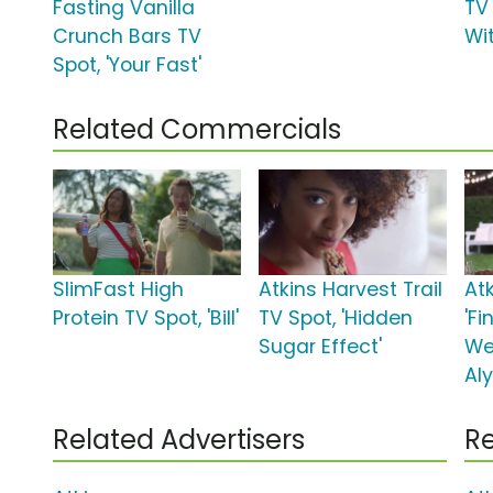
Fasting Vanilla
TV 
Crunch Bars TV
Wi
Spot, 'Your Fast'
Related Commercials
SlimFast High
Atkins Harvest Trail
Atk
Protein TV Spot, 'Bill'
TV Spot, 'Hidden
'F
Sugar Effect'
We
Al
Related Advertisers
Re