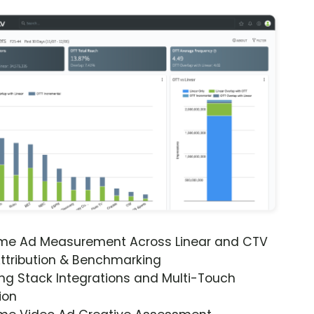
ime Ad Measurement Across Linear and CTV
ttribution & Benchmarking
ng Stack Integrations and Multi-Touch
ion