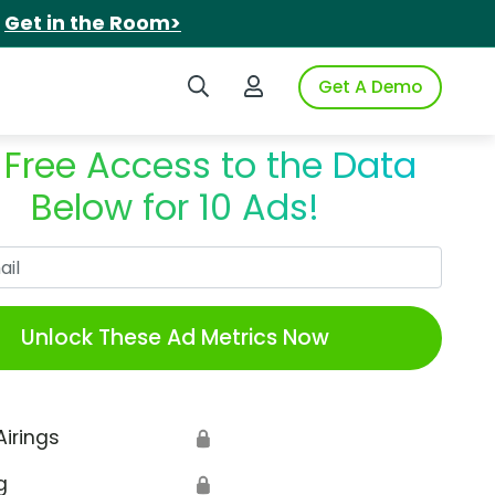
.
Get in the Room>
Search iSpot
Login to iSpot
Get A Demo
 Free Access to the Data
Below for 10 Ads!
Work Email
Unlock These Ad Metrics Now
Airings
🔒
g
🔒