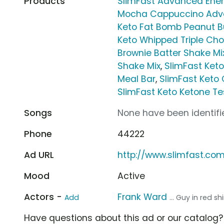
Products
SlimFast Advanced Ener
Mocha Cappuccino Adva
Keto Fat Bomb Peanut B
Keto Whipped Triple Cho
Brownie Batter Shake Mi
Shake Mix
,
SlimFast Ket
Meal Bar
,
SlimFast Keto
SlimFast Keto Ketone Tes
Songs
None have been identifie
Phone
44222
Ad URL
http://www.slimfast.co
Mood
Active
Actors -
Frank Ward
Add
... Guy in red shi
Have questions about this ad or our catalog