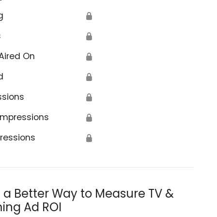
g
🔒
s
🔒
Aired On
🔒
d
🔒
ssions
🔒
Impressions
🔒
ressions
🔒
s a Better Way to Measure TV &
ing Ad ROI