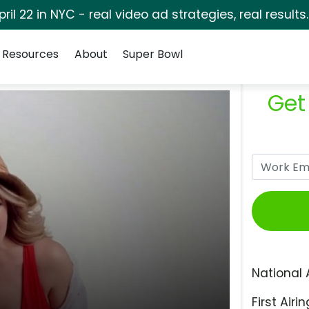
pril 22 in NYC - real video ad strategies, real results
Resources
About
Super Bowl
Get
National 
First Airin