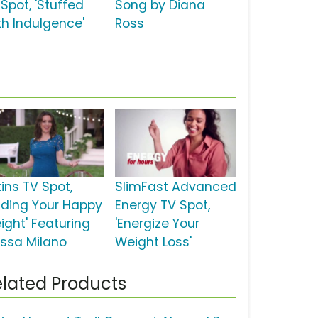
Spot, 'Stuffed
Song by Diana
th Indulgence'
Ross
ins TV Spot,
SlimFast Advanced
inding Your Happy
Energy TV Spot,
ight' Featuring
'Energize Your
yssa Milano
Weight Loss'
lated Products