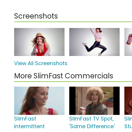
Screenshots
View All Screenshots
More SlimFast Commercials
SlimFast
SlimFast TV Spot,
Sl
Intermittent
'Same Difference'
St