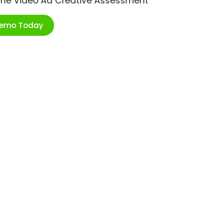
ime Video Ad Creative Assessment
Demo Today