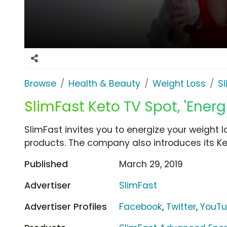
Browse
Health & Beauty
Weight Loss
S
SlimFast Keto TV Spot, 'Energ
SlimFast invites you to energize your weight 
products. The company also introduces its Ket
Published
March 29, 2019
Advertiser
SlimFast
Advertiser Profiles
Facebook
,
Twitter
,
YouT