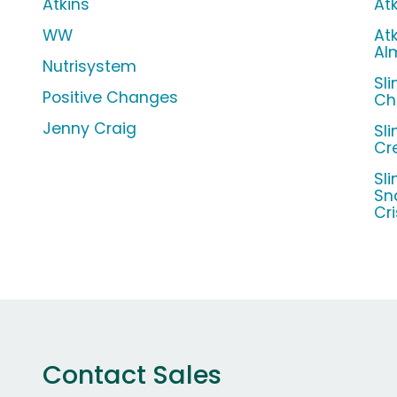
Atkins
At
WW
Atk
Al
Nutrisystem
Sl
Positive Changes
Ch
Jenny Craig
Sl
Cr
Sl
Sn
Cr
Contact Sales