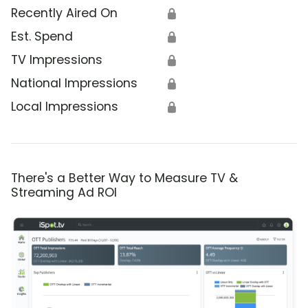
Recently Aired On
🔒
Est. Spend
🔒
TV Impressions
🔒
National Impressions
🔒
Local Impressions
🔒
There's a Better Way to Measure TV &
Streaming Ad ROI