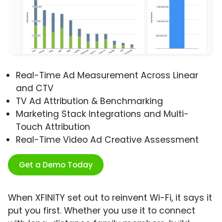
Real-Time Ad Measurement Across Linear
and CTV
TV Ad Attribution & Benchmarking
Marketing Stack Integrations and Multi-
Touch Attribution
Real-Time Video Ad Creative Assessment
Get a Demo Today
When XFINITY set out to reinvent Wi-Fi, it says it
put you first. Whether you use it to connect