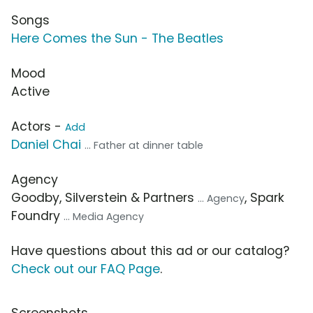
Songs
Here Comes the Sun - The Beatles
Mood
Active
Actors -
Add
Daniel Chai
... Father at dinner table
Agency
Goodby, Silverstein & Partners
, Spark
... Agency
Foundry
... Media Agency
Have questions about this ad or our catalog?
Check out our FAQ Page
.