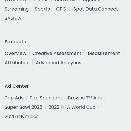
Streaming
Sports
CPG
iSpot Data Connect
SAGE AI
Products
Overview
Creative Assessment
Measurement
Attribution
Advanced Analytics
Ad Center
Top Ads
Top Spenders
Browse TV Ads
Super Bowl 2026
2022 FIFA World Cup
2026 Olympics