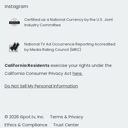
Instagram
Certified as a National Currency by the U.S. Joint
Industry Committee
National TV Ad Occurrence Reporting Accredited
by Media Rating Council (MRC)
California Residents
exercise your rights under the
California Consumer Privacy Act
here.
Do Not Sell My Personal Information
© 2026 iSpot.tv, Inc.
Terms & Privacy
Ethics & Compliance
Trust Center