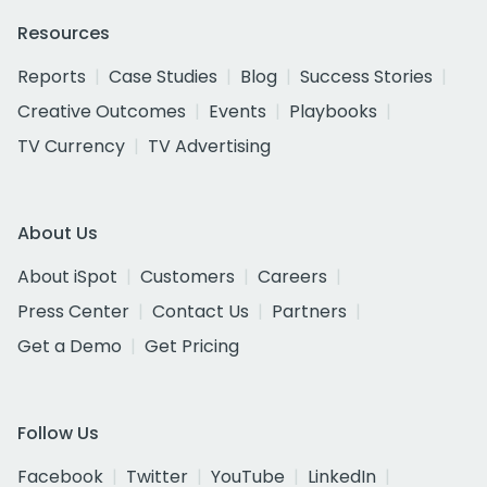
Resources
Reports
Case Studies
Blog
Success Stories
Creative Outcomes
Events
Playbooks
TV Currency
TV Advertising
About Us
About iSpot
Customers
Careers
Press Center
Contact Us
Partners
Get a Demo
Get Pricing
Follow Us
Facebook
Twitter
YouTube
LinkedIn