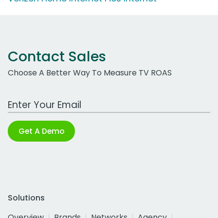
Contact Sales
Choose A Better Way To Measure TV ROAS
Work Email Address
Get A Demo
Solutions
Overview
Brands
Networks
Agency