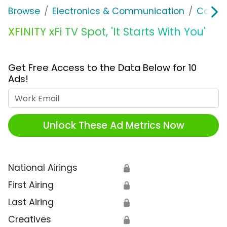
Browse
Electronics & Communication
Cable, 
XFINITY xFi TV Spot, 'It Starts With You'
Get Free Access to the Data Below for 10
Ads!
Work Email
Unlock These Ad Metrics Now
National Airings
🔒
First Airing
🔒
Last Airing
🔒
Creatives
🔒