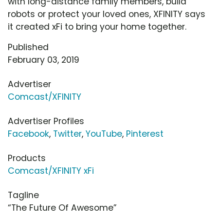
with long-distance family members, build
robots or protect your loved ones, XFINITY says
it created xFi to bring your home together.
Published
February 03, 2019
Advertiser
Comcast/XFINITY
Advertiser Profiles
Facebook
,
Twitter
,
YouTube
,
Pinterest
Products
Comcast/XFINITY xFi
Tagline
“The Future Of Awesome”