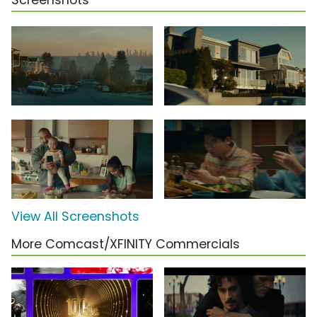
Screenshots
View All Screenshots
More Comcast/XFINITY Commercials