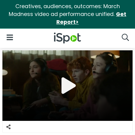
Creatives, audiences, outcomes: March
Madness video ad performance unified.
Get
Report>
iSpot Logo
Open Navigation
Searc