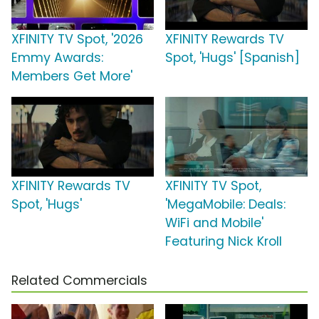
XFINITY TV Spot, '2026
XFINITY Rewards TV
Emmy Awards:
Spot, 'Hugs' [Spanish]
Members Get More'
XFINITY Rewards TV
XFINITY TV Spot,
Spot, 'Hugs'
'MegaMobile: Deals:
WiFi and Mobile'
Featuring Nick Kroll
Related Commercials