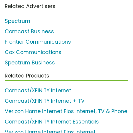
Related Advertisers
Spectrum
Comcast Business
Frontier Communications
Cox Communications
Spectrum Business
Related Products
Comcast/XFINITY Internet
Comcast/XFINITY Internet + TV
Verizon Home Internet Fios Internet, TV & Phone
Comcast/XFINITY Internet Essentials
Verizon Home Internet Fios Internet