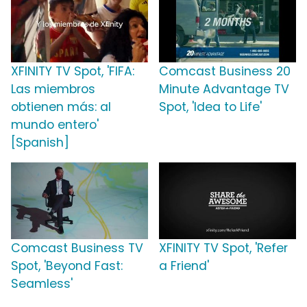
XFINITY TV Spot, 'FIFA:
Comcast Business 20
Las miembros
Minute Advantage TV
obtienen más: al
Spot, 'Idea to Life'
mundo entero'
[Spanish]
Comcast Business TV
XFINITY TV Spot, 'Refer
Spot, 'Beyond Fast:
a Friend'
Seamless'