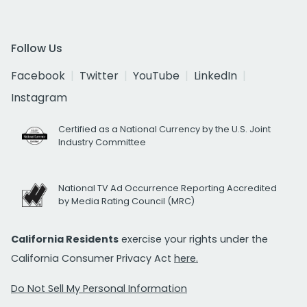
Follow Us
Facebook
Twitter
YouTube
LinkedIn
Instagram
Certified as a National Currency by the U.S. Joint
Industry Committee
National TV Ad Occurrence Reporting Accredited
by Media Rating Council (MRC)
California Residents
exercise your rights under the
California Consumer Privacy Act
here.
Do Not Sell My Personal Information