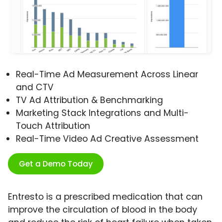
Real-Time Ad Measurement Across Linear
and CTV
TV Ad Attribution & Benchmarking
Marketing Stack Integrations and Multi-
Touch Attribution
Real-Time Video Ad Creative Assessment
Get a Demo Today
Entresto is a prescribed medication that can
improve the circulation of blood in the body