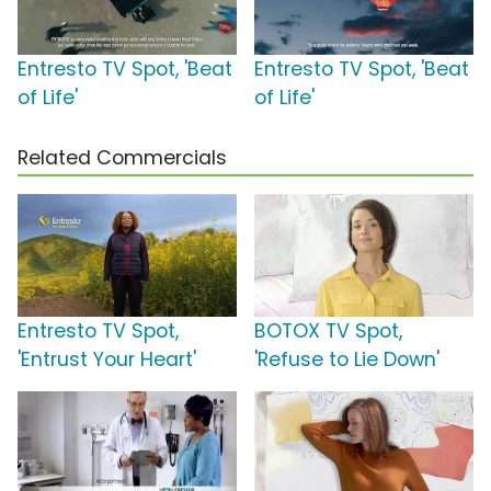
Entresto TV Spot, 'Beat
Entresto TV Spot, 'Beat
of Life'
of Life'
Related Commercials
Entresto TV Spot,
BOTOX TV Spot,
'Entrust Your Heart'
'Refuse to Lie Down'