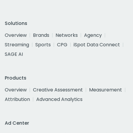
Solutions
Overview
Brands
Networks
Agency
Streaming
Sports
CPG
iSpot Data Connect
SAGE AI
Products
Overview
Creative Assessment
Measurement
Attribution
Advanced Analytics
Ad Center