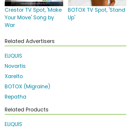
Crestor TV Spot, 'Make
BOTOX TV Spot, 'Stand
Your Move' Song by
Up'
War
Related Advertisers
ELIQUIS
Novartis
Xarelto
BOTOX (Migraine)
Repatha
Related Products
ELIQUIS