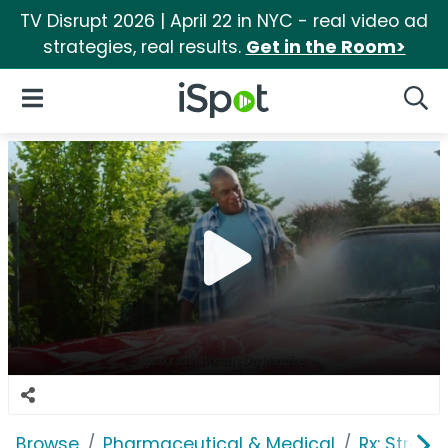
TV Disrupt 2026 | April 22 in NYC - real video ad
strategies, real results.
Get in the Room>
iSpot Logo
Open Navigation
Searc
Browse
Pharmaceutical & Medical
Rx: Stroke