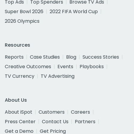
Top Ads
Top Spenders
Browse TV Ads
Super Bowl 2026
2022 FIFA World Cup
2026 Olympics
Resources
Reports
Case Studies
Blog
Success Stories
Creative Outcomes
Events
Playbooks
TV Currency
TV Advertising
About Us
About iSpot
Customers
Careers
Press Center
Contact Us
Partners
Get a Demo
Get Pricing