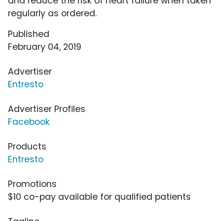
and reduce the risk of heart failure when taken
regularly as ordered.
Published
February 04, 2019
Advertiser
Entresto
Advertiser Profiles
Facebook
Products
Entresto
Promotions
$10 co-pay available for qualified patients