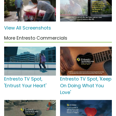
View All Screenshots
More Entresto Commercials
Entresto TV Spot,
Entresto TV Spot, 'Keep
'Entrust Your Heart'
On Doing What You
Love'