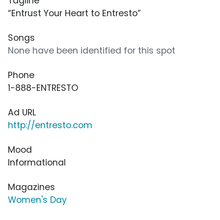
Tagline
“Entrust Your Heart to Entresto”
Songs
None have been identified for this spot
Phone
1-888-ENTRESTO
Ad URL
http://entresto.com
Mood
Informational
Magazines
Women's Day