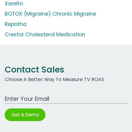
Xarelto
BOTOX (Migraine) Chronic Migraine
Repatha
Crestor Cholesterol Medication
Contact Sales
Choose A Better Way To Measure TV ROAS
Work Email Address
Get A Demo