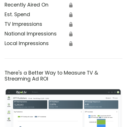
Recently Aired On
🔒
Est. Spend
🔒
TV Impressions
🔒
National Impressions
🔒
Local Impressions
🔒
There's a Better Way to Measure TV &
Streaming Ad ROI