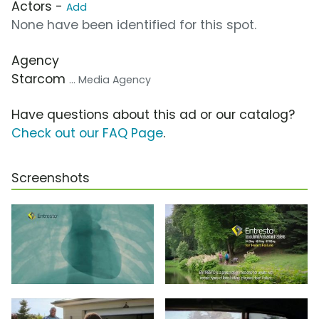
Actors -
Add
None have been identified for this spot.
Agency
Starcom
... Media Agency
Have questions about this ad or our catalog?
Check out our FAQ Page
.
Screenshots