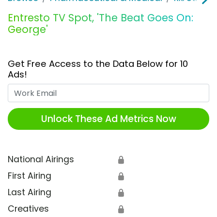
Entresto TV Spot, 'The Beat Goes On:
George'
Get Free Access to the Data Below for 10
Ads!
Work Email
Unlock These Ad Metrics Now
National Airings
🔒
First Airing
🔒
Last Airing
🔒
Creatives
🔒