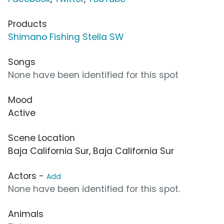
Products
Shimano Fishing Stella SW
Songs
None have been identified for this spot
Mood
Active
Scene Location
Baja California Sur, Baja California Sur
Actors -
Add
None have been identified for this spot.
Animals