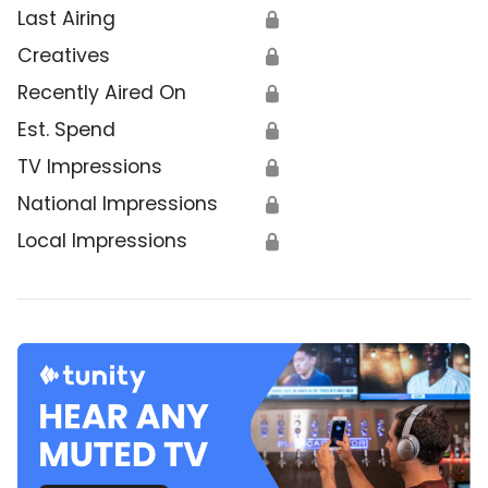
Last Airing
🔒
Creatives
🔒
Recently Aired On
🔒
Est. Spend
🔒
TV Impressions
🔒
National Impressions
🔒
Local Impressions
🔒