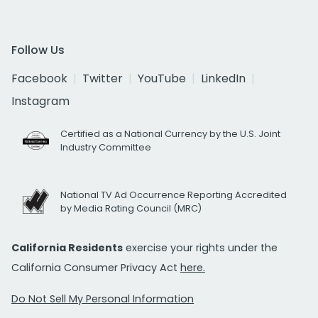
Follow Us
Facebook
Twitter
YouTube
LinkedIn
Instagram
Certified as a National Currency by the U.S. Joint
Industry Committee
National TV Ad Occurrence Reporting Accredited
by Media Rating Council (MRC)
California Residents
exercise your rights under the
California Consumer Privacy Act
here.
Do Not Sell My Personal Information