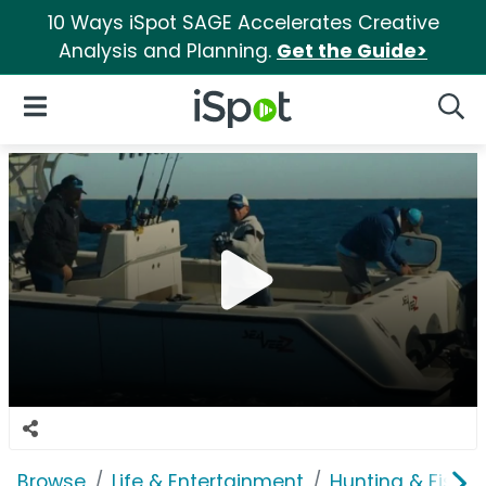
10 Ways iSpot SAGE Accelerates Creative
Analysis and Planning.
Get the Guide>
iSpot Logo
Open Navigation
Searc
Browse
Life & Entertainment
Hunting & Fishin