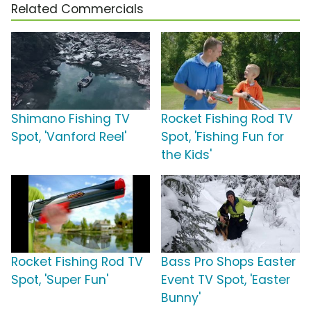
Related Commercials
Shimano Fishing TV
Rocket Fishing Rod TV
Spot, 'Vanford Reel'
Spot, 'Fishing Fun for
the Kids'
Rocket Fishing Rod TV
Bass Pro Shops Easter
Spot, 'Super Fun'
Event TV Spot, 'Easter
Bunny'