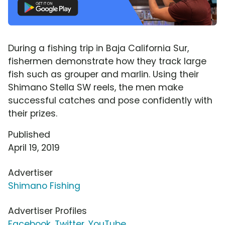
During a fishing trip in Baja California Sur,
fishermen demonstrate how they track large
fish such as grouper and marlin. Using their
Shimano Stella SW reels, the men make
successful catches and pose confidently with
their prizes.
Published
April 19, 2019
Advertiser
Shimano Fishing
Advertiser Profiles
Facebook
,
Twitter
,
YouTube