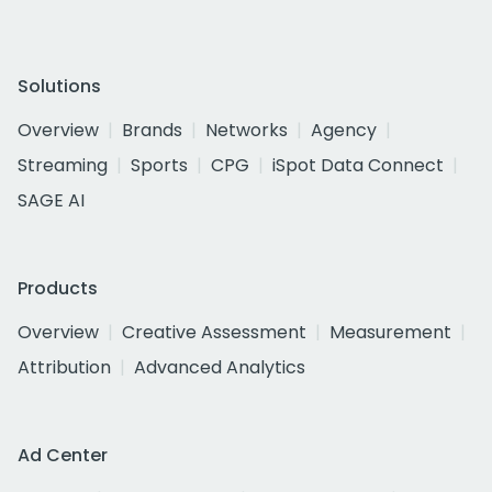
Solutions
Overview
Brands
Networks
Agency
Streaming
Sports
CPG
iSpot Data Connect
SAGE AI
Products
Overview
Creative Assessment
Measurement
Attribution
Advanced Analytics
Ad Center