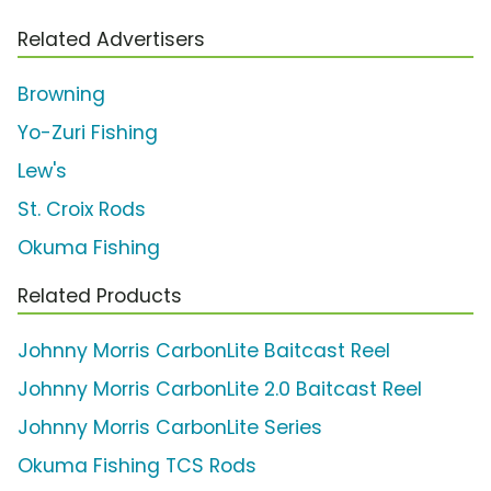
Related Advertisers
Browning
Yo-Zuri Fishing
Lew's
St. Croix Rods
Okuma Fishing
Related Products
Johnny Morris CarbonLite Baitcast Reel
Johnny Morris CarbonLite 2.0 Baitcast Reel
Johnny Morris CarbonLite Series
Okuma Fishing TCS Rods