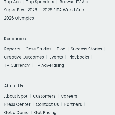
Top Ads
Top Spenders
Browse TV Ads
Super Bowl 2026
2026 FIFA World Cup
2026 Olympics
Resources
Reports
Case Studies
Blog
Success Stories
Creative Outcomes
Events
Playbooks
TV Currency
TV Advertising
About Us
About iSpot
Customers
Careers
Press Center
Contact Us
Partners
Get a Demo
Get Pricing