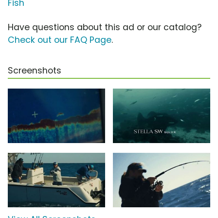
Fish
Have questions about this ad or our catalog?
Check out our FAQ Page
.
Screenshots