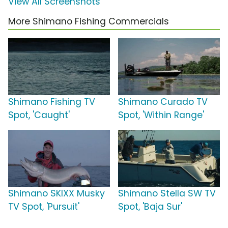
View All Screenshots
More Shimano Fishing Commercials
Shimano Fishing TV
Shimano Curado TV
Spot, 'Caught'
Spot, 'Within Range'
Shimano SKIXX Musky
Shimano Stella SW TV
TV Spot, 'Pursuit'
Spot, 'Baja Sur'