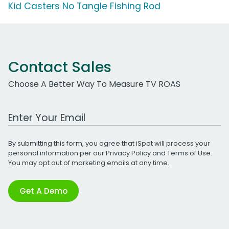
Kid Casters No Tangle Fishing Rod
Contact Sales
Choose A Better Way To Measure TV ROAS
Work Email Address
By submitting this form, you agree that iSpot will process your
personal information per our
Privacy Policy
and
Terms of Use
.
You may opt out of marketing emails at any time.
Get A Demo