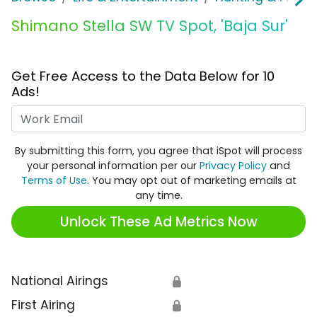
Shimano Stella SW TV Spot, 'Baja Sur'
Get Free Access to the Data Below for 10
Ads!
Work Email
By submitting this form, you agree that iSpot will process
your personal information per our
Privacy Policy
and
Terms of Use
. You may opt out of marketing emails at
any time.
Unlock These Ad Metrics Now
National Airings
🔒
First Airing
🔒