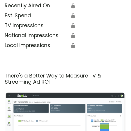
Recently Aired On
🔒
Est. Spend
🔒
TV Impressions
🔒
National Impressions
🔒
Local Impressions
🔒
There's a Better Way to Measure TV &
Streaming Ad ROI