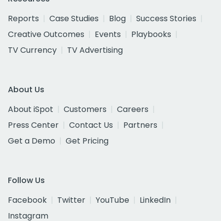
Reports
Case Studies
Blog
Success Stories
Creative Outcomes
Events
Playbooks
TV Currency
TV Advertising
About Us
About iSpot
Customers
Careers
Press Center
Contact Us
Partners
Get a Demo
Get Pricing
Follow Us
Facebook
Twitter
YouTube
LinkedIn
Instagram