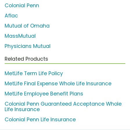
Colonial Penn
Aflac
Mutual of Omaha
MassMutual
Physicians Mutual
Related Products
MetLife Term Life Policy
MetLife Final Expense Whole Life Insurance
MetLife Employee Benefit Plans
Colonial Penn Guaranteed Acceptance Whole
Life Insurance
Colonial Penn Life Insurance