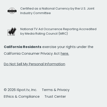
Certified as a National Currency by the U.S. Joint
Industry Committee
National TV Ad Occurrence Reporting Accredited
by Media Rating Council (MRC)
California Residents
exercise your rights under the
California Consumer Privacy Act
here.
Do Not Sell My Personal Information
© 2026 iSpot.tv, Inc.
Terms & Privacy
Ethics & Compliance
Trust Center