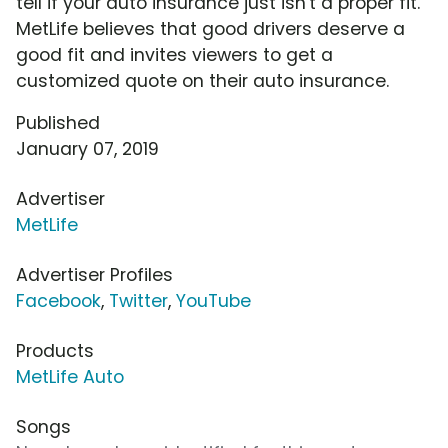
tell if your auto insurance just isn't a proper fit.
MetLife believes that good drivers deserve a
good fit and invites viewers to get a
customized quote on their auto insurance.
Published
January 07, 2019
Advertiser
MetLife
Advertiser Profiles
Facebook
,
Twitter
,
YouTube
Products
MetLife Auto
Songs