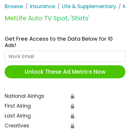
Browse
Insurance
Life & Supplementary
Me
MetLife Auto TV Spot, 'Shirts'
Get Free Access to the Data Below for 10
Ads!
Work Email
Unlock These Ad Metrics Now
National Airings
🔒
First Airing
🔒
Last Airing
🔒
Creatives
🔒