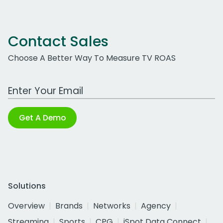
Contact Sales
Choose A Better Way To Measure TV ROAS
Work Email Address
Get A Demo
Solutions
Overview
Brands
Networks
Agency
Streaming
Sports
CPG
iSpot Data Connect