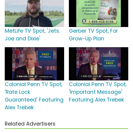
MetLife TV Spot, 'Jets:
Gerber TV Spot, For
Joe and Dixie'
Grow-Up Plan
Colonial Penn TV Spot,
Colonial Penn TV Spot,
'Rate Lock
'Important Message'
Guaranteed' Featuring
Featuring Alex Trebek
Alex Trebek
Related Advertisers