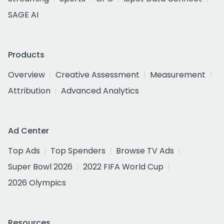
SAGE AI
Products
Overview
Creative Assessment
Measurement
Attribution
Advanced Analytics
Ad Center
Top Ads
Top Spenders
Browse TV Ads
Super Bowl 2026
2022 FIFA World Cup
2026 Olympics
Resources