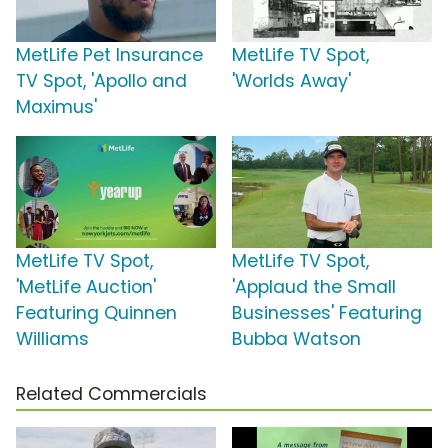
MetLife Pet Insurance
MetLife TV Spot,
TV Spot, 'Apollo and
'Worlds Away'
Maximus'
MetLife TV Spot,
MetLife TV Spot,
'MetLife Auction'
'Applaud the Small
Featuring Quinnen
Businesses' Featuring
Williams
Bubba Watson
Related Commercials