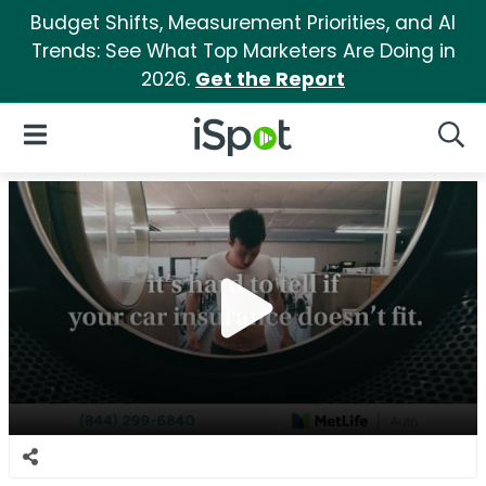
Budget Shifts, Measurement Priorities, and AI
Trends: See What Top Marketers Are Doing in
2026.
Get the Report
iSpot Logo
Open Navigation
Searc