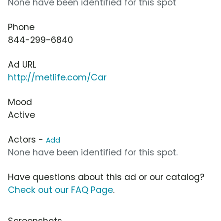
None have been identified for this spot
Phone
844-299-6840
Ad URL
http://metlife.com/Car
Mood
Active
Actors -
Add
None have been identified for this spot.
Have questions about this ad or our catalog?
Check out our FAQ Page
.