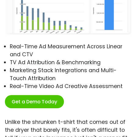
Real-Time Ad Measurement Across Linear
and CTV
TV Ad Attribution & Benchmarking
Marketing Stack Integrations and Multi-
Touch Attribution
Real-Time Video Ad Creative Assessment
Get a Demo Today
Unlike the shrunken t-shirt that comes out of
the dryer that barely fits, it's often difficult to