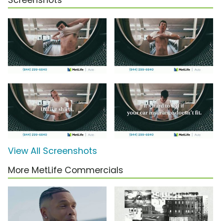
Screenshots
View All Screenshots
More MetLife Commercials