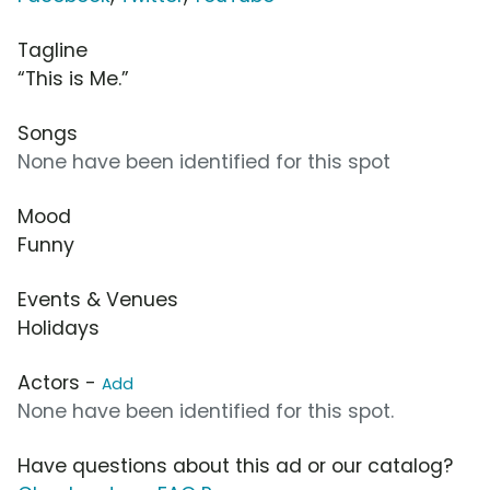
Tagline
“This is Me.”
Songs
None have been identified for this spot
Mood
Funny
Events & Venues
Holidays
Actors -
Add
None have been identified for this spot.
Have questions about this ad or our catalog?