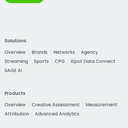
Solutions
Overview
Brands
Networks
Agency
Streaming
Sports
CPG
iSpot Data Connect
SAGE AI
Products
Overview
Creative Assessment
Measurement
Attribution
Advanced Analytics