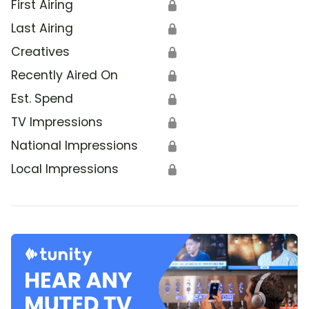
First Airing
🔒
Last Airing
🔒
Creatives
🔒
Recently Aired On
🔒
Est. Spend
🔒
TV Impressions
🔒
National Impressions
🔒
Local Impressions
🔒