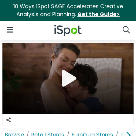
10 Ways iSpot SAGE Accelerates Creative
Analysis and Planning.
Get the Guide>
iSpot Logo
Open Navigation
Searc
Browse
Retail Stores
Furniture Stores
Pier 1