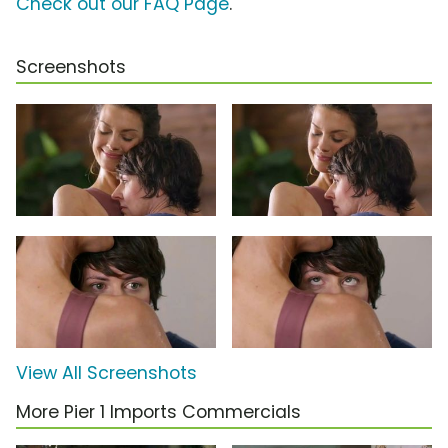
Check out our FAQ Page
.
Screenshots
View All Screenshots
More Pier 1 Imports Commercials