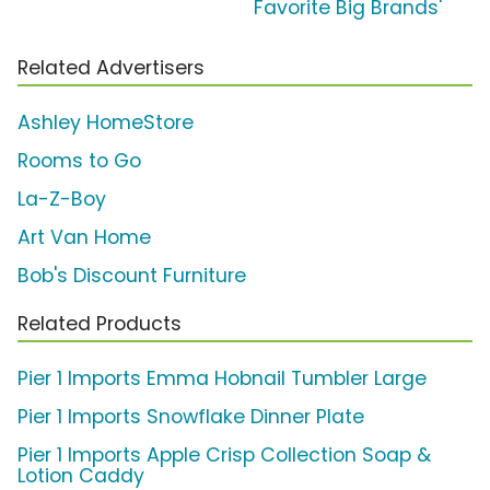
Favorite Big Brands'
Related Advertisers
Ashley HomeStore
Rooms to Go
La-Z-Boy
Art Van Home
Bob's Discount Furniture
Related Products
Pier 1 Imports Emma Hobnail Tumbler Large
Pier 1 Imports Snowflake Dinner Plate
Pier 1 Imports Apple Crisp Collection Soap &
Lotion Caddy