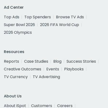
Ad Center
Top Ads
Top Spenders
Browse TV Ads
Super Bowl 2026
2026 FIFA World Cup
2026 Olympics
Resources
Reports
Case Studies
Blog
Success Stories
Creative Outcomes
Events
Playbooks
TV Currency
TV Advertising
About Us
About iSpot
Customers
Careers