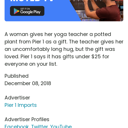
A woman gives her yoga teacher a potted
plant from Pier 1 as a gift. The teacher gives her
an uncomfortably long hug, but the gift was
loved. Pier 1 says it has gifts under $25 for
everyone on your list.
Published
December 08, 2018
Advertiser
Pier 1 Imports
Advertiser Profiles
Facebook
,
Twitter
,
YouTube