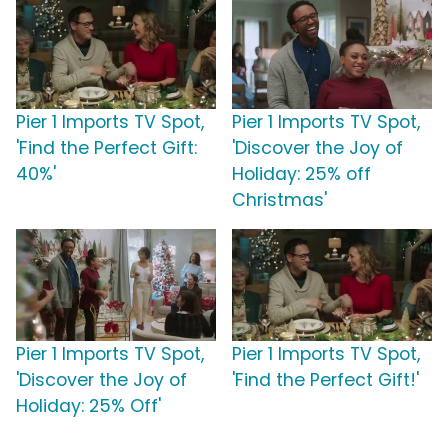
Pier 1 Imports TV Spot,
Pier 1 Imports TV Spot,
'Find the Perfect Gift:
'Discover the Joy of
40%'
Holiday: 25% off
Christmas'
Pier 1 Imports TV Spot,
Pier 1 Imports TV Spot,
'Discover the Joy of
'Find the Perfect Gift!'
Holiday: 25% Off'