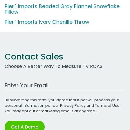
Pier 1 Imports Beaded Gray Flannel Snowflake
Pillow
Pier 1 Imports Ivory Chenille Throw
Contact Sales
Choose A Better Way To Measure TV ROAS
Work Email Address
By submitting this form, you agree that iSpot will process your
personal information per our
Privacy Policy
and
Terms of Use
.
You may opt out of marketing emails at any time.
Get A Demo