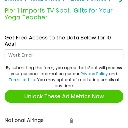
Pier 1 Imports TV Spot, 'Gifts for Your
Yoga Teacher'
Get Free Access to the Data Below for 10
Ads!
Work Email
By submitting this form, you agree that iSpot will process
your personal information per our
Privacy Policy
and
Terms of Use
. You may opt out of marketing emails at
any time.
Unlock These Ad Metrics Now
National Airings
🔒