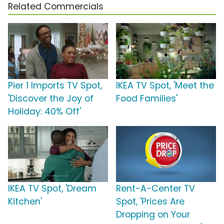
Related Commercials
Pier 1 Imports TV Spot,
IKEA TV Spot, 'Meet the
'Discover the Joy of
Food Families'
Holiday: 40% Off'
IKEA TV Spot, 'Dream
Rent-A-Center TV
Kitchen'
Spot, 'Prices Are
Dropping on Your