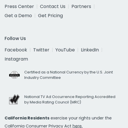
Press Center
Contact Us
Partners
Get a Demo
Get Pricing
Follow Us
Facebook
Twitter
YouTube
LinkedIn
Instagram
Certified as a National Currency by the U.S. Joint
Industry Committee
National TV Ad Occurrence Reporting Accredited
by Media Rating Council (MRC)
California Residents
exercise your rights under the
California Consumer Privacy Act
here.