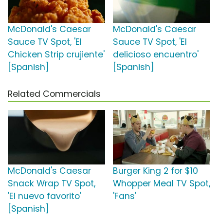
McDonald's Caesar
McDonald's Caesar
Sauce TV Spot, 'El
Sauce TV Spot, 'El
Chicken Strip crujiente'
delicioso encuentro'
[Spanish]
[Spanish]
Related Commercials
McDonald's Caesar
Burger King 2 for $10
Snack Wrap TV Spot,
Whopper Meal TV Spot,
'El nuevo favorito'
'Fans'
[Spanish]