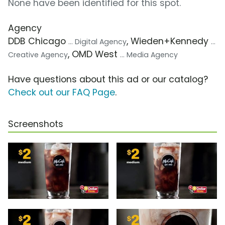
None have been identified for this spot.
Agency
DDB Chicago
, Wieden+Kennedy
... Digital Agency
...
, OMD West
Creative Agency
... Media Agency
Have questions about this ad or our catalog?
Check out our FAQ Page
.
Screenshots