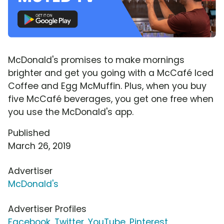
McDonald's promises to make mornings
brighter and get you going with a McCafé Iced
Coffee and Egg McMuffin. Plus, when you buy
five McCafé beverages, you get one free when
you use the McDonald's app.
Published
March 26, 2019
Advertiser
McDonald's
Advertiser Profiles
Facebook
,
Twitter
,
YouTube
,
Pinterest