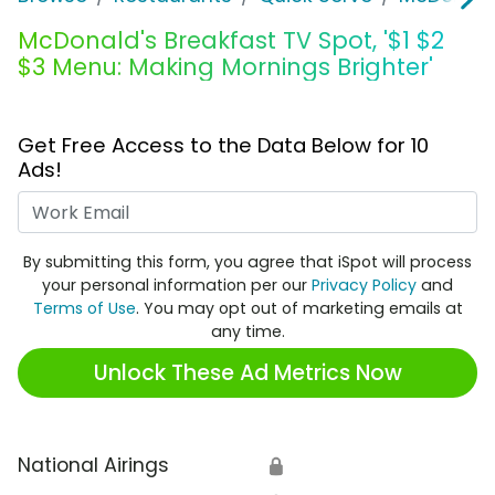
McDonald's Breakfast TV Spot, '$1 $2
$3 Menu: Making Mornings Brighter'
Get Free Access to the Data Below for 10
Ads!
Work Email
By submitting this form, you agree that iSpot will process
your personal information per our
Privacy Policy
and
Terms of Use
. You may opt out of marketing emails at
any time.
Unlock These Ad Metrics Now
National Airings
🔒