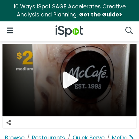
10 Ways iSpot SAGE Accelerates Creative
Analysis and Planning.
Get the Guide>
iSpot Logo
Open Navigation
Searc
Browse
Restaurants
Quick Serve
McDonald