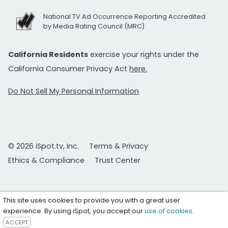
National TV Ad Occurrence Reporting Accredited
by Media Rating Council (MRC)
California Residents
exercise your rights under the
California Consumer Privacy Act
here.
Do Not Sell My Personal Information
© 2026 iSpot.tv, Inc.
Terms & Privacy
Ethics & Compliance
Trust Center
This site uses cookies to provide you with a great user
experience. By using iSpot, you accept our
use of cookies
.
ACCEPT