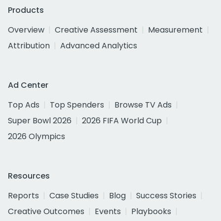
Products
Overview
Creative Assessment
Measurement
Attribution
Advanced Analytics
Ad Center
Top Ads
Top Spenders
Browse TV Ads
Super Bowl 2026
2026 FIFA World Cup
2026 Olympics
Resources
Reports
Case Studies
Blog
Success Stories
Creative Outcomes
Events
Playbooks