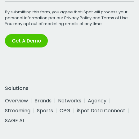
By submitting this form, you agree that iSpot will process your
personal information per our
Privacy Policy
and
Terms of Use
.
You may opt out of marketing emails at any time.
Get A Demo
Solutions
Overview
Brands
Networks
Agency
Streaming
Sports
CPG
iSpot Data Connect
SAGE AI