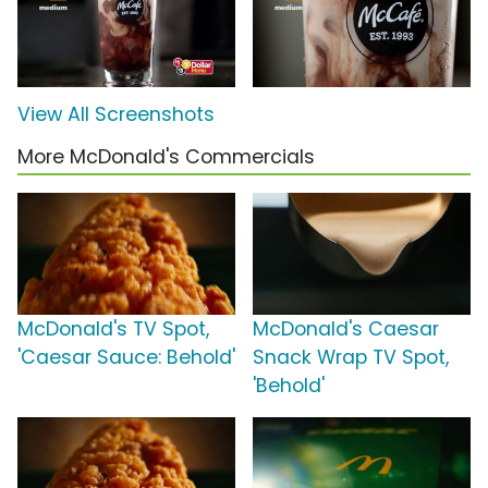
View All Screenshots
More McDonald's Commercials
McDonald's TV Spot,
McDonald's Caesar
'Caesar Sauce: Behold'
Snack Wrap TV Spot,
'Behold'