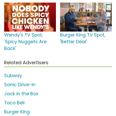
Wendy's TV Spot,
Burger King TV Spot,
'Spicy Nuggets Are
'Better Deal'
Back'
Related Advertisers
Subway
Sonic Drive-In
Jack in the Box
Taco Bell
Burger King