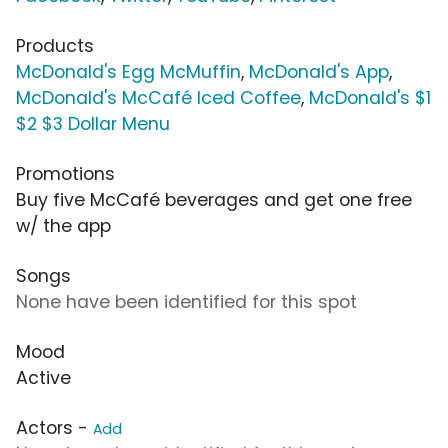
Products
McDonald's Egg McMuffin
,
McDonald's App
,
McDonald's McCafé Iced Coffee
,
McDonald's $1
$2 $3 Dollar Menu
Promotions
Buy five McCafé beverages and get one free
w/ the app
Songs
None have been identified for this spot
Mood
Active
Actors -
Add