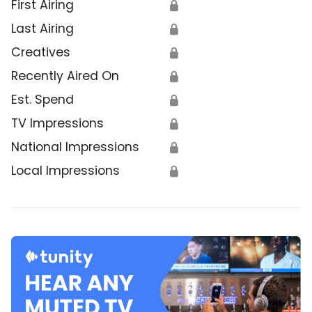
First Airing
🔒
Last Airing
🔒
Creatives
🔒
Recently Aired On
🔒
Est. Spend
🔒
TV Impressions
🔒
National Impressions
🔒
Local Impressions
🔒