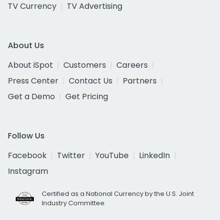
TV Currency
TV Advertising
About Us
About iSpot
Customers
Careers
Press Center
Contact Us
Partners
Get a Demo
Get Pricing
Follow Us
Facebook
Twitter
YouTube
LinkedIn
Instagram
Certified as a National Currency by the U.S. Joint
Industry Committee