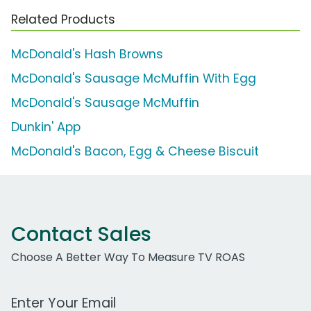
Related Products
McDonald's Hash Browns
McDonald's Sausage McMuffin With Egg
McDonald's Sausage McMuffin
Dunkin' App
McDonald's Bacon, Egg & Cheese Biscuit
Contact Sales
Choose A Better Way To Measure TV ROAS
Work Email Address