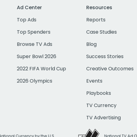
Ad Center
Resources
Top Ads
Reports
Top Spenders
Case Studies
Browse TV Ads
Blog
Super Bowl 2026
Success Stories
2022 FIFA World Cup
Creative Outcomes
2026 Olympics
Events
Playbooks
TV Currency
TV Advertising
National Currency by the U.S.
National TV Ad 