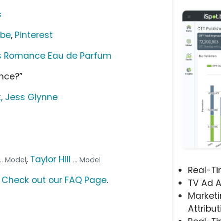
s
ube
,
Pinterest
es Romance Eau de Parfum
nce?”
t, Jess Glynne
,
Taylor Hill
... Model
... Model
Real-T
?
Check out our FAQ Page
.
TV Ad A
Marketi
Attribut