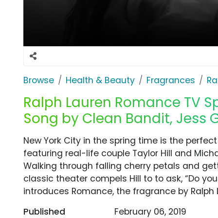
Browse
Health & Beauty
Fragrances
Ra
Ralph Lauren Romance TV Spo
Song by Clean Bandit, Jess 
New York City in the spring time is the perfec
featuring real-life couple Taylor Hill and Mich
Walking through falling cherry petals and gett
classic theater compels Hill to to ask, “Do yo
introduces Romance, the fragrance by Ralph 
Published
February 06, 2019