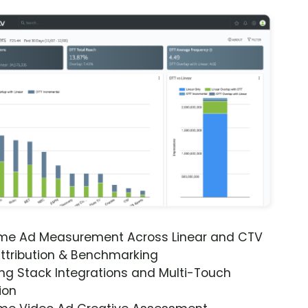
ime Ad Measurement Across Linear and CTV
ttribution & Benchmarking
ng Stack Integrations and Multi-Touch
ion