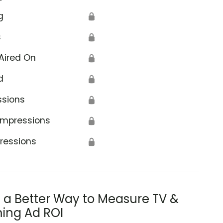
g
🔒
s
🔒
Aired On
🔒
d
🔒
ssions
🔒
Impressions
🔒
ressions
🔒
s a Better Way to Measure TV &
ing Ad ROI