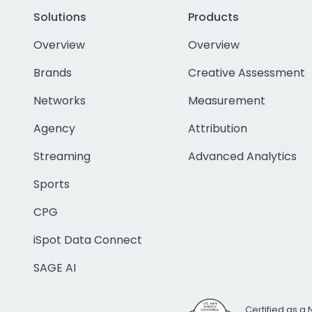
Solutions
Products
Overview
Overview
Brands
Creative Assessment
Networks
Measurement
Agency
Attribution
Streaming
Advanced Analytics
Sports
CPG
iSpot Data Connect
SAGE AI
Certified as a 