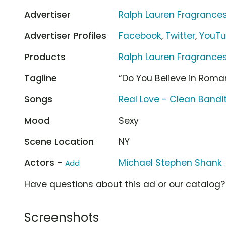
Advertiser
Ralph Lauren Fragrance
Advertiser Profiles
Facebook
,
Twitter
,
YouT
Products
Ralph Lauren Fragranc
Tagline
“Do You Believe in Roma
Songs
Real Love - Clean Bandi
Mood
Sexy
Scene Location
NY
Actors -
Michael Stephen Shank
Add
Have questions about this ad or our catalog
Screenshots