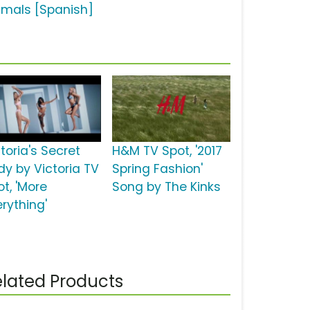
imals [Spanish]
toria's Secret
H&M TV Spot, '2017
dy by Victoria TV
Spring Fashion'
ot, 'More
Song by The Kinks
erything'
lated Products