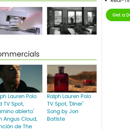
Real-T
Get a 
Commercials
lph Lauren Polo
Ralph Lauren Polo
d TV Spot,
TV Spot, 'Diner'
amino abierto'
Song by Jon
n Angus Cloud,
Batiste
nción de The