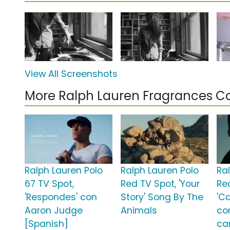
View All Screenshots
More Ralph Lauren Fragrances 
Ralph Lauren Polo
Ralph Lauren Polo
Ra
67 TV Spot,
Red TV Spot, 'Your
Re
'Respondes' con
Story' Song By The
'C
Aaron Judge
Animals
co
[Spanish]
ca