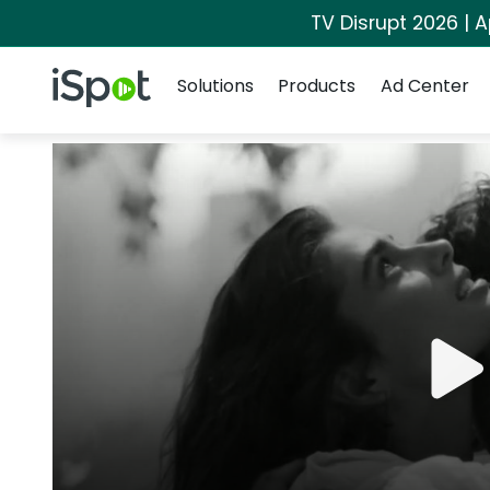
TV Disrupt 2026 | A
Navigation
iSpot Logo
Solutions
Products
Ad Center