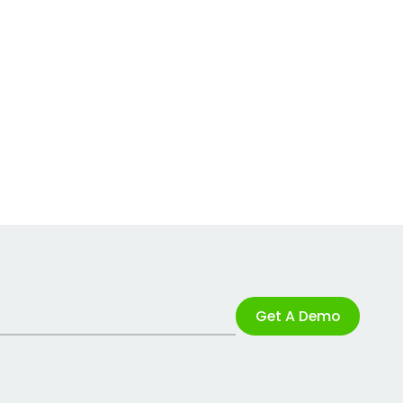
Get A Demo