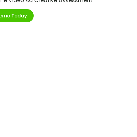
ime Video Ad Creative Assessment
Demo Today