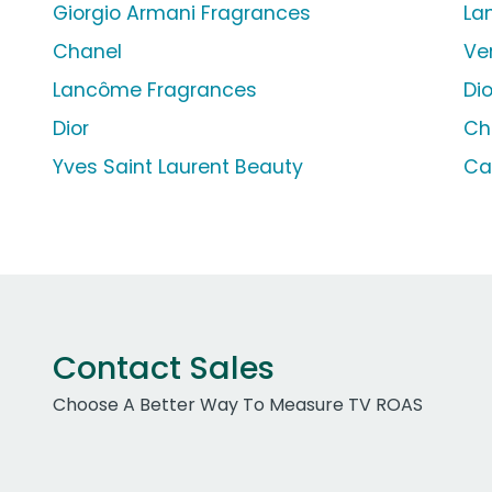
Giorgio Armani Fragrances
La
Chanel
Ve
Lancôme Fragrances
Di
Dior
Ch
Yves Saint Laurent Beauty
Ca
Contact Sales
Choose A Better Way To Measure TV ROAS