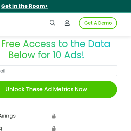
.
Get in the Room>
Search iSpot
Login to iSpot
Get A Demo
 Free Access to the Data
Below for 10 Ads!
Work Email
Unlock These Ad Metrics Now
Airings
🔒
g
🔒