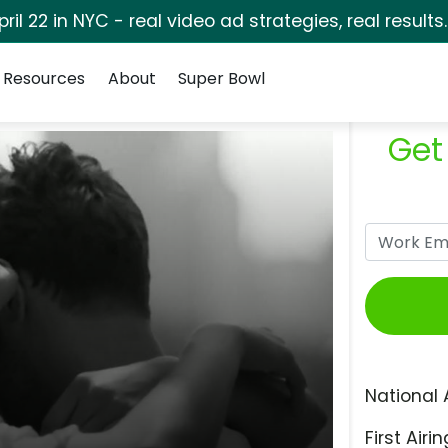
pril 22 in NYC - real video ad strategies, real results
Resources
About
Super Bowl
Get
National 
First Airin