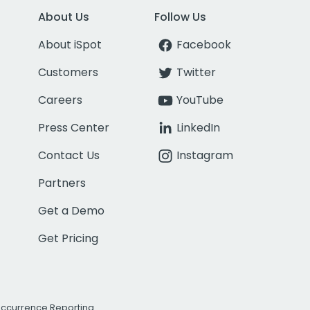
About Us
Follow Us
About iSpot
Facebook
Customers
Twitter
Careers
YouTube
Press Center
LinkedIn
Contact Us
Instagram
Partners
Get a Demo
Get Pricing
Occurrence Reporting