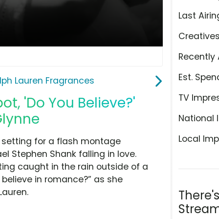
Last Airin
Creative
Recently 
Est. Spen
lph Lauren Fragrances
TV Impre
t, 'Do You Believe?'
Glynne
National 
Local Imp
t setting for a flash montage
ael Stephen Shank falling in love.
ing caught in the rain outside of a
u believe in romance?” as she
Lauren.
There'
Stream