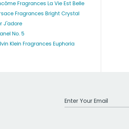
ncôme Fragrances La Vie Est Belle
rsace Fragrances Bright Crystal
or J'adore
anel No. 5
lvin Klein Fragrances Euphoria
Work Email Address