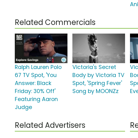
An
Related Commercials
Ralph Lauren Polo
Victoria's Secret
Vic
67 TV Spot, 'You
Body by Victoria TV
Bo
Answer: Black
Spot, 'Spring Fever'
Sp
Friday: 30% Off'
Song by MOONZz
Ev
Featuring Aaron
Judge
Related Advertisers
Re