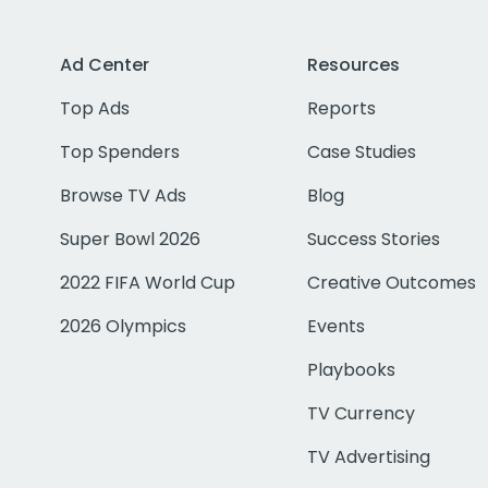
Ad Center
Resources
Top Ads
Reports
Top Spenders
Case Studies
Browse TV Ads
Blog
Super Bowl 2026
Success Stories
2022 FIFA World Cup
Creative Outcomes
2026 Olympics
Events
Playbooks
TV Currency
TV Advertising