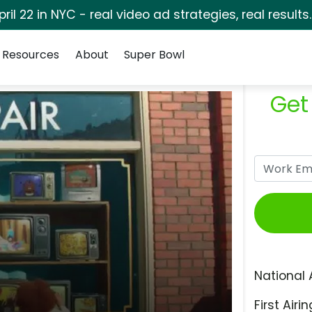
pril 22 in NYC - real video ad strategies, real results
Resources
About
Super Bowl
Get
National 
First Airin