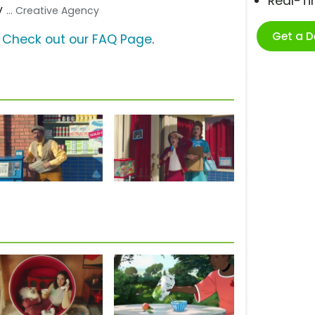
Real-T
y
... Creative Agency
Get a 
?
Check out our FAQ Page
.