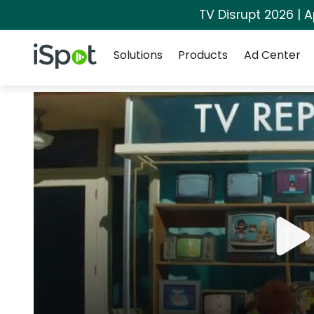
TV Disrupt 2026 | A
Navigation
iSpot Logo
Solutions
Products
Ad Center