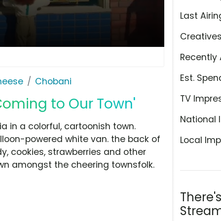
Last Airin
Creative
Recently 
Est. Spen
Cheese
Chobani
TV Impre
Coming to Our Town'
National 
a in a colorful, cartoonish town.
loon-powered white van. the back of
Local Imp
, cookies, strawberries and other
own amongst the cheering townsfolk.
There'
Stream