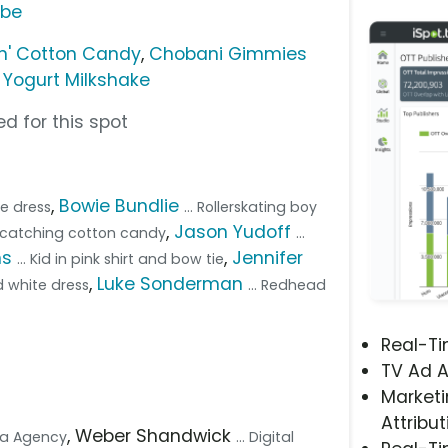
ube
n' Cotton Candy
,
Chobani Gimmies
Yogurt Milkshake
d for this spot
,
Bowie Bundlie
ue dress
... Rollerskating boy
,
Jason Yudoff
d catching cotton candy
...
ns
,
Jennifer
... Kid in pink shirt and bow tie
,
Luke Sonderman
d white dress
... Redhead
Real-T
TV Ad A
Marketi
Attribut
, Weber Shandwick
dia Agency
... Digital