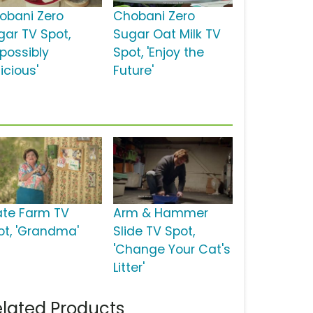
obani Zero
Chobani Zero
gar TV Spot,
Sugar Oat Milk TV
mpossibly
Spot, 'Enjoy the
icious'
Future'
ate Farm TV
Arm & Hammer
ot, 'Grandma'
Slide TV Spot,
'Change Your Cat's
Litter'
lated Products