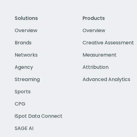
Solutions
Products
Overview
Overview
Brands
Creative Assessment
Networks
Measurement
Agency
Attribution
Streaming
Advanced Analytics
Sports
CPG
iSpot Data Connect
SAGE AI