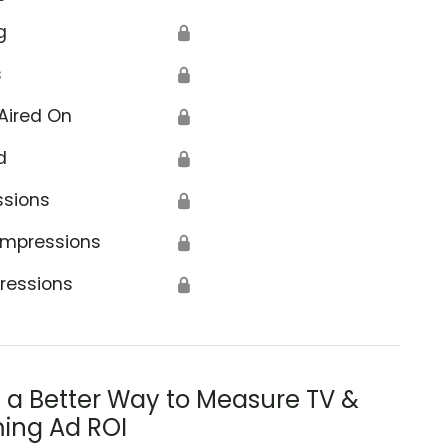
g
🔒
s
🔒
Aired On
🔒
d
🔒
ssions
🔒
Impressions
🔒
ressions
🔒
s a Better Way to Measure TV &
ing Ad ROI