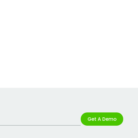
Get A Demo