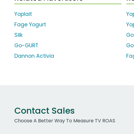
Yoplait
Yop
Fage Yogurt
Yo
Silk
Go
Go-GURT
Go
Dannon Activia
Fa
Contact Sales
Choose A Better Way To Measure TV ROAS