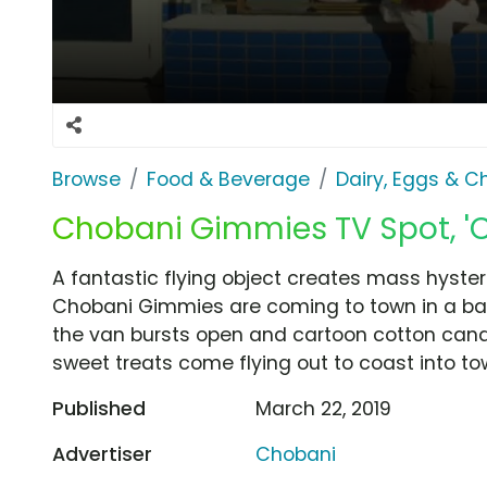
Browse
Food & Beverage
Dairy, Eggs & 
Chobani Gimmies TV Spot, '
A fantastic flying object creates mass hysteri
Chobani Gimmies are coming to town in a bal
the van bursts open and cartoon cotton candy
sweet treats come flying out to coast into t
Published
March 22, 2019
Advertiser
Chobani