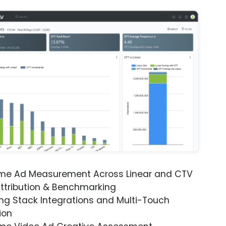
ime Ad Measurement Across Linear and CTV
ttribution & Benchmarking
ng Stack Integrations and Multi-Touch
ion