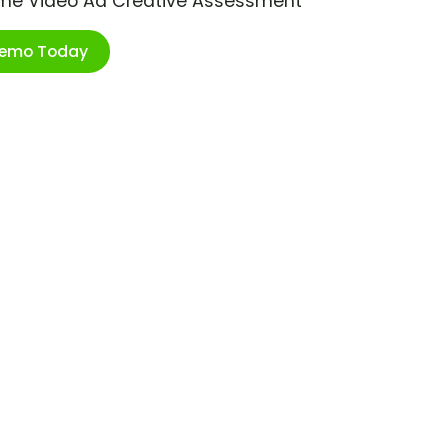
ime Video Ad Creative Assessment
Demo Today