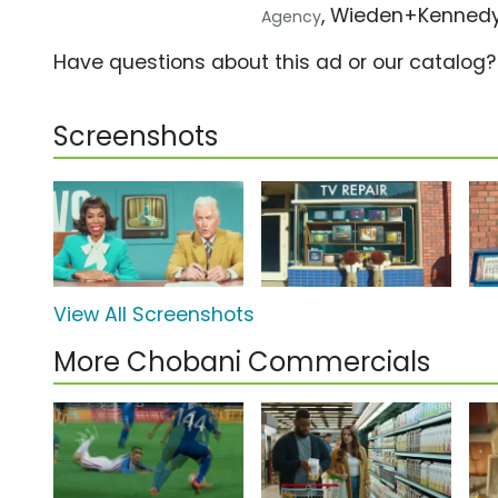
, Wieden+Kenned
Agency
Have questions about this ad or our catalog
Screenshots
View All Screenshots
More Chobani Commercials