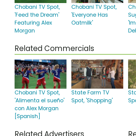
Chobani TV Spot,
Chobani TV Spot,
Ch
'Feed the Dream'
'Everyone Has
Su
Featuring Alex
Oatmilk'
'I
Morgan
Del
Related Commercials
Chobani TV Spot,
State Farm TV
St
'Alimenta el sueño'
Spot, 'Shopping'
Sp
con Alex Morgan
[Spanish]
Related Advertisers
Re