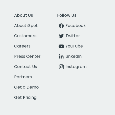
About Us
Follow Us
About iSpot
Facebook
Customers
Twitter
Careers
YouTube
Press Center
LinkedIn
Contact Us
Instagram
Partners
Get a Demo
Get Pricing