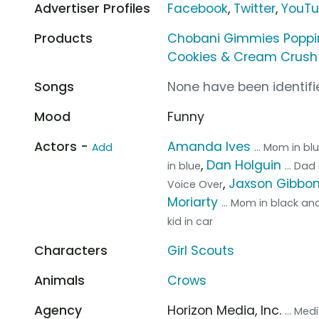
Advertiser Profiles
Facebook
,
Twitter
,
YouT
Products
Chobani Gimmies Poppi
Cookies & Cream Crush 
Songs
None have been identifie
Mood
Funny
Actors -
Amanda Ives
Add
... Mom in bl
,
Dan Holguin
in blue
... Da
,
Jaxson Gibbo
Voice Over
Moriarty
... Mom in black an
kid in car
Characters
Girl Scouts
Animals
Crows
Agency
Horizon Media, Inc.
... Me