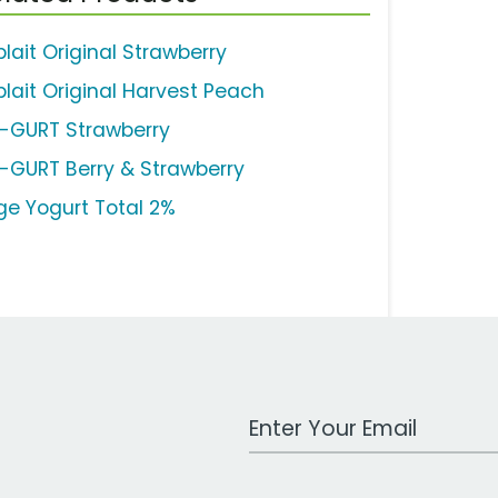
lait Original Strawberry
plait Original Harvest Peach
-GURT Strawberry
-GURT Berry & Strawberry
ge Yogurt Total 2%
Work Email Address