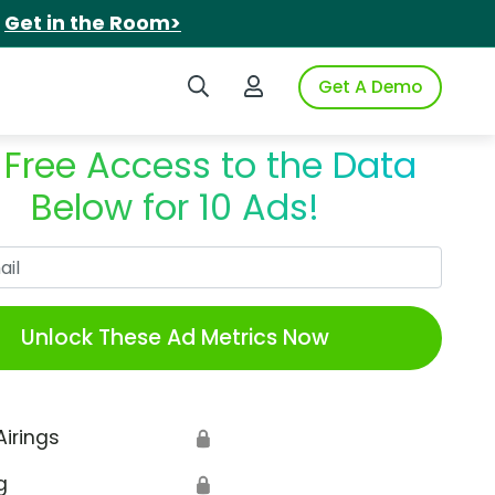
.
Get in the Room>
Search iSpot
Login to iSpot
Get A Demo
 Free Access to the Data
Below for 10 Ads!
Work Email
Unlock These Ad Metrics Now
Airings
🔒
g
🔒